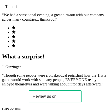
J. Tumbri
“We had a sensational evening, a great turn-out with our company
across many countries... thankyou!”
What a surprise!
J. Ginzinger
“Though some people were a bit skeptical regarding how the Trivia
game would work with so many people, EVERYONE really
enjoyed themselves and were talking about it for days afterward.”
Let's do this