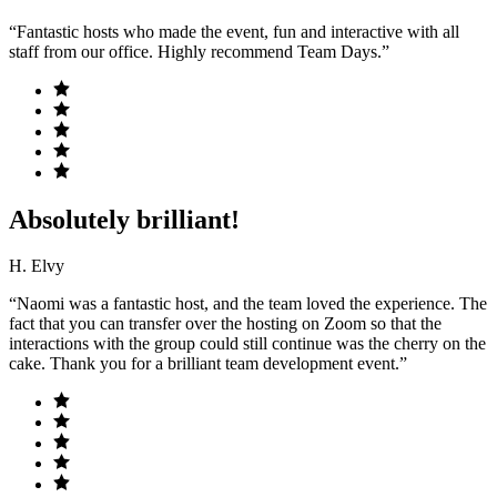
“Fantastic hosts who made the event, fun and interactive with all
staff from our office. Highly recommend Team Days.”
Absolutely brilliant!
H. Elvy
“Naomi was a fantastic host, and the team loved the experience. The
fact that you can transfer over the hosting on Zoom so that the
interactions with the group could still continue was the cherry on the
cake. Thank you for a brilliant team development event.”