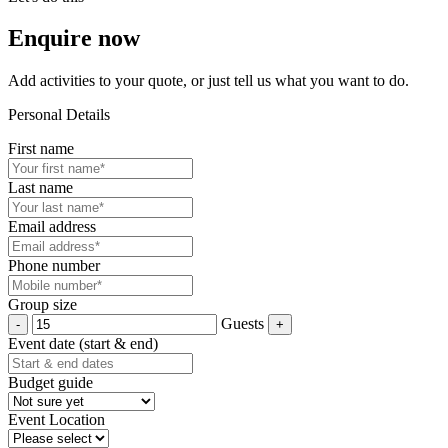
Enquire now
Add activities to your quote, or just tell us what you want to do.
Personal Details
First name
Last name
Email address
Phone number
Group size
Guests
Event date (start & end)
Budget guide
Event Location