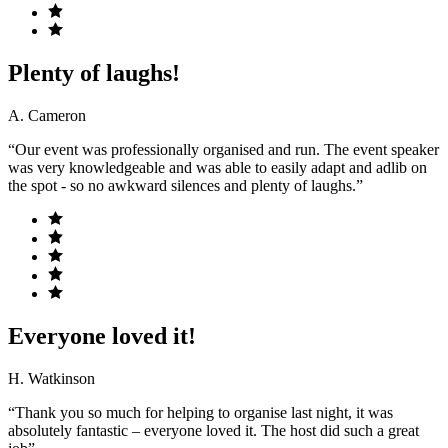
Plenty of laughs!
A. Cameron
“Our event was professionally organised and run. The event speaker
was very knowledgeable and was able to easily adapt and adlib on
the spot - so no awkward silences and plenty of laughs.”
Everyone loved it!
H. Watkinson
“Thank you so much for helping to organise last night, it was
absolutely fantastic – everyone loved it. The host did such a great