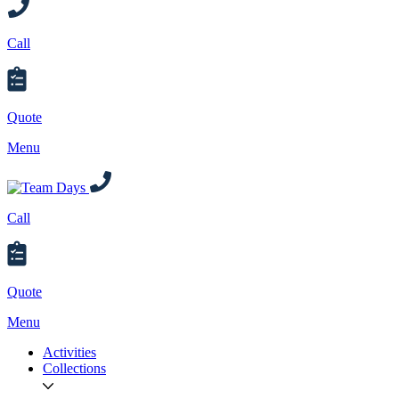
Call
Quote
Menu
Call
Quote
Menu
Activities
Collections