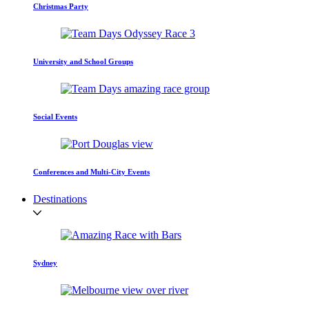
Christmas Party
University and School Groups
Social Events
Conferences and Multi-City Events
Destinations
Sydney