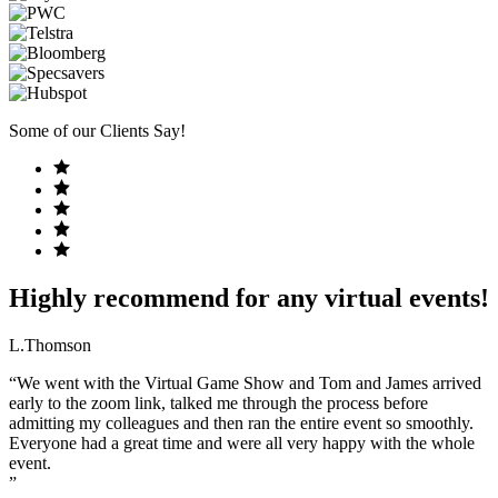
Some of our Clients Say!
Highly recommend for any virtual events!
L.Thomson
“We went with the Virtual Game Show and Tom and James arrived
early to the zoom link, talked me through the process before
admitting my colleagues and then ran the entire event so smoothly.
Everyone had a great time and were all very happy with the whole
event.
”