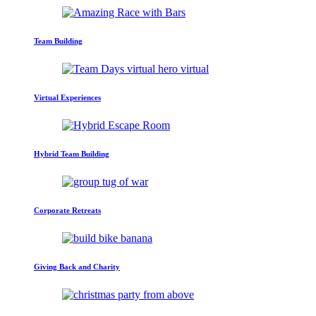
Team Building
Virtual Experiences
Hybrid Team Building
Corporate Retreats
Giving Back and Charity