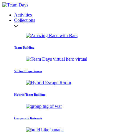
Activities
Collections
Team Building
Virtual Experiences
Hybrid Team Building
Corporate Retreats