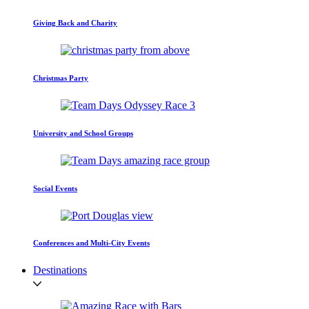
Giving Back and Charity
Christmas Party
University and School Groups
Social Events
Conferences and Multi-City Events
Destinations