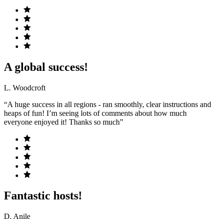
A global success!
L. Woodcroft
“A huge success in all regions - ran smoothly, clear instructions and
heaps of fun! I’m seeing lots of comments about how much
everyone enjoyed it! Thanks so much”
Fantastic hosts!
D. Anile