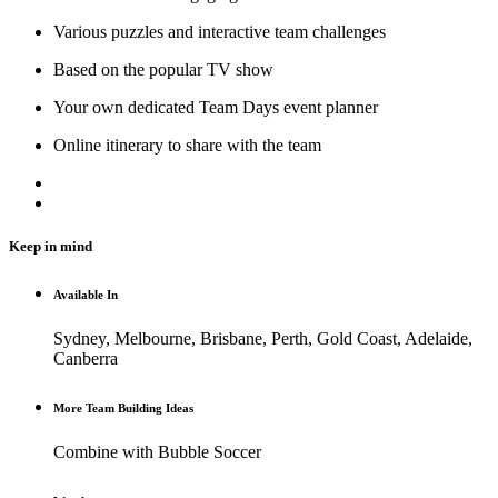
Various puzzles and interactive team challenges
Based on the popular TV show
Your own dedicated Team Days event planner
Online itinerary to share with the team
Keep in mind
Available In
Sydney, Melbourne, Brisbane, Perth, Gold Coast, Adelaide,
Canberra
More Team Building Ideas
Combine with Bubble Soccer