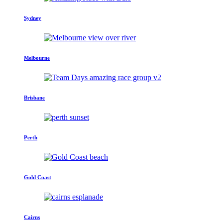
Sydney
Melbourne
Brisbane
Perth
Gold Coast
Cairns