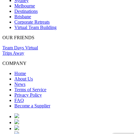
Sydney
Melbourne
Destinations
Brisbane
Corporate Retreats
Virtual Team Building
OUR FRIENDS
Team Days Virtual
Trips Away
COMPANY
Home
About Us
News
Terms of Service
Privacy Policy
FAQ
Become a Supplier