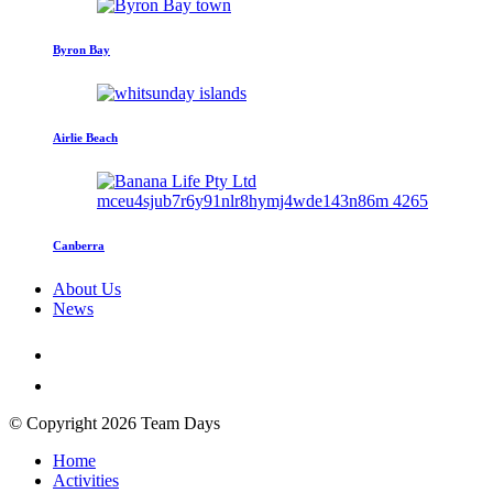
Byron Bay
Airlie Beach
Canberra
About Us
News
© Copyright 2026 Team Days
Home
Activities