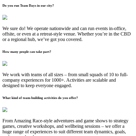
Do you run Team Days in our city?
We sure do! We operate nationwide and can run events in-office,
offsite, or even at a retreat-style venue. Whether you’re in the CBD
or a regional hub, we’ve got you covered.
How many people can take part?
We work with teams of all sizes – from small squads of 10 to full-
company experiences for 1000+. Activities are scalable and
designed to keep everyone engaged.
What kind of team-building activities do you offer?
From Amazing Race-style adventures and game shows to strategy
games, creative workshops, and wellbeing sessions – we offer a
huge range of experiences to suit different team dynamics, goals,