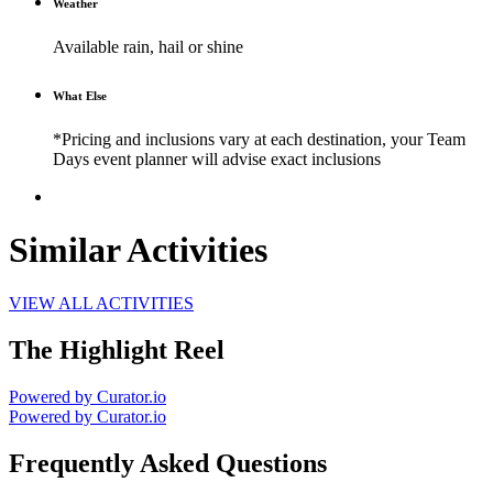
Weather
Available rain, hail or shine
What Else
*Pricing and inclusions vary at each destination, your Team
Days event planner will advise exact inclusions
Similar Activities
VIEW ALL ACTIVITIES
The Highlight Reel
Powered by Curator.io
Powered by Curator.io
Frequently Asked Questions