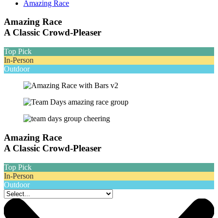
Amazing Race
Amazing Race
A Classic Crowd-Pleaser
Top Pick
In-Person
Outdoor
Amazing Race
A Classic Crowd-Pleaser
Top Pick
In-Person
Outdoor