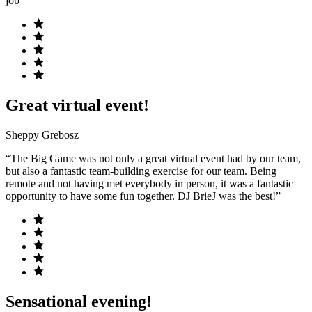
job”
Great virtual event!
Sheppy Grebosz
“The Big Game was not only a great virtual event had by our team,
but also a fantastic team-building exercise for our team. Being
remote and not having met everybody in person, it was a fantastic
opportunity to have some fun together. DJ BrieJ was the best!”
Sensational evening!