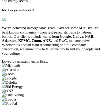
and energy levels.
Who have you worked with?
We’ve delivered unforgettable Team Days for some of Australia’s
best-known companies – from fast-paced start-ups to national
brands. Our clients include teams from
Google, Canva, NAB,
Atlassian, KPMG, Zoom, ANZ,
and
PwC
, to name a few.
Whether it’s a small team reconnecting or a full company
celebration, we know how to tailor the day to suit your people and
your culture.
Loved by amazing teams like...