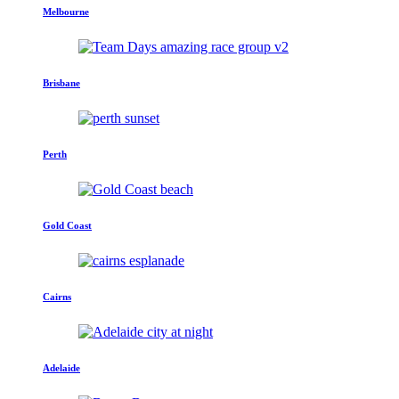
Melbourne
Brisbane
Perth
Gold Coast
Cairns
Adelaide