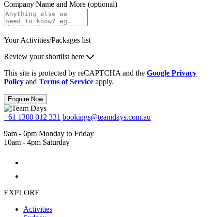
Company Name and More (optional)
Your Activities/Packages list
Review your shortlist here
This site is protected by reCAPTCHA and the
Google Privacy
Policy
and
Terms of Service
apply.
Enquire Now
+61 1300 012 331
bookings@teamdays.com.au
9am - 6pm Monday to Friday
10am - 4pm Saturday
EXPLORE
Activities