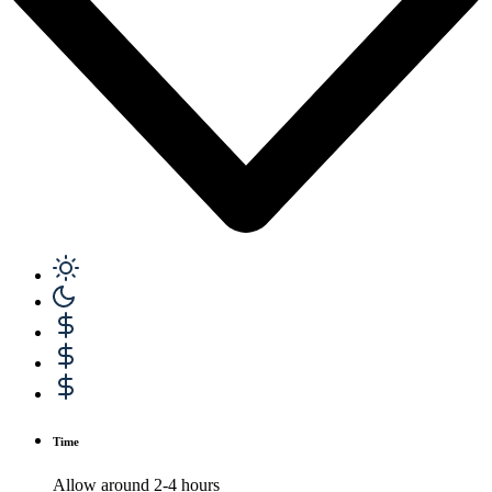
Time
Allow around 2-4 hours