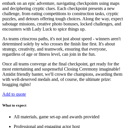
embark on an epic adventure, navigating checkpoints using maps
and deciphering cryptic clues. Each checkpoint presents a new
challenge, from eating competitions to construction tasks, cryptic
puzzles, and detours offering tough choices. Along the way, expect
sabotage missions, creative photo bonuses, locked challenges, and
encounters with Lady Luck to spice things up.
As teams crisscross paths, it's not just about speed - winners aren't
determined solely by who crosses the finish line first. It's about
strategy, creativity, and teamwork, ensuring that everyone,
regardless of age or fitness level, can join in the fun.
Once all teams converge at the final checkpoint, get ready for the
most entertaining and suspenseful Closing Ceremony imaginable!
Amidst friendly banter, we'll crown the champions, awarding them
with well-deserved medals and, of course, the ultimate prize:
bragging rights!
Add to quote
What to expect
All materials, game set-up and awards provided
Professional and engaging actor host