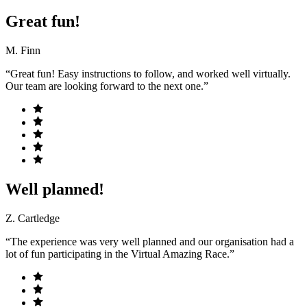
Great fun!
M. Finn
“Great fun! Easy instructions to follow, and worked well virtually.
Our team are looking forward to the next one.”
Well planned!
Z. Cartledge
“The experience was very well planned and our organisation had a
lot of fun participating in the Virtual Amazing Race.”