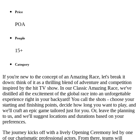
Price
POA
People
15+
Category
If you're new to the concept of an Amazing Race, let's break it
down: think of it as a thrilling blend of adventure and competition
inspired by the hit TV show. In our Classic Amazing Race, we've
distilled all the excitement of the global race into an unforgettable
experience right in your backyard! You call the shots - choose your
starting and finishing points, decide how long you want to play, and
we'll craft an epic game tailored just for you. Or, leave the planning
to us, and we'll suggest locations and durations based on your
preferences.
The journey kicks off with a lively Opening Ceremony led by one
of our charismatic professional actors. From there, teams will