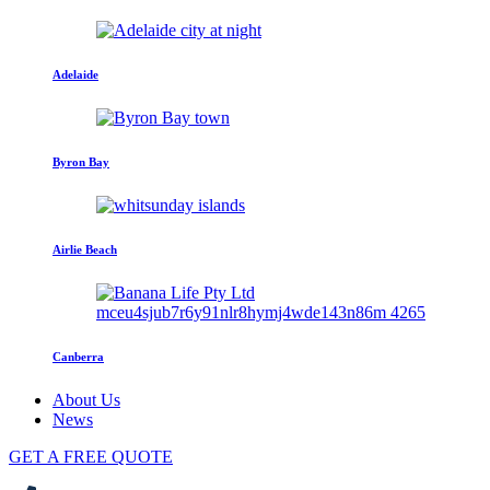
Adelaide
Byron Bay
Airlie Beach
Canberra
About Us
News
GET A FREE QUOTE