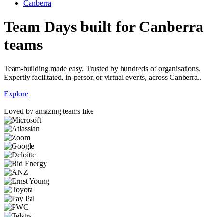
Canberra
Team Days built for Canberra
teams
Team-building made easy. Trusted by hundreds of organisations.
Expertly facilitated, in-person or virtual events, across Canberra..
Explore
Loved by amazing teams like