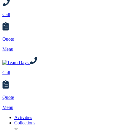
Call
Quote
Menu
Call
Quote
Menu
Activities
Collections