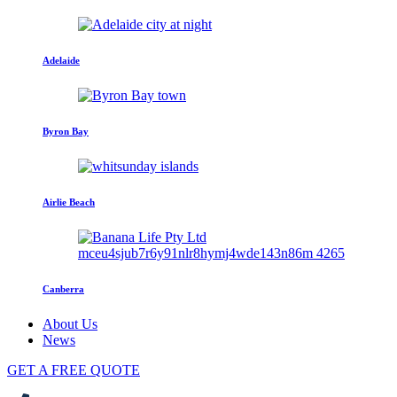
Adelaide
Byron Bay
Airlie Beach
Canberra
About Us
News
GET A FREE QUOTE