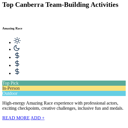
Top Canberra Team-Building Activities
Amazing Race
Top Pick
In-Person
Outdoor
High-energy Amazing Race experience with professional actors,
exciting checkpoints, creative challenges, inclusive fun and medals.
READ MORE
ADD +