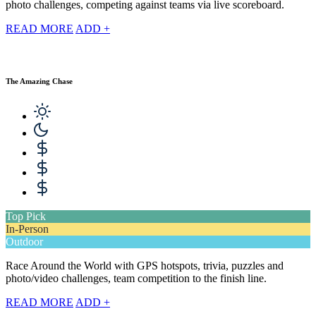
photo challenges, competing against teams via live scoreboard.
READ MORE
ADD +
The Amazing Chase
Top Pick
In-Person
Outdoor
Race Around the World with GPS hotspots, trivia, puzzles and
photo/video challenges, team competition to the finish line.
READ MORE
ADD +