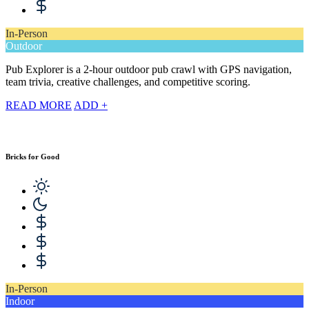
In-Person
Outdoor
Pub Explorer is a 2-hour outdoor pub crawl with GPS navigation,
team trivia, creative challenges, and competitive scoring.
READ MORE
ADD +
Bricks for Good
In-Person
Indoor