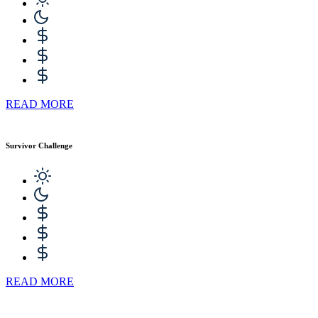
READ MORE
Survivor Challenge
READ MORE