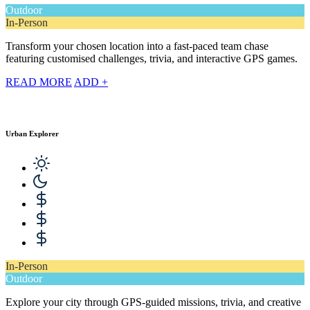
Outdoor
In-Person
Transform your chosen location into a fast-paced team chase
featuring customised challenges, trivia, and interactive GPS games.
READ MORE
ADD +
Urban Explorer
In-Person
Outdoor
Explore your city through GPS-guided missions, trivia, and creative