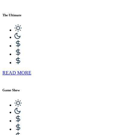
The Ultimate
READ MORE
Game Show