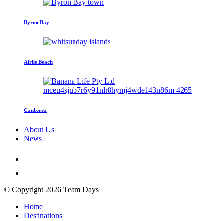
Byron Bay
Airlie Beach
Canberra
About Us
News
© Copyright 2026 Team Days
Home
Destinations