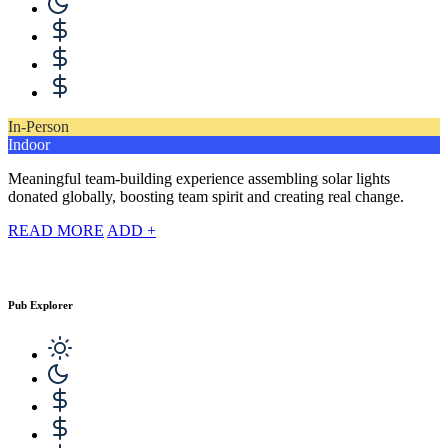
In-Person
Indoor
Meaningful team-building experience assembling solar lights
donated globally, boosting team spirit and creating real change.
READ MORE
ADD +
Pub Explorer