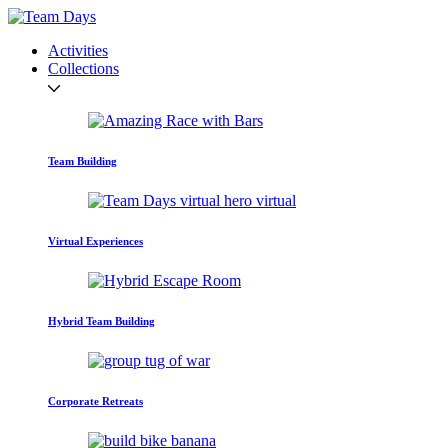
Activities
Collections
Team Building
Virtual Experiences
Hybrid Team Building
Corporate Retreats