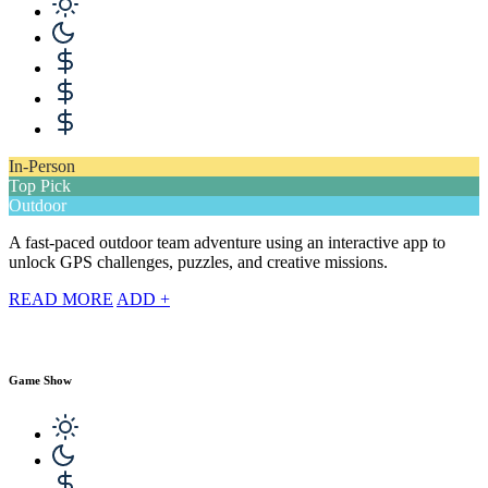
In-Person
Top Pick
Outdoor
A fast-paced outdoor team adventure using an interactive app to
unlock GPS challenges, puzzles, and creative missions.
READ MORE
ADD +
Game Show