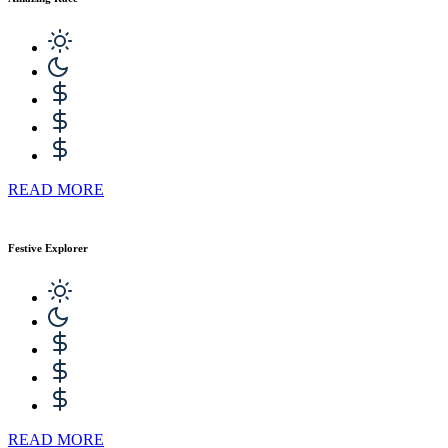
READ MORE
Festive Explorer
READ MORE