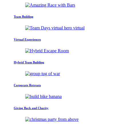
Team Building
Virtual Experiences
Hybrid Team Building
Corporate Retreats
Giving Back and Charity