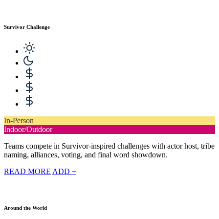
Survivor Challenge
In-Person
Indoor/Outdoor
Teams compete in Survivor-inspired challenges with actor host, tribe
naming, alliances, voting, and final word showdown.
READ MORE
ADD +
Around the World