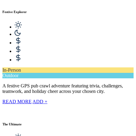
Festive Explorer
In-Person
Outdoor
A festive GPS pub crawl adventure featuring trivia, challenges,
teamwork, and holiday cheer across your chosen city.
READ MORE
ADD +
The Ultimate