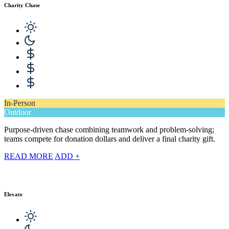
Charity Chase
In-Person
Outdoor
Purpose-driven chase combining teamwork and problem-solving;
teams compete for donation dollars and deliver a final charity gift.
READ MORE
ADD +
Elevate