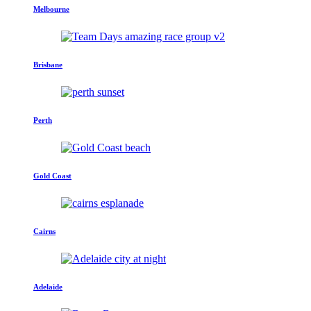
Melbourne
Brisbane
Perth
Gold Coast
Cairns
Adelaide