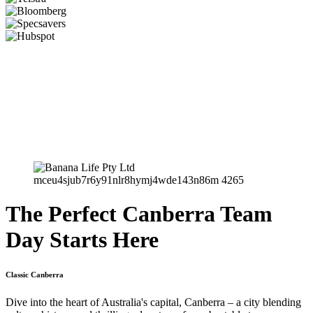
The Perfect Canberra Team
Day Starts Here
Classic Canberra
Dive into the heart of Australia's capital, Canberra – a city blending