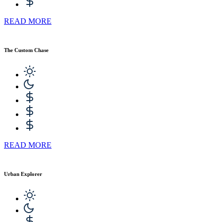
READ MORE
The Custom Chase
READ MORE
Urban Explorer