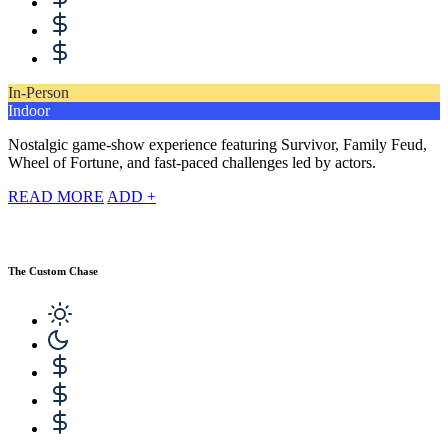
In-Person
Indoor
Nostalgic game-show experience featuring Survivor, Family Feud,
Wheel of Fortune, and fast-paced challenges led by actors.
READ MORE
ADD +
The Custom Chase