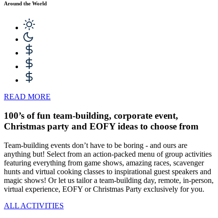
Around the World
READ MORE
100’s of fun team-building, corporate event,
Christmas party and EOFY ideas to choose from
Team-building events don’t have to be boring - and ours are
anything but! Select from an action-packed menu of group activities
featuring everything from game shows, amazing races, scavenger
hunts and virtual cooking classes to inspirational guest speakers and
magic shows! Or let us tailor a team-building day, remote, in-person,
virtual experience, EOFY or Christmas Party exclusively for you.
ALL ACTIVITIES