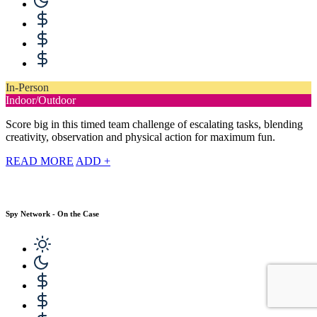
In-Person
Indoor/Outdoor
Score big in this timed team challenge of escalating tasks, blending
creativity, observation and physical action for maximum fun.
READ MORE
ADD +
Spy Network - On the Case