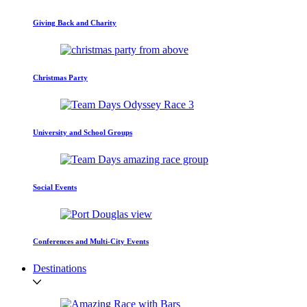
Giving Back and Charity
Christmas Party
University and School Groups
Social Events
Conferences and Multi-City Events
Destinations