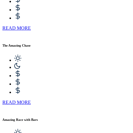
READ MORE
The Amazing Chase
READ MORE
Amazing Race with Bars