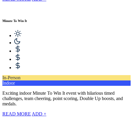
Minute To Win It
In-Person
Indoor
Exciting indoor Minute To Win It event with hilarious timed
challenges, team cheering, point scoring, Double Up boosts, and
medals.
READ MORE
ADD +