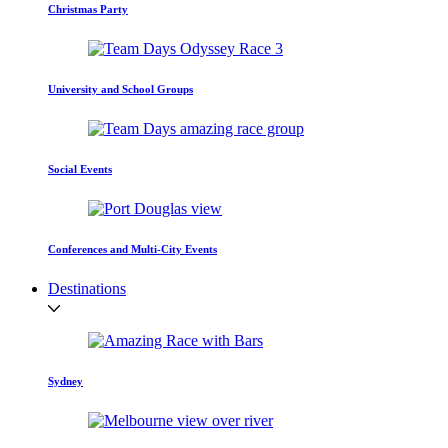
Christmas Party
University and School Groups
Social Events
Conferences and Multi-City Events
Destinations
Sydney