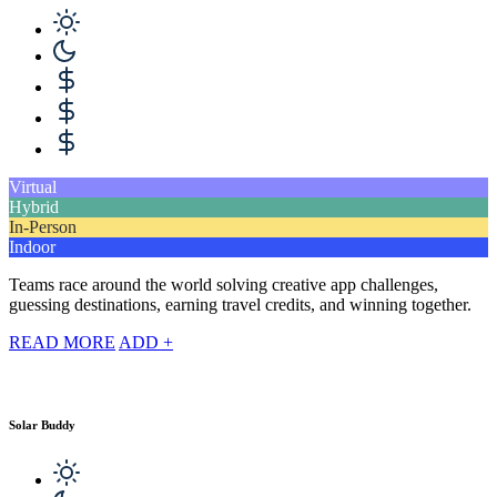
Virtual
Hybrid
In-Person
Indoor
Teams race around the world solving creative app challenges,
guessing destinations, earning travel credits, and winning together.
READ MORE
ADD +
Solar Buddy