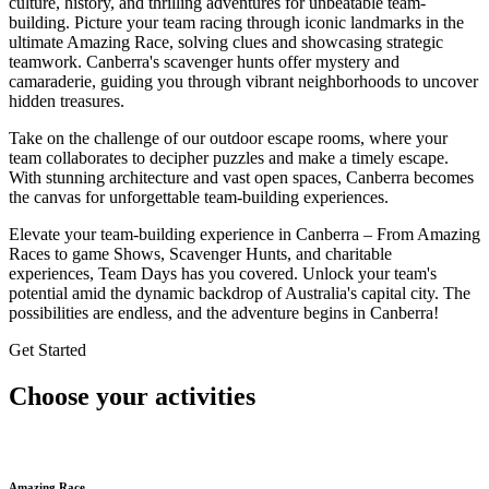
culture, history, and thrilling adventures for unbeatable team-
building. Picture your team racing through iconic landmarks in the
ultimate Amazing Race, solving clues and showcasing strategic
teamwork. Canberra's scavenger hunts offer mystery and
camaraderie, guiding you through vibrant neighborhoods to uncover
hidden treasures.
Take on the challenge of our outdoor escape rooms, where your
team collaborates to decipher puzzles and make a timely escape.
With stunning architecture and vast open spaces, Canberra becomes
the canvas for unforgettable team-building experiences.
Elevate your team-building experience in Canberra –
From Amazing
Races to game Shows, Scavenger Hunts, and charitable
experiences, Team Days has you covered.
Unlock your team's
potential amid the dynamic backdrop of Australia's capital city. The
possibilities are endless, and the adventure begins in Canberra!
Get Started
Choose your activities
Amazing Race