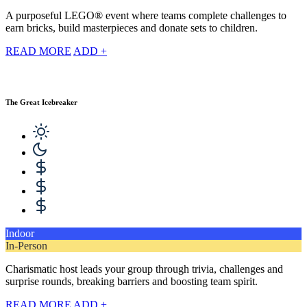
A purposeful LEGO® event where teams complete challenges to
earn bricks, build masterpieces and donate sets to children.
READ MORE
ADD +
The Great Icebreaker
Indoor
In-Person
Charismatic host leads your group through trivia, challenges and
surprise rounds, breaking barriers and boosting team spirit.
READ MORE
ADD +