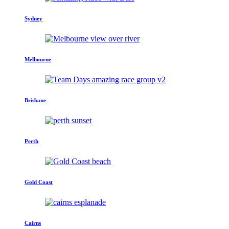
Sydney
Melbourne
Brisbane
Perth
Gold Coast
Cairns