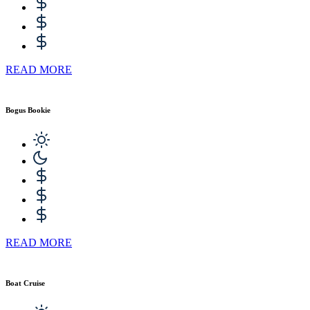
READ MORE
Bogus Bookie
READ MORE
Boat Cruise