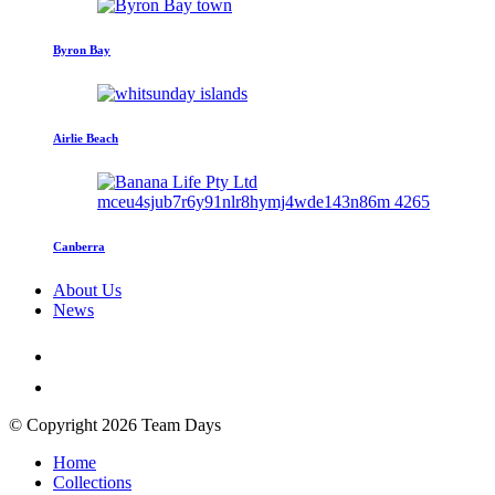
Byron Bay
Airlie Beach
Canberra
About Us
News
© Copyright 2026 Team Days
Home
Collections