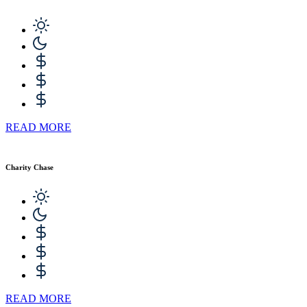
READ MORE
Charity Chase
READ MORE