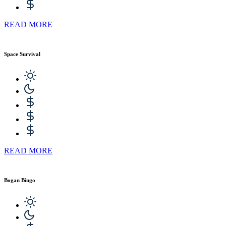
READ MORE
Space Survival
READ MORE
Bogan Bingo