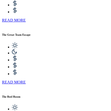
READ MORE
The Great Team Escape
READ MORE
The Reel Room