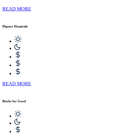
READ MORE
Hipster Homicide
READ MORE
Bricks for Good