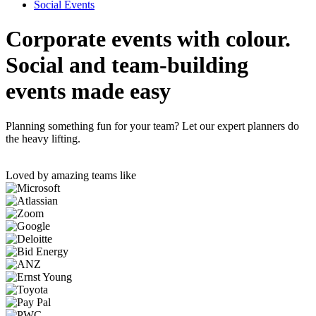
Social Events
Corporate events with colour.
Social and team-building
events made easy
Planning something fun for your team? Let our expert planners do
the heavy lifting.
Loved by amazing teams like