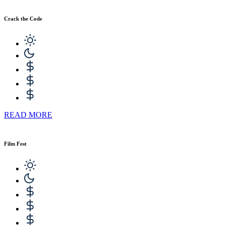
Crack the Code
READ MORE
Film Fest