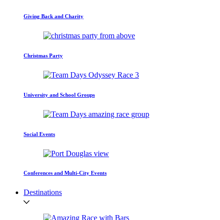
Giving Back and Charity
Christmas Party
University and School Groups
Social Events
Conferences and Multi-City Events
Destinations