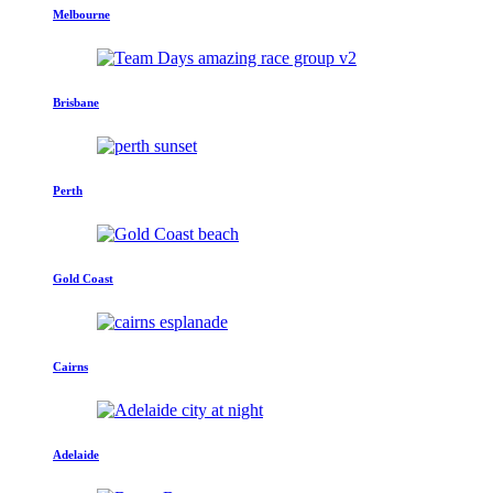
Melbourne
Brisbane
Perth
Gold Coast
Cairns
Adelaide