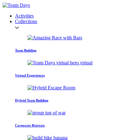
Activities
Collections
Team Building
Virtual Experiences
Hybrid Team Building
Corporate Retreats