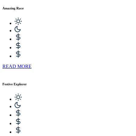
Amazing Race
READ MORE
Festive Explorer