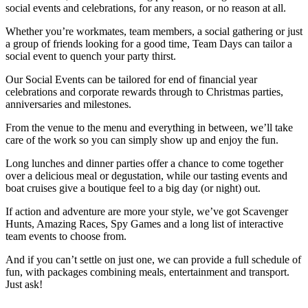
social events and celebrations, for any reason, or no reason at all.
Whether you’re workmates, team members, a social gathering or just
a group of friends looking for a good time, Team Days can tailor a
social event to quench your party thirst.
Our Social Events can be tailored for end of financial year
celebrations and corporate rewards through to Christmas parties,
anniversaries and milestones.
From the venue to the menu and everything in between, we’ll take
care of the work so you can simply show up and enjoy the fun.
Long lunches and dinner parties offer a chance to come together
over a delicious meal or degustation, while our tasting events and
boat cruises give a boutique feel to a big day (or night) out.
If action and adventure are more your style, we’ve got Scavenger
Hunts, Amazing Races, Spy Games and a long list of interactive
team events to choose from.
And if you can’t settle on just one, we can provide a full schedule of
fun, with packages combining meals, entertainment and transport.
Just ask!