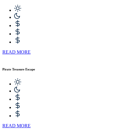
READ MORE
Pirate Treasure Escape
READ MORE