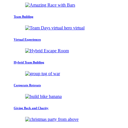
Team Building
Virtual Experiences
Hybrid Team Building
Corporate Retreats
Giving Back and Charity