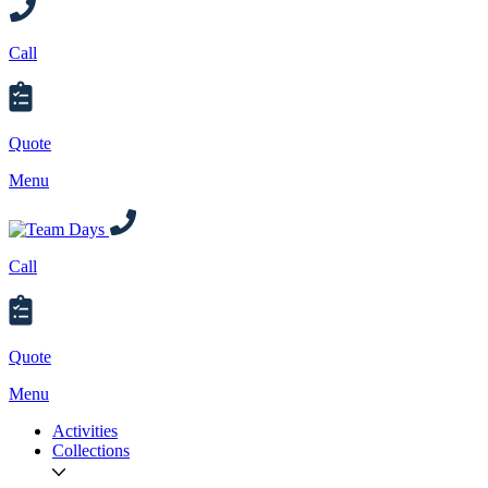
Call
Quote
Menu
Call
Quote
Menu
Activities
Collections