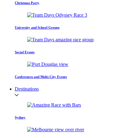
Christmas Party
University and School Groups
Social Events
Conferences and Multi-City Events
Destinations
Sydney