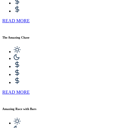
READ MORE
The Amazing Chase
READ MORE
Amazing Race with Bars