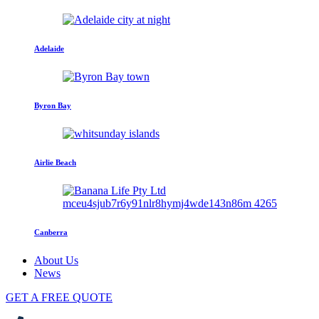
Adelaide
Byron Bay
Airlie Beach
Canberra
About Us
News
GET A FREE QUOTE