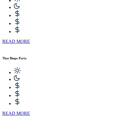
READ MORE
That Bingo Party
READ MORE