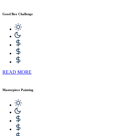
Good Box Challenge
READ MORE
Masterpiece Painting