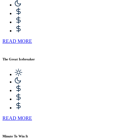
READ MORE
The Great Icebreaker
READ MORE
Minute To Win It