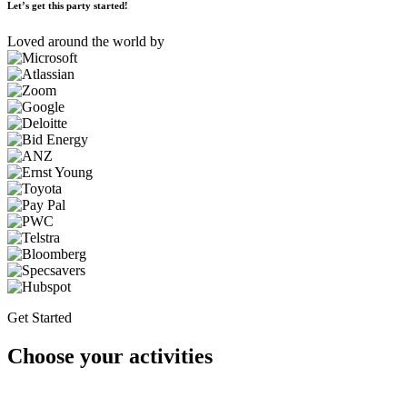
Let’s get this party started!
Loved around the world by
Get Started
Choose your activities