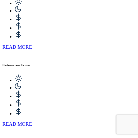
READ MORE
Catamaran Cruise
READ MORE