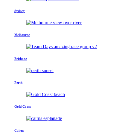
Sydney
Melbourne
Brisbane
Perth
Gold Coast
Cairns