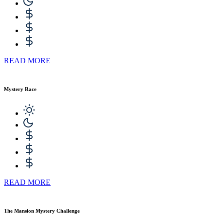
READ MORE
Mystery Race
READ MORE
The Mansion Mystery Challenge