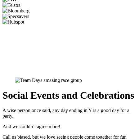
Social Events and Celebrations
A wise person once said, any day ending in Y is a good day for a
party.
And we couldn’t agree more!
Call us biased, but we love seeing people come together for fun