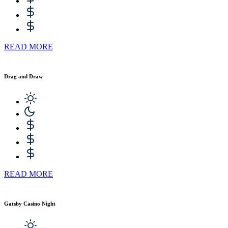
READ MORE
Drag and Draw
READ MORE
Gatsby Casino Night