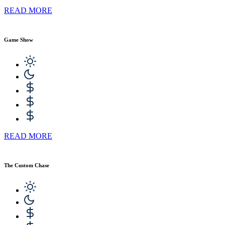
READ MORE
Game Show
READ MORE
The Custom Chase