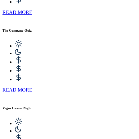
READ MORE
The Company Quiz
READ MORE
Vegas Casino Night