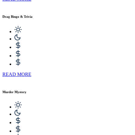
Drag Bingo & Trivia
READ MORE
Murder Mystery