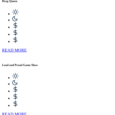
Drag Queen
READ MORE
Loud and Proud Game Show
READ MORE