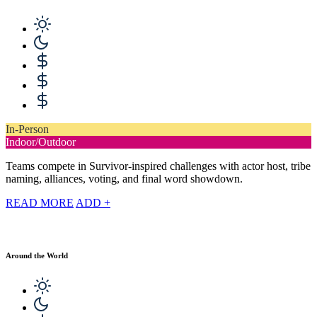
In-Person
Indoor/Outdoor
Teams compete in Survivor-inspired challenges with actor host, tribe
naming, alliances, voting, and final word showdown.
READ MORE
ADD +
Around the World