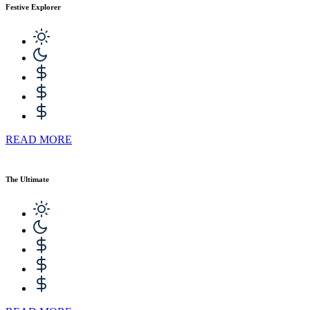
Festive Explorer
READ MORE
The Ultimate