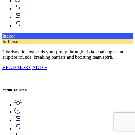
Indoor
In-Person
Charismatic host leads your group through trivia, challenges and
surprise rounds, breaking barriers and boosting team spirit.
READ MORE
ADD +
Minute To Win It