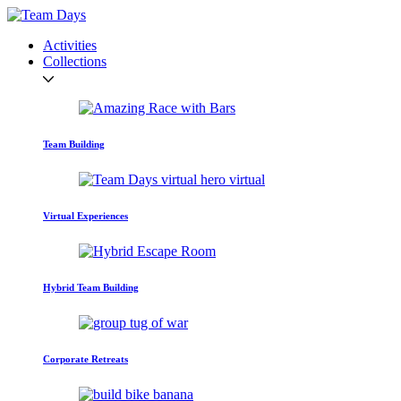
Activities
Collections
Team Building
Virtual Experiences
Hybrid Team Building
Corporate Retreats