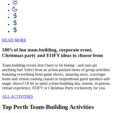
READ MORE
100’s of fun team-building, corporate event,
Christmas party and EOFY ideas to choose from
Team-building events don’t have to be boring - and ours are
anything but! Select from an action-packed menu of group activities
featuring everything from game shows, amazing races, scavenger
hunts and virtual cooking classes to inspirational guest speakers and
magic shows! Or let us tailor a team-building day, remote, in-person,
virtual experience, EOFY or Christmas Party exclusively for you.
ALL ACTIVITIES
Top Perth Team-Building Activities