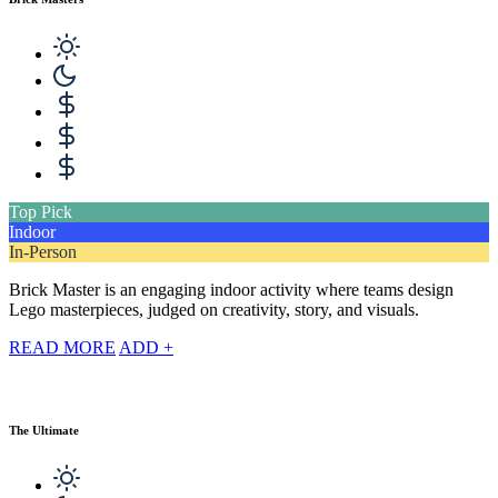
Top Pick
Indoor
In-Person
Brick Master is an engaging indoor activity where teams design
Lego masterpieces, judged on creativity, story, and visuals.
READ MORE
ADD +
The Ultimate