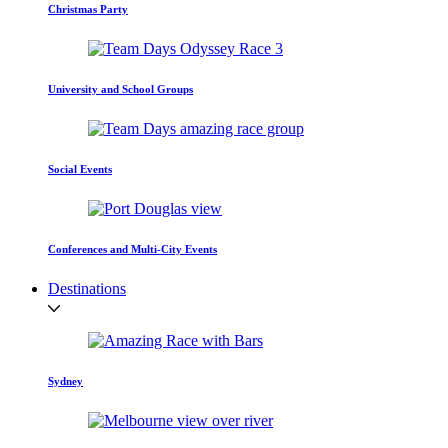
Christmas Party
University and School Groups
Social Events
Conferences and Multi-City Events
Destinations
Sydney