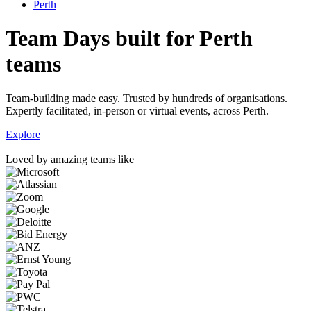
Perth
Team Days built for Perth
teams
Team-building made easy. Trusted by hundreds of organisations.
Expertly facilitated, in-person or virtual events, across Perth.
Explore
Loved by amazing teams like