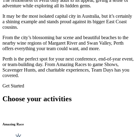
The remoteness of Perth only adds to its appeal, giving a sense of
adventure while exploring all its hidden gems.
It may be the most isolated capital city in Australia, but it’s certainly
a shining example and stands proud against its bigger East Coast
cousins.
From the city’s blossoming bar scene and beautiful beaches to the
nearby wine regions of Margaret River and Swan Valley, Perth
offers everything your team could want, and more.
Perth is the perfect spot for your next conference, end-of-year event,
or team-building day. From Amazing Races to game Shows,
Scavenger Hunts, and charitable experiences, Team Days has you
covered.
Get Started
Choose your activities
Amazing Race