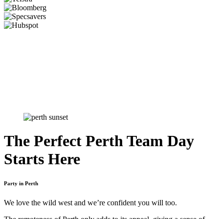
The Perfect Perth Team Day
Starts Here
Party in Perth
We love the wild west and we’re confident you will too.