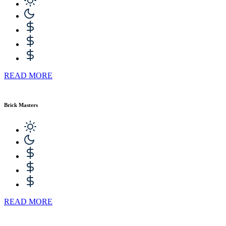
READ MORE
Brick Masters
READ MORE