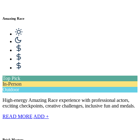
Amazing Race
Top Pick
In-Person
Outdoor
High-energy Amazing Race experience with professional actors,
exciting checkpoints, creative challenges, inclusive fun and medals.
READ MORE
ADD +
Brick Masters