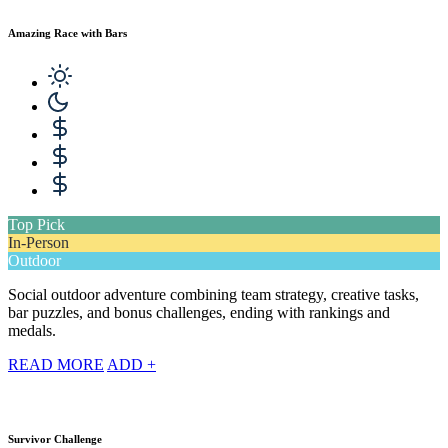
Amazing Race with Bars
Top Pick
In-Person
Outdoor
Social outdoor adventure combining team strategy, creative tasks,
bar puzzles, and bonus challenges, ending with rankings and
medals.
READ MORE
ADD +
Survivor Challenge