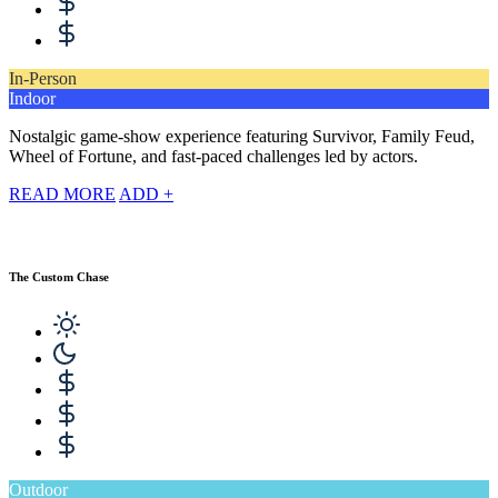
In-Person
Indoor
Nostalgic game-show experience featuring Survivor, Family Feud,
Wheel of Fortune, and fast-paced challenges led by actors.
READ MORE
ADD +
The Custom Chase
Outdoor