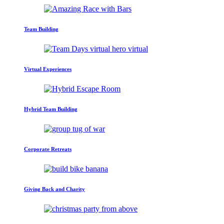
Team Building
Virtual Experiences
Hybrid Team Building
Corporate Retreats
Giving Back and Charity