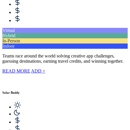
Virtual
Hybrid
In-Person
Indoor
Teams race around the world solving creative app challenges,
guessing destinations, earning travel credits, and winning together.
READ MORE
ADD +
Solar Buddy