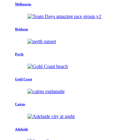
Melbourne
Brisbane
Perth
Gold Coast
Cairns
Adelaide