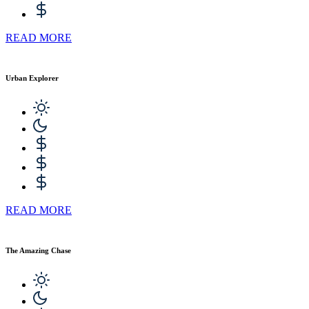
READ MORE
Urban Explorer
READ MORE
The Amazing Chase