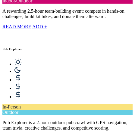
Indoor/Outdoor
A rewarding 2.5-hour team-building event: compete in hands-on
challenges, build kit bikes, and donate them afterward.
READ MORE
ADD +
Pub Explorer
In-Person
Outdoor
Pub Explorer is a 2-hour outdoor pub crawl with GPS navigation,
team trivia, creative challenges, and competitive scoring.