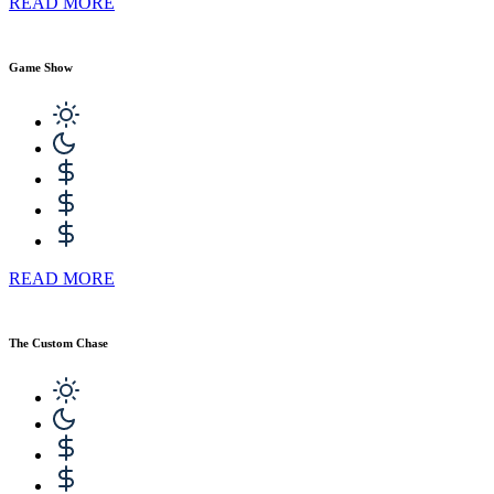
READ MORE
Game Show
READ MORE
The Custom Chase