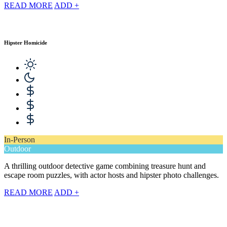
READ MORE
ADD +
Hipster Homicide
In-Person
Outdoor
A thrilling outdoor detective game combining treasure hunt and
escape room puzzles, with actor hosts and hipster photo challenges.
READ MORE
ADD +