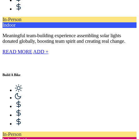
In-Person
Indoor
Meaningful team-building experience assembling solar lights
donated globally, boosting team spirit and creating real change.
READ MORE
ADD +
Build A Bike
In-Person