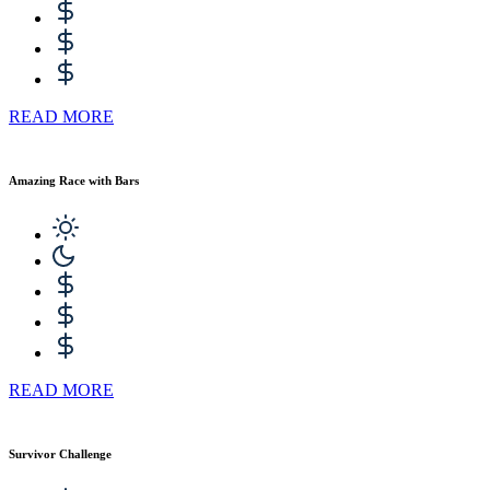
READ MORE
Amazing Race with Bars
READ MORE
Survivor Challenge