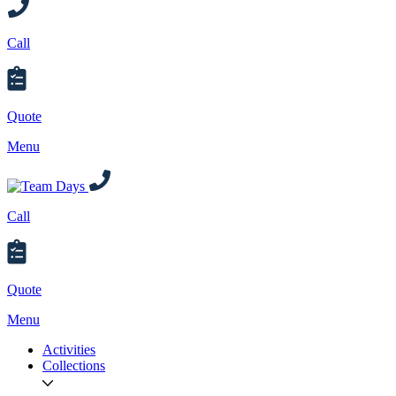
Call
Quote
Menu
Call
Quote
Menu
Activities
Collections