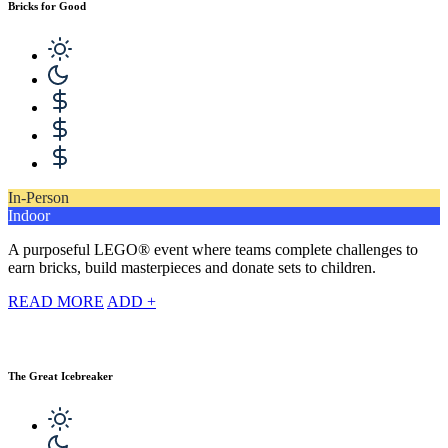
Bricks for Good
In-Person
Indoor
A purposeful LEGO® event where teams complete challenges to
earn bricks, build masterpieces and donate sets to children.
READ MORE
ADD +
The Great Icebreaker