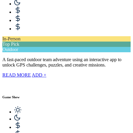
In-Person
Top Pick
Outdoor
A fast-paced outdoor team adventure using an interactive app to
unlock GPS challenges, puzzles, and creative missions.
READ MORE
ADD +
Game Show