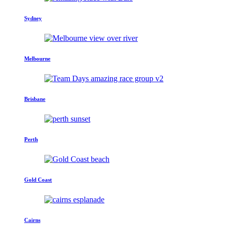
Sydney
Melbourne
Brisbane
Perth
Gold Coast
Cairns