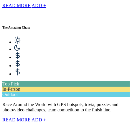
READ MORE
ADD +
The Amazing Chase
Top Pick
In-Person
Outdoor
Race Around the World with GPS hotspots, trivia, puzzles and
photo/video challenges, team competition to the finish line.
READ MORE
ADD +