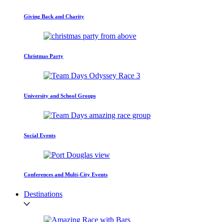
Giving Back and Charity
Christmas Party
University and School Groups
Social Events
Conferences and Multi-City Events
Destinations