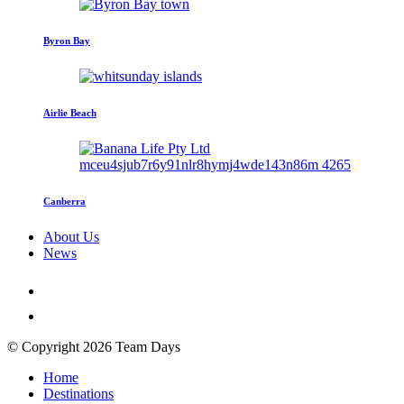
Byron Bay
Airlie Beach
Canberra
About Us
News
© Copyright 2026 Team Days
Home
Destinations