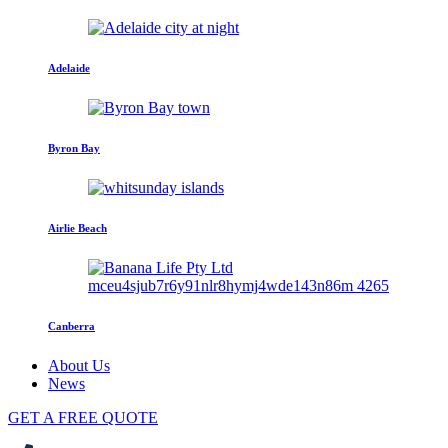
Adelaide
Byron Bay
Airlie Beach
Canberra
About Us
News
GET A FREE QUOTE