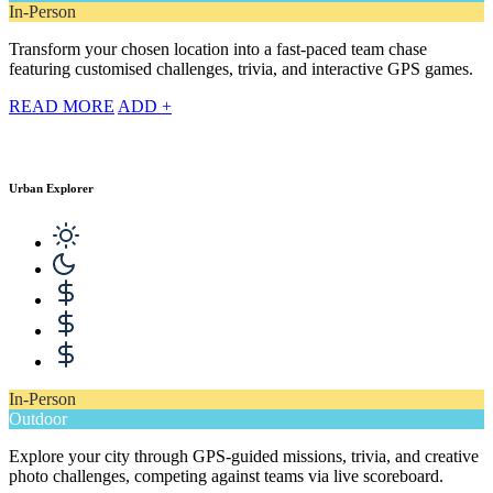
In-Person
Transform your chosen location into a fast-paced team chase
featuring customised challenges, trivia, and interactive GPS games.
READ MORE
ADD +
Urban Explorer
In-Person
Outdoor
Explore your city through GPS-guided missions, trivia, and creative
photo challenges, competing against teams via live scoreboard.