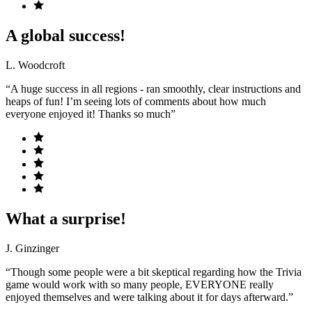
A global success!
L. Woodcroft
“A huge success in all regions - ran smoothly, clear instructions and
heaps of fun! I’m seeing lots of comments about how much
everyone enjoyed it! Thanks so much”
What a surprise!
J. Ginzinger
“Though some people were a bit skeptical regarding how the Trivia
game would work with so many people, EVERYONE really
enjoyed themselves and were talking about it for days afterward.”