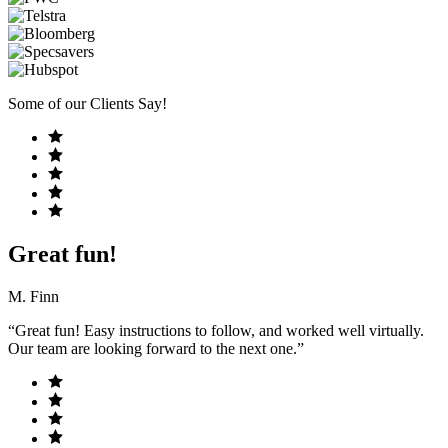
Some of our Clients Say!
Great fun!
M. Finn
“Great fun! Easy instructions to follow, and worked well virtually.
Our team are looking forward to the next one.”