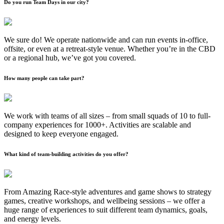
Do you run Team Days in our city?
We sure do! We operate nationwide and can run events in-office,
offsite, or even at a retreat-style venue. Whether you’re in the CBD
or a regional hub, we’ve got you covered.
How many people can take part?
We work with teams of all sizes – from small squads of 10 to full-
company experiences for 1000+. Activities are scalable and
designed to keep everyone engaged.
What kind of team-building activities do you offer?
From Amazing Race-style adventures and game shows to strategy
games, creative workshops, and wellbeing sessions – we offer a
huge range of experiences to suit different team dynamics, goals,
and energy levels.