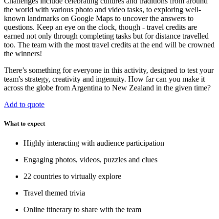
Challenges include celebrating cultures and traditions from around
the world with various photo and video tasks, to exploring well-
known landmarks on Google Maps to uncover the answers to
questions. Keep an eye on the clock, though - travel credits are
earned not only through completing tasks but for distance travelled
too. The team with the most travel credits at the end will be crowned
the winners!
There’s something for everyone in this activity, designed to test your
team's strategy, creativity and ingenuity. How far can you make it
across the globe from Argentina to New Zealand in the given time?
Add to quote
What to expect
Highly interacting with audience participation
Engaging photos, videos, puzzles and clues
22 countries to virtually explore
Travel themed trivia
Online itinerary to share with the team