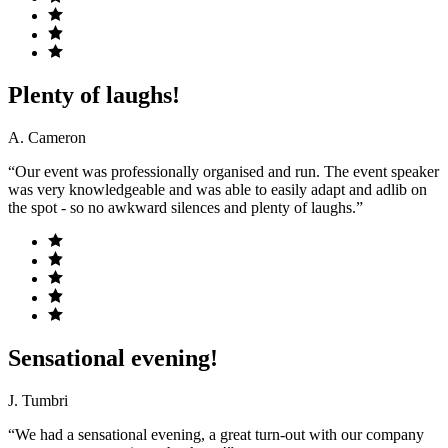
Plenty of laughs!
A. Cameron
“Our event was professionally organised and run. The event speaker
was very knowledgeable and was able to easily adapt and adlib on
the spot - so no awkward silences and plenty of laughs.”
Sensational evening!
J. Tumbri
“We had a sensational evening, a great turn-out with our company