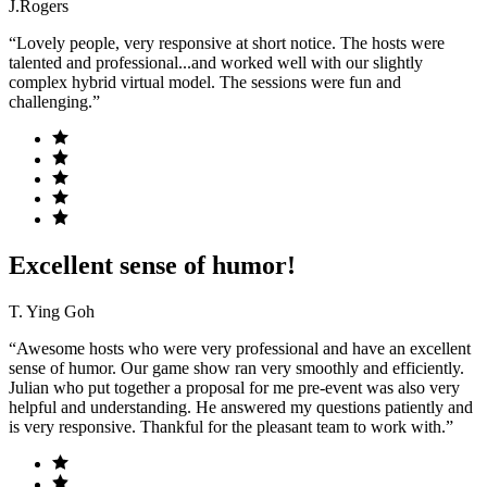
J.Rogers
“Lovely people, very responsive at short notice. The hosts were
talented and professional...and worked well with our slightly
complex hybrid virtual model. The sessions were fun and
challenging.”
Excellent sense of humor!
T. Ying Goh
“Awesome hosts who were very professional and have an excellent
sense of humor. Our game show ran very smoothly and efficiently.
Julian who put together a proposal for me pre-event was also very
helpful and understanding. He answered my questions patiently and
is very responsive. Thankful for the pleasant team to work with.”