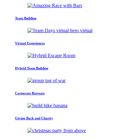
Team Building
Virtual Experiences
Hybrid Team Building
Corporate Retreats
Giving Back and Charity