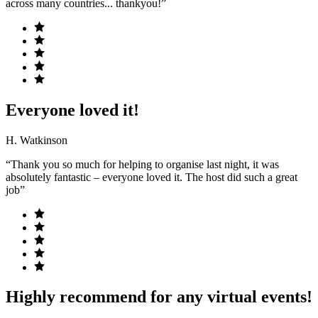
across many countries... thankyou!”
Everyone loved it!
H. Watkinson
“Thank you so much for helping to organise last night, it was
absolutely fantastic – everyone loved it. The host did such a great
job”
Highly recommend for any virtual events!