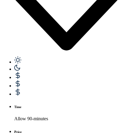
Time
Allow 90-minutes
Price