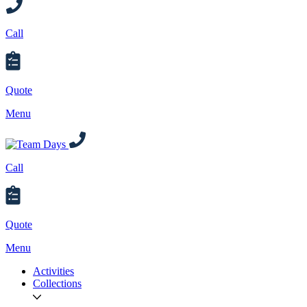
Call
Quote
Menu
Call
Quote
Menu
Activities
Collections