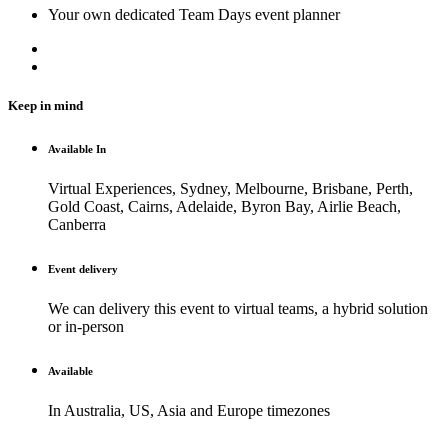
Your own dedicated Team Days event planner
Keep in mind
Available In
Virtual Experiences, Sydney, Melbourne, Brisbane, Perth,
Gold Coast, Cairns, Adelaide, Byron Bay, Airlie Beach,
Canberra
Event delivery
We can delivery this event to virtual teams, a hybrid solution
or in-person
Available
In Australia, US, Asia and Europe timezones