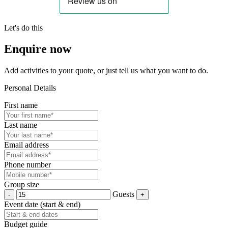
Let's do this
Enquire now
Add activities to your quote, or just tell us what you want to do.
Personal Details
First name
Last name
Email address
Phone number
Group size
Guests
Event date (start & end)
Budget guide