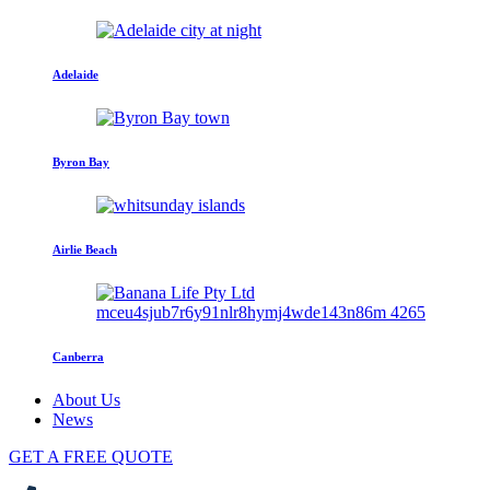
Adelaide
Byron Bay
Airlie Beach
Canberra
About Us
News
GET A FREE QUOTE