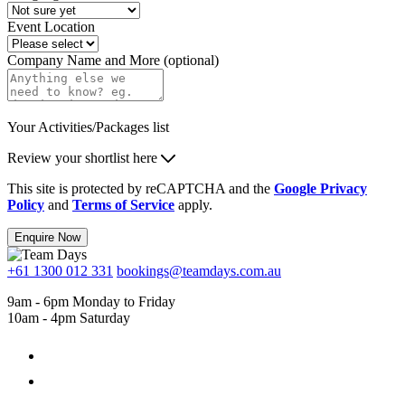
Event Location
Company Name and More (optional)
Your Activities/Packages list
Review your shortlist here
This site is protected by reCAPTCHA and the
Google Privacy
Policy
and
Terms of Service
apply.
Enquire Now
+61 1300 012 331
bookings@teamdays.com.au
9am - 6pm Monday to Friday
10am - 4pm Saturday