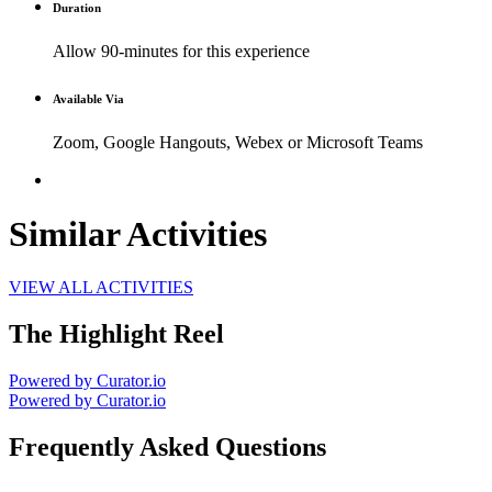
Duration
Allow 90-minutes for this experience
Available Via
Zoom, Google Hangouts, Webex or Microsoft Teams
Similar Activities
VIEW ALL ACTIVITIES
The Highlight Reel
Powered by Curator.io
Powered by Curator.io
Frequently Asked Questions