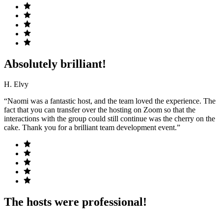
Absolutely brilliant!
H. Elvy
“Naomi was a fantastic host, and the team loved the experience. The
fact that you can transfer over the hosting on Zoom so that the
interactions with the group could still continue was the cherry on the
cake. Thank you for a brilliant team development event.”
The hosts were professional!