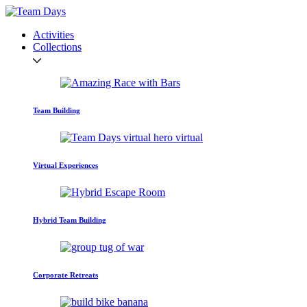
Activities
Collections
Team Building
Virtual Experiences
Hybrid Team Building
Corporate Retreats