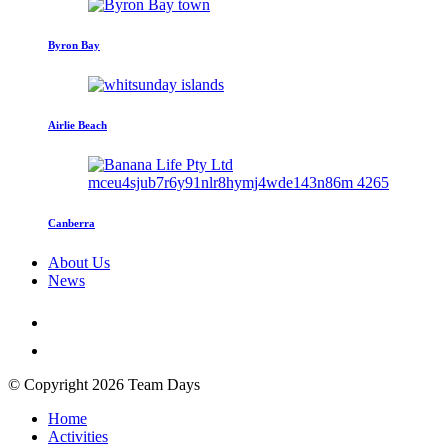
Byron Bay
Airlie Beach
Canberra
About Us
News
© Copyright 2026 Team Days
Home
Activities