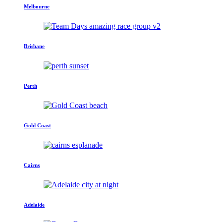
Melbourne
Brisbane
Perth
Gold Coast
Cairns
Adelaide