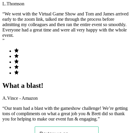
L.Thomson
“We went with the Virtual Game Show and Tom and James arrived
early to the zoom link, talked me through the process before
admitting my colleagues and then ran the entire event so smoothly.
Everyone had a great time and were all very happy with the whole
event.
”
What a blast!
A.Vince - Amazon
“Our team had a blast with the gameshow challenge! We’re getting
tons of compliments on what a great job you & Brett did so thank
you for helping to make our event fun & engaging.”