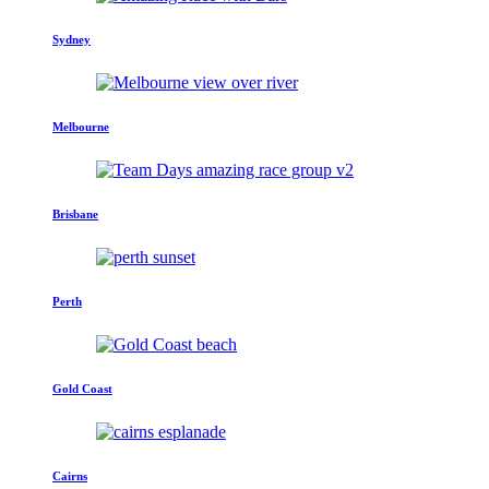
Sydney
Melbourne
Brisbane
Perth
Gold Coast
Cairns