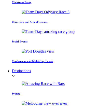
Christmas Party
University and School Groups
Social Events
Conferences and Multi-City Events
Destinations
Sydney