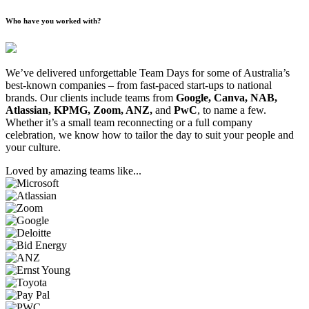
Who have you worked with?
We’ve delivered unforgettable Team Days for some of Australia’s
best-known companies – from fast-paced start-ups to national
brands. Our clients include teams from
Google, Canva, NAB,
Atlassian, KPMG, Zoom, ANZ,
and
PwC
, to name a few.
Whether it’s a small team reconnecting or a full company
celebration, we know how to tailor the day to suit your people and
your culture.
Loved by amazing teams like...