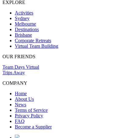
EXPLORE
Activities
Sydney
Melbourne
Destinations
Brisbane
Corporate Retreats
Virtual Team Building
OUR FRIENDS
Team Days Virtual
Trips Away
COMPANY
Home
About Us
News
Terms of Service
Privacy Policy
FAQ
Become a Supplier