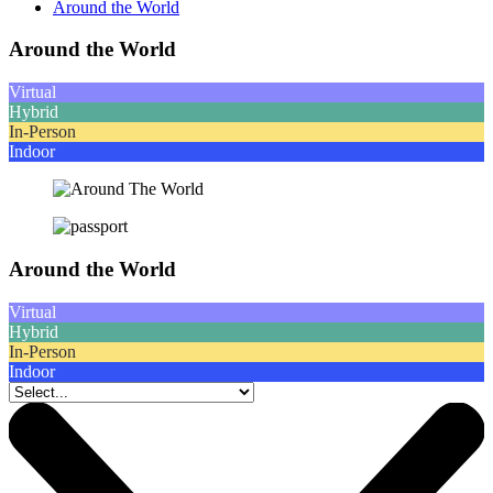
Around the World
Around the World
Virtual
Hybrid
In-Person
Indoor
Around the World
Virtual
Hybrid
In-Person
Indoor