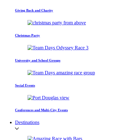
Giving Back and Charity
Christmas Party
University and School Groups
Social Events
Conferences and Multi-City Events
Destinations