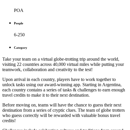
POA
People
6-250
Category
Take your team on a virtual globe-trotting trip around the world,
visiting 22 countries across 40,000 virtual miles while putting your
teamwork, collaboration and creativity to the test!
Upon arrival in each country, players have to work together to
unlock tasks using our award-winning app. Starting in Argentina,
each country contains a series of tasks & challenges to earn enough
travel credits to make it to their next destination.
Before moving on, teams will have the chance to guess their next
destination from a series of cryptic clues. The team of globe trotters
who guess correctly will be rewarded with valuable bonus travel
credits!