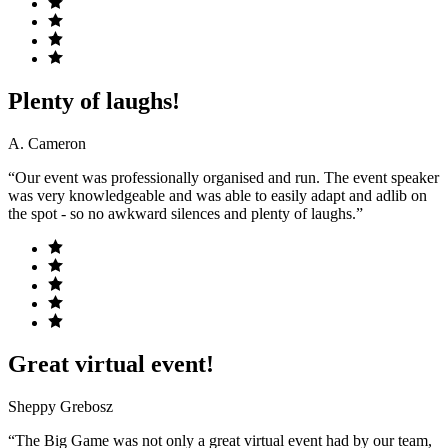
Plenty of laughs!
A. Cameron
“Our event was professionally organised and run. The event speaker
was very knowledgeable and was able to easily adapt and adlib on
the spot - so no awkward silences and plenty of laughs.”
Great virtual event!
Sheppy Grebosz
“The Big Game was not only a great virtual event had by our team,