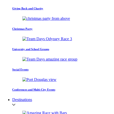
Giving Back and Charity
Christmas Party
University and School Groups
Social Events
Conferences and Multi-City Events
Destinations