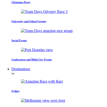
Christmas Party
University and School Groups
Social Events
Conferences and Multi-City Events
Destinations
Sydney