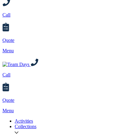
Call
Quote
Menu
Call
Quote
Menu
Activities
Collections