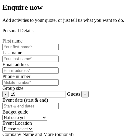
Enquire now
Add activities to your quote, or just tell us what you want to do.
Personal Details
First name
Last name
Email address
Phone number
Group size
Guests
Event date (start & end)
Budget guide
Event Location
Company Name and More (optional)