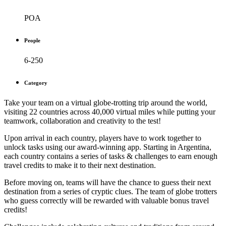
POA
People
6-250
Category
Take your team on a virtual globe-trotting trip around the world,
visiting 22 countries across 40,000 virtual miles while putting your
teamwork, collaboration and creativity to the test!
Upon arrival in each country, players have to work together to
unlock tasks using our award-winning app. Starting in Argentina,
each country contains a series of tasks & challenges to earn enough
travel credits to make it to their next destination.
Before moving on, teams will have the chance to guess their next
destination from a series of cryptic clues. The team of globe trotters
who guess correctly will be rewarded with valuable bonus travel
credits!