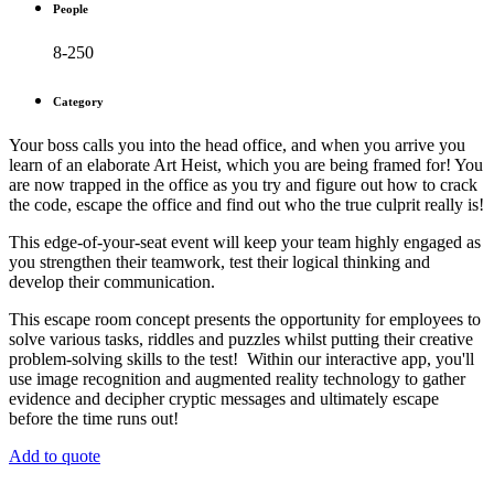
People
8-250
Category
Your boss calls you into the head office, and when you arrive you
learn of an elaborate Art Heist, which you are being framed for! You
are now trapped in the office as you try and figure out how to crack
the code, escape the office and find out who the true culprit really is!
This edge-of-your-seat event will keep your team highly engaged as
you strengthen their teamwork, test their logical thinking and
develop their communication.
This escape room concept presents the opportunity for employees to
solve various tasks, riddles and puzzles whilst putting their creative
problem-solving skills to the test! Within our interactive app, you'll
use image recognition and augmented reality technology to gather
evidence and decipher cryptic messages and ultimately escape
before the time runs out!
Add to quote