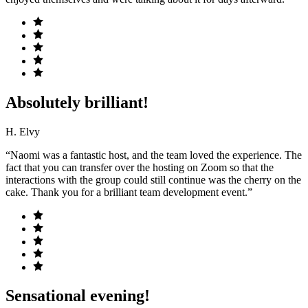
Absolutely brilliant!
H. Elvy
“Naomi was a fantastic host, and the team loved the experience. The
fact that you can transfer over the hosting on Zoom so that the
interactions with the group could still continue was the cherry on the
cake. Thank you for a brilliant team development event.”
Sensational evening!