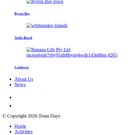
Byron Bay
Airlie Beach
Canberra
About Us
News
© Copyright 2026 Team Days
Home
Activities