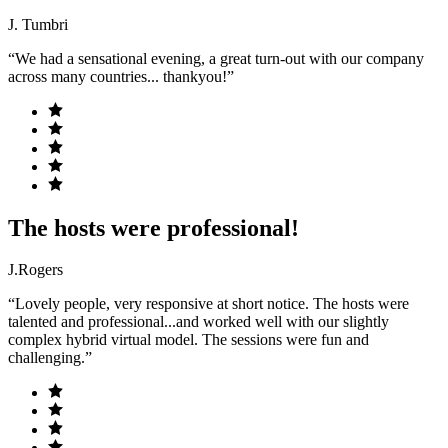
J. Tumbri
“We had a sensational evening, a great turn-out with our company
across many countries... thankyou!”
The hosts were professional!
J.Rogers
“Lovely people, very responsive at short notice. The hosts were
talented and professional...and worked well with our slightly
complex hybrid virtual model. The sessions were fun and
challenging.”