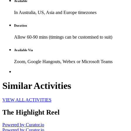
Available
In Australia, US, Asia and Europe timezones
Duration
Allow 60-90 mins (timings can be customised to suit)
Available Via
Zoom, Google Hangouts, Webex or Microsoft Teams
Similar Activities
VIEW ALL ACTIVITIES
The Highlight Reel
Powered by Curator.io
Powered by Curator.io