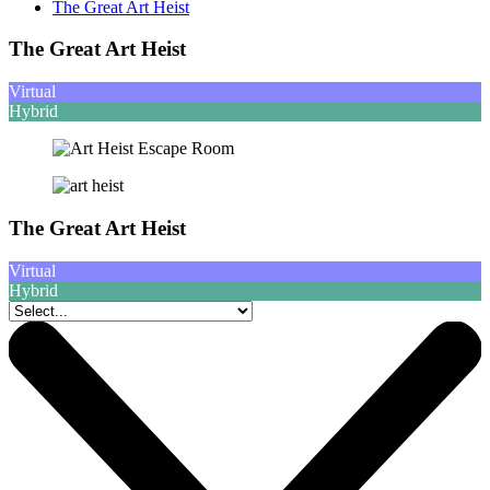
The Great Art Heist
The Great Art Heist
Virtual
Hybrid
The Great Art Heist
Virtual
Hybrid