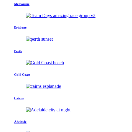
Melbourne
Brisbane
Perth
Gold Coast
Cairns
Adelaide