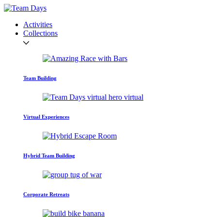
Activities
Collections
Team Building
Virtual Experiences
Hybrid Team Building
Corporate Retreats