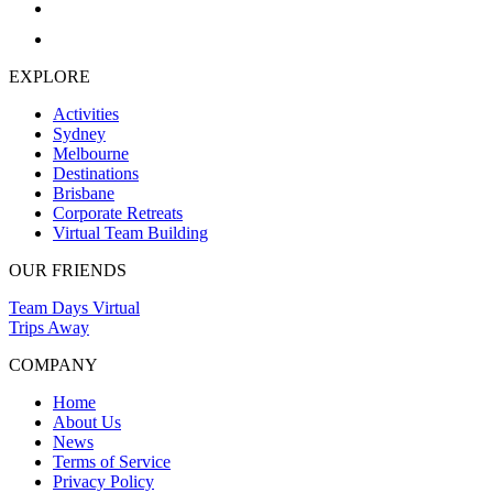
EXPLORE
Activities
Sydney
Melbourne
Destinations
Brisbane
Corporate Retreats
Virtual Team Building
OUR FRIENDS
Team Days Virtual
Trips Away
COMPANY
Home
About Us
News
Terms of Service
Privacy Policy