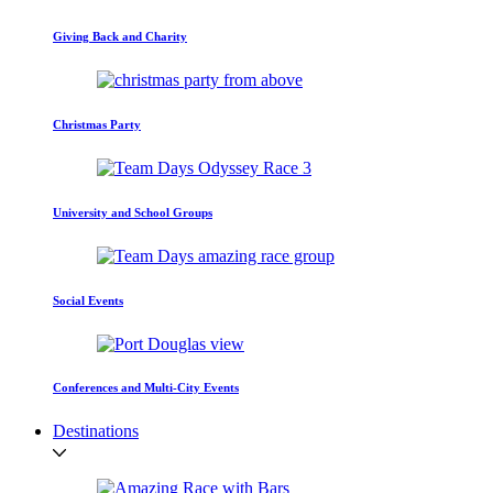
Giving Back and Charity
Christmas Party
University and School Groups
Social Events
Conferences and Multi-City Events
Destinations