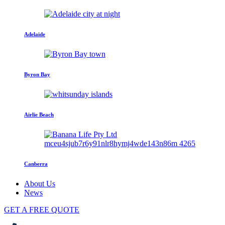
Adelaide
Byron Bay
Airlie Beach
Canberra
About Us
News
GET A FREE QUOTE