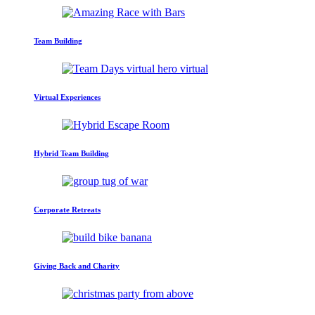
Team Building
Virtual Experiences
Hybrid Team Building
Corporate Retreats
Giving Back and Charity