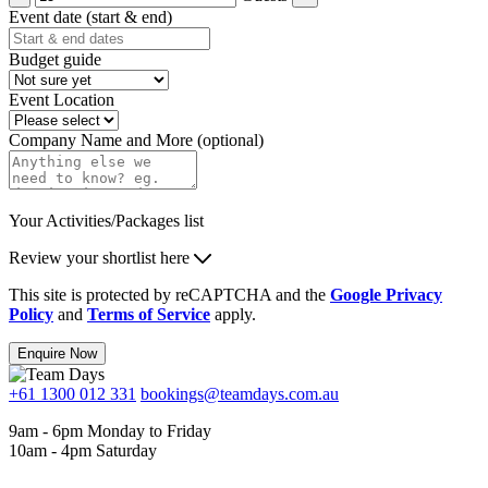
Event date (start & end)
Budget guide
Event Location
Company Name and More (optional)
Your Activities/Packages list
Review your shortlist here
This site is protected by reCAPTCHA and the
Google Privacy
Policy
and
Terms of Service
apply.
Enquire Now
+61 1300 012 331
bookings@teamdays.com.au
9am - 6pm Monday to Friday
10am - 4pm Saturday