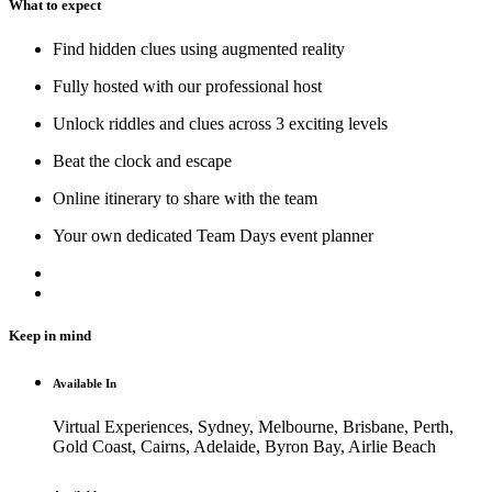
What to expect
Find hidden clues using augmented reality
Fully hosted with our professional host
Unlock riddles and clues across 3 exciting levels
Beat the clock and escape
Online itinerary to share with the team
Your own dedicated Team Days event planner
Keep in mind
Available In
Virtual Experiences, Sydney, Melbourne, Brisbane, Perth,
Gold Coast, Cairns, Adelaide, Byron Bay, Airlie Beach