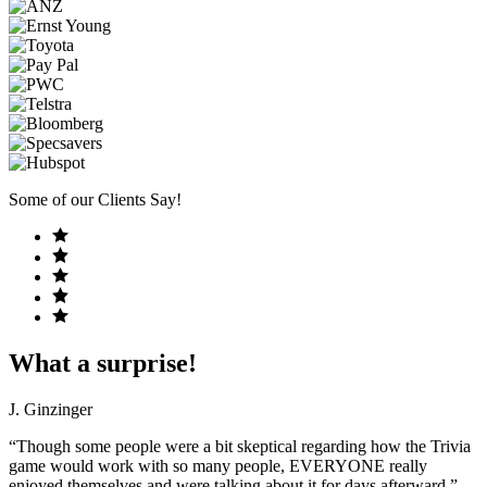
Some of our Clients Say!
What a surprise!
J. Ginzinger
“Though some people were a bit skeptical regarding how the Trivia
game would work with so many people, EVERYONE really
enjoyed themselves and were talking about it for days afterward.”