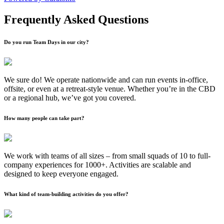
Frequently Asked Questions
Do you run Team Days in our city?
We sure do! We operate nationwide and can run events in-office,
offsite, or even at a retreat-style venue. Whether you’re in the CBD
or a regional hub, we’ve got you covered.
How many people can take part?
We work with teams of all sizes – from small squads of 10 to full-
company experiences for 1000+. Activities are scalable and
designed to keep everyone engaged.
What kind of team-building activities do you offer?