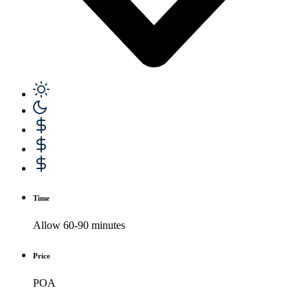
Time
Allow 60-90 minutes
Price
POA