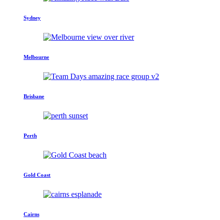
Sydney
Melbourne
Brisbane
Perth
Gold Coast
Cairns