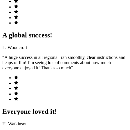
A global success!
L. Woodcroft
“A huge success in all regions - ran smoothly, clear instructions and
heaps of fun! I’m seeing lots of comments about how much
everyone enjoyed it! Thanks so much”
Everyone loved it!
H. Watkinson