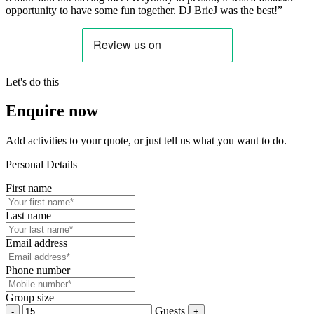
opportunity to have some fun together. DJ BrieJ was the best!”
Let's do this
Enquire now
Add activities to your quote, or just tell us what you want to do.
Personal Details
First name
Last name
Email address
Phone number
Group size
Guests