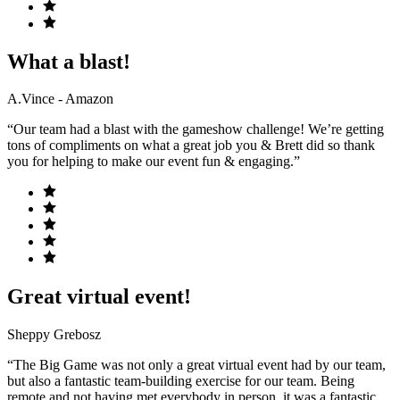
What a blast!
A.Vince - Amazon
“Our team had a blast with the gameshow challenge! We’re getting
tons of compliments on what a great job you & Brett did so thank
you for helping to make our event fun & engaging.”
Great virtual event!
Sheppy Grebosz
“The Big Game was not only a great virtual event had by our team,
but also a fantastic team-building exercise for our team. Being
remote and not having met everybody in person, it was a fantastic