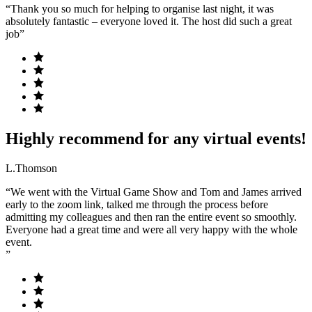
“Thank you so much for helping to organise last night, it was
absolutely fantastic – everyone loved it. The host did such a great
job”
Highly recommend for any virtual events!
L.Thomson
“We went with the Virtual Game Show and Tom and James arrived
early to the zoom link, talked me through the process before
admitting my colleagues and then ran the entire event so smoothly.
Everyone had a great time and were all very happy with the whole
event.
”