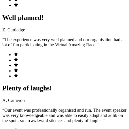
Well planned!
Z. Cartledge
“The experience was very well planned and our organisation had a
lot of fun participating in the Virtual Amazing Race.”
Plenty of laughs!
A. Cameron
“Our event was professionally organised and run. The event speaker
was very knowledgeable and was able to easily adapt and adlib on
the spot - so no awkward silences and plenty of laughs.”