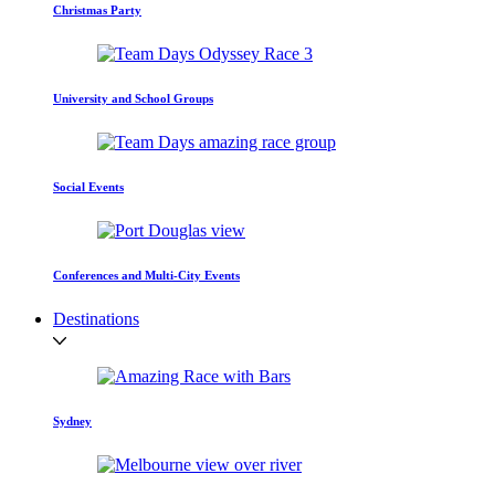
Christmas Party
University and School Groups
Social Events
Conferences and Multi-City Events
Destinations
Sydney