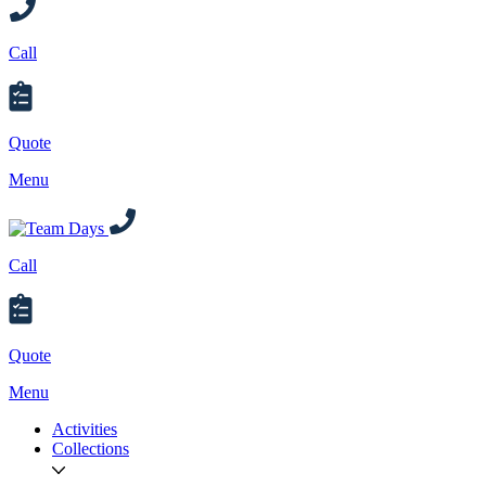
Call
Quote
Menu
Call
Quote
Menu
Activities
Collections