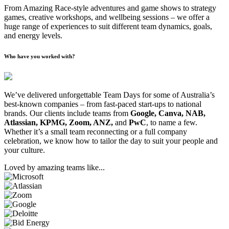
From Amazing Race-style adventures and game shows to strategy
games, creative workshops, and wellbeing sessions – we offer a
huge range of experiences to suit different team dynamics, goals,
and energy levels.
Who have you worked with?
We’ve delivered unforgettable Team Days for some of Australia’s
best-known companies – from fast-paced start-ups to national
brands. Our clients include teams from
Google, Canva, NAB,
Atlassian, KPMG, Zoom, ANZ,
and
PwC
, to name a few.
Whether it’s a small team reconnecting or a full company
celebration, we know how to tailor the day to suit your people and
your culture.
Loved by amazing teams like...