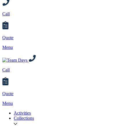
Call
Quote
Menu
Call
Quote
Menu
Activities
Collections