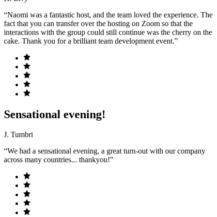
“Naomi was a fantastic host, and the team loved the experience. The
fact that you can transfer over the hosting on Zoom so that the
interactions with the group could still continue was the cherry on the
cake. Thank you for a brilliant team development event.”
Sensational evening!
J. Tumbri
“We had a sensational evening, a great turn-out with our company
across many countries... thankyou!”