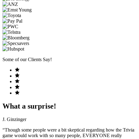
Some of our Clients Say!
What a surprise!
J. Ginzinger
“Though some people were a bit skeptical regarding how the Trivia
game would work with so many people, EVERYONE really