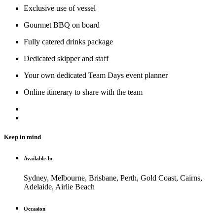
Exclusive use of vessel
Gourmet BBQ on board
Fully catered drinks package
Dedicated skipper and staff
Your own dedicated Team Days event planner
Online itinerary to share with the team
Keep in mind
Available In
Sydney, Melbourne, Brisbane, Perth, Gold Coast, Cairns,
Adelaide, Airlie Beach
Occasion