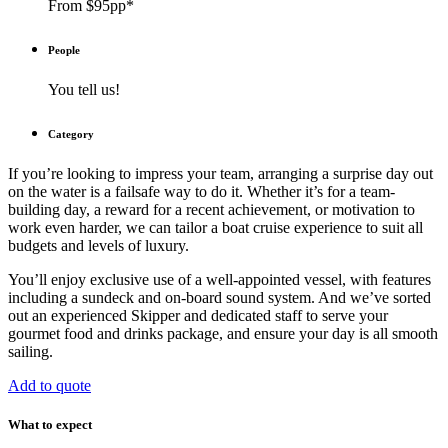
From $95pp*
People
You tell us!
Category
If you’re looking to impress your team, arranging a surprise day out
on the water is a failsafe way to do it. Whether it’s for a team-
building day, a reward for a recent achievement, or motivation to
work even harder, we can tailor a boat cruise experience to suit all
budgets and levels of luxury.
You’ll enjoy exclusive use of a well-appointed vessel, with features
including a sundeck and on-board sound system. And we’ve sorted
out an experienced Skipper and dedicated staff to serve your
gourmet food and drinks package, and ensure your day is all smooth
sailing.
Add to quote
What to expect