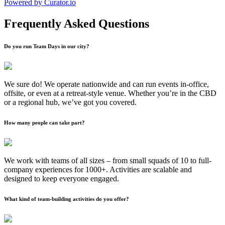
Powered by Curator.io
Frequently Asked Questions
Do you run Team Days in our city?
We sure do! We operate nationwide and can run events in-office,
offsite, or even at a retreat-style venue. Whether you’re in the CBD
or a regional hub, we’ve got you covered.
How many people can take part?
We work with teams of all sizes – from small squads of 10 to full-
company experiences for 1000+. Activities are scalable and
designed to keep everyone engaged.
What kind of team-building activities do you offer?