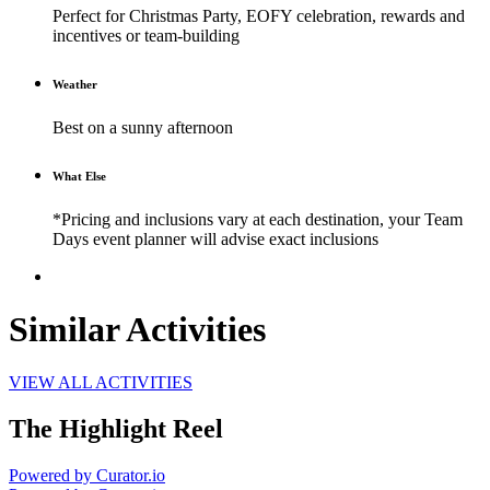
Perfect for Christmas Party, EOFY celebration, rewards and
incentives or team-building
Weather
Best on a sunny afternoon
What Else
*Pricing and inclusions vary at each destination, your Team
Days event planner will advise exact inclusions
Similar Activities
VIEW ALL ACTIVITIES
The Highlight Reel
Powered by Curator.io