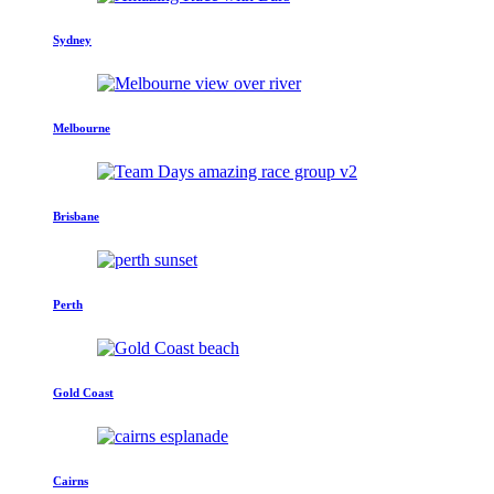
Sydney
Melbourne
Brisbane
Perth
Gold Coast
Cairns