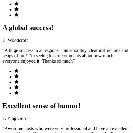
A global success!
L. Woodcroft
“A huge success in all regions - ran smoothly, clear instructions and
heaps of fun! I’m seeing lots of comments about how much
everyone enjoyed it! Thanks so much”
Excellent sense of humor!
T. Ying Goh
“Awesome hosts who were very professional and have an excellent