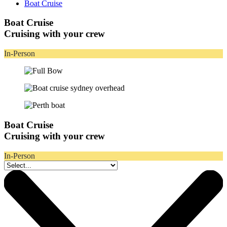
Boat Cruise
Boat Cruise
Cruising with your crew
In-Person
Boat Cruise
Cruising with your crew
In-Person