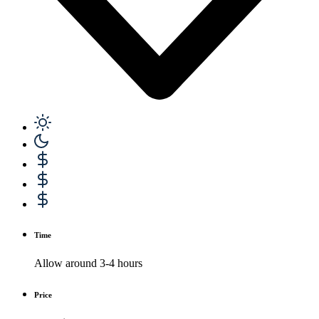
Time
Allow around 3-4 hours
Price