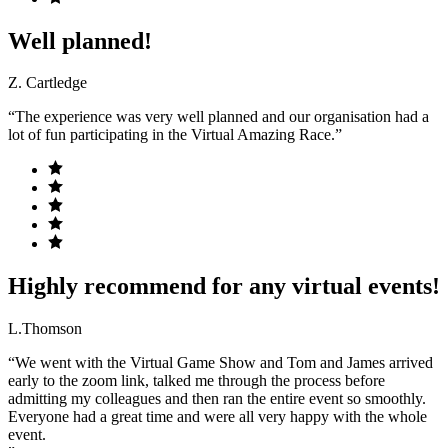
Well planned!
Z. Cartledge
“The experience was very well planned and our organisation had a
lot of fun participating in the Virtual Amazing Race.”
Highly recommend for any virtual events!
L.Thomson
“We went with the Virtual Game Show and Tom and James arrived
early to the zoom link, talked me through the process before
admitting my colleagues and then ran the entire event so smoothly.
Everyone had a great time and were all very happy with the whole
event.