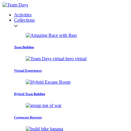
Activities
Collections
Team Building
Virtual Experiences
Hybrid Team Building
Corporate Retreats