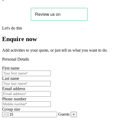
”
Let's do this
Enquire now
Add activities to your quote, or just tell us what you want to do.
Personal Details
First name
Last name
Email address
Phone number
Group size
Guests