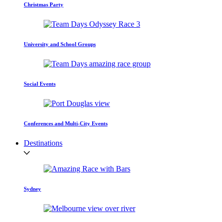
Christmas Party
University and School Groups
Social Events
Conferences and Multi-City Events
Destinations
Sydney