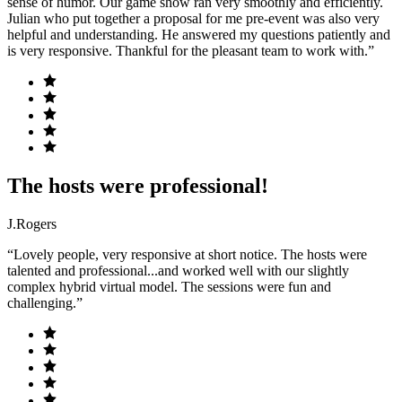
sense of humor. Our game show ran very smoothly and efficiently.
Julian who put together a proposal for me pre-event was also very
helpful and understanding. He answered my questions patiently and
is very responsive. Thankful for the pleasant team to work with.”
The hosts were professional!
J.Rogers
“Lovely people, very responsive at short notice. The hosts were
talented and professional...and worked well with our slightly
complex hybrid virtual model. The sessions were fun and
challenging.”