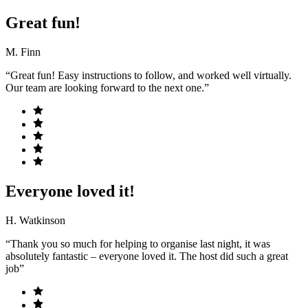
Great fun!
M. Finn
“Great fun! Easy instructions to follow, and worked well virtually.
Our team are looking forward to the next one.”
Everyone loved it!
H. Watkinson
“Thank you so much for helping to organise last night, it was
absolutely fantastic – everyone loved it. The host did such a great
job”