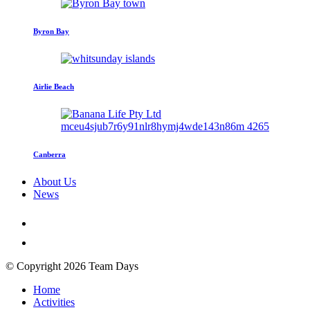
Byron Bay
Airlie Beach
Canberra
About Us
News
© Copyright 2026 Team Days
Home
Activities