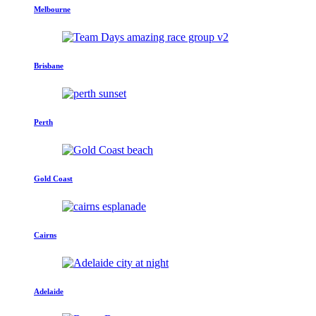
Melbourne
Brisbane
Perth
Gold Coast
Cairns
Adelaide