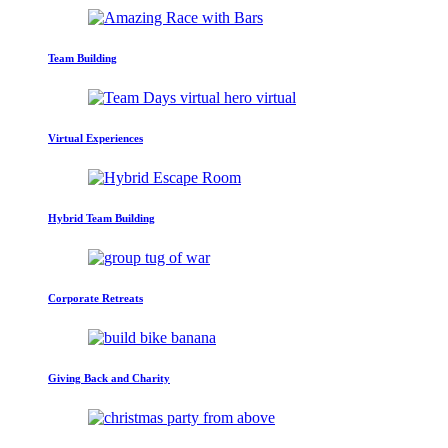
Team Building
Virtual Experiences
Hybrid Team Building
Corporate Retreats
Giving Back and Charity