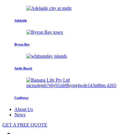
Adelaide
Byron Bay
Airlie Beach
Canberra
About Us
News
GET A FREE QUOTE