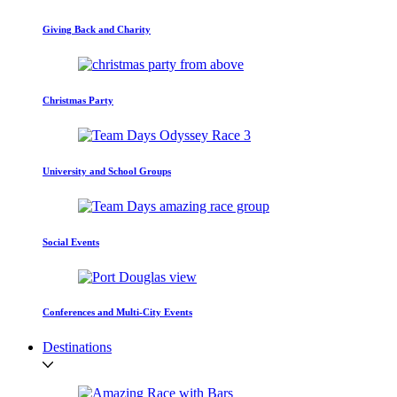
Giving Back and Charity
Christmas Party
University and School Groups
Social Events
Conferences and Multi-City Events
Destinations