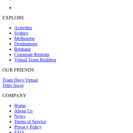
EXPLORE
Activities
Sydney
Melbourne
Destinations
Brisbane
Corporate Retreats
Virtual Team Building
OUR FRIENDS
Team Days Virtual
Trips Away
COMPANY
Home
About Us
News
Terms of Service
Privacy Policy
FAQ