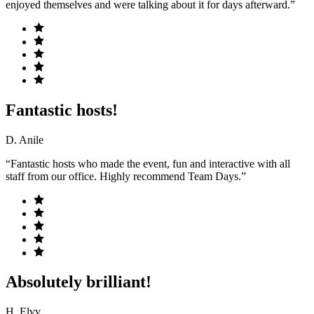
enjoyed themselves and were talking about it for days afterward.”
Fantastic hosts!
D. Anile
“Fantastic hosts who made the event, fun and interactive with all
staff from our office. Highly recommend Team Days.”
Absolutely brilliant!
H. Elvy