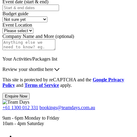
Event date (start & end)
Budget guide
Event Location
Company Name and More (optional)
Your Activities/Packages list
Review your shortlist here
This site is protected by reCAPTCHA and the
Google Privacy
Policy
and
Terms of Service
apply.
Enquire Now
+61 1300 012 331
bookings@teamdays.com.au
9am - 6pm Monday to Friday
10am - 4pm Saturday