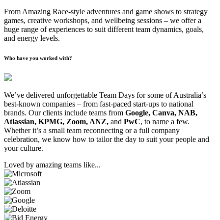
From Amazing Race-style adventures and game shows to strategy
games, creative workshops, and wellbeing sessions – we offer a
huge range of experiences to suit different team dynamics, goals,
and energy levels.
Who have you worked with?
We’ve delivered unforgettable Team Days for some of Australia’s
best-known companies – from fast-paced start-ups to national
brands. Our clients include teams from
Google, Canva, NAB,
Atlassian, KPMG, Zoom, ANZ,
and
PwC
, to name a few.
Whether it’s a small team reconnecting or a full company
celebration, we know how to tailor the day to suit your people and
your culture.
Loved by amazing teams like...