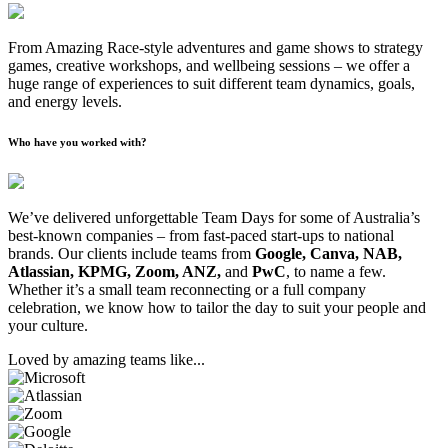
From Amazing Race-style adventures and game shows to strategy
games, creative workshops, and wellbeing sessions – we offer a
huge range of experiences to suit different team dynamics, goals,
and energy levels.
Who have you worked with?
We’ve delivered unforgettable Team Days for some of Australia’s
best-known companies – from fast-paced start-ups to national
brands. Our clients include teams from
Google, Canva, NAB,
Atlassian, KPMG, Zoom, ANZ,
and
PwC
, to name a few.
Whether it’s a small team reconnecting or a full company
celebration, we know how to tailor the day to suit your people and
your culture.
Loved by amazing teams like...