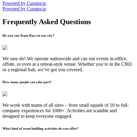
Powered by Curator.io
Powered by Curator.io
Frequently Asked Questions
Do you run Team Days in our city?
We sure do! We operate nationwide and can run events in-office,
offsite, or even at a retreat-style venue. Whether you’re in the CBD
or a regional hub, we’ve got you covered.
How many people can take part?
We work with teams of all sizes – from small squads of 10 to full-
company experiences for 1000+. Activities are scalable and
designed to keep everyone engaged.
What kind of team-building activities do you offer?