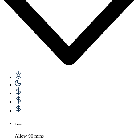
Time
Allow 90 mins