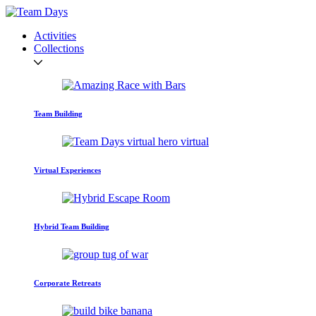
Activities
Collections
Team Building
Virtual Experiences
Hybrid Team Building
Corporate Retreats