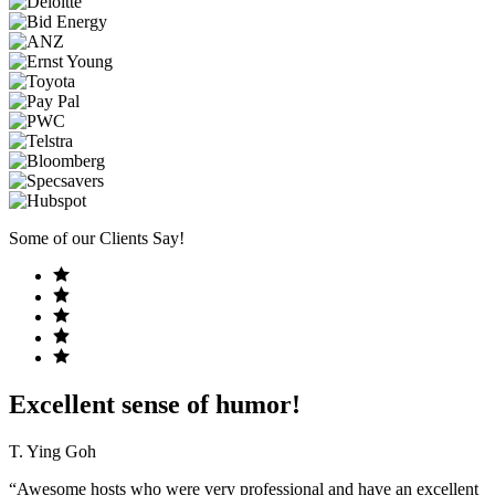
Some of our Clients Say!
Excellent sense of humor!
T. Ying Goh
“Awesome hosts who were very professional and have an excellent