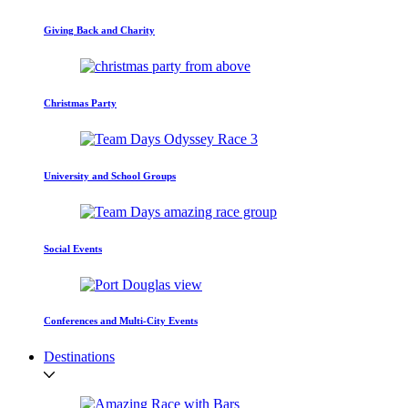
Giving Back and Charity
Christmas Party
University and School Groups
Social Events
Conferences and Multi-City Events
Destinations