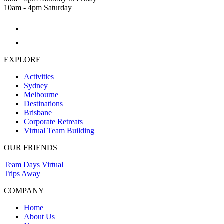
10am - 4pm Saturday
EXPLORE
Activities
Sydney
Melbourne
Destinations
Brisbane
Corporate Retreats
Virtual Team Building
OUR FRIENDS
Team Days Virtual
Trips Away
COMPANY
Home
About Us