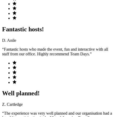
Fantastic hosts!
D. Anile
“Fantastic hosts who made the event, fun and interactive with all
staff from our office. Highly recommend Team Days.”
Well planned!
Z. Cartledge
“The experience was very well planned and our organisation had a