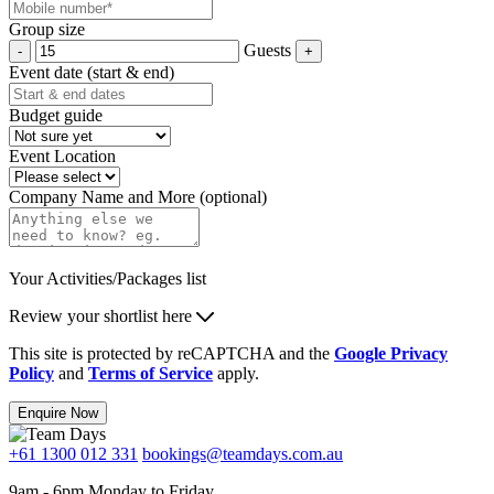
Group size
Guests
Event date (start & end)
Budget guide
Event Location
Company Name and More (optional)
Your Activities/Packages list
Review your shortlist here
This site is protected by reCAPTCHA and the
Google Privacy
Policy
and
Terms of Service
apply.
Enquire Now
+61 1300 012 331
bookings@teamdays.com.au
9am - 6pm Monday to Friday