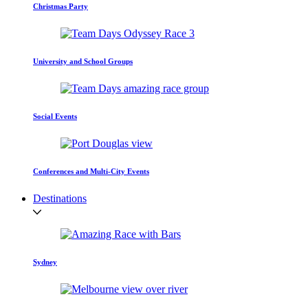
Christmas Party
University and School Groups
Social Events
Conferences and Multi-City Events
Destinations
Sydney