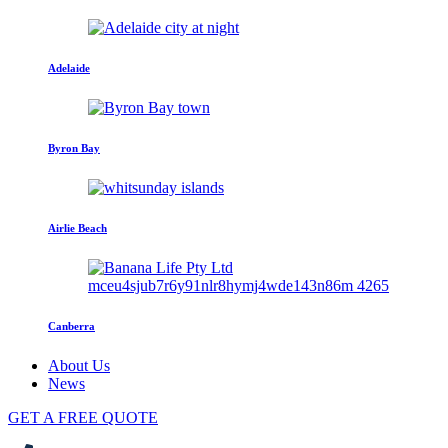
Adelaide
Byron Bay
Airlie Beach
Canberra
About Us
News
GET A FREE QUOTE