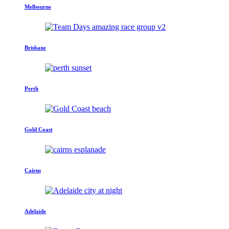
Melbourne
Brisbane
Perth
Gold Coast
Cairns
Adelaide