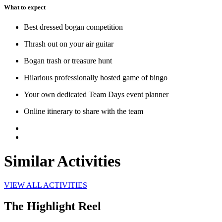
What to expect
Best dressed bogan competition
Thrash out on your air guitar
Bogan trash or treasure hunt
Hilarious professionally hosted game of bingo
Your own dedicated Team Days event planner
Online itinerary to share with the team
Similar Activities
VIEW ALL ACTIVITIES
The Highlight Reel