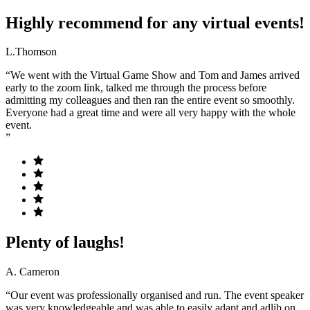
Highly recommend for any virtual events!
L.Thomson
“We went with the Virtual Game Show and Tom and James arrived
early to the zoom link, talked me through the process before
admitting my colleagues and then ran the entire event so smoothly.
Everyone had a great time and were all very happy with the whole
event.
”
Plenty of laughs!
A. Cameron
“Our event was professionally organised and run. The event speaker
was very knowledgeable and was able to easily adapt and adlib on