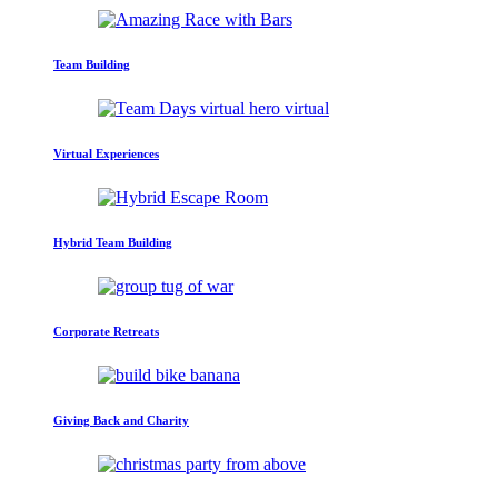
Team Building
Virtual Experiences
Hybrid Team Building
Corporate Retreats
Giving Back and Charity