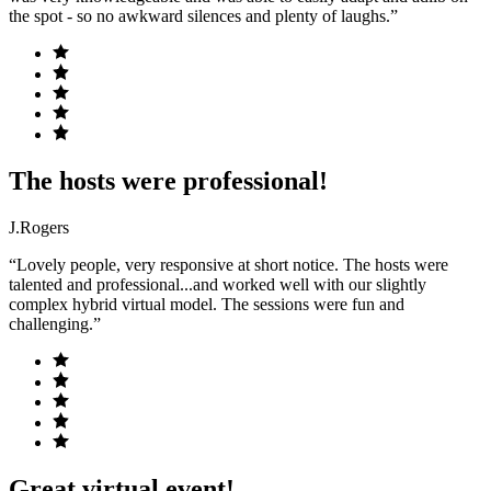
the spot - so no awkward silences and plenty of laughs.”
The hosts were professional!
J.Rogers
“Lovely people, very responsive at short notice. The hosts were
talented and professional...and worked well with our slightly
complex hybrid virtual model. The sessions were fun and
challenging.”
Great virtual event!