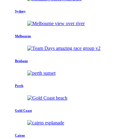
Sydney
Melbourne
Brisbane
Perth
Gold Coast
Cairns