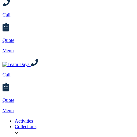
Call
Quote
Menu
Call
Quote
Menu
Activities
Collections