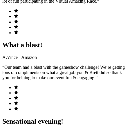
lot of fun participating in the Virtual Amazing Race.”
What a blast!
A.Vince - Amazon
“Our team had a blast with the gameshow challenge! We’re getting
tons of compliments on what a great job you & Brett did so thank
you for helping to make our event fun & engaging.”
Sensational evening!