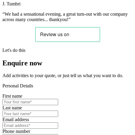
J. Tumbri
“We had a sensational evening, a great turn-out with our company
across many countries... thankyou!”
Let's do this
Enquire now
Add activities to your quote, or just tell us what you want to do.
Personal Details
First name
Last name
Email address
Phone number