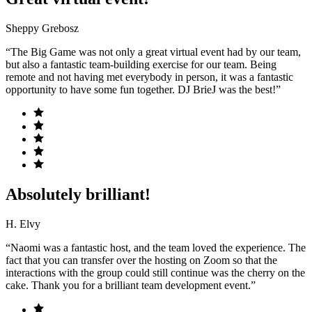
Sheppy Grebosz
“The Big Game was not only a great virtual event had by our team,
but also a fantastic team-building exercise for our team. Being
remote and not having met everybody in person, it was a fantastic
opportunity to have some fun together. DJ BrieJ was the best!”
Absolutely brilliant!
H. Elvy
“Naomi was a fantastic host, and the team loved the experience. The
fact that you can transfer over the hosting on Zoom so that the
interactions with the group could still continue was the cherry on the
cake. Thank you for a brilliant team development event.”