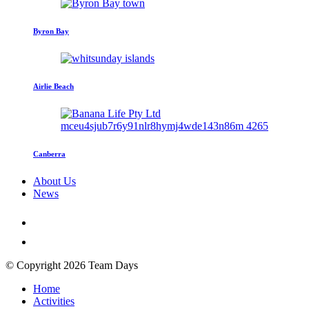
Byron Bay
Airlie Beach
Canberra
About Us
News
© Copyright 2026 Team Days
Home
Activities