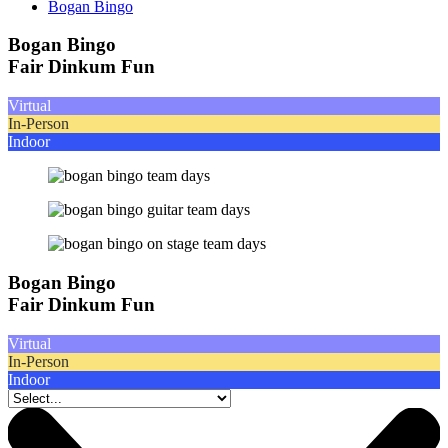
Bogan Bingo
Bogan Bingo
Fair Dinkum Fun
Virtual
In-Person
Indoor
Bogan Bingo
Fair Dinkum Fun
Virtual
In-Person
Indoor