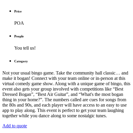
Price
POA
People
You tell us!
Category
Not your usual bingo game. Take the community hall classic… and
make it bogan! Connect with your team online or in-person at this
virtual comedy game show. Along with a unique game of bingo, this
event also gets your group involved with competitions like “Best
Dressed Bogan”, “Best Air Guitar”, and “What's the most bogan
thing in your home?”. The numbers called are cues for songs from
the 80s and 90s, and each player will have access to an easy to use
app to play along. This event is perfect to get your team laughing
together while you dance along to some nostalgic tunes.
Add to quote