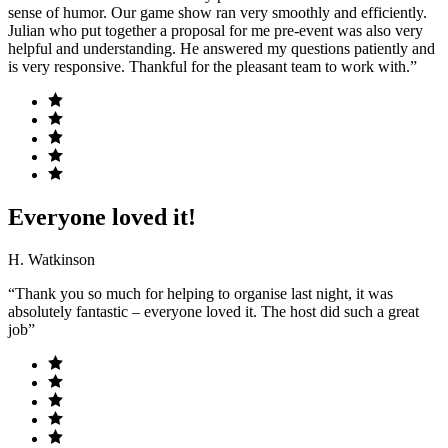
sense of humor. Our game show ran very smoothly and efficiently.
Julian who put together a proposal for me pre-event was also very
helpful and understanding. He answered my questions patiently and
is very responsive. Thankful for the pleasant team to work with.”
Everyone loved it!
H. Watkinson
“Thank you so much for helping to organise last night, it was
absolutely fantastic – everyone loved it. The host did such a great
job”