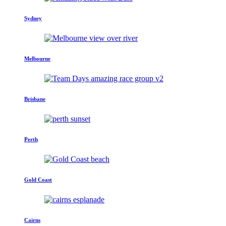
Sydney
Melbourne
Brisbane
Perth
Gold Coast
Cairns