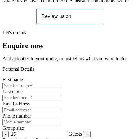
is very responsive. Thankful for the pleasant team to work with.”
Let's do this
Enquire now
Add activities to your quote, or just tell us what you want to do.
Personal Details
First name
Last name
Email address
Phone number
Group size
Guests