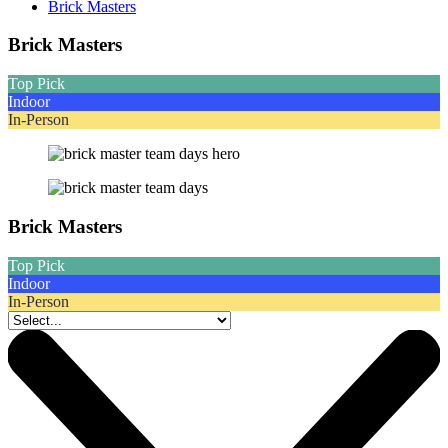
Brick Masters
Brick Masters
Top Pick
Indoor
In-Person
Brick Masters
Top Pick
Indoor
In-Person