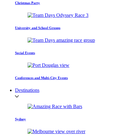
Christmas Party
University and School Groups
Social Events
Conferences and Multi-City Events
Destinations
Sydney