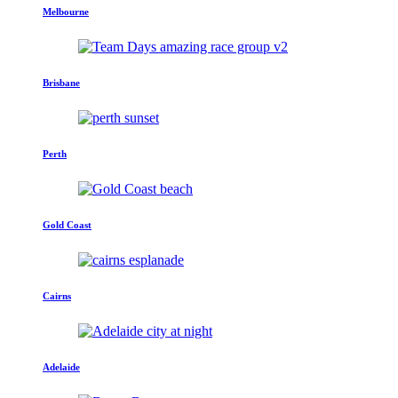
Melbourne
Brisbane
Perth
Gold Coast
Cairns
Adelaide