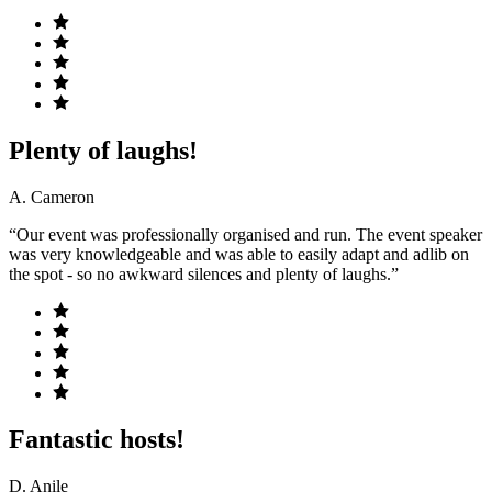
Plenty of laughs!
A. Cameron
“Our event was professionally organised and run. The event speaker
was very knowledgeable and was able to easily adapt and adlib on
the spot - so no awkward silences and plenty of laughs.”
Fantastic hosts!
D. Anile