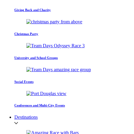
Giving Back and Charity
Christmas Party
University and School Groups
Social Events
Conferences and Multi-City Events
Destinations