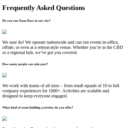
Frequently Asked Questions
Do you run Team Days in our city?
We sure do! We operate nationwide and can run events in-office,
offsite, or even at a retreat-style venue. Whether you’re in the CBD
or a regional hub, we’ve got you covered.
How many people can take part?
We work with teams of all sizes – from small squads of 10 to full-
company experiences for 1000+. Activities are scalable and
designed to keep everyone engaged.
What kind of team-building activities do you offer?