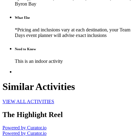
Byron Bay
What Else
*Pricing and inclusions vary at each destination, your Team
Days event planner will advise exact inclusions
Need to Know
This is an indoor activity
Similar Activities
VIEW ALL ACTIVITIES
The Highlight Reel
Powered by Curator.io
Powered by Curator.io