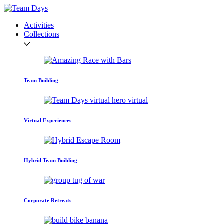
Activities
Collections
Team Building
Virtual Experiences
Hybrid Team Building
Corporate Retreats