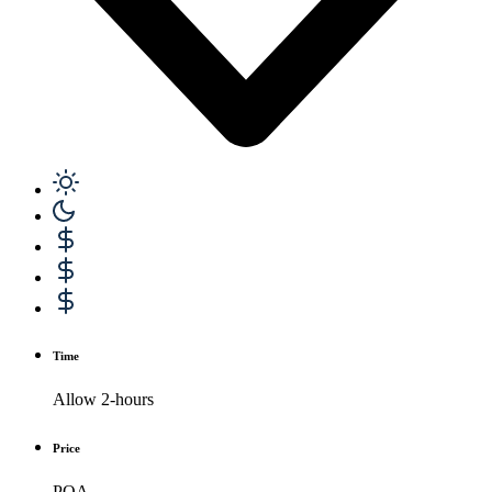
Time
Allow 2-hours
Price
POA