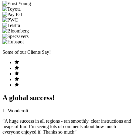
Some of our Clients Say!
A global success!
L. Woodcroft
“A huge success in all regions - ran smoothly, clear instructions and
heaps of fun! I’m seeing lots of comments about how much
everyone enjoyed it! Thanks so much”