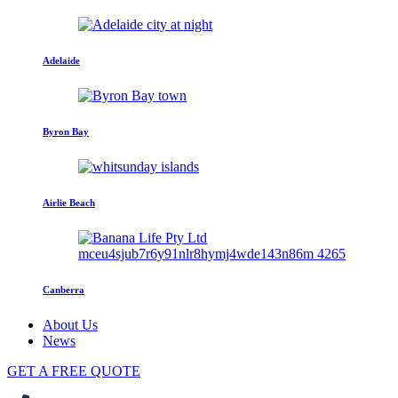
Adelaide
Byron Bay
Airlie Beach
Canberra
About Us
News
GET A FREE QUOTE