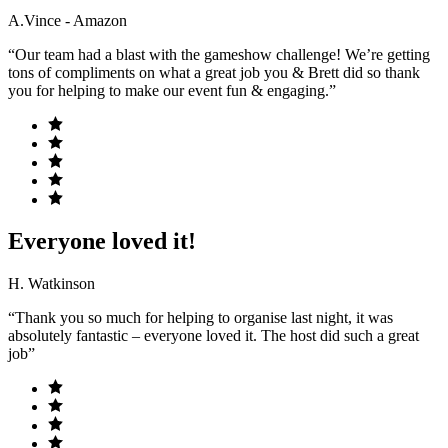
A.Vince - Amazon
“Our team had a blast with the gameshow challenge! We’re getting
tons of compliments on what a great job you & Brett did so thank
you for helping to make our event fun & engaging.”
Everyone loved it!
H. Watkinson
“Thank you so much for helping to organise last night, it was
absolutely fantastic – everyone loved it. The host did such a great
job”