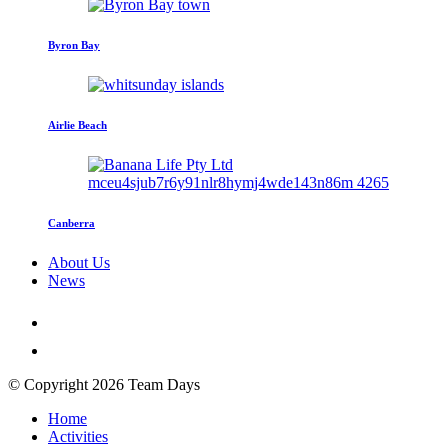
Byron Bay
Airlie Beach
Canberra
About Us
News
© Copyright 2026 Team Days
Home
Activities