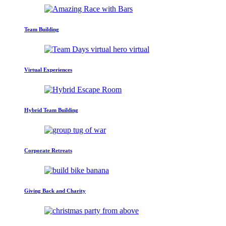
Team Building
Virtual Experiences
Hybrid Team Building
Corporate Retreats
Giving Back and Charity