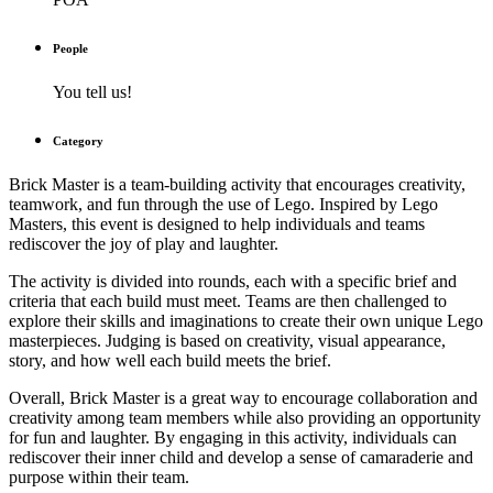
People
You tell us!
Category
Brick Master is a team-building activity that encourages creativity,
teamwork, and fun through the use of Lego. Inspired by Lego
Masters, this event is designed to help individuals and teams
rediscover the joy of play and laughter.
The activity is divided into rounds, each with a specific brief and
criteria that each build must meet. Teams are then challenged to
explore their skills and imaginations to create their own unique Lego
masterpieces. Judging is based on creativity, visual appearance,
story, and how well each build meets the brief.
Overall, Brick Master is a great way to encourage collaboration and
creativity among team members while also providing an opportunity
for fun and laughter. By engaging in this activity, individuals can
rediscover their inner child and develop a sense of camaraderie and
purpose within their team.