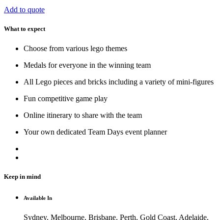
Add to quote
What to expect
Choose from various lego themes
Medals for everyone in the winning team
All Lego pieces and bricks including a variety of mini-figures
Fun competitive game play
Online itinerary to share with the team
Your own dedicated Team Days event planner
Keep in mind
Available In
Sydney, Melbourne, Brisbane, Perth, Gold Coast, Adelaide,