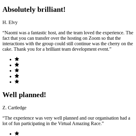
Absolutely brilliant!
H. Elvy
“Naomi was a fantastic host, and the team loved the experience. The
fact that you can transfer over the hosting on Zoom so that the
interactions with the group could still continue was the cherry on the
cake. Thank you for a brilliant team development event.”
Well planned!
Z. Cartledge
“The experience was very well planned and our organisation had a
lot of fun participating in the Virtual Amazing Race.”