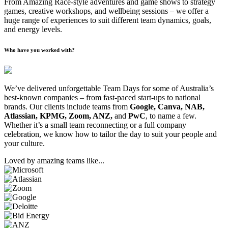
From Amazing Race-style adventures and game shows to strategy
games, creative workshops, and wellbeing sessions – we offer a
huge range of experiences to suit different team dynamics, goals,
and energy levels.
Who have you worked with?
We’ve delivered unforgettable Team Days for some of Australia’s
best-known companies – from fast-paced start-ups to national
brands. Our clients include teams from
Google, Canva, NAB,
Atlassian, KPMG, Zoom, ANZ,
and
PwC
, to name a few.
Whether it’s a small team reconnecting or a full company
celebration, we know how to tailor the day to suit your people and
your culture.
Loved by amazing teams like...