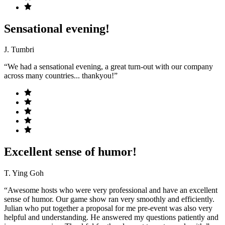
Sensational evening!
J. Tumbri
“We had a sensational evening, a great turn-out with our company
across many countries... thankyou!”
Excellent sense of humor!
T. Ying Goh
“Awesome hosts who were very professional and have an excellent
sense of humor. Our game show ran very smoothly and efficiently.
Julian who put together a proposal for me pre-event was also very
helpful and understanding. He answered my questions patiently and