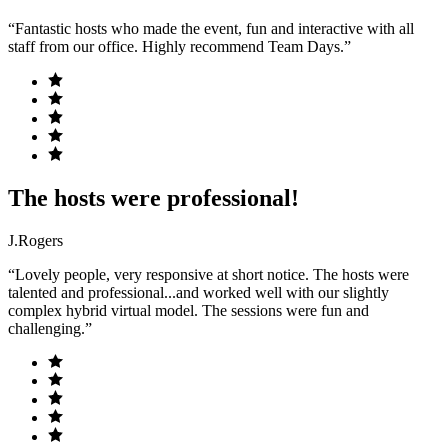
“Fantastic hosts who made the event, fun and interactive with all
staff from our office. Highly recommend Team Days.”
The hosts were professional!
J.Rogers
“Lovely people, very responsive at short notice. The hosts were
talented and professional...and worked well with our slightly
complex hybrid virtual model. The sessions were fun and
challenging.”