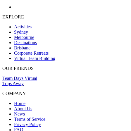
EXPLORE
Activities
Sydney
Melbourne
Destinations
Brisbane
Corporate Retreats
Virtual Team Building
OUR FRIENDS
Team Days Virtual
Trips Away
COMPANY
Home
About Us
News
Terms of Service
Privacy Policy
FAQ