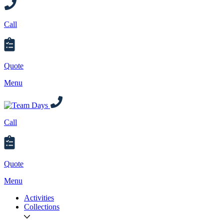
Call
Quote
Menu
Call
Quote
Menu
Activities
Collections