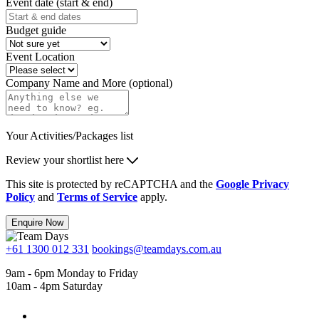
Event date (start & end)
Budget guide
Event Location
Company Name and More (optional)
Your Activities/Packages list
Review your shortlist here
This site is protected by reCAPTCHA and the
Google Privacy
Policy
and
Terms of Service
apply.
Enquire Now
+61 1300 012 331
bookings@teamdays.com.au
9am - 6pm Monday to Friday
10am - 4pm Saturday