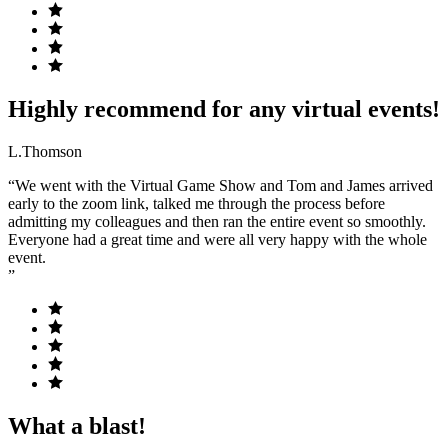
Highly recommend for any virtual events!
L.Thomson
“We went with the Virtual Game Show and Tom and James arrived
early to the zoom link, talked me through the process before
admitting my colleagues and then ran the entire event so smoothly.
Everyone had a great time and were all very happy with the whole
event.
”
What a blast!