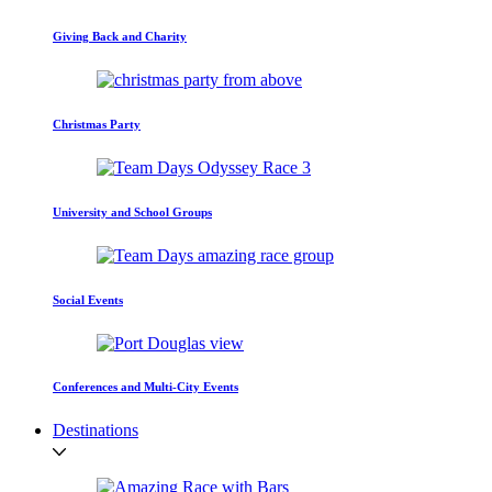
Giving Back and Charity
Christmas Party
University and School Groups
Social Events
Conferences and Multi-City Events
Destinations