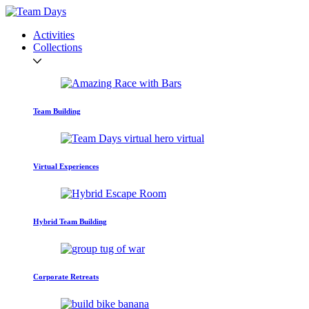
Activities
Collections
Team Building
Virtual Experiences
Hybrid Team Building
Corporate Retreats