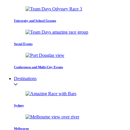
University and School Groups
Social Events
Conferences and Multi-City Events
Destinations
Sydney
Melbourne