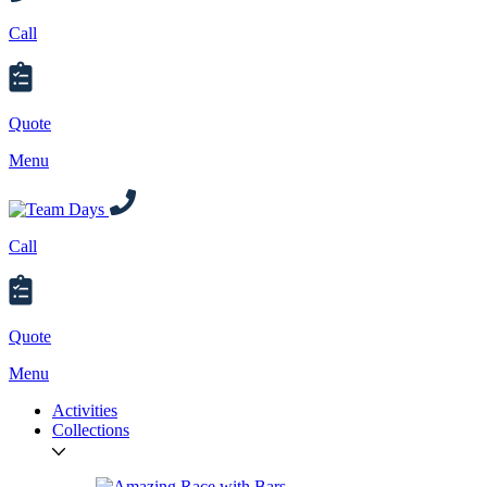
Call
Quote
Menu
Call
Quote
Menu
Activities
Collections