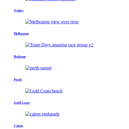
Sydney
Melbourne
Brisbane
Perth
Gold Coast
Cairns