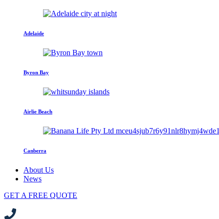
Adelaide
Byron Bay
Airlie Beach
Canberra
About Us
News
GET A FREE QUOTE