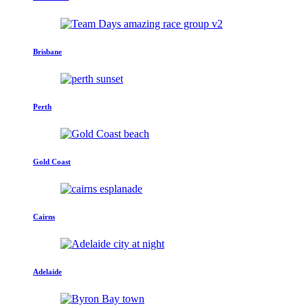
Brisbane
Perth
Gold Coast
Cairns
Adelaide