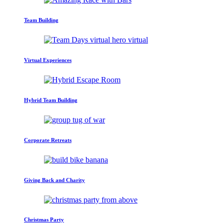
Team Building
Virtual Experiences
Hybrid Team Building
Corporate Retreats
Giving Back and Charity
Christmas Party