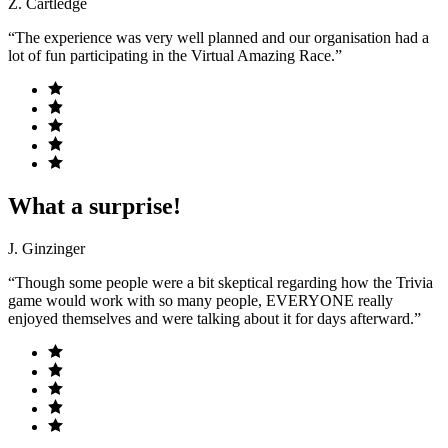
Z. Cartledge
“The experience was very well planned and our organisation had a
lot of fun participating in the Virtual Amazing Race.”
What a surprise!
J. Ginzinger
“Though some people were a bit skeptical regarding how the Trivia
game would work with so many people, EVERYONE really
enjoyed themselves and were talking about it for days afterward.”