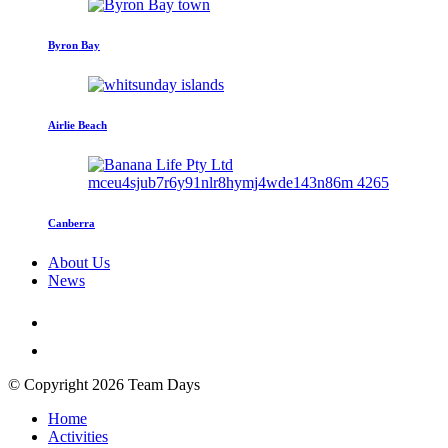
Byron Bay
Airlie Beach
Canberra
About Us
News
© Copyright 2026 Team Days
Home
Activities