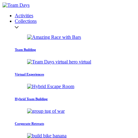
Activities
Collections
Team Building
Virtual Experiences
Hybrid Team Building
Corporate Retreats