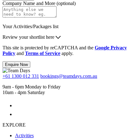
Company Name and More (optional)
Your Activities/Packages list
Review your shortlist here
This site is protected by reCAPTCHA and the
Google Privacy
Policy
and
Terms of Service
apply.
Enquire Now
+61 1300 012 331
bookings@teamdays.com.au
9am - 6pm Monday to Friday
10am - 4pm Saturday
EXPLORE
Activities