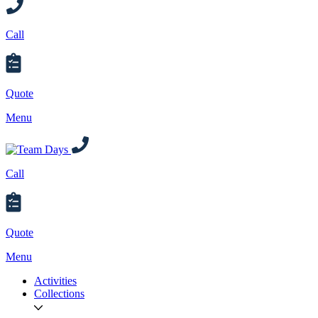
Call
Quote
Menu
Call
Quote
Menu
Activities
Collections