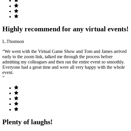
Highly recommend for any virtual events!
L.Thomson
“We went with the Virtual Game Show and Tom and James arrived
early to the zoom link, talked me through the process before
admitting my colleagues and then ran the entire event so smoothly.
Everyone had a great time and were all very happy with the whole
event.
”
Plenty of laughs!