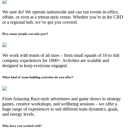
We sure do! We operate nationwide and can run events in-office,
offsite, or even at a retreat-style venue. Whether you’re in the CBD
or a regional hub, we’ve got you covered.
How many people can take part?
We work with teams of all sizes – from small squads of 10 to full-
company experiences for 1000+. Activities are scalable and
designed to keep everyone engaged.
What kind of team-building activities do you offer?
From Amazing Race-style adventures and game shows to strategy
games, creative workshops, and wellbeing sessions – we offer a
huge range of experiences to suit different team dynamics, goals,
and energy levels.
Who have you worked with?