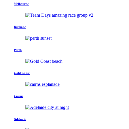
Melbourne
Brisbane
Perth
Gold Coast
Cairns
Adelaide