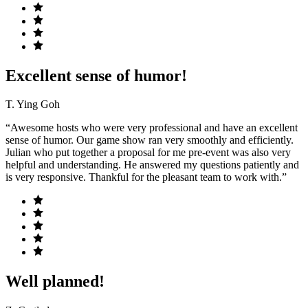
Excellent sense of humor!
T. Ying Goh
“Awesome hosts who were very professional and have an excellent
sense of humor. Our game show ran very smoothly and efficiently.
Julian who put together a proposal for me pre-event was also very
helpful and understanding. He answered my questions patiently and
is very responsive. Thankful for the pleasant team to work with.”
Well planned!