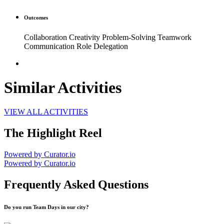
Outcomes
Collaboration Creativity Problem-Solving Teamwork
Communication Role Delegation
Similar Activities
VIEW ALL ACTIVITIES
The Highlight Reel
Powered by Curator.io
Powered by Curator.io
Frequently Asked Questions
Do you run Team Days in our city?