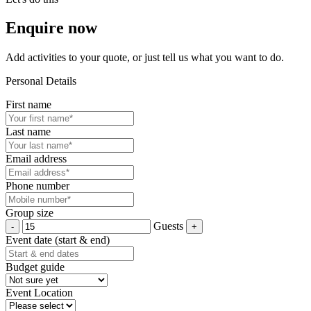
Enquire now
Add activities to your quote, or just tell us what you want to do.
Personal Details
First name
Last name
Email address
Phone number
Group size
Guests
Event date (start & end)
Budget guide
Event Location