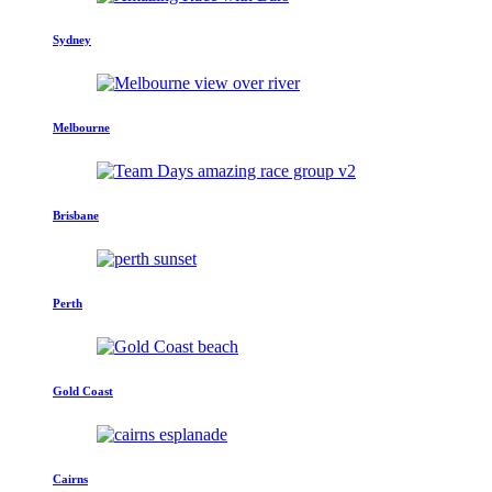
Sydney
Melbourne
Brisbane
Perth
Gold Coast
Cairns