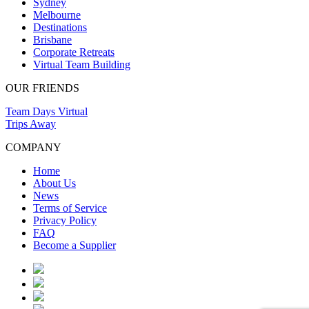
Sydney
Melbourne
Destinations
Brisbane
Corporate Retreats
Virtual Team Building
OUR FRIENDS
Team Days Virtual
Trips Away
COMPANY
Home
About Us
News
Terms of Service
Privacy Policy
FAQ
Become a Supplier