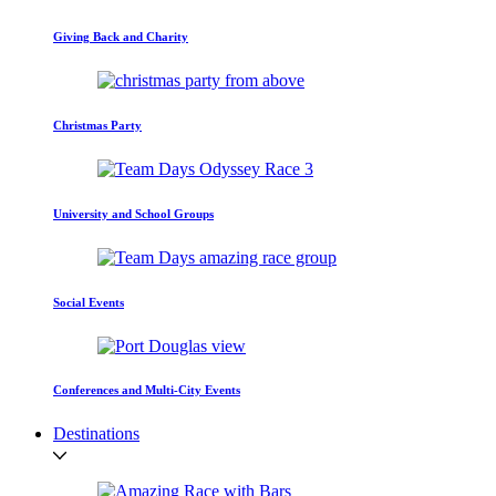
Giving Back and Charity
Christmas Party
University and School Groups
Social Events
Conferences and Multi-City Events
Destinations