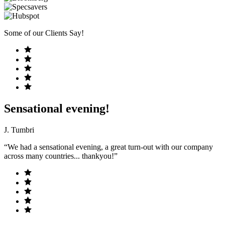
Some of our Clients Say!
Sensational evening!
J. Tumbri
“We had a sensational evening, a great turn-out with our company
across many countries... thankyou!”