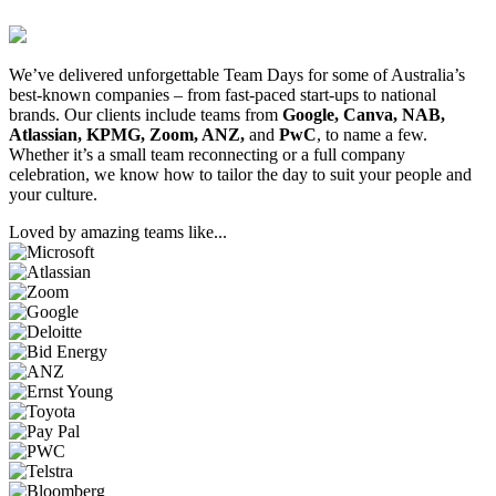
We’ve delivered unforgettable Team Days for some of Australia’s
best-known companies – from fast-paced start-ups to national
brands. Our clients include teams from
Google, Canva, NAB,
Atlassian, KPMG, Zoom, ANZ,
and
PwC
, to name a few.
Whether it’s a small team reconnecting or a full company
celebration, we know how to tailor the day to suit your people and
your culture.
Loved by amazing teams like...