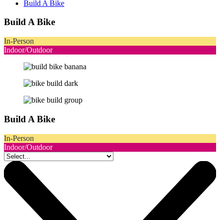
Build A Bike
Build A Bike
In-Person
Indoor/Outdoor
Build A Bike
In-Person
Indoor/Outdoor