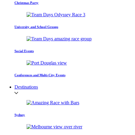
Christmas Party
University and School Groups
Social Events
Conferences and Multi-City Events
Destinations
Sydney