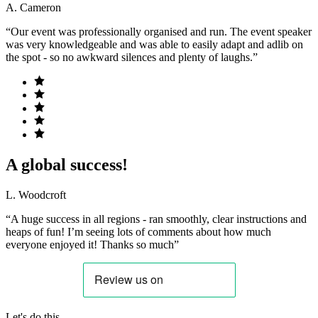
A. Cameron
“Our event was professionally organised and run. The event speaker
was very knowledgeable and was able to easily adapt and adlib on
the spot - so no awkward silences and plenty of laughs.”
A global success!
L. Woodcroft
“A huge success in all regions - ran smoothly, clear instructions and
heaps of fun! I’m seeing lots of comments about how much
everyone enjoyed it! Thanks so much”
Let's do this