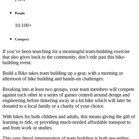
People
10-100+
Category
If you’ve been searching for a meaningful team-building exercise
that also gives back to the community, don’t ride past this bike-
building event.
Build a Bike takes team building up a gear, with a morning or
afternoon of bike building and hands-on challenges.
Breaking into at least two groups, your team members will compete
against each other in a series of games centred around design and
engineering before tinkering away at a kit bike which will later be
donated to a local family or a charity of your choice.
With bikes for both children and adults, this means giving the gift of
learning to ride, or providing much-needed affordable transport to
and from work or studies.
This very literal interpretation of team building is both rewarding