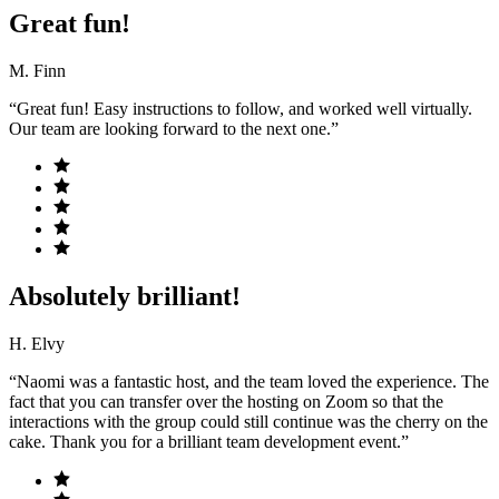
Great fun!
M. Finn
“Great fun! Easy instructions to follow, and worked well virtually.
Our team are looking forward to the next one.”
Absolutely brilliant!
H. Elvy
“Naomi was a fantastic host, and the team loved the experience. The
fact that you can transfer over the hosting on Zoom so that the
interactions with the group could still continue was the cherry on the
cake. Thank you for a brilliant team development event.”