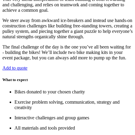
and challenging, and relies on teamwork and coming together to
achieve a common goal.
We steer away from awkward ice-breakers and instead use hands-on
construction challenges like building free-standing towers, creating a
pulley system, and piecing together a giant puzzle to help everyone’s
natural strengths organically shine through.
The final challenge of the day is the one you’ve all been waiting for
- building the bikes! We’ll include two bike making kits in your
event package, but you can always add more to pump up the fun.
Add to quote
What to expect
Bikes donated to your chosen charity
Exercise problem solving, communication, strategy and
creativity
Interactive challenges and group games
All materials and tools provided