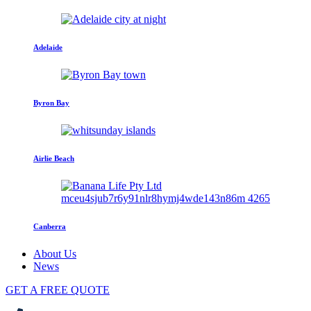
Adelaide
Byron Bay
Airlie Beach
Canberra
About Us
News
GET A FREE QUOTE