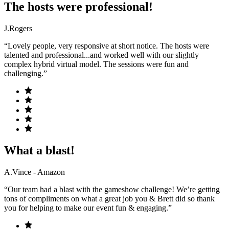
The hosts were professional!
J.Rogers
“Lovely people, very responsive at short notice. The hosts were
talented and professional...and worked well with our slightly
complex hybrid virtual model. The sessions were fun and
challenging.”
What a blast!
A.Vince - Amazon
“Our team had a blast with the gameshow challenge! We’re getting
tons of compliments on what a great job you & Brett did so thank
you for helping to make our event fun & engaging.”