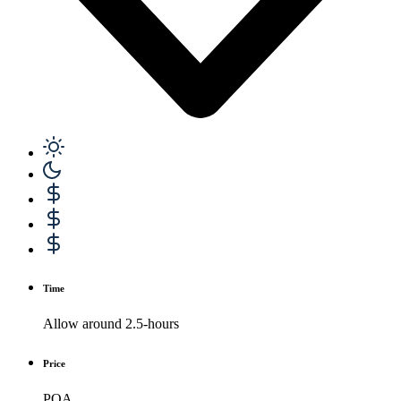
Time
Allow around 2.5-hours
Price
POA