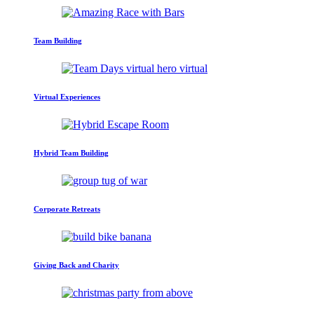
Team Building
Virtual Experiences
Hybrid Team Building
Corporate Retreats
Giving Back and Charity