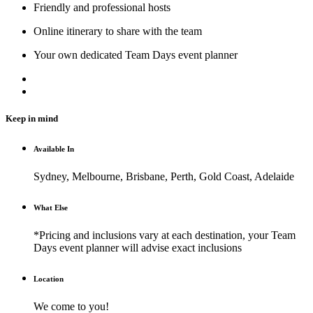
Friendly and professional hosts
Online itinerary to share with the team
Your own dedicated Team Days event planner
Keep in mind
Available In
Sydney, Melbourne, Brisbane, Perth, Gold Coast, Adelaide
What Else
*Pricing and inclusions vary at each destination, your Team
Days event planner will advise exact inclusions
Location
We come to you!