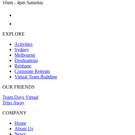
10am - 4pm Saturday
EXPLORE
Activities
Sydney
Melbourne
Destinations
Brisbane
Corporate Retreats
Virtual Team Building
OUR FRIENDS
Team Days Virtual
Trips Away
COMPANY
Home
About Us
News