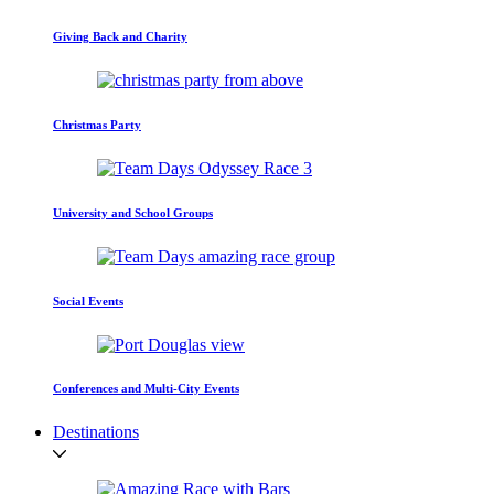
Giving Back and Charity
Christmas Party
University and School Groups
Social Events
Conferences and Multi-City Events
Destinations