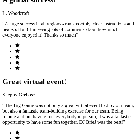
A global success!
L. Woodcroft
“A huge success in all regions - ran smoothly, clear instructions and
heaps of fun! I’m seeing lots of comments about how much
everyone enjoyed it! Thanks so much”
Great virtual event!
Sheppy Grebosz
“The Big Game was not only a great virtual event had by our team,
but also a fantastic team-building exercise for our team. Being
remote and not having met everybody in person, it was a fantastic
opportunity to have some fun together. DJ BrieJ was the best!”