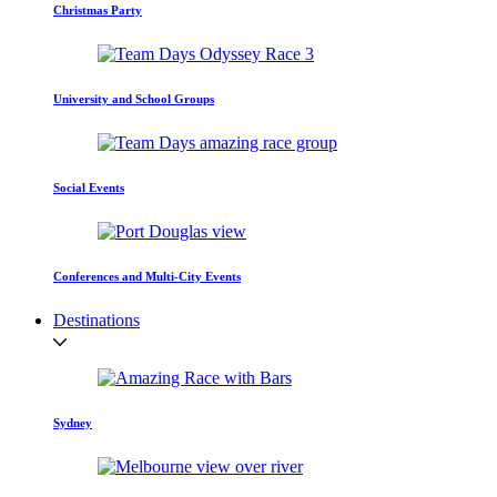
Christmas Party
University and School Groups
Social Events
Conferences and Multi-City Events
Destinations
Sydney