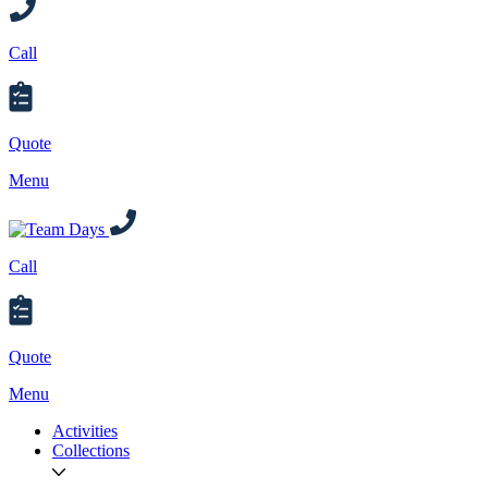
Call
Quote
Menu
Call
Quote
Menu
Activities
Collections