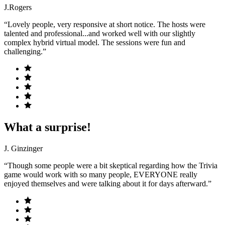
J.Rogers
“Lovely people, very responsive at short notice. The hosts were
talented and professional...and worked well with our slightly
complex hybrid virtual model. The sessions were fun and
challenging.”
What a surprise!
J. Ginzinger
“Though some people were a bit skeptical regarding how the Trivia
game would work with so many people, EVERYONE really
enjoyed themselves and were talking about it for days afterward.”