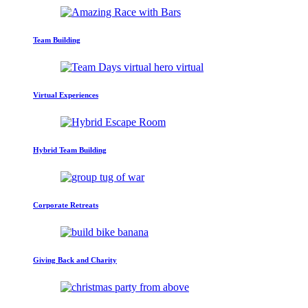
Team Building
Virtual Experiences
Hybrid Team Building
Corporate Retreats
Giving Back and Charity