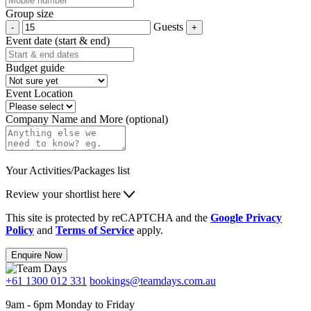
Group size
Guests
Event date (start & end)
Budget guide
Event Location
Company Name and More (optional)
Your Activities/Packages list
Review your shortlist here
This site is protected by reCAPTCHA and the
Google Privacy
Policy
and
Terms of Service
apply.
Enquire Now
+61 1300 012 331
bookings@teamdays.com.au
9am - 6pm Monday to Friday