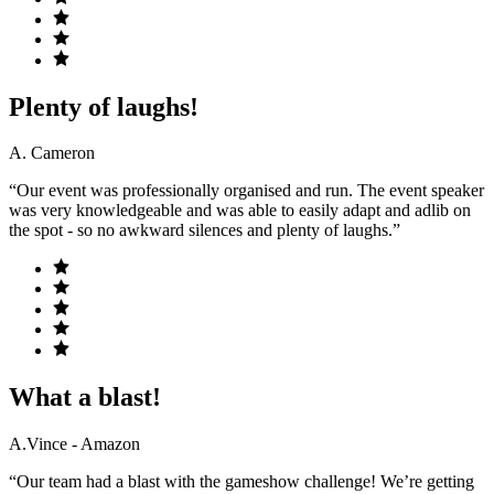
Plenty of laughs!
A. Cameron
“Our event was professionally organised and run. The event speaker
was very knowledgeable and was able to easily adapt and adlib on
the spot - so no awkward silences and plenty of laughs.”
What a blast!
A.Vince - Amazon
“Our team had a blast with the gameshow challenge! We’re getting