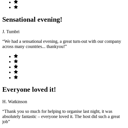
Sensational evening!
J. Tumbri
“We had a sensational evening, a great turn-out with our company
across many countries... thankyou!”
Everyone loved it!
H. Watkinson
“Thank you so much for helping to organise last night, it was
absolutely fantastic – everyone loved it. The host did such a great
job”