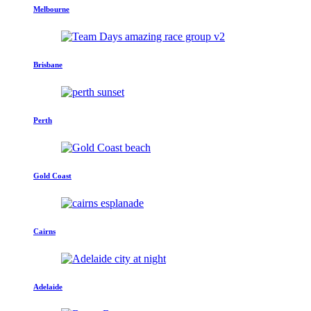
Melbourne
Brisbane
Perth
Gold Coast
Cairns
Adelaide