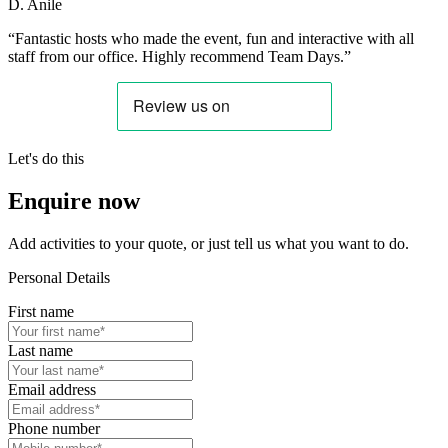
D. Anile
“Fantastic hosts who made the event, fun and interactive with all
staff from our office. Highly recommend Team Days.”
Let's do this
Enquire now
Add activities to your quote, or just tell us what you want to do.
Personal Details
First name
Last name
Email address
Phone number