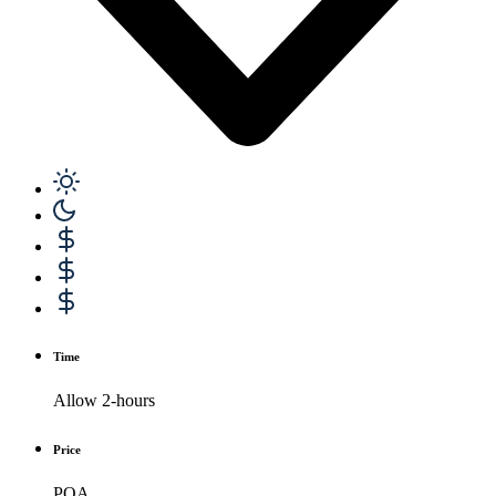
Time
Allow 2-hours
Price
POA