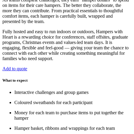
on items for their care hampers. The better they collaborate, the
more they can contribute. From practical essentials to thoughtful
comfort items, each hamper is carefully built, wrapped and
presented by the team.
Fully hosted and easy to run indoors or outdoors, Hampers with
Heart is a rewarding choice for conferences, staff offsites, graduate
programs, Christmas events and values-led team days. It is
engaging, flexible and feel-good — giving your team the chance to
connect with each other while creating something meaningful for
families who need support.
Add to quote
What to expect
Interactive challenges and group games
Coloured sweatbands for each participant
Money for each team to purchase items to put together the
hamper
Hamper basket, ribbons and wrappings for each team