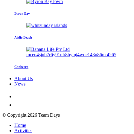
Byron Bay
Airlie Beach
Canberra
About Us
News
© Copyright 2026 Team Days
Home
Activities