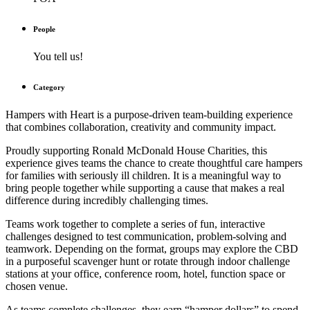
People
You tell us!
Category
Hampers with Heart
is a purpose-driven team-building experience
that combines collaboration, creativity and community impact.
Proudly supporting Ronald McDonald House Charities, this
experience gives teams the chance to create thoughtful care hampers
for families with seriously ill children. It is a meaningful way to
bring people together while supporting a cause that makes a real
difference during incredibly challenging times.
Teams work together to complete a series of fun, interactive
challenges designed to test communication, problem-solving and
teamwork. Depending on the format, groups may explore the CBD
in a purposeful scavenger hunt or rotate through indoor challenge
stations at your office, conference room, hotel, function space or
chosen venue.
As teams complete challenges, they earn “hamper dollars” to spend