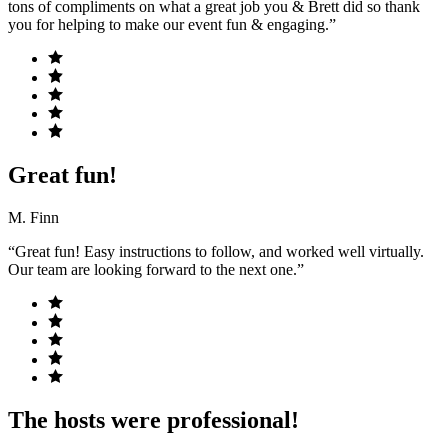
tons of compliments on what a great job you & Brett did so thank
you for helping to make our event fun & engaging.”
Great fun!
M. Finn
“Great fun! Easy instructions to follow, and worked well virtually.
Our team are looking forward to the next one.”
The hosts were professional!