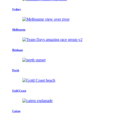
Sydney
Melbourne
Brisbane
Perth
Gold Coast
Cairns