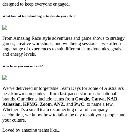
designed to keep everyone engaged.
What kind of team-building activities do you offer?
From Amazing Race-style adventures and game shows to strategy
games, creative workshops, and wellbeing sessions – we offer a
huge range of experiences to suit different team dynamics, goals,
and energy levels.
Who have you worked with?
We’ve delivered unforgettable Team Days for some of Australia’s
best-known companies – from fast-paced start-ups to national
brands. Our clients include teams from
Google, Canva, NAB,
Atlassian, KPMG, Zoom, ANZ,
and
PwC
, to name a few.
Whether it’s a small team reconnecting or a full company
celebration, we know how to tailor the day to suit your people and
your culture.
Loved by amazing teams like...