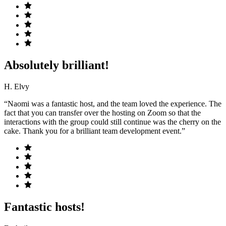
Absolutely brilliant!
H. Elvy
“Naomi was a fantastic host, and the team loved the experience. The
fact that you can transfer over the hosting on Zoom so that the
interactions with the group could still continue was the cherry on the
cake. Thank you for a brilliant team development event.”
Fantastic hosts!