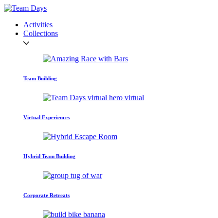
Activities
Collections
Team Building
Virtual Experiences
Hybrid Team Building
Corporate Retreats