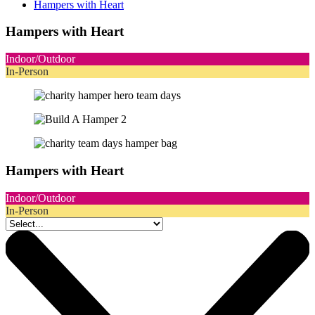
Hampers with Heart
Hampers with Heart
Indoor/Outdoor
In-Person
Hampers with Heart
Indoor/Outdoor
In-Person