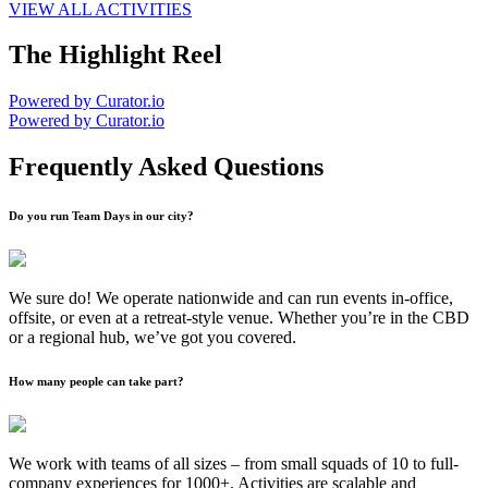
VIEW ALL ACTIVITIES
The Highlight Reel
Powered by Curator.io
Powered by Curator.io
Frequently Asked Questions
Do you run Team Days in our city?
We sure do! We operate nationwide and can run events in-office,
offsite, or even at a retreat-style venue. Whether you’re in the CBD
or a regional hub, we’ve got you covered.
How many people can take part?
We work with teams of all sizes – from small squads of 10 to full-
company experiences for 1000+. Activities are scalable and