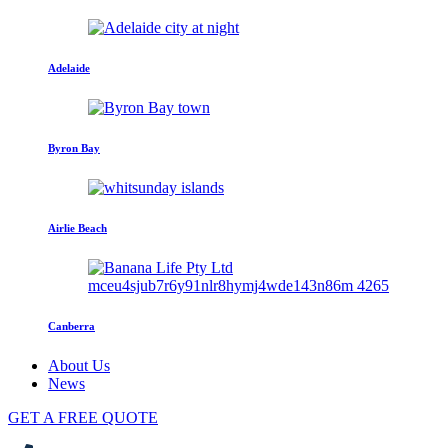
Adelaide
Byron Bay
Airlie Beach
Canberra
About Us
News
GET A FREE QUOTE