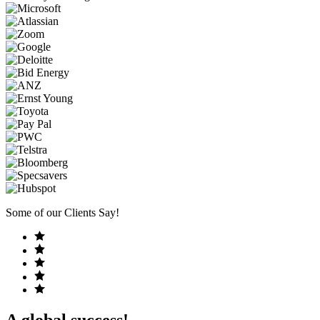
Some of our Clients Say!