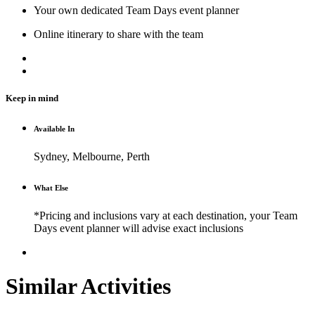
Your own dedicated Team Days event planner
Online itinerary to share with the team
Keep in mind
Available In
Sydney, Melbourne, Perth
What Else
*Pricing and inclusions vary at each destination, your Team
Days event planner will advise exact inclusions
Similar Activities