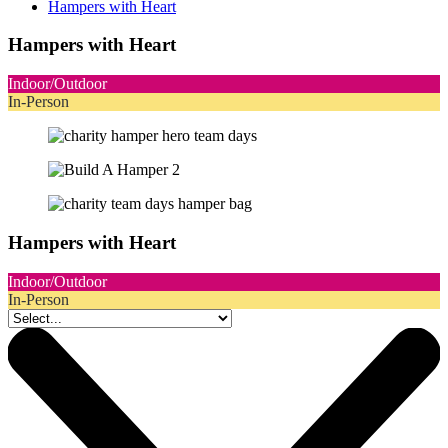
Hampers with Heart
Hampers with Heart
Indoor/Outdoor
In-Person
Hampers with Heart
Indoor/Outdoor
In-Person