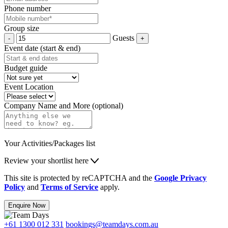
Phone number
Group size
Guests
Event date (start & end)
Budget guide
Event Location
Company Name and More (optional)
Your Activities/Packages list
Review your shortlist here
This site is protected by reCAPTCHA and the
Google Privacy
Policy
and
Terms of Service
apply.
Enquire Now
+61 1300 012 331
bookings@teamdays.com.au