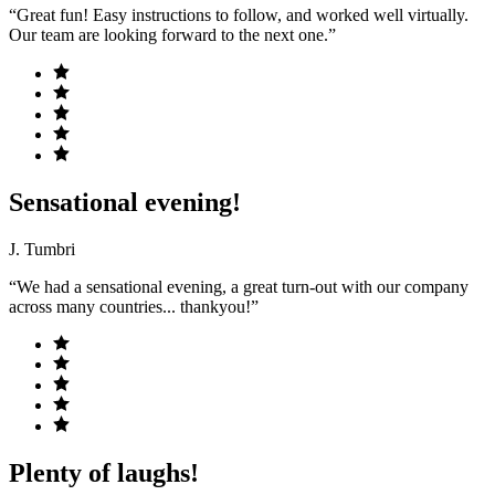
“Great fun! Easy instructions to follow, and worked well virtually.
Our team are looking forward to the next one.”
Sensational evening!
J. Tumbri
“We had a sensational evening, a great turn-out with our company
across many countries... thankyou!”
Plenty of laughs!