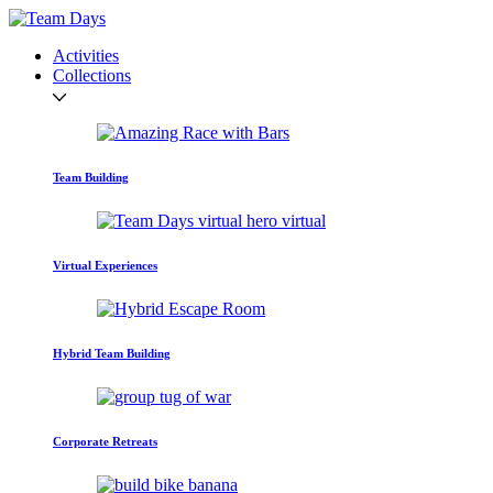
Activities
Collections
Team Building
Virtual Experiences
Hybrid Team Building
Corporate Retreats