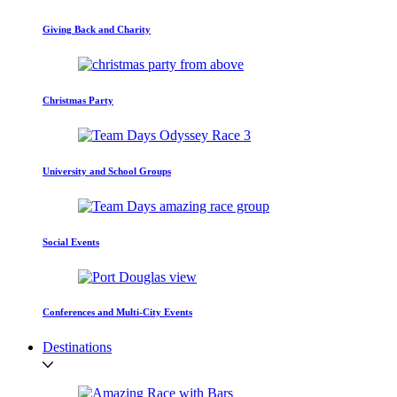
Giving Back and Charity
Christmas Party
University and School Groups
Social Events
Conferences and Multi-City Events
Destinations