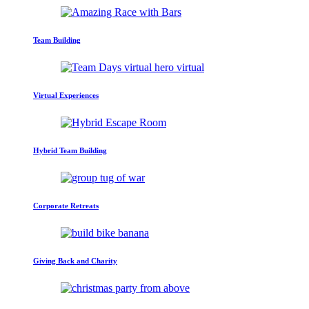
Team Building
Virtual Experiences
Hybrid Team Building
Corporate Retreats
Giving Back and Charity