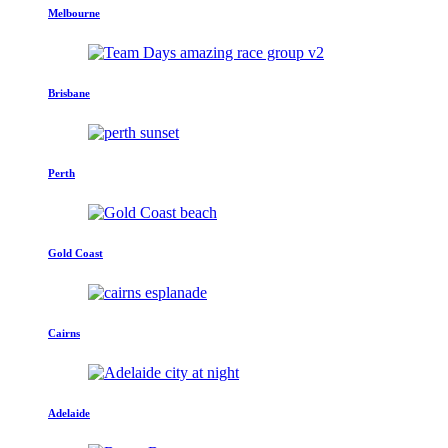
Melbourne
Brisbane
Perth
Gold Coast
Cairns
Adelaide