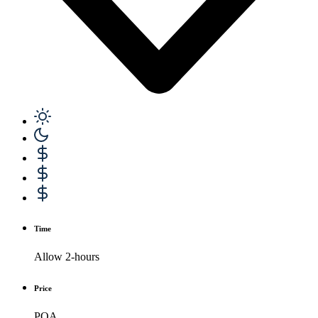
Time
Allow 2-hours
Price
POA