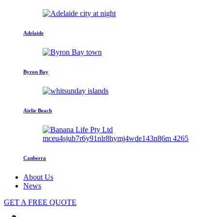
Adelaide
Byron Bay
Airlie Beach
Canberra
About Us
News
GET A FREE QUOTE