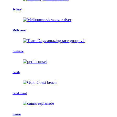
Sydney
Melbourne
Brisbane
Perth
Gold Coast
Cairns