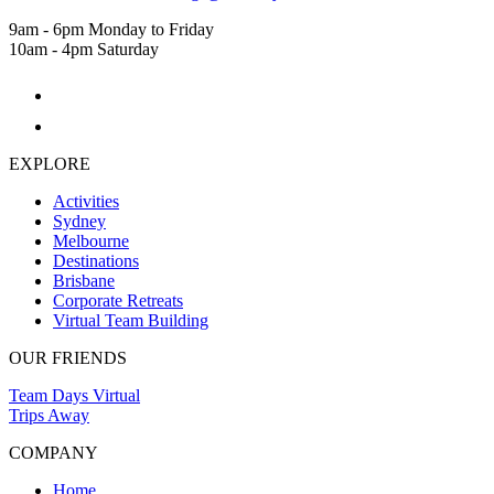
9am - 6pm Monday to Friday
10am - 4pm Saturday
EXPLORE
Activities
Sydney
Melbourne
Destinations
Brisbane
Corporate Retreats
Virtual Team Building
OUR FRIENDS
Team Days Virtual
Trips Away
COMPANY
Home