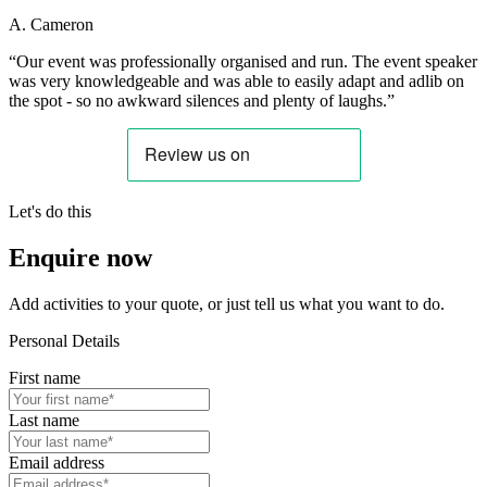
A. Cameron
“Our event was professionally organised and run. The event speaker
was very knowledgeable and was able to easily adapt and adlib on
the spot - so no awkward silences and plenty of laughs.”
Let's do this
Enquire now
Add activities to your quote, or just tell us what you want to do.
Personal Details
First name
Last name
Email address