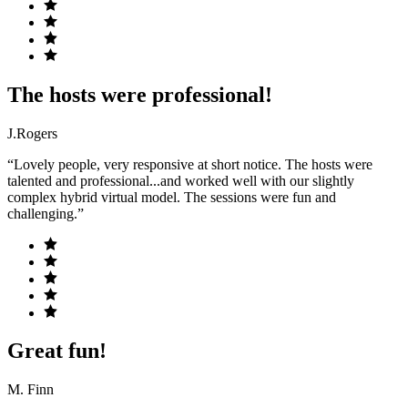
The hosts were professional!
J.Rogers
“Lovely people, very responsive at short notice. The hosts were
talented and professional...and worked well with our slightly
complex hybrid virtual model. The sessions were fun and
challenging.”
Great fun!
M. Finn