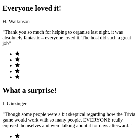
Everyone loved it!
H. Watkinson
“Thank you so much for helping to organise last night, it was
absolutely fantastic – everyone loved it. The host did such a great
job”
What a surprise!
J. Ginzinger
“Though some people were a bit skeptical regarding how the Trivia
game would work with so many people, EVERYONE really
enjoyed themselves and were talking about it for days afterward.”