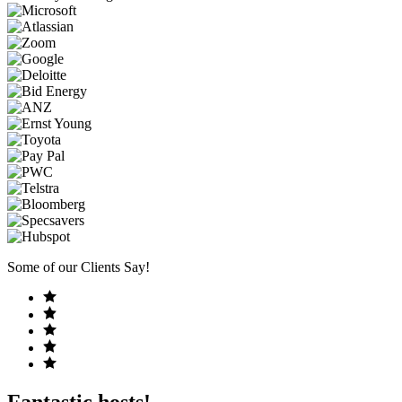
Some of our Clients Say!