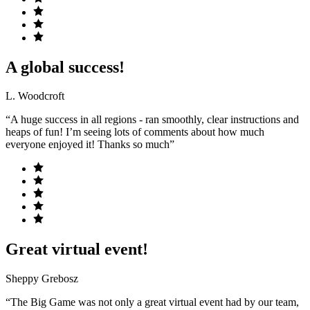
A global success!
L. Woodcroft
“A huge success in all regions - ran smoothly, clear instructions and
heaps of fun! I’m seeing lots of comments about how much
everyone enjoyed it! Thanks so much”
Great virtual event!
Sheppy Grebosz
“The Big Game was not only a great virtual event had by our team,