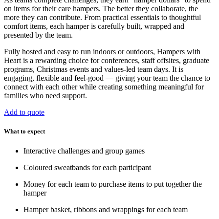
on items for their care hampers. The better they collaborate, the
more they can contribute. From practical essentials to thoughtful
comfort items, each hamper is carefully built, wrapped and
presented by the team.
Fully hosted and easy to run indoors or outdoors, Hampers with
Heart is a rewarding choice for conferences, staff offsites, graduate
programs, Christmas events and values-led team days. It is
engaging, flexible and feel-good — giving your team the chance to
connect with each other while creating something meaningful for
families who need support.
Add to quote
What to expect
Interactive challenges and group games
Coloured sweatbands for each participant
Money for each team to purchase items to put together the
hamper
Hamper basket, ribbons and wrappings for each team