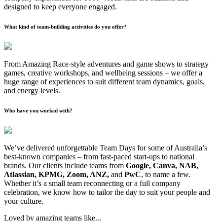
designed to keep everyone engaged.
What kind of team-building activities do you offer?
From Amazing Race-style adventures and game shows to strategy
games, creative workshops, and wellbeing sessions – we offer a
huge range of experiences to suit different team dynamics, goals,
and energy levels.
Who have you worked with?
We’ve delivered unforgettable Team Days for some of Australia’s
best-known companies – from fast-paced start-ups to national
brands. Our clients include teams from
Google, Canva, NAB,
Atlassian, KPMG, Zoom, ANZ,
and
PwC
, to name a few.
Whether it’s a small team reconnecting or a full company
celebration, we know how to tailor the day to suit your people and
your culture.
Loved by amazing teams like...