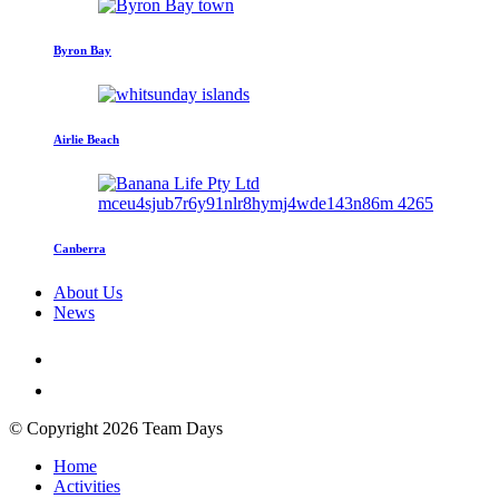
Byron Bay
Airlie Beach
Canberra
About Us
News
© Copyright 2026 Team Days
Home
Activities