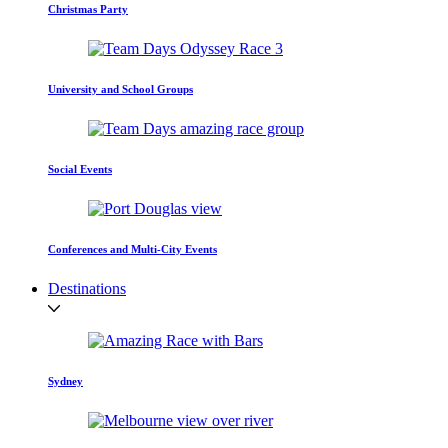
Christmas Party
University and School Groups
Social Events
Conferences and Multi-City Events
Destinations
Sydney