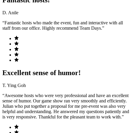
Fantastic hosts!
D. Anile
“Fantastic hosts who made the event, fun and interactive with all
staff from our office. Highly recommend Team Days.”
Excellent sense of humor!
T. Ying Goh
“Awesome hosts who were very professional and have an excellent
sense of humor. Our game show ran very smoothly and efficiently.
Julian who put together a proposal for me pre-event was also very
helpful and understanding. He answered my questions patiently and
is very responsive. Thankful for the pleasant team to work with.”