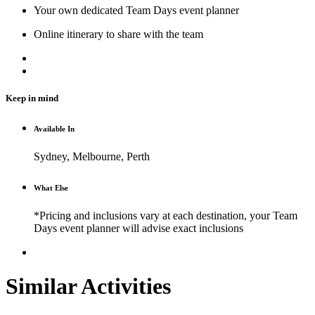
Your own dedicated Team Days event planner
Online itinerary to share with the team
Keep in mind
Available In
Sydney, Melbourne, Perth
What Else
*Pricing and inclusions vary at each destination, your Team
Days event planner will advise exact inclusions
Similar Activities