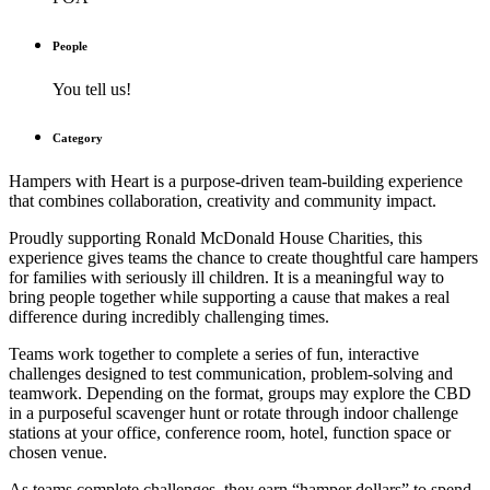
People
You tell us!
Category
Hampers with Heart
is a purpose-driven team-building experience
that combines collaboration, creativity and community impact.
Proudly supporting Ronald McDonald House Charities, this
experience gives teams the chance to create thoughtful care hampers
for families with seriously ill children. It is a meaningful way to
bring people together while supporting a cause that makes a real
difference during incredibly challenging times.
Teams work together to complete a series of fun, interactive
challenges designed to test communication, problem-solving and
teamwork. Depending on the format, groups may explore the CBD
in a purposeful scavenger hunt or rotate through indoor challenge
stations at your office, conference room, hotel, function space or
chosen venue.
As teams complete challenges, they earn “hamper dollars” to spend