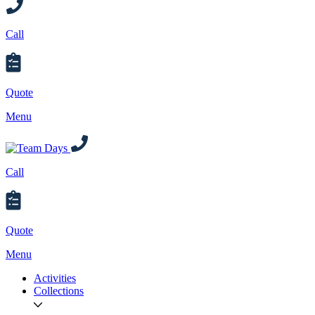
Call
Quote
Menu
Call
Quote
Menu
Activities
Collections