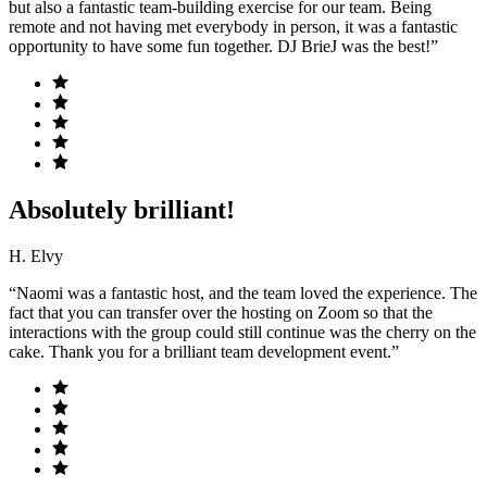
but also a fantastic team-building exercise for our team. Being
remote and not having met everybody in person, it was a fantastic
opportunity to have some fun together. DJ BrieJ was the best!”
Absolutely brilliant!
H. Elvy
“Naomi was a fantastic host, and the team loved the experience. The
fact that you can transfer over the hosting on Zoom so that the
interactions with the group could still continue was the cherry on the
cake. Thank you for a brilliant team development event.”