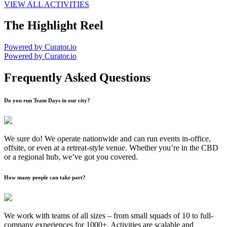
VIEW ALL ACTIVITIES
The Highlight Reel
Powered by Curator.io
Powered by Curator.io
Frequently Asked Questions
Do you run Team Days in our city?
We sure do! We operate nationwide and can run events in-office,
offsite, or even at a retreat-style venue. Whether you’re in the CBD
or a regional hub, we’ve got you covered.
How many people can take part?
We work with teams of all sizes – from small squads of 10 to full-
company experiences for 1000+. Activities are scalable and