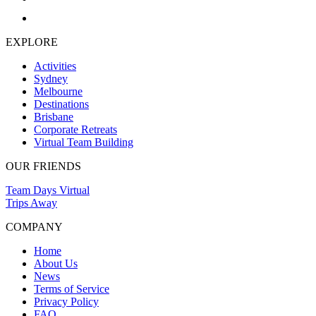
EXPLORE
Activities
Sydney
Melbourne
Destinations
Brisbane
Corporate Retreats
Virtual Team Building
OUR FRIENDS
Team Days Virtual
Trips Away
COMPANY
Home
About Us
News
Terms of Service
Privacy Policy
FAQ