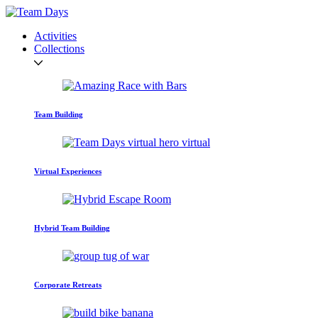
Activities
Collections
Team Building
Virtual Experiences
Hybrid Team Building
Corporate Retreats