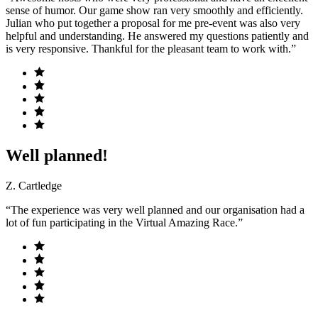
sense of humor. Our game show ran very smoothly and efficiently.
Julian who put together a proposal for me pre-event was also very
helpful and understanding. He answered my questions patiently and
is very responsive. Thankful for the pleasant team to work with.”
Well planned!
Z. Cartledge
“The experience was very well planned and our organisation had a
lot of fun participating in the Virtual Amazing Race.”