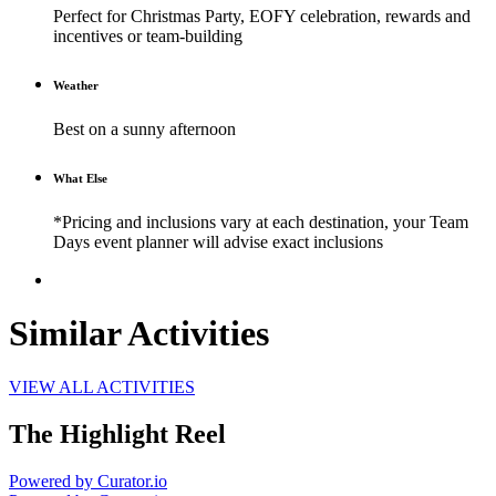
Perfect for Christmas Party, EOFY celebration, rewards and
incentives or team-building
Weather
Best on a sunny afternoon
What Else
*Pricing and inclusions vary at each destination, your Team
Days event planner will advise exact inclusions
Similar Activities
VIEW ALL ACTIVITIES
The Highlight Reel
Powered by Curator.io