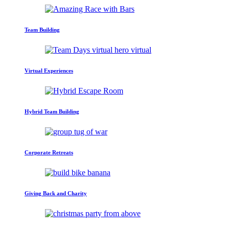
Team Building
Virtual Experiences
Hybrid Team Building
Corporate Retreats
Giving Back and Charity