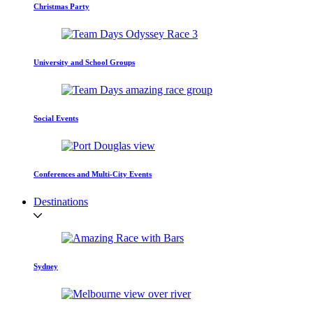
Christmas Party
University and School Groups
Social Events
Conferences and Multi-City Events
Destinations
Sydney