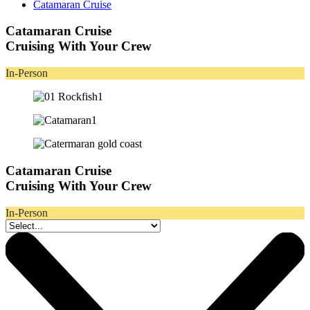
Catamaran Cruise
Catamaran Cruise
Cruising With Your Crew
In-Person
Catamaran Cruise
Cruising With Your Crew
In-Person