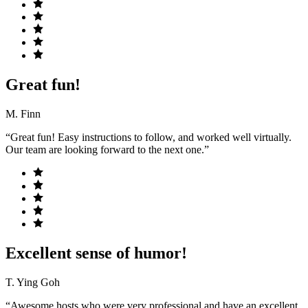
Great fun!
M. Finn
“Great fun! Easy instructions to follow, and worked well virtually.
Our team are looking forward to the next one.”
Excellent sense of humor!
T. Ying Goh
“Awesome hosts who were very professional and have an excellent