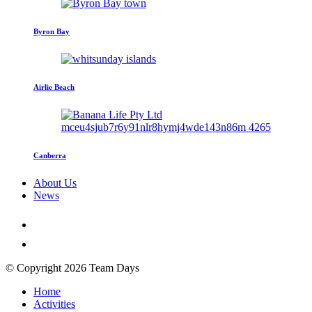
Byron Bay
Airlie Beach
Canberra
About Us
News
© Copyright 2026 Team Days
Home
Activities