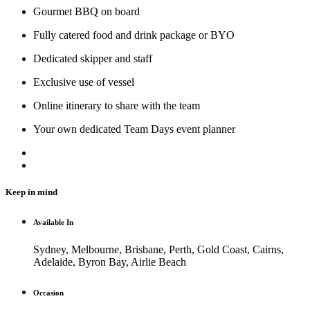
Gourmet BBQ on board
Fully catered food and drink package or BYO
Dedicated skipper and staff
Exclusive use of vessel
Online itinerary to share with the team
Your own dedicated Team Days event planner
Keep in mind
Available In
Sydney, Melbourne, Brisbane, Perth, Gold Coast, Cairns,
Adelaide, Byron Bay, Airlie Beach
Occasion