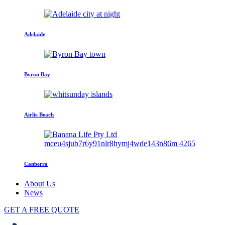
Adelaide
Byron Bay
Airlie Beach
Canberra
About Us
News
GET A FREE QUOTE