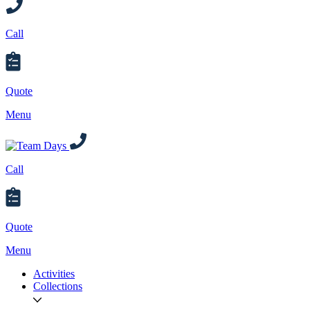
Call
Quote
Menu
Call
Quote
Menu
Activities
Collections