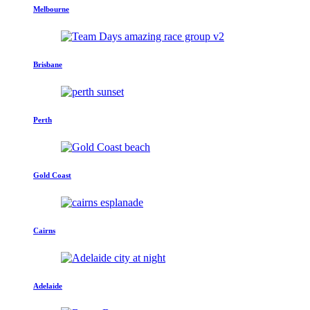
Melbourne
Brisbane
Perth
Gold Coast
Cairns
Adelaide