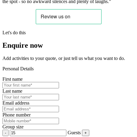
the spot - so no awkward silences and plenty of laughs.”
Let's do this
Enquire now
Add activities to your quote, or just tell us what you want to do.
Personal Details
First name
Last name
Email address
Phone number
Group size
Guests