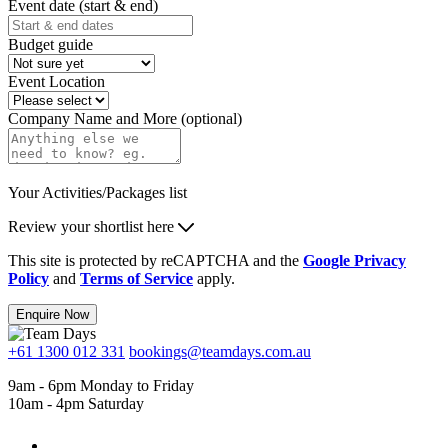
Event date (start & end)
Budget guide
Event Location
Company Name and More (optional)
Your Activities/Packages list
Review your shortlist here
This site is protected by reCAPTCHA and the
Google Privacy
Policy
and
Terms of Service
apply.
Enquire Now
+61 1300 012 331
bookings@teamdays.com.au
9am - 6pm Monday to Friday
10am - 4pm Saturday