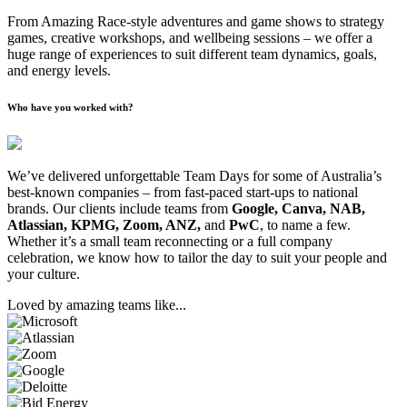
From Amazing Race-style adventures and game shows to strategy
games, creative workshops, and wellbeing sessions – we offer a
huge range of experiences to suit different team dynamics, goals,
and energy levels.
Who have you worked with?
We’ve delivered unforgettable Team Days for some of Australia’s
best-known companies – from fast-paced start-ups to national
brands. Our clients include teams from
Google, Canva, NAB,
Atlassian, KPMG, Zoom, ANZ,
and
PwC
, to name a few.
Whether it’s a small team reconnecting or a full company
celebration, we know how to tailor the day to suit your people and
your culture.
Loved by amazing teams like...