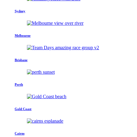
Sydney
Melbourne
Brisbane
Perth
Gold Coast
Cairns