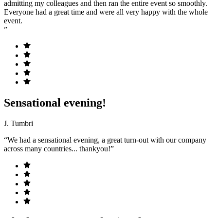
admitting my colleagues and then ran the entire event so smoothly.
Everyone had a great time and were all very happy with the whole
event.
”
Sensational evening!
J. Tumbri
“We had a sensational evening, a great turn-out with our company
across many countries... thankyou!”