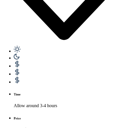
Time
Allow around 3-4 hours
Price