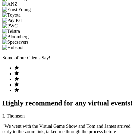
Some of our Clients Say!
Highly recommend for any virtual events!
L.Thomson
“We went with the Virtual Game Show and Tom and James arrived
early to the zoom link, talked me through the process before