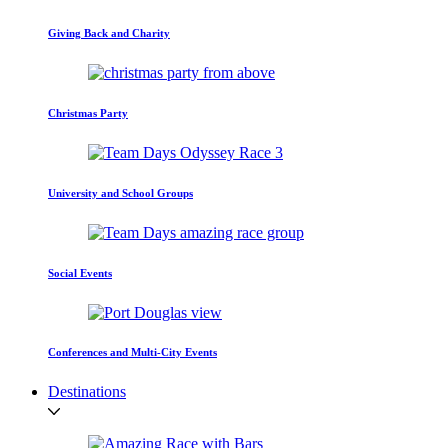
Giving Back and Charity
Christmas Party
University and School Groups
Social Events
Conferences and Multi-City Events
Destinations