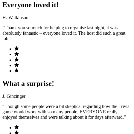
Everyone loved it!
H. Watkinson
“Thank you so much for helping to organise last night, it was
absolutely fantastic – everyone loved it. The host did such a great
job”
What a surprise!
J. Ginzinger
“Though some people were a bit skeptical regarding how the Trivia
game would work with so many people, EVERYONE really
enjoyed themselves and were talking about it for days afterward.”