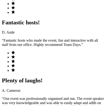
Fantastic hosts!
D. Anile
“Fantastic hosts who made the event, fun and interactive with all
staff from our office. Highly recommend Team Days.”
Plenty of laughs!
A. Cameron
“Our event was professionally organised and run. The event speaker
was very knowledgeable and was able to easily adapt and adlib on