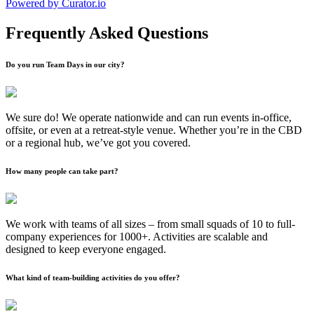
Powered by Curator.io
Frequently Asked Questions
Do you run Team Days in our city?
We sure do! We operate nationwide and can run events in-office,
offsite, or even at a retreat-style venue. Whether you’re in the CBD
or a regional hub, we’ve got you covered.
How many people can take part?
We work with teams of all sizes – from small squads of 10 to full-
company experiences for 1000+. Activities are scalable and
designed to keep everyone engaged.
What kind of team-building activities do you offer?