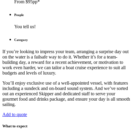
From $95pp*
People
You tell us!
Category
If you’re looking to impress your team, arranging a surprise day out
on the water is a failsafe way to do it. Whether it’s for a team-
building day, a reward for a recent achievement, or motivation to
work even harder, we can tailor a boat cruise experience to suit all
budgets and levels of luxury.
You’ll enjoy exclusive use of a well-appointed vessel, with features
including a sundeck and on-board sound system. And we’ve sorted
out an experienced Skipper and dedicated staff to serve your
gourmet food and drinks package, and ensure your day is all smooth
sailing.
Add to quote
What to expect