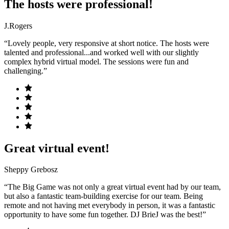
The hosts were professional!
J.Rogers
“Lovely people, very responsive at short notice. The hosts were
talented and professional...and worked well with our slightly
complex hybrid virtual model. The sessions were fun and
challenging.”
Great virtual event!
Sheppy Grebosz
“The Big Game was not only a great virtual event had by our team,
but also a fantastic team-building exercise for our team. Being
remote and not having met everybody in person, it was a fantastic
opportunity to have some fun together. DJ BrieJ was the best!”