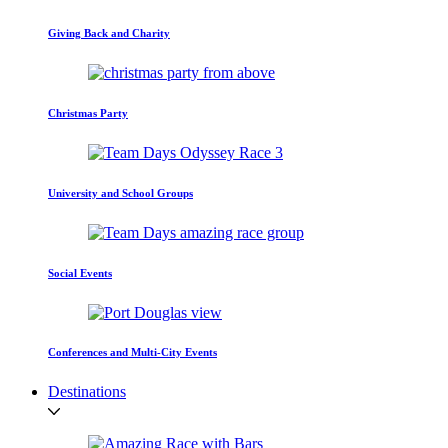
Giving Back and Charity
Christmas Party
University and School Groups
Social Events
Conferences and Multi-City Events
Destinations