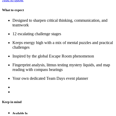
What to expect
Designed to sharpen critical thinking, communication, and
teamwork
12 escalating challenge stages
Keeps energy high with a mix of mental puzzles and practical
challenges
Inspired by the global Escape Room phenomenon
Fingerprint analysis, litmus testing mystery liquids, and map
reading with compass bearings
Your own dedicated Team Days event planner
Keep in mind
Available In