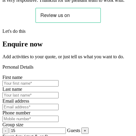
is very responsive. Thankful for the pleasant team to work with.”
Let's do this
Enquire now
Add activities to your quote, or just tell us what you want to do.
Personal Details
First name
Last name
Email address
Phone number
Group size
Guests