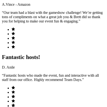
A.Vince - Amazon
“Our team had a blast with the gameshow challenge! We’re getting
tons of compliments on what a great job you & Brett did so thank
you for helping to make our event fun & engaging.”
Fantastic hosts!
D. Anile
“Fantastic hosts who made the event, fun and interactive with all
staff from our office. Highly recommend Team Days.”