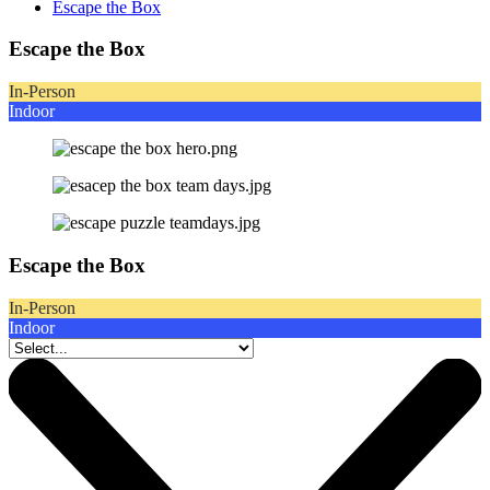
Escape the Box
Escape the Box
In-Person
Indoor
Escape the Box
In-Person
Indoor