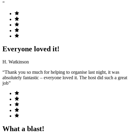
”
Everyone loved it!
H. Watkinson
“Thank you so much for helping to organise last night, it was
absolutely fantastic – everyone loved it. The host did such a great
job”
What a blast!