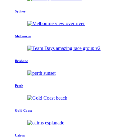
Sydney
Melbourne
Brisbane
Perth
Gold Coast
Cairns