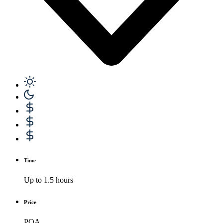
Time
Up to 1.5 hours
Price
POA