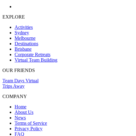
EXPLORE
Activities
Sydney
Melbourne
Destinations
Brisbane
Corporate Retreats
Virtual Team Building
OUR FRIENDS
Team Days Virtual
Trips Away
COMPANY
Home
About Us
News
Terms of Service
Privacy Policy
FAQ