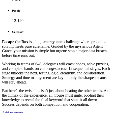
People
12-120
Category
Escape the Box
is a high-energy team challenge where problem-
solving meets pure adrenaline. Guided by the mysterious Agent
Grace, your mission is simple but urgent: stop a major data breach
before time runs out.
Working in teams of 6–8, delegates will crack codes, solve puzzles,
and complete hands-on challenges across 12 sequential stages. Each
stage unlocks the next, testing logic, creativity, and collaboration.
Strategy and time management are key — only the sharpest teams
will stay ahead.
But here’s the twist: this isn’t just about beating the other teams. At
the climax of the experience, all groups must unite, pooling their
knowledge to reveal the final keyword that shuts it all down.
Success depends on both competition and cooperation.
Add to quote