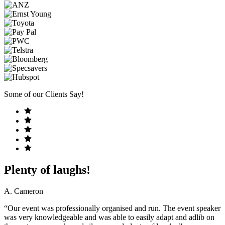
Some of our Clients Say!
Plenty of laughs!
A. Cameron
“Our event was professionally organised and run. The event speaker
was very knowledgeable and was able to easily adapt and adlib on