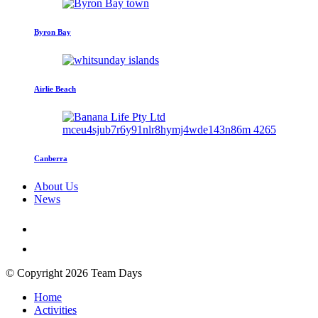
Byron Bay
Airlie Beach
Canberra
About Us
News
© Copyright 2026 Team Days
Home
Activities