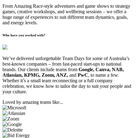
From Amazing Race-style adventures and game shows to strategy
games, creative workshops, and wellbeing sessions – we offer a
huge range of experiences to suit different team dynamics, goals,
and energy levels.
Who have you worked with?
We’ve delivered unforgettable Team Days for some of Australia’s
best-known companies – from fast-paced start-ups to national
brands. Our clients include teams from
Google, Canva, NAB,
Atlassian, KPMG, Zoom, ANZ,
and
PwC
, to name a few.
Whether it’s a small team reconnecting or a full company
celebration, we know how to tailor the day to suit your people and
your culture.
Loved by amazing teams like...