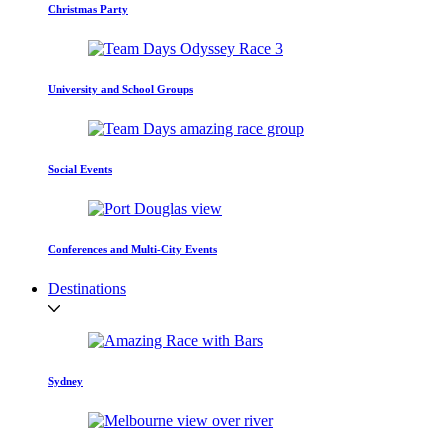
Christmas Party
University and School Groups
Social Events
Conferences and Multi-City Events
Destinations
Sydney