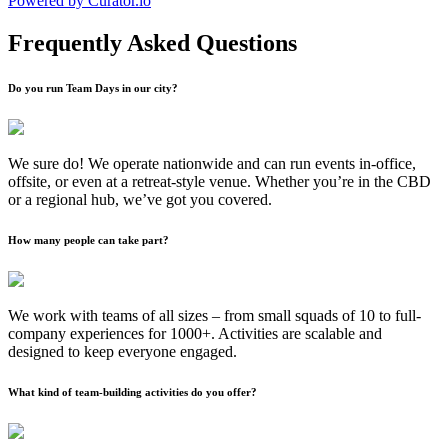
Powered by Curator.io
Frequently Asked Questions
Do you run Team Days in our city?
We sure do! We operate nationwide and can run events in-office,
offsite, or even at a retreat-style venue. Whether you’re in the CBD
or a regional hub, we’ve got you covered.
How many people can take part?
We work with teams of all sizes – from small squads of 10 to full-
company experiences for 1000+. Activities are scalable and
designed to keep everyone engaged.
What kind of team-building activities do you offer?