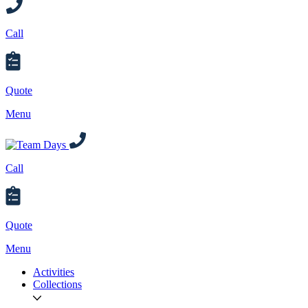
Call
Quote
Menu
Call
Quote
Menu
Activities
Collections