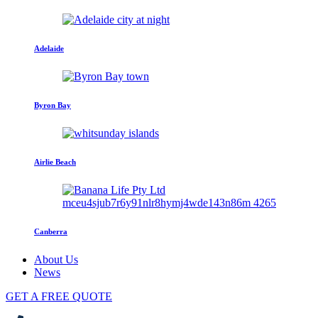
Adelaide
Byron Bay
Airlie Beach
Canberra
About Us
News
GET A FREE QUOTE