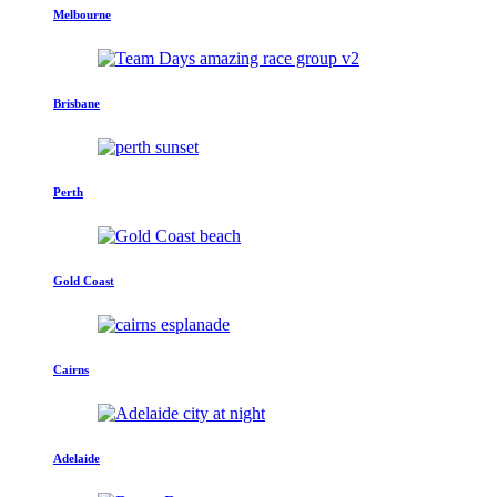
Melbourne
Brisbane
Perth
Gold Coast
Cairns
Adelaide