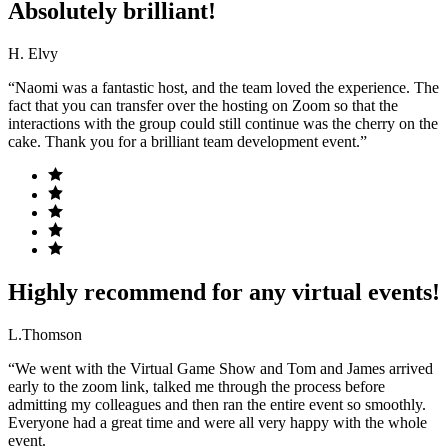
Absolutely brilliant!
H. Elvy
“Naomi was a fantastic host, and the team loved the experience. The
fact that you can transfer over the hosting on Zoom so that the
interactions with the group could still continue was the cherry on the
cake. Thank you for a brilliant team development event.”
Highly recommend for any virtual events!
L.Thomson
“We went with the Virtual Game Show and Tom and James arrived
early to the zoom link, talked me through the process before
admitting my colleagues and then ran the entire event so smoothly.
Everyone had a great time and were all very happy with the whole
event.