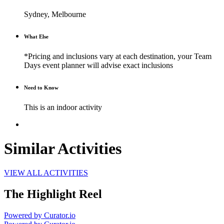
Sydney, Melbourne
What Else
*Pricing and inclusions vary at each destination, your Team
Days event planner will advise exact inclusions
Need to Know
This is an indoor activity
Similar Activities
VIEW ALL ACTIVITIES
The Highlight Reel
Powered by Curator.io