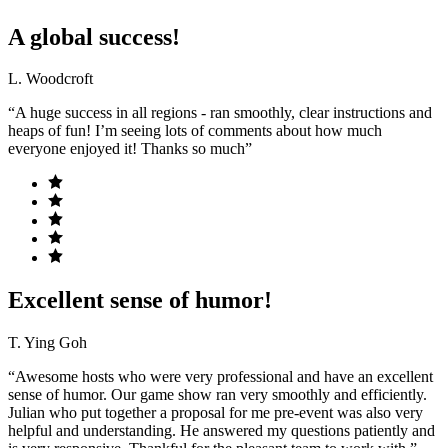
A global success!
L. Woodcroft
“A huge success in all regions - ran smoothly, clear instructions and
heaps of fun! I’m seeing lots of comments about how much
everyone enjoyed it! Thanks so much”
Excellent sense of humor!
T. Ying Goh
“Awesome hosts who were very professional and have an excellent
sense of humor. Our game show ran very smoothly and efficiently.
Julian who put together a proposal for me pre-event was also very
helpful and understanding. He answered my questions patiently and