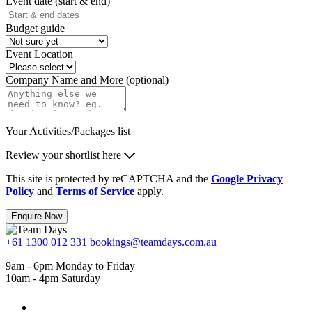
Event date (start & end)
Budget guide
Event Location
Company Name and More (optional)
Your Activities/Packages list
Review your shortlist here
This site is protected by reCAPTCHA and the
Google Privacy
Policy
and
Terms of Service
apply.
Enquire Now
+61 1300 012 331
bookings@teamdays.com.au
9am - 6pm Monday to Friday
10am - 4pm Saturday