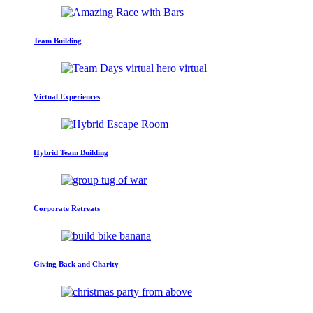
Team Building
Virtual Experiences
Hybrid Team Building
Corporate Retreats
Giving Back and Charity