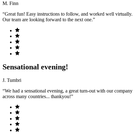
M. Finn
“Great fun! Easy instructions to follow, and worked well virtually.
Our team are looking forward to the next one.”
Sensational evening!
J. Tumbri
“We had a sensational evening, a great turn-out with our company
across many countries... thankyou!”