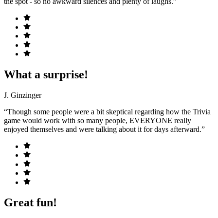
the spot - so no awkward silences and plenty of laughs.”
What a surprise!
J. Ginzinger
“Though some people were a bit skeptical regarding how the Trivia
game would work with so many people, EVERYONE really
enjoyed themselves and were talking about it for days afterward.”
Great fun!