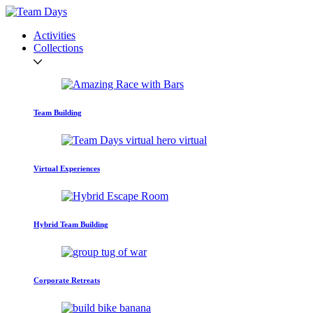
Activities
Collections
Team Building
Virtual Experiences
Hybrid Team Building
Corporate Retreats