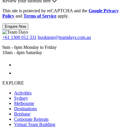
Review your shortlist here
This site is protected by reCAPTCHA and the
Google Privacy
Policy
and
Terms of Service
apply.
Enquire Now
+61 1300 012 331
bookings@teamdays.com.au
9am - 6pm Monday to Friday
10am - 4pm Saturday
EXPLORE
Activities
Sydney
Melbourne
Destinations
Brisbane
Corporate Retreats
Virtual Team Building