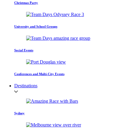
Christmas Party
University and School Groups
Social Events
Conferences and Multi-City Events
Destinations
Sydney