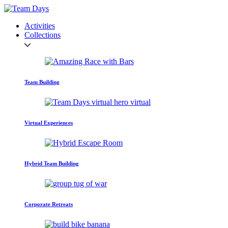
Activities
Collections
Team Building
Virtual Experiences
Hybrid Team Building
Corporate Retreats