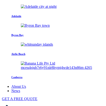
Adelaide
Byron Bay
Airlie Beach
Canberra
About Us
News
GET A FREE QUOTE