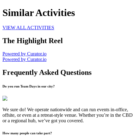
Similar Activities
VIEW ALL ACTIVITIES
The Highlight Reel
Powered by Curator.io
Powered by Curator.io
Frequently Asked Questions
Do you run Team Days in our city?
We sure do! We operate nationwide and can run events in-office,
offsite, or even at a retreat-style venue. Whether you’re in the CBD
or a regional hub, we’ve got you covered.
How many people can take part?