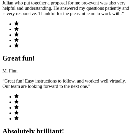
Julian who put together a proposal for me pre-event was also very
helpful and understanding. He answered my questions patiently and
is very responsive. Thankful for the pleasant team to work with.”
Great fun!
M. Finn
“Great fun! Easy instructions to follow, and worked well virtually.
Our team are looking forward to the next one.”
Absolutely brilliant!