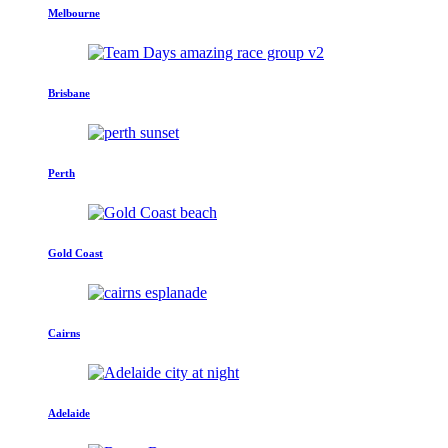
Melbourne
Brisbane
Perth
Gold Coast
Cairns
Adelaide