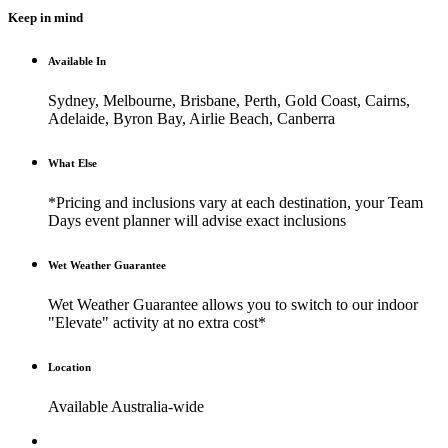
Keep in mind
Available In
Sydney, Melbourne, Brisbane, Perth, Gold Coast, Cairns,
Adelaide, Byron Bay, Airlie Beach, Canberra
What Else
*Pricing and inclusions vary at each destination, your Team
Days event planner will advise exact inclusions
Wet Weather Guarantee
Wet Weather Guarantee allows you to switch to our indoor
"Elevate" activity at no extra cost*
Location
Available Australia-wide