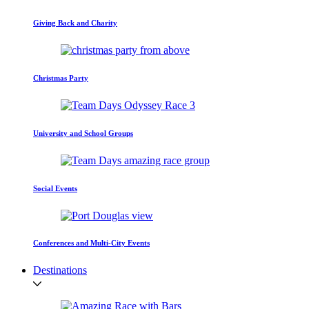
Giving Back and Charity
Christmas Party
University and School Groups
Social Events
Conferences and Multi-City Events
Destinations