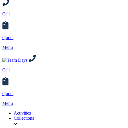
Call
Quote
Menu
Call
Quote
Menu
Activities
Collections