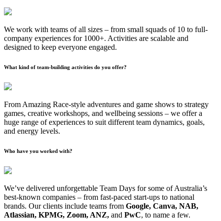
We work with teams of all sizes – from small squads of 10 to full-
company experiences for 1000+. Activities are scalable and
designed to keep everyone engaged.
What kind of team-building activities do you offer?
From Amazing Race-style adventures and game shows to strategy
games, creative workshops, and wellbeing sessions – we offer a
huge range of experiences to suit different team dynamics, goals,
and energy levels.
Who have you worked with?
We’ve delivered unforgettable Team Days for some of Australia’s
best-known companies – from fast-paced start-ups to national
brands. Our clients include teams from
Google, Canva, NAB,
Atlassian, KPMG, Zoom, ANZ,
and
PwC
, to name a few.