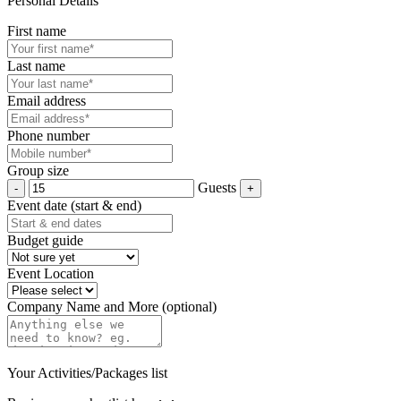
Personal Details
First name
Last name
Email address
Phone number
Group size
Guests
Event date (start & end)
Budget guide
Event Location
Company Name and More (optional)
Your Activities/Packages list