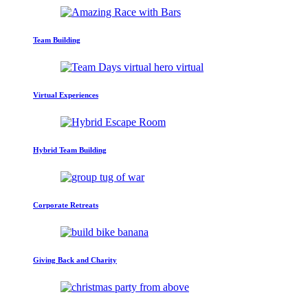
Team Building
Virtual Experiences
Hybrid Team Building
Corporate Retreats
Giving Back and Charity