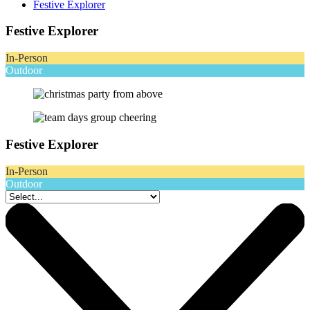
Festive Explorer
Festive Explorer
In-Person
Outdoor
Festive Explorer
In-Person
Outdoor