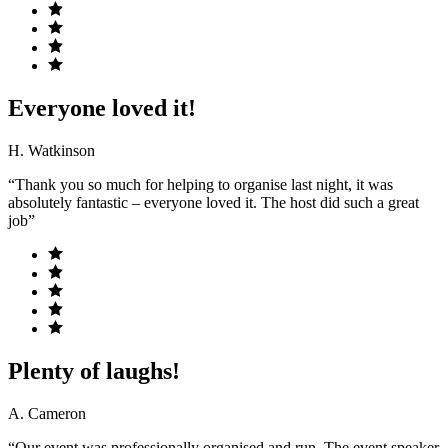
Everyone loved it!
H. Watkinson
“Thank you so much for helping to organise last night, it was
absolutely fantastic – everyone loved it. The host did such a great
job”
Plenty of laughs!
A. Cameron
“Our event was professionally organised and run. The event speaker