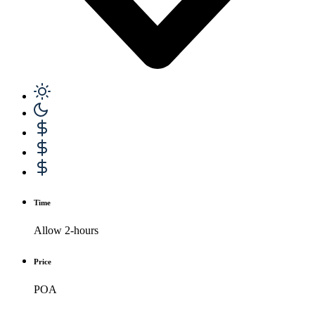
Time
Allow 2-hours
Price
POA