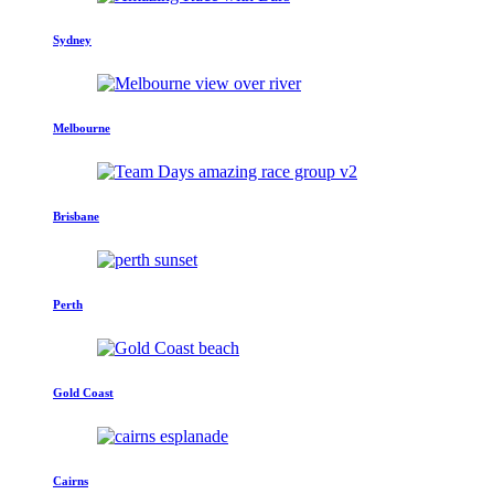
Sydney
Melbourne
Brisbane
Perth
Gold Coast
Cairns