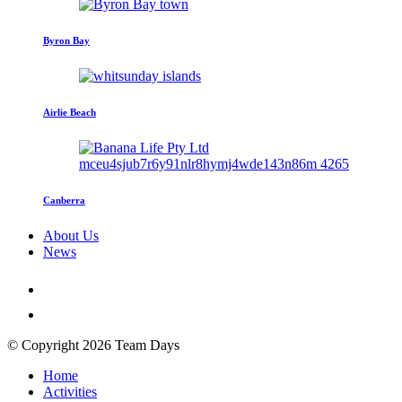
Byron Bay
Airlie Beach
Canberra
About Us
News
© Copyright 2026 Team Days
Home
Activities