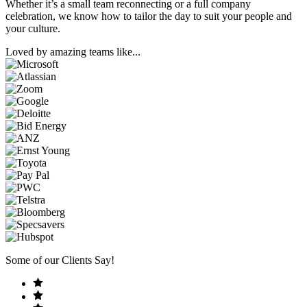
Whether it’s a small team reconnecting or a full company
celebration, we know how to tailor the day to suit your people and
your culture.
Loved by amazing teams like...
Some of our Clients Say!