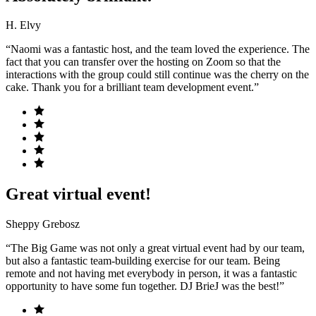
H. Elvy
“Naomi was a fantastic host, and the team loved the experience. The
fact that you can transfer over the hosting on Zoom so that the
interactions with the group could still continue was the cherry on the
cake. Thank you for a brilliant team development event.”
Great virtual event!
Sheppy Grebosz
“The Big Game was not only a great virtual event had by our team,
but also a fantastic team-building exercise for our team. Being
remote and not having met everybody in person, it was a fantastic
opportunity to have some fun together. DJ BrieJ was the best!”