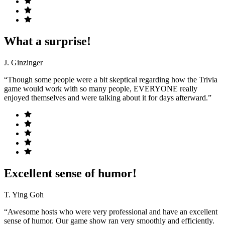
What a surprise!
J. Ginzinger
“Though some people were a bit skeptical regarding how the Trivia
game would work with so many people, EVERYONE really
enjoyed themselves and were talking about it for days afterward.”
Excellent sense of humor!
T. Ying Goh
“Awesome hosts who were very professional and have an excellent
sense of humor. Our game show ran very smoothly and efficiently.