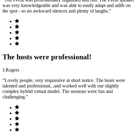
was very knowledgeable and was able to easily adapt and adlib on
the spot - so no awkward silences and plenty of laughs.”
The hosts were professional!
J.Rogers
“Lovely people, very responsive at short notice. The hosts were
talented and professional...and worked well with our slightly
complex hybrid virtual model. The sessions were fun and
challenging.”