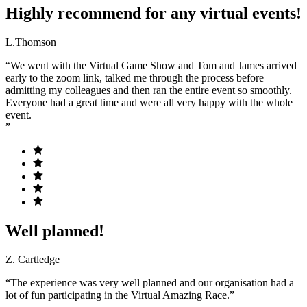
Highly recommend for any virtual events!
L.Thomson
“We went with the Virtual Game Show and Tom and James arrived
early to the zoom link, talked me through the process before
admitting my colleagues and then ran the entire event so smoothly.
Everyone had a great time and were all very happy with the whole
event.
”
Well planned!
Z. Cartledge
“The experience was very well planned and our organisation had a
lot of fun participating in the Virtual Amazing Race.”