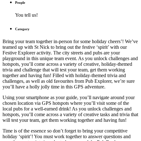
People
You tell us!
Category
Bring your team together in-person for some holiday cheers’! We’ve
teamed up with St Nick to bring out the festive ‘spirit’ with our
Festive Explorer activity. The city streets and pubs are your
playground in this unique team event. As you unlock challenges and
hotspots, you’ll come across a variety of creative, holiday-themed
trivia and challenge that will test your team, get them working
together and having fun! Filled with holiday-themed trivia and
challenges, as well as old favourites from Pub Explorer, we’re sure
you’ll have a holly jolly time in this GPS adventure.
Using your smartphone as your guide, you’ll navigate around your
chosen location via GPS hotspots where you’ll visit some of the
local pubs for a well-earned drink! As you unlock challenges and
hotspots, you’ll come across a variety of creative tasks and trivia that
will test your team, get them working together and having fun!
Time is of the essence so don’t forget to bring your competitive
holiday ‘spirit’! You must work together to answer questions and