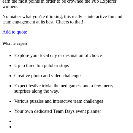
earn the most points in order to be crowned the Pub Explorer
winners.
No matter what you’re drinking, this really is interactive fun and
team engagement at its best. Cheers to that!
Add to quote
What to expect
Explore your local city or destination of choice
Up to three fun pub/bar stops
Creative photo and video challenges
Expect festive trivia, themed games, and a few merry
surprises along the way.
Various puzzles and interactive team challenges
Your own dedicated Team Days event planner