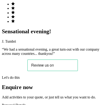
Sensational evening!
J. Tumbri
“We had a sensational evening, a great turn-out with our company
across many countries... thankyou!”
Let's do this
Enquire now
Add activities to your quote, or just tell us what you want to do.