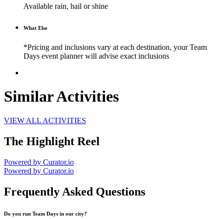
Available rain, hail or shine
What Else
*Pricing and inclusions vary at each destination, your Team
Days event planner will advise exact inclusions
Similar Activities
VIEW ALL ACTIVITIES
The Highlight Reel
Powered by Curator.io
Powered by Curator.io
Frequently Asked Questions
Do you run Team Days in our city?