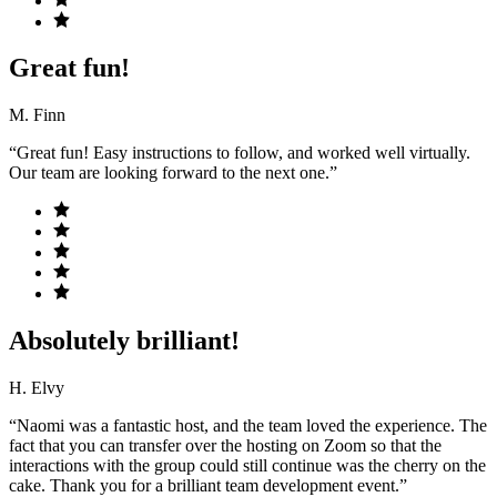
Great fun!
M. Finn
“Great fun! Easy instructions to follow, and worked well virtually.
Our team are looking forward to the next one.”
Absolutely brilliant!
H. Elvy
“Naomi was a fantastic host, and the team loved the experience. The
fact that you can transfer over the hosting on Zoom so that the
interactions with the group could still continue was the cherry on the
cake. Thank you for a brilliant team development event.”