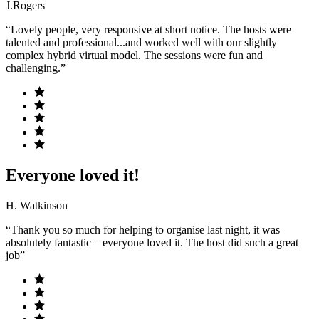
J.Rogers
“Lovely people, very responsive at short notice. The hosts were
talented and professional...and worked well with our slightly
complex hybrid virtual model. The sessions were fun and
challenging.”
Everyone loved it!
H. Watkinson
“Thank you so much for helping to organise last night, it was
absolutely fantastic – everyone loved it. The host did such a great
job”