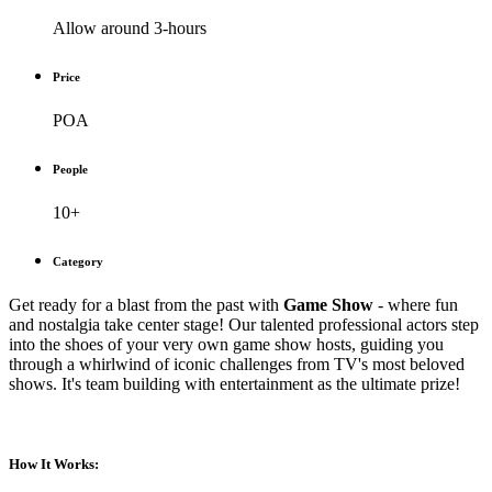
Allow around 3-hours
Price
POA
People
10+
Category
Get ready for a blast from the past with
Game Show
- where fun
and nostalgia take center stage! Our talented professional actors step
into the shoes of your very own game show hosts, guiding you
through a whirlwind of iconic challenges from TV's most beloved
shows. It's team building with entertainment as the ultimate prize!
How It Works: