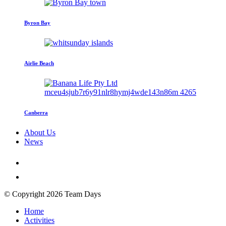
Byron Bay
Airlie Beach
Canberra
About Us
News
© Copyright 2026 Team Days
Home
Activities