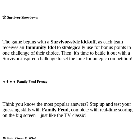
🏆
Survivor Showdown
The game begins with a
Survivor-style kickoff
, as each team
receives an
Immunity Idol
to strategically use for bonus points in
one challenge of their choice. Then, it's time to battle it out with a
Survivor-inspired challenge to set the tone for an epic competition!
👨‍👩‍👧‍👦
Family Feud Frenzy
Think you know the most popular answers? Step up and test your
guessing skills with
Family Feud
, complete with real-time scoring
on the big screen – just like the TV classic!
🎡
Spin, Guess & Win!