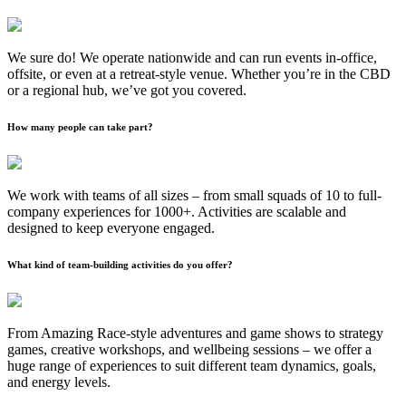
We sure do! We operate nationwide and can run events in-office,
offsite, or even at a retreat-style venue. Whether you’re in the CBD
or a regional hub, we’ve got you covered.
How many people can take part?
We work with teams of all sizes – from small squads of 10 to full-
company experiences for 1000+. Activities are scalable and
designed to keep everyone engaged.
What kind of team-building activities do you offer?
From Amazing Race-style adventures and game shows to strategy
games, creative workshops, and wellbeing sessions – we offer a
huge range of experiences to suit different team dynamics, goals,
and energy levels.