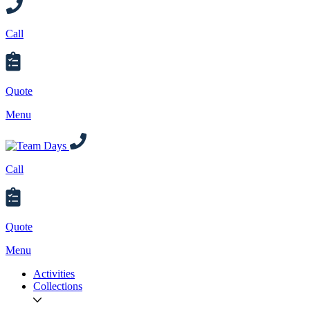
Call
Quote
Menu
Call
Quote
Menu
Activities
Collections