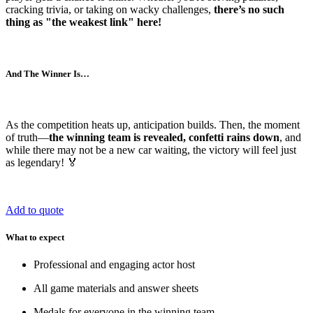
cracking trivia, or taking on wacky challenges,
there’s no such
thing as "the weakest link" here!
And The Winner Is…
As the competition heats up, anticipation builds. Then, the moment
of truth—
the winning team is revealed, confetti rains down
, and
while there may not be a new car waiting, the victory will feel just
as legendary! 🏅
Add to quote
What to expect
Professional and engaging actor host
All game materials and answer sheets
Medals for everyone in the winning team