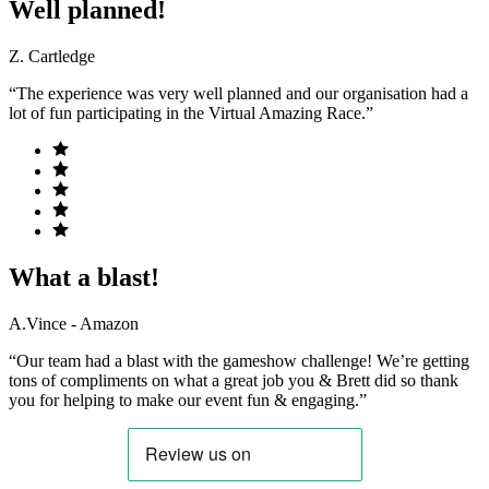
Well planned!
Z. Cartledge
“The experience was very well planned and our organisation had a
lot of fun participating in the Virtual Amazing Race.”
What a blast!
A.Vince - Amazon
“Our team had a blast with the gameshow challenge! We’re getting
tons of compliments on what a great job you & Brett did so thank
you for helping to make our event fun & engaging.”