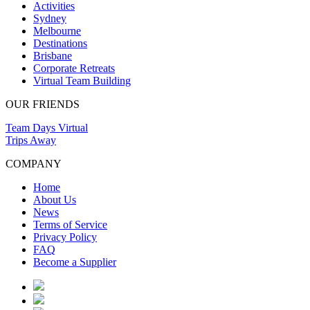
Activities
Sydney
Melbourne
Destinations
Brisbane
Corporate Retreats
Virtual Team Building
OUR FRIENDS
Team Days Virtual
Trips Away
COMPANY
Home
About Us
News
Terms of Service
Privacy Policy
FAQ
Become a Supplier