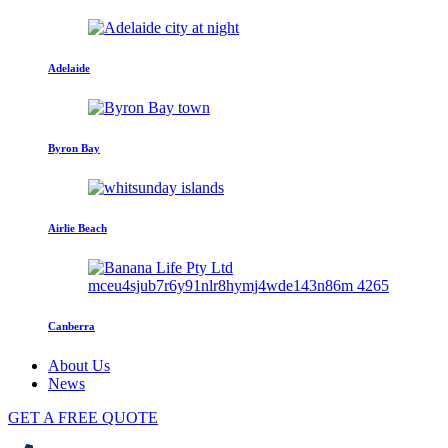
Adelaide
Byron Bay
Airlie Beach
Canberra
About Us
News
GET A FREE QUOTE