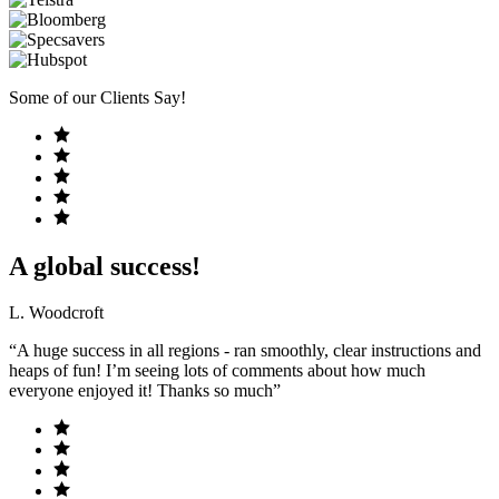
Some of our Clients Say!
A global success!
L. Woodcroft
“A huge success in all regions - ran smoothly, clear instructions and
heaps of fun! I’m seeing lots of comments about how much
everyone enjoyed it! Thanks so much”