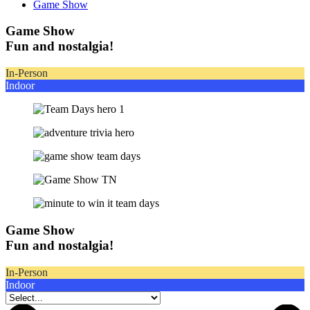
Game Show
Game Show
Fun and nostalgia!
In-Person
Indoor
Game Show
Fun and nostalgia!
In-Person
Indoor