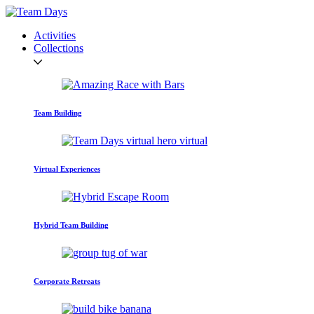
Activities
Collections
Team Building
Virtual Experiences
Hybrid Team Building
Corporate Retreats