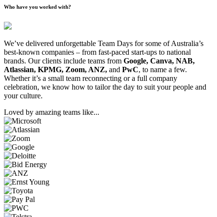
Who have you worked with?
We’ve delivered unforgettable Team Days for some of Australia’s
best-known companies – from fast-paced start-ups to national
brands. Our clients include teams from
Google, Canva, NAB,
Atlassian, KPMG, Zoom, ANZ,
and
PwC
, to name a few.
Whether it’s a small team reconnecting or a full company
celebration, we know how to tailor the day to suit your people and
your culture.
Loved by amazing teams like...