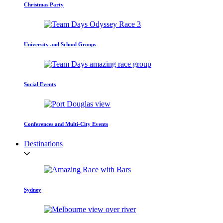
Christmas Party
University and School Groups
Social Events
Conferences and Multi-City Events
Destinations
Sydney