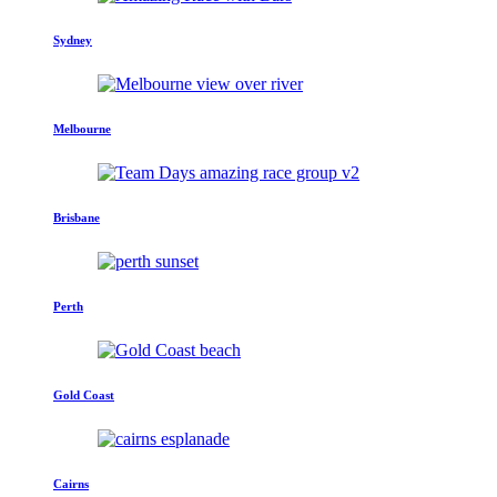
Sydney
Melbourne
Brisbane
Perth
Gold Coast
Cairns