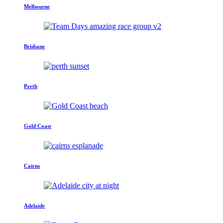
Melbourne
Brisbane
Perth
Gold Coast
Cairns
Adelaide