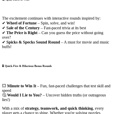
The excitement continues with interactive rounds inspired by:
✔
Wheel of Fortune
– Spin, solve, and win!
✔
Sale of the Century
– Fast-paced trivia at its best
✔
The Price is Right
– Can you guess the price without going
over?
✔
Spicks & Specks Sound Round
– A must for movie and music
buffs!
⏳
Quick-Fire & Hilarious Bonus Rounds
💥
Minute to Win It
– Fun, fast-paced challenges that test skill and
speed
🤔
Would I Lie to You?
– Uncover hidden truths (or outrageous
lies!)
With a mix of
strategy, teamwork, and quick thinking
, every
player gets a chance to shine. Whether you're solving puzzles,