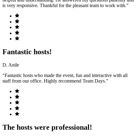
is very responsive. Thankful for the pleasant team to work with.”
Fantastic hosts!
D. Anile
“Fantastic hosts who made the event, fun and interactive with all
staff from our office. Highly recommend Team Days.”
The hosts were professional!