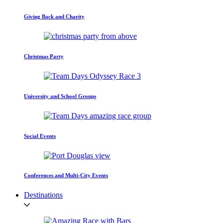
Giving Back and Charity
Christmas Party
University and School Groups
Social Events
Conferences and Multi-City Events
Destinations