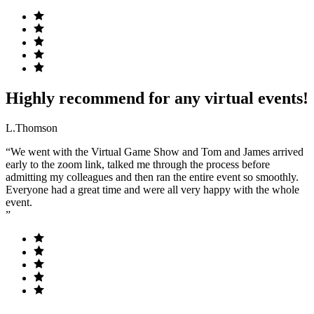
Highly recommend for any virtual events!
L.Thomson
“We went with the Virtual Game Show and Tom and James arrived
early to the zoom link, talked me through the process before
admitting my colleagues and then ran the entire event so smoothly.
Everyone had a great time and were all very happy with the whole
event.
”