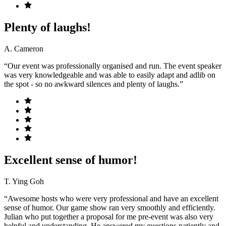
Plenty of laughs!
A. Cameron
“Our event was professionally organised and run. The event speaker
was very knowledgeable and was able to easily adapt and adlib on
the spot - so no awkward silences and plenty of laughs.”
Excellent sense of humor!
T. Ying Goh
“Awesome hosts who were very professional and have an excellent
sense of humor. Our game show ran very smoothly and efficiently.
Julian who put together a proposal for me pre-event was also very
helpful and understanding. He answered my questions patiently and