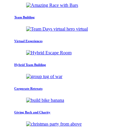
Team Building
Virtual Experiences
Hybrid Team Building
Corporate Retreats
Giving Back and Charity