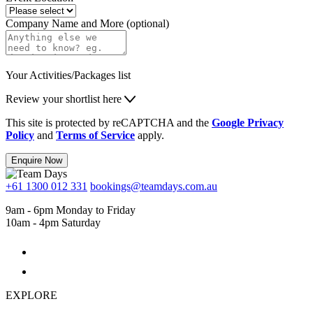
Company Name and More (optional)
Your Activities/Packages list
Review your shortlist here
This site is protected by reCAPTCHA and the
Google Privacy
Policy
and
Terms of Service
apply.
Enquire Now
+61 1300 012 331
bookings@teamdays.com.au
9am - 6pm Monday to Friday
10am - 4pm Saturday
EXPLORE