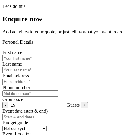
Let's do this
Enquire now
Add activities to your quote, or just tell us what you want to do.
Personal Details
First name
Last name
Email address
Phone number
Group size
Guests
Event date (start & end)
Budget guide
Event Location