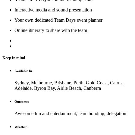
Interactive media and sound presentation
Your own dedicated Team Days event planner
Online itinerary to share with the team
Keep in mind
Available In
Sydney, Melbourne, Brisbane, Perth, Gold Coast, Cairns,
Adelaide, Byron Bay, Airlie Beach, Canberra
Outcomes
Awesome fun and entertainment, team bonding, delegation
Weather