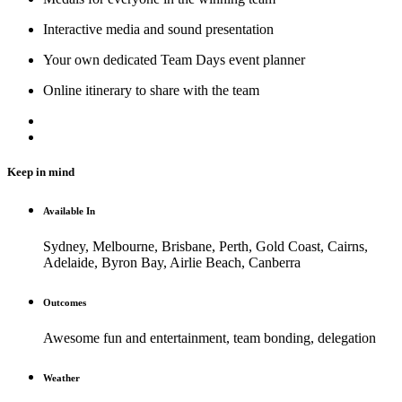
Interactive media and sound presentation
Your own dedicated Team Days event planner
Online itinerary to share with the team
Keep in mind
Available In
Sydney, Melbourne, Brisbane, Perth, Gold Coast, Cairns,
Adelaide, Byron Bay, Airlie Beach, Canberra
Outcomes
Awesome fun and entertainment, team bonding, delegation
Weather