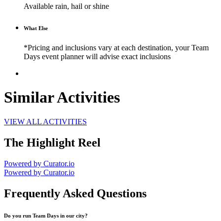
Available rain, hail or shine
What Else
*Pricing and inclusions vary at each destination, your Team
Days event planner will advise exact inclusions
Similar Activities
VIEW ALL ACTIVITIES
The Highlight Reel
Powered by Curator.io
Powered by Curator.io
Frequently Asked Questions
Do you run Team Days in our city?