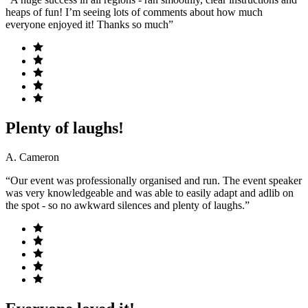
heaps of fun! I’m seeing lots of comments about how much
everyone enjoyed it! Thanks so much”
Plenty of laughs!
A. Cameron
“Our event was professionally organised and run. The event speaker
was very knowledgeable and was able to easily adapt and adlib on
the spot - so no awkward silences and plenty of laughs.”