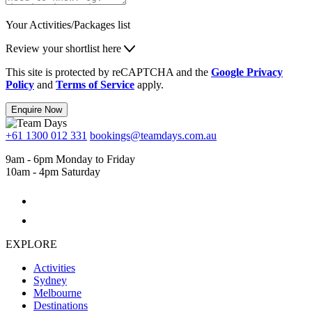
Your Activities/Packages list
Review your shortlist here
This site is protected by reCAPTCHA and the
Google Privacy
Policy
and
Terms of Service
apply.
Enquire Now
+61 1300 012 331
bookings@teamdays.com.au
9am - 6pm Monday to Friday
10am - 4pm Saturday
EXPLORE
Activities
Sydney
Melbourne
Destinations