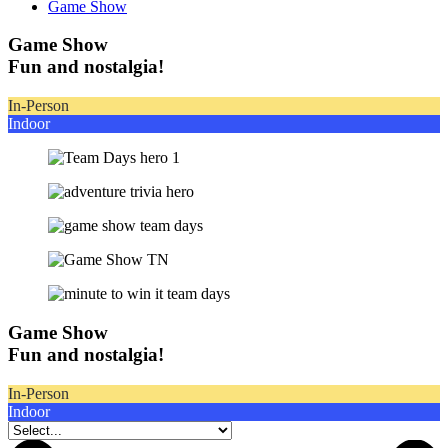
Game Show
Game Show
Fun and nostalgia!
In-Person
Indoor
Game Show
Fun and nostalgia!
In-Person
Indoor