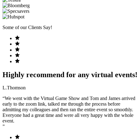
Some of our Clients Say!
Highly recommend for any virtual events!
L.Thomson
“We went with the Virtual Game Show and Tom and James arrived
early to the zoom link, talked me through the process before
admitting my colleagues and then ran the entire event so smoothly.
Everyone had a great time and were all very happy with the whole
event.
”