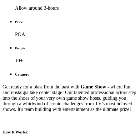
Allow around 3-hours
Price
POA
People
10+
Category
Get ready for a blast from the past with
Game Show
- where fun
and nostalgia take center stage! Our talented professional actors step
into the shoes of your very own game show hosts, guiding you
through a whirlwind of iconic challenges from TV's most beloved
shows. It's team building with entertainment as the ultimate prize!
How It Works: