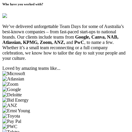
Who have you worked with?
We’ve delivered unforgettable Team Days for some of Australia’s
best-known companies – from fast-paced start-ups to national
brands. Our clients include teams from
Google, Canva, NAB,
Atlassian, KPMG, Zoom, ANZ,
and
PwC
, to name a few.
Whether it’s a small team reconnecting or a full company
celebration, we know how to tailor the day to suit your people and
your culture.
Loved by amazing teams like...