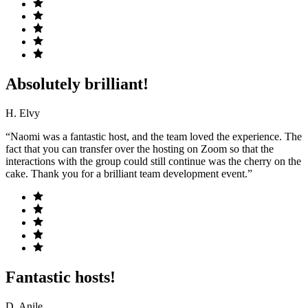
Absolutely brilliant!
H. Elvy
“Naomi was a fantastic host, and the team loved the experience. The
fact that you can transfer over the hosting on Zoom so that the
interactions with the group could still continue was the cherry on the
cake. Thank you for a brilliant team development event.”
Fantastic hosts!
D. Anile