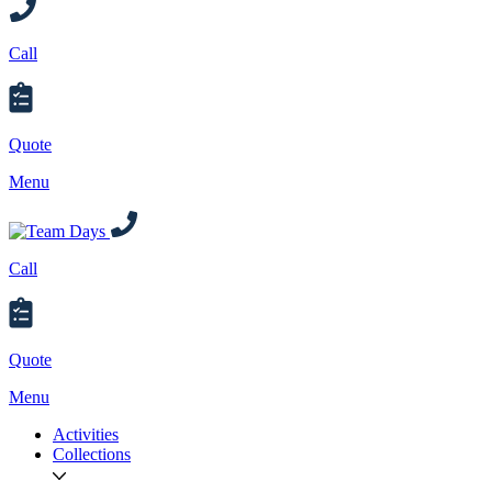
Call
Quote
Menu
Call
Quote
Menu
Activities
Collections