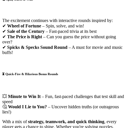
The excitement continues with interactive rounds inspired by:
✔
Wheel of Fortune
– Spin, solve, and win!
✔
Sale of the Century
– Fast-paced trivia at its best
✔
The Price is Right
– Can you guess the price without going
over?
✔
Spicks & Specks Sound Round
– A must for movie and music
buffs!
⏳
Quick-Fire & Hilarious Bonus Rounds
💥
Minute to Win It
– Fun, fast-paced challenges that test skill and
speed
🤔
Would I Lie to You?
– Uncover hidden truths (or outrageous
lies!)
With a mix of
strategy, teamwork, and quick thinking
, every
player gets a chance to shine. Whether you're solving puzzles,