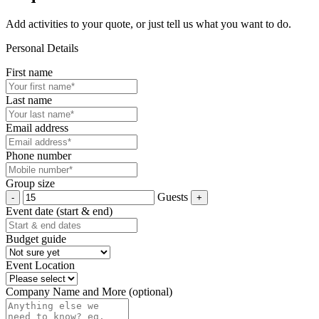
Add activities to your quote, or just tell us what you want to do.
Personal Details
First name
Last name
Email address
Phone number
Group size
Guests
Event date (start & end)
Budget guide
Event Location
Company Name and More (optional)