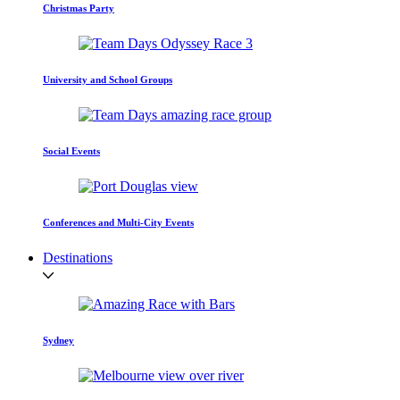
Christmas Party
University and School Groups
Social Events
Conferences and Multi-City Events
Destinations
Sydney