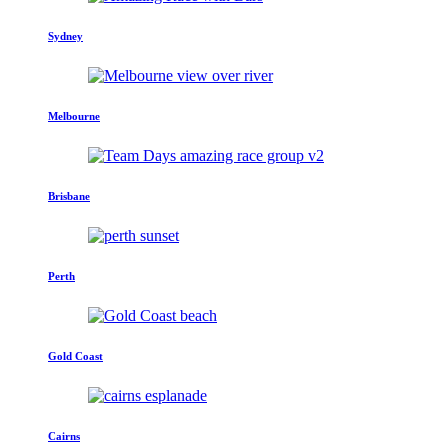
Sydney
Melbourne
Brisbane
Perth
Gold Coast
Cairns