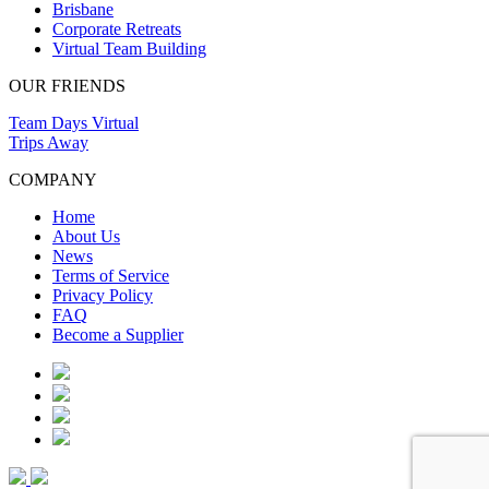
Brisbane
Corporate Retreats
Virtual Team Building
OUR FRIENDS
Team Days Virtual
Trips Away
COMPANY
Home
About Us
News
Terms of Service
Privacy Policy
FAQ
Become a Supplier