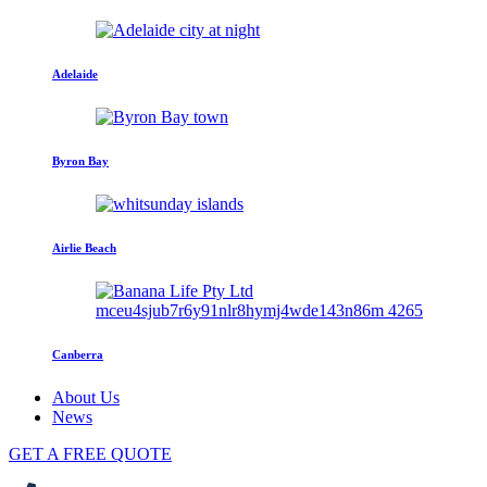
Adelaide
Byron Bay
Airlie Beach
Canberra
About Us
News
GET A FREE QUOTE