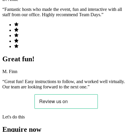
“Fantastic hosts who made the event, fun and interactive with all
staff from our office. Highly recommend Team Days.”
Great fun!
M. Finn
“Great fun! Easy instructions to follow, and worked well virtually.
Our team are looking forward to the next one.”
Let's do this
Enquire now