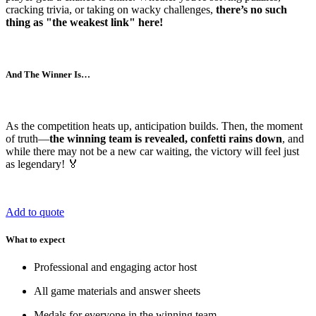
cracking trivia, or taking on wacky challenges,
there’s no such
thing as "the weakest link" here!
And The Winner Is…
As the competition heats up, anticipation builds. Then, the moment
of truth—
the winning team is revealed, confetti rains down
, and
while there may not be a new car waiting, the victory will feel just
as legendary! 🏅
Add to quote
What to expect
Professional and engaging actor host
All game materials and answer sheets
Medals for everyone in the winning team