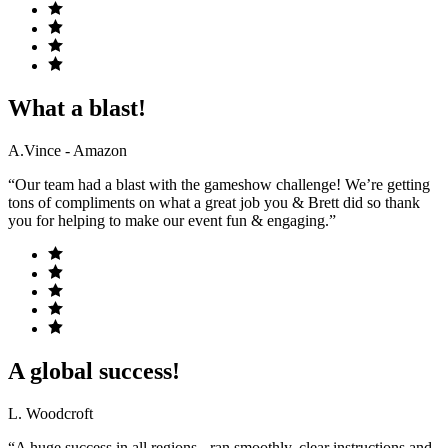
What a blast!
A.Vince - Amazon
“Our team had a blast with the gameshow challenge! We’re getting
tons of compliments on what a great job you & Brett did so thank
you for helping to make our event fun & engaging.”
A global success!
L. Woodcroft
“A huge success in all regions - ran smoothly, clear instructions and