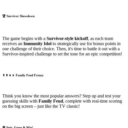
🏆
Survivor Showdown
The game begins with a
Survivor-style kickoff
, as each team
receives an
Immunity Idol
to strategically use for bonus points in
one challenge of their choice. Then, it's time to battle it out with a
Survivor-inspired challenge to set the tone for an epic competition!
👨‍👩‍👧‍👦
Family Feud Frenzy
Think you know the most popular answers? Step up and test your
guessing skills with
Family Feud
, complete with real-time scoring
on the big screen – just like the TV classic!
🎡
Spin, Guess & Win!