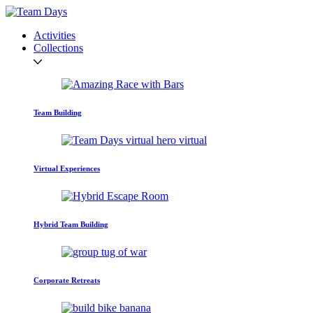
Activities
Collections
Team Building
Virtual Experiences
Hybrid Team Building
Corporate Retreats