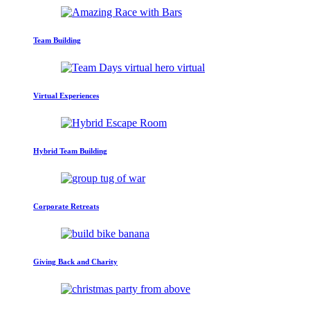
Team Building
Virtual Experiences
Hybrid Team Building
Corporate Retreats
Giving Back and Charity