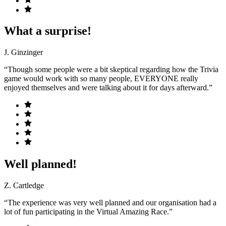
What a surprise!
J. Ginzinger
“Though some people were a bit skeptical regarding how the Trivia
game would work with so many people, EVERYONE really
enjoyed themselves and were talking about it for days afterward.”
Well planned!
Z. Cartledge
“The experience was very well planned and our organisation had a
lot of fun participating in the Virtual Amazing Race.”