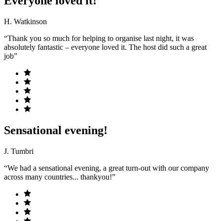
Everyone loved it!
H. Watkinson
“Thank you so much for helping to organise last night, it was
absolutely fantastic – everyone loved it. The host did such a great
job”
Sensational evening!
J. Tumbri
“We had a sensational evening, a great turn-out with our company
across many countries... thankyou!”