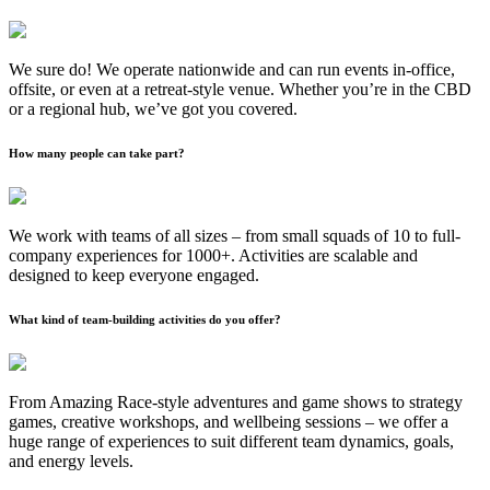
We sure do! We operate nationwide and can run events in-office,
offsite, or even at a retreat-style venue. Whether you’re in the CBD
or a regional hub, we’ve got you covered.
How many people can take part?
We work with teams of all sizes – from small squads of 10 to full-
company experiences for 1000+. Activities are scalable and
designed to keep everyone engaged.
What kind of team-building activities do you offer?
From Amazing Race-style adventures and game shows to strategy
games, creative workshops, and wellbeing sessions – we offer a
huge range of experiences to suit different team dynamics, goals,
and energy levels.