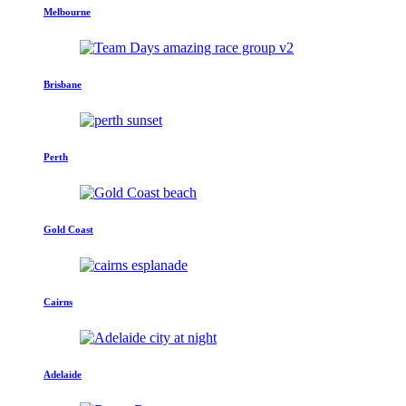
Melbourne
Brisbane
Perth
Gold Coast
Cairns
Adelaide