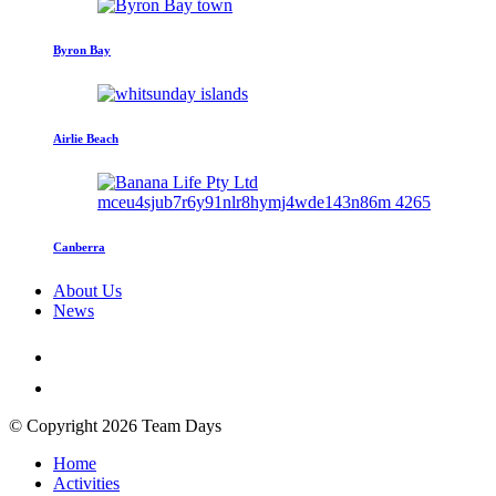
Byron Bay
Airlie Beach
Canberra
About Us
News
© Copyright 2026 Team Days
Home
Activities