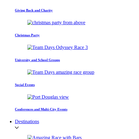
Giving Back and Charity
Christmas Party
University and School Groups
Social Events
Conferences and Multi-City Events
Destinations