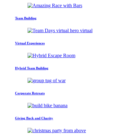
Team Building
Virtual Experiences
Hybrid Team Building
Corporate Retreats
Giving Back and Charity