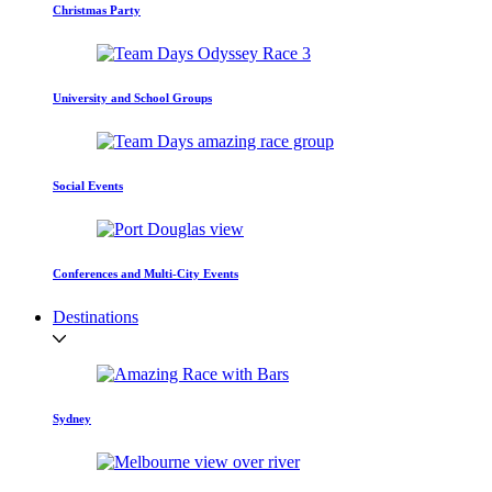
Christmas Party
University and School Groups
Social Events
Conferences and Multi-City Events
Destinations
Sydney