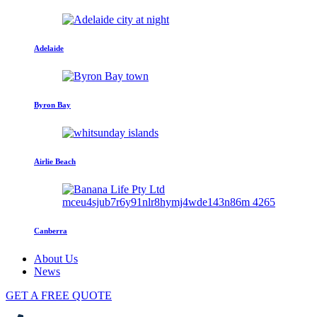
Adelaide
Byron Bay
Airlie Beach
Canberra
About Us
News
GET A FREE QUOTE