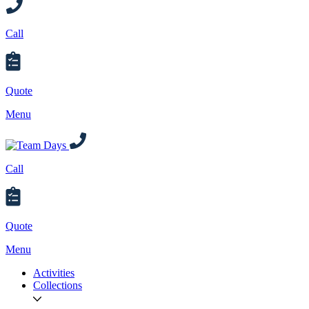
Call
Quote
Menu
Call
Quote
Menu
Activities
Collections