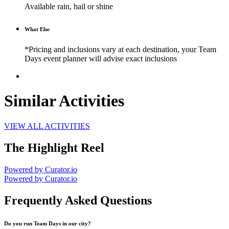
Available rain, hail or shine
What Else
*Pricing and inclusions vary at each destination, your Team
Days event planner will advise exact inclusions
Similar Activities
VIEW ALL ACTIVITIES
The Highlight Reel
Powered by Curator.io
Powered by Curator.io
Frequently Asked Questions
Do you run Team Days in our city?