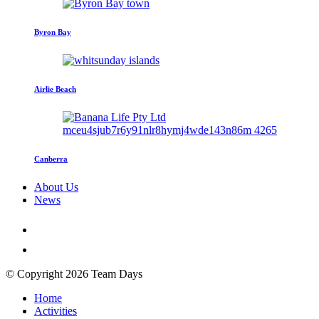
Byron Bay
Airlie Beach
Canberra
About Us
News
© Copyright 2026 Team Days
Home
Activities