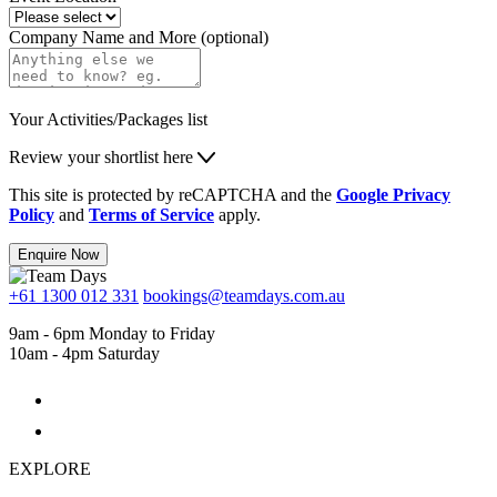
Company Name and More (optional)
Your Activities/Packages list
Review your shortlist here
This site is protected by reCAPTCHA and the
Google Privacy
Policy
and
Terms of Service
apply.
Enquire Now
+61 1300 012 331
bookings@teamdays.com.au
9am - 6pm Monday to Friday
10am - 4pm Saturday
EXPLORE