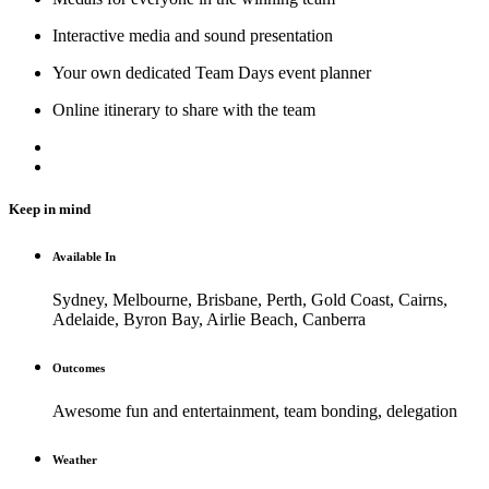
Interactive media and sound presentation
Your own dedicated Team Days event planner
Online itinerary to share with the team
Keep in mind
Available In
Sydney, Melbourne, Brisbane, Perth, Gold Coast, Cairns,
Adelaide, Byron Bay, Airlie Beach, Canberra
Outcomes
Awesome fun and entertainment, team bonding, delegation
Weather