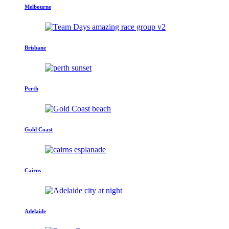
Melbourne
Brisbane
Perth
Gold Coast
Cairns
Adelaide