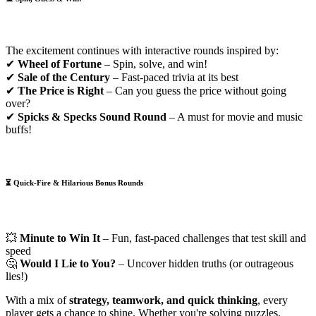
The excitement continues with interactive rounds inspired by:
✔
Wheel of Fortune
– Spin, solve, and win!
✔
Sale of the Century
– Fast-paced trivia at its best
✔
The Price is Right
– Can you guess the price without going
over?
✔
Spicks & Specks Sound Round
– A must for movie and music
buffs!
⏳
Quick-Fire & Hilarious Bonus Rounds
💥
Minute to Win It
– Fun, fast-paced challenges that test skill and
speed
🤔
Would I Lie to You?
– Uncover hidden truths (or outrageous
lies!)
With a mix of
strategy, teamwork, and quick thinking
, every
player gets a chance to shine. Whether you're solving puzzles,