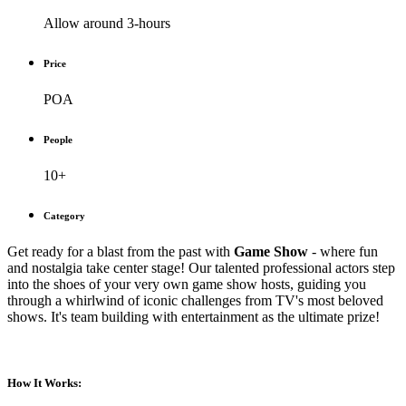
Allow around 3-hours
Price
POA
People
10+
Category
Get ready for a blast from the past with
Game Show
- where fun
and nostalgia take center stage! Our talented professional actors step
into the shoes of your very own game show hosts, guiding you
through a whirlwind of iconic challenges from TV's most beloved
shows. It's team building with entertainment as the ultimate prize!
How It Works: