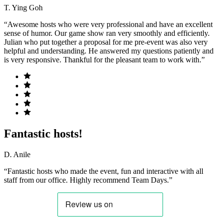
T. Ying Goh
“Awesome hosts who were very professional and have an excellent
sense of humor. Our game show ran very smoothly and efficiently.
Julian who put together a proposal for me pre-event was also very
helpful and understanding. He answered my questions patiently and
is very responsive. Thankful for the pleasant team to work with.”
Fantastic hosts!
D. Anile
“Fantastic hosts who made the event, fun and interactive with all
staff from our office. Highly recommend Team Days.”