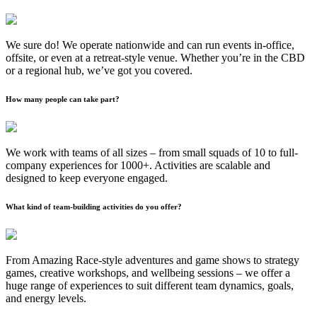
We sure do! We operate nationwide and can run events in-office,
offsite, or even at a retreat-style venue. Whether you’re in the CBD
or a regional hub, we’ve got you covered.
How many people can take part?
We work with teams of all sizes – from small squads of 10 to full-
company experiences for 1000+. Activities are scalable and
designed to keep everyone engaged.
What kind of team-building activities do you offer?
From Amazing Race-style adventures and game shows to strategy
games, creative workshops, and wellbeing sessions – we offer a
huge range of experiences to suit different team dynamics, goals,
and energy levels.