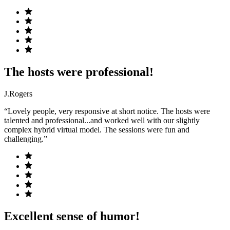
The hosts were professional!
J.Rogers
“Lovely people, very responsive at short notice. The hosts were
talented and professional...and worked well with our slightly
complex hybrid virtual model. The sessions were fun and
challenging.”
Excellent sense of humor!