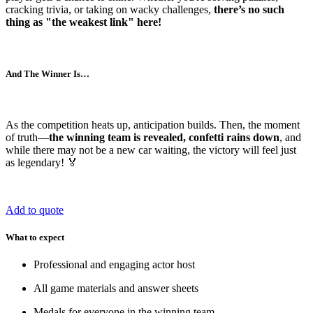
cracking trivia, or taking on wacky challenges,
there’s no such
thing as "the weakest link" here!
And The Winner Is…
As the competition heats up, anticipation builds. Then, the moment
of truth—
the winning team is revealed, confetti rains down
, and
while there may not be a new car waiting, the victory will feel just
as legendary! 🏅
Add to quote
What to expect
Professional and engaging actor host
All game materials and answer sheets
Medals for everyone in the winning team