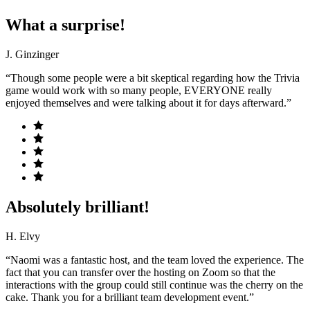
What a surprise!
J. Ginzinger
“Though some people were a bit skeptical regarding how the Trivia
game would work with so many people, EVERYONE really
enjoyed themselves and were talking about it for days afterward.”
Absolutely brilliant!
H. Elvy
“Naomi was a fantastic host, and the team loved the experience. The
fact that you can transfer over the hosting on Zoom so that the
interactions with the group could still continue was the cherry on the
cake. Thank you for a brilliant team development event.”