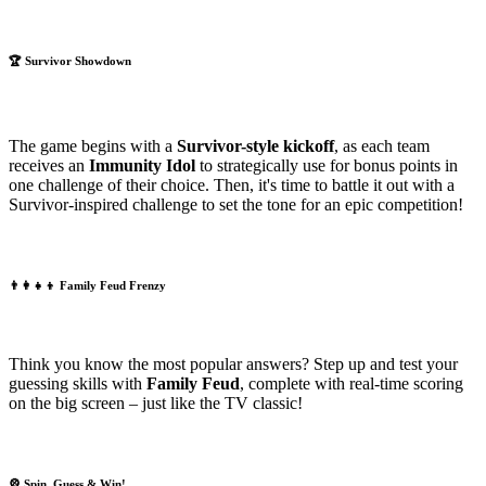
🏆
Survivor Showdown
The game begins with a
Survivor-style kickoff
, as each team
receives an
Immunity Idol
to strategically use for bonus points in
one challenge of their choice. Then, it's time to battle it out with a
Survivor-inspired challenge to set the tone for an epic competition!
👨‍👩‍👧‍👦
Family Feud Frenzy
Think you know the most popular answers? Step up and test your
guessing skills with
Family Feud
, complete with real-time scoring
on the big screen – just like the TV classic!
🎡
Spin, Guess & Win!