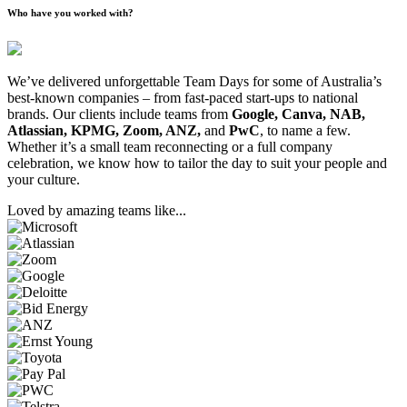
Who have you worked with?
We’ve delivered unforgettable Team Days for some of Australia’s
best-known companies – from fast-paced start-ups to national
brands. Our clients include teams from
Google, Canva, NAB,
Atlassian, KPMG, Zoom, ANZ,
and
PwC
, to name a few.
Whether it’s a small team reconnecting or a full company
celebration, we know how to tailor the day to suit your people and
your culture.
Loved by amazing teams like...