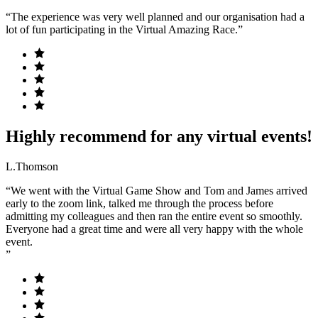
“The experience was very well planned and our organisation had a
lot of fun participating in the Virtual Amazing Race.”
Highly recommend for any virtual events!
L.Thomson
“We went with the Virtual Game Show and Tom and James arrived
early to the zoom link, talked me through the process before
admitting my colleagues and then ran the entire event so smoothly.
Everyone had a great time and were all very happy with the whole
event.
”