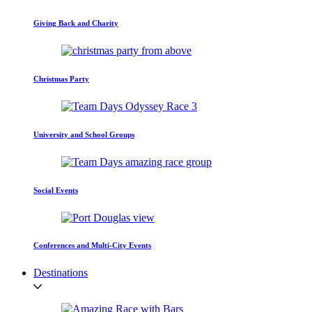
Giving Back and Charity
Christmas Party
University and School Groups
Social Events
Conferences and Multi-City Events
Destinations