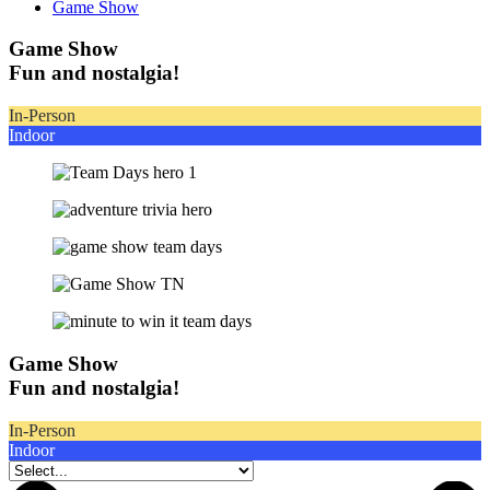
Game Show
Game Show
Fun and nostalgia!
In-Person
Indoor
Game Show
Fun and nostalgia!
In-Person
Indoor