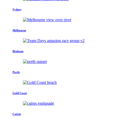
Sydney
Melbourne
Brisbane
Perth
Gold Coast
Cairns