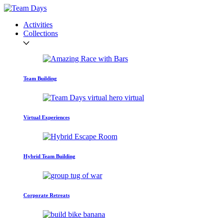
Activities
Collections
Team Building
Virtual Experiences
Hybrid Team Building
Corporate Retreats