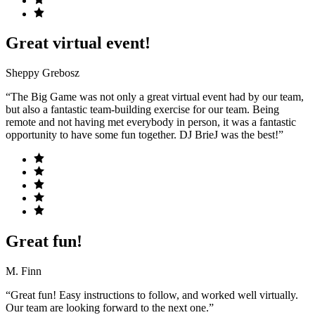
Great virtual event!
Sheppy Grebosz
“The Big Game was not only a great virtual event had by our team,
but also a fantastic team-building exercise for our team. Being
remote and not having met everybody in person, it was a fantastic
opportunity to have some fun together. DJ BrieJ was the best!”
Great fun!
M. Finn
“Great fun! Easy instructions to follow, and worked well virtually.
Our team are looking forward to the next one.”