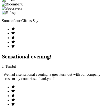
Some of our Clients Say!
Sensational evening!
J. Tumbri
“We had a sensational evening, a great turn-out with our company
across many countries... thankyou!”