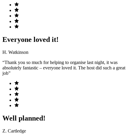
Everyone loved it!
H. Watkinson
“Thank you so much for helping to organise last night, it was
absolutely fantastic – everyone loved it. The host did such a great
job”
Well planned!
Z. Cartledge