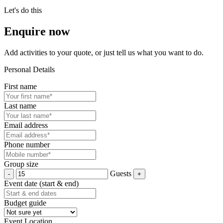
Let's do this
Enquire now
Add activities to your quote, or just tell us what you want to do.
Personal Details
First name
Last name
Email address
Phone number
Group size
Guests
Event date (start & end)
Budget guide
Event Location