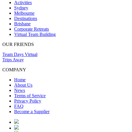
Activities
Sydney
Melbourne
Destinations
Brisbane
Corporate Retreats
Virtual Team Building
OUR FRIENDS
Team Days Virtual
Trips Away
COMPANY
Home
About Us
News
Terms of Service
Privacy Policy
FAQ
Become a Supplier