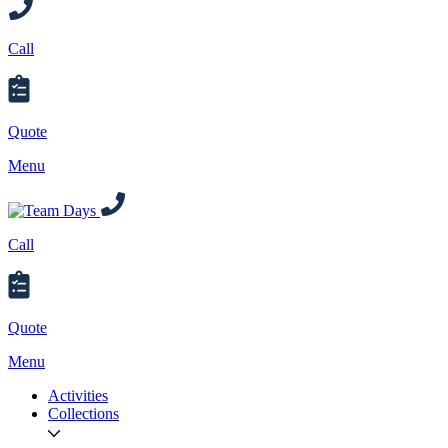
Call
Quote
Menu
Call
Quote
Menu
Activities
Collections