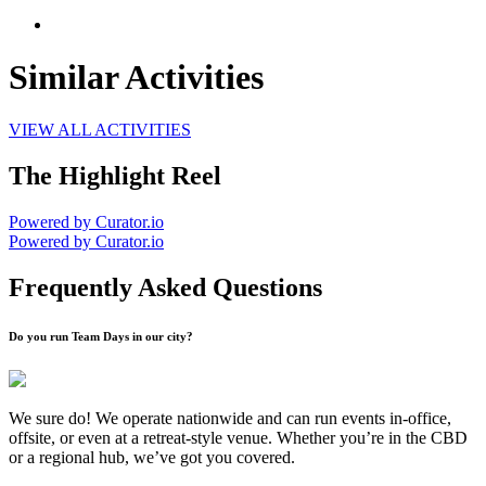
Similar Activities
VIEW ALL ACTIVITIES
The Highlight Reel
Powered by Curator.io
Powered by Curator.io
Frequently Asked Questions
Do you run Team Days in our city?
We sure do! We operate nationwide and can run events in-office,
offsite, or even at a retreat-style venue. Whether you’re in the CBD
or a regional hub, we’ve got you covered.