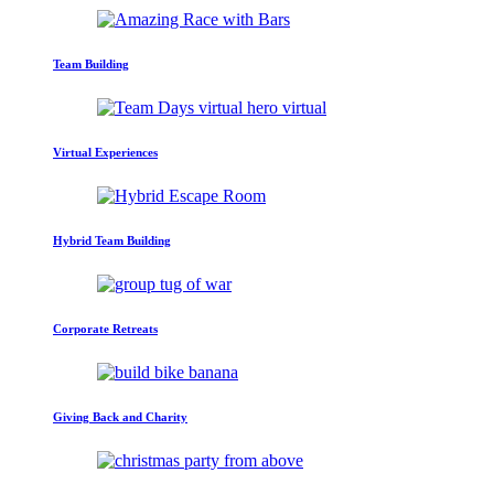
Team Building
Virtual Experiences
Hybrid Team Building
Corporate Retreats
Giving Back and Charity