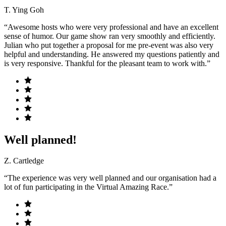
T. Ying Goh
“Awesome hosts who were very professional and have an excellent
sense of humor. Our game show ran very smoothly and efficiently.
Julian who put together a proposal for me pre-event was also very
helpful and understanding. He answered my questions patiently and
is very responsive. Thankful for the pleasant team to work with.”
Well planned!
Z. Cartledge
“The experience was very well planned and our organisation had a
lot of fun participating in the Virtual Amazing Race.”