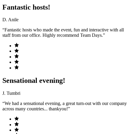
Fantastic hosts!
D. Anile
“Fantastic hosts who made the event, fun and interactive with all
staff from our office. Highly recommend Team Days.”
Sensational evening!
J. Tumbri
“We had a sensational evening, a great turn-out with our company
across many countries... thankyou!”