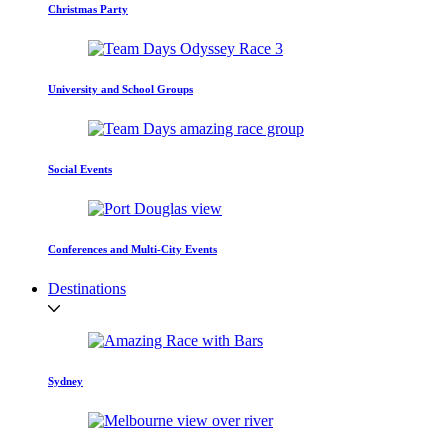
Christmas Party
University and School Groups
Social Events
Conferences and Multi-City Events
Destinations
Sydney