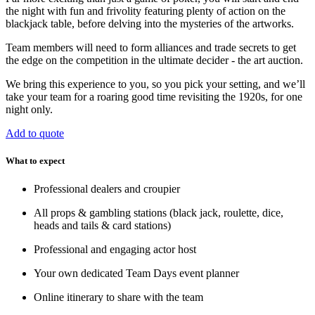
the night with fun and frivolity featuring plenty of action on the
blackjack table, before delving into the mysteries of the artworks.
Team members will need to form alliances and trade secrets to get
the edge on the competition in the ultimate decider - the art auction.
We bring this experience to you, so you pick your setting, and we’ll
take your team for a roaring good time revisiting the 1920s, for one
night only.
Add to quote
What to expect
Professional dealers and croupier
All props & gambling stations (black jack, roulette, dice,
heads and tails & card stations)
Professional and engaging actor host
Your own dedicated Team Days event planner
Online itinerary to share with the team