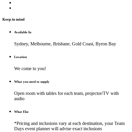
Keep in mind
Available In
Sydney, Melbourne, Brisbane, Gold Coast, Byron Bay
Location
We come to you!
What you need to supply
Open room with tables for each team, projector/TV with
audio
What Else
*Pricing and inclusions vary at each destination, your Team
Days event planner will advise exact inclusions