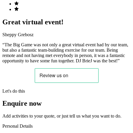
Great virtual event!
Sheppy Grebosz
“The Big Game was not only a great virtual event had by our team,
but also a fantastic team-building exercise for our team. Being
remote and not having met everybody in person, it was a fantastic
opportunity to have some fun together. DJ BrieJ was the best!”
Let's do this
Enquire now
Add activities to your quote, or just tell us what you want to do.
Personal Details