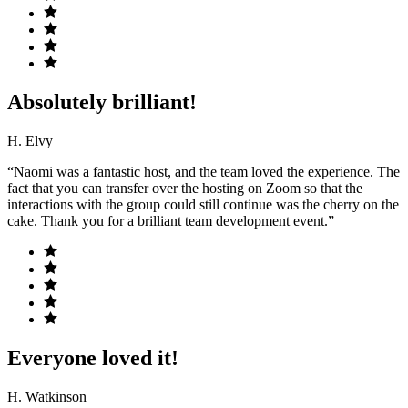
Absolutely brilliant!
H. Elvy
“Naomi was a fantastic host, and the team loved the experience. The
fact that you can transfer over the hosting on Zoom so that the
interactions with the group could still continue was the cherry on the
cake. Thank you for a brilliant team development event.”
Everyone loved it!
H. Watkinson