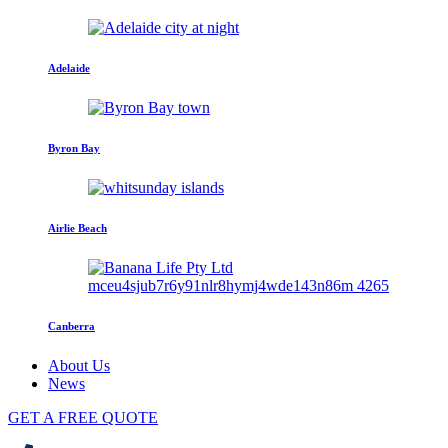
Adelaide
Byron Bay
Airlie Beach
Canberra
About Us
News
GET A FREE QUOTE