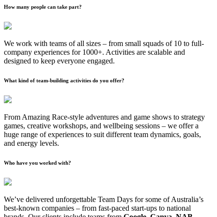
How many people can take part?
We work with teams of all sizes – from small squads of 10 to full-
company experiences for 1000+. Activities are scalable and
designed to keep everyone engaged.
What kind of team-building activities do you offer?
From Amazing Race-style adventures and game shows to strategy
games, creative workshops, and wellbeing sessions – we offer a
huge range of experiences to suit different team dynamics, goals,
and energy levels.
Who have you worked with?
We’ve delivered unforgettable Team Days for some of Australia’s
best-known companies – from fast-paced start-ups to national
brands. Our clients include teams from
Google, Canva, NAB,