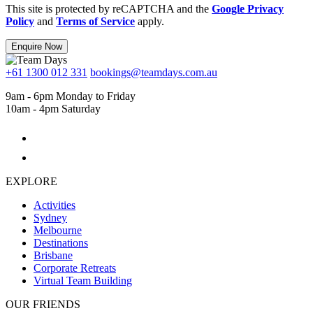
This site is protected by reCAPTCHA and the
Google Privacy
Policy
and
Terms of Service
apply.
Enquire Now
+61 1300 012 331
bookings@teamdays.com.au
9am - 6pm Monday to Friday
10am - 4pm Saturday
EXPLORE
Activities
Sydney
Melbourne
Destinations
Brisbane
Corporate Retreats
Virtual Team Building
OUR FRIENDS