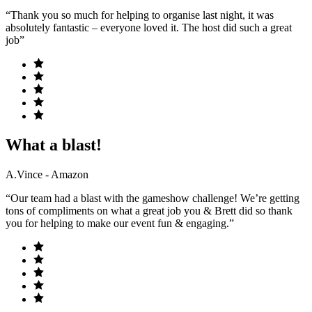
“Thank you so much for helping to organise last night, it was
absolutely fantastic – everyone loved it. The host did such a great
job”
What a blast!
A.Vince - Amazon
“Our team had a blast with the gameshow challenge! We’re getting
tons of compliments on what a great job you & Brett did so thank
you for helping to make our event fun & engaging.”