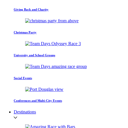
Giving Back and Charity
Christmas Party
University and School Groups
Social Events
Conferences and Multi-City Events
Destinations