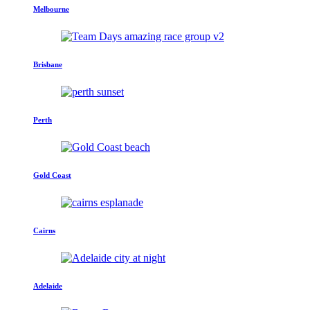
Melbourne
Brisbane
Perth
Gold Coast
Cairns
Adelaide