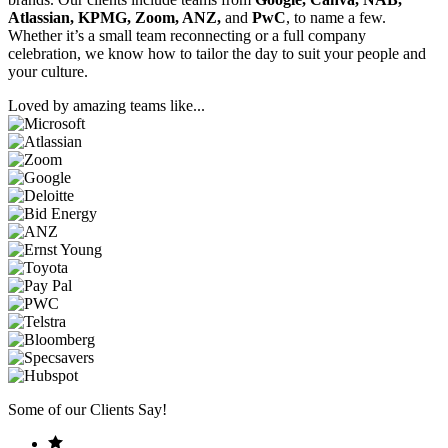
Atlassian, KPMG, Zoom, ANZ,
and
PwC
, to name a few.
Whether it’s a small team reconnecting or a full company
celebration, we know how to tailor the day to suit your people and
your culture.
Loved by amazing teams like...
Some of our Clients Say!