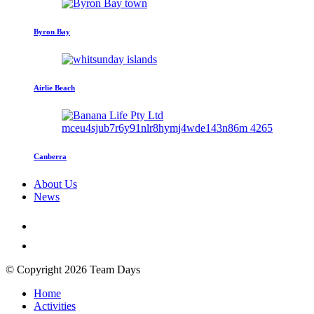
Byron Bay
Airlie Beach
Canberra
About Us
News
© Copyright 2026 Team Days
Home
Activities