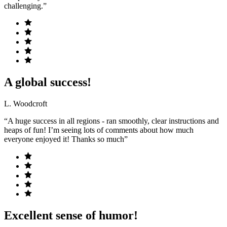
challenging.”
A global success!
L. Woodcroft
“A huge success in all regions - ran smoothly, clear instructions and
heaps of fun! I’m seeing lots of comments about how much
everyone enjoyed it! Thanks so much”
Excellent sense of humor!