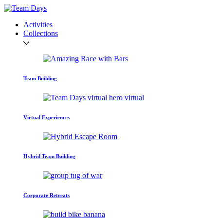
Activities
Collections
Team Building
Virtual Experiences
Hybrid Team Building
Corporate Retreats