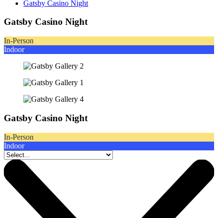
Gatsby Casino Night
Gatsby Casino Night
In-Person
Indoor
Gatsby Casino Night
In-Person
Indoor