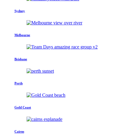
Sydney
Melbourne
Brisbane
Perth
Gold Coast
Cairns