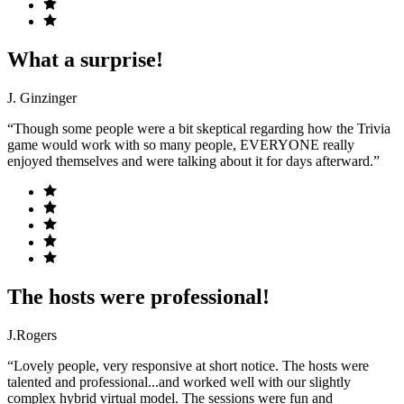
What a surprise!
J. Ginzinger
“Though some people were a bit skeptical regarding how the Trivia
game would work with so many people, EVERYONE really
enjoyed themselves and were talking about it for days afterward.”
The hosts were professional!
J.Rogers
“Lovely people, very responsive at short notice. The hosts were
talented and professional...and worked well with our slightly
complex hybrid virtual model. The sessions were fun and