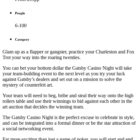
People
6-100
Category
Glam up as a flapper or gangster, practice your Charleston and Fox
Trot your way into the roaring twenties.
You can bet your bottom dollar the Gatsby Casino Night will take
your team-building event to the next level as you try your luck
against Gatsby’s dealers and set out on a mission to solve the
mystery of counterfeit art.
Your team will need to beg, bribe and steal their way onto the high
rollers table and use their winnings to bid against each other in the
art auction that decides the winning team.
The Gatsby Casino Night is the perfect excuse to celebrate in style,
and can be integrated into a formal dinner or be the star attraction of
a social networking event.
Far more exciting than just a game of poker, you will start and end