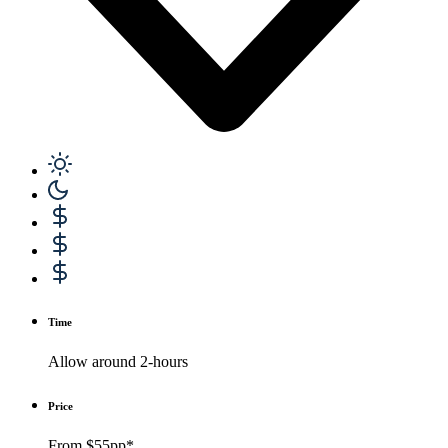
Time
Allow around 2-hours
Price
From $55pp*