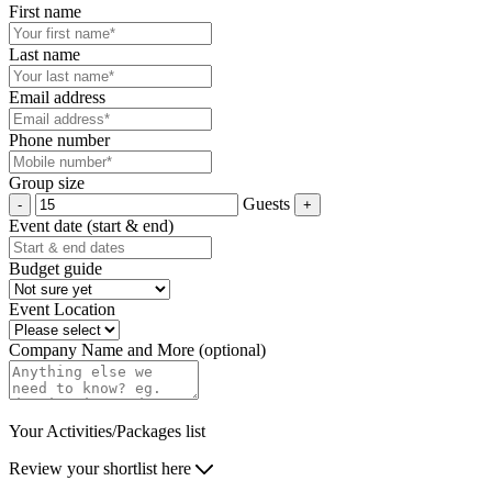
First name
Last name
Email address
Phone number
Group size
Guests
Event date (start & end)
Budget guide
Event Location
Company Name and More (optional)
Your Activities/Packages list
Review your shortlist here