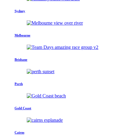
Sydney
Melbourne
Brisbane
Perth
Gold Coast
Cairns