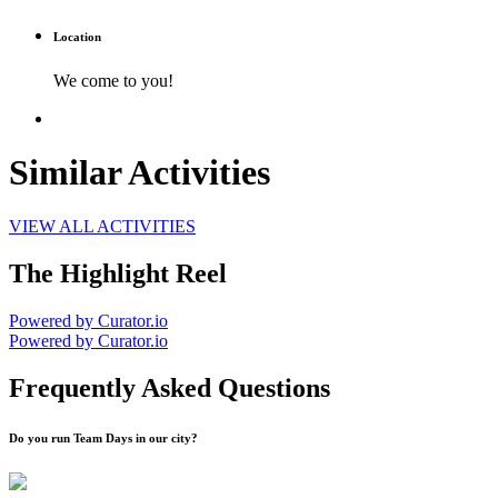
Location
We come to you!
Similar Activities
VIEW ALL ACTIVITIES
The Highlight Reel
Powered by Curator.io
Powered by Curator.io
Frequently Asked Questions
Do you run Team Days in our city?