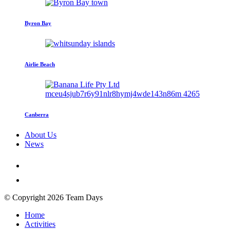
Byron Bay
Airlie Beach
Canberra
About Us
News
© Copyright 2026 Team Days
Home
Activities