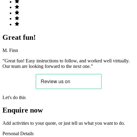
Great fun!
M. Finn
“Great fun! Easy instructions to follow, and worked well virtually.
Our team are looking forward to the next one.”
Let's do this
Enquire now
Add activities to your quote, or just tell us what you want to do.
Personal Details