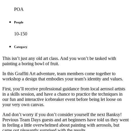
POA
People
10-150
Category
This isn’t just any old art class. And you won’t be tasked with
painting a boring bowl of fruit.
In this Graffiti Art adventure, team members come together to
workshop a design that embodies your team’s identity and values.
First, you’ll receive professional guidance from local aerosol artists
in a skills session, and have a chance to practice the techniques in
our fun and interactive icebreaker event before being let loose on
your very own canvas.
And don’t worry if you don’t consider yourself the next Banksy!
Previous Team Days guests and art beginners have told us they went
in feeling a little overwhelmed about painting with aerosols, but
came out pleasantly surprised with the results.