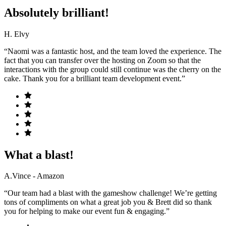
Absolutely brilliant!
H. Elvy
“Naomi was a fantastic host, and the team loved the experience. The
fact that you can transfer over the hosting on Zoom so that the
interactions with the group could still continue was the cherry on the
cake. Thank you for a brilliant team development event.”
What a blast!
A.Vince - Amazon
“Our team had a blast with the gameshow challenge! We’re getting
tons of compliments on what a great job you & Brett did so thank
you for helping to make our event fun & engaging.”