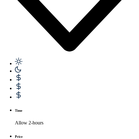
Time
Allow 2-hours
Price