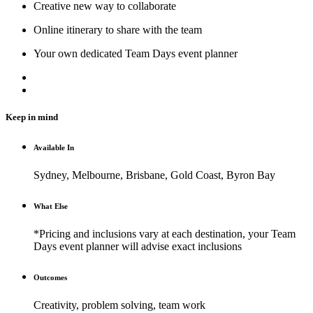
Creative new way to collaborate
Online itinerary to share with the team
Your own dedicated Team Days event planner
Keep in mind
Available In
Sydney, Melbourne, Brisbane, Gold Coast, Byron Bay
What Else
*Pricing and inclusions vary at each destination, your Team
Days event planner will advise exact inclusions
Outcomes
Creativity, problem solving, team work