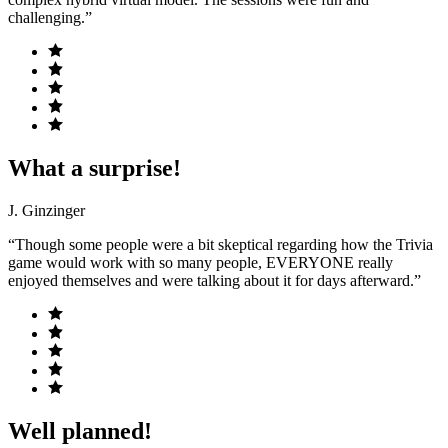
challenging.”
What a surprise!
J. Ginzinger
“Though some people were a bit skeptical regarding how the Trivia
game would work with so many people, EVERYONE really
enjoyed themselves and were talking about it for days afterward.”
Well planned!