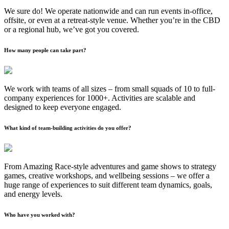
We sure do! We operate nationwide and can run events in-office,
offsite, or even at a retreat-style venue. Whether you’re in the CBD
or a regional hub, we’ve got you covered.
How many people can take part?
We work with teams of all sizes – from small squads of 10 to full-
company experiences for 1000+. Activities are scalable and
designed to keep everyone engaged.
What kind of team-building activities do you offer?
From Amazing Race-style adventures and game shows to strategy
games, creative workshops, and wellbeing sessions – we offer a
huge range of experiences to suit different team dynamics, goals,
and energy levels.
Who have you worked with?