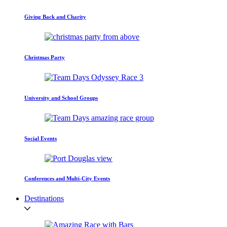
Giving Back and Charity
Christmas Party
University and School Groups
Social Events
Conferences and Multi-City Events
Destinations