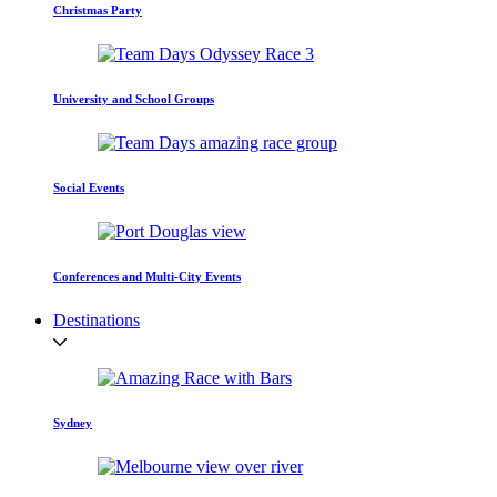
Christmas Party
University and School Groups
Social Events
Conferences and Multi-City Events
Destinations
Sydney