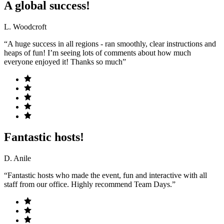
A global success!
L. Woodcroft
“A huge success in all regions - ran smoothly, clear instructions and
heaps of fun! I’m seeing lots of comments about how much
everyone enjoyed it! Thanks so much”
Fantastic hosts!
D. Anile
“Fantastic hosts who made the event, fun and interactive with all
staff from our office. Highly recommend Team Days.”