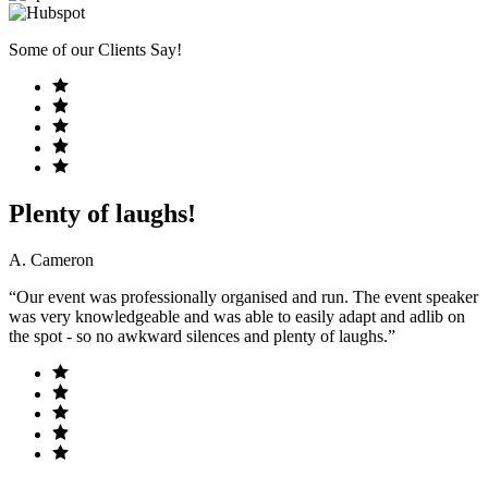
Some of our Clients Say!
Plenty of laughs!
A. Cameron
“Our event was professionally organised and run. The event speaker
was very knowledgeable and was able to easily adapt and adlib on
the spot - so no awkward silences and plenty of laughs.”