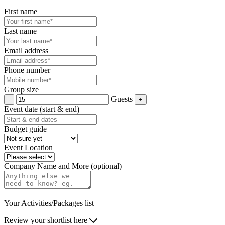
First name
Last name
Email address
Phone number
Group size
Guests
Event date (start & end)
Budget guide
Event Location
Company Name and More (optional)
Your Activities/Packages list
Review your shortlist here