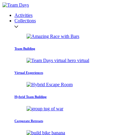
Activities
Collections
Team Building
Virtual Experiences
Hybrid Team Building
Corporate Retreats