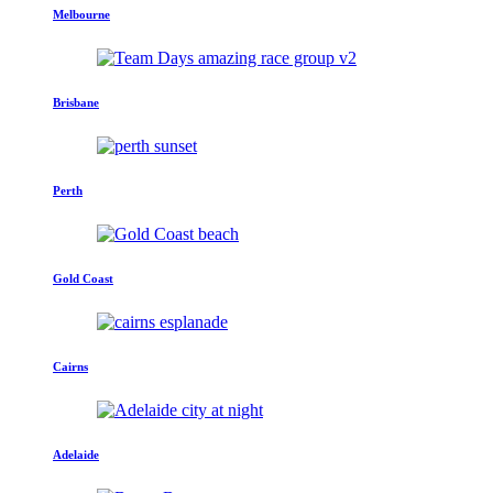
Melbourne
Brisbane
Perth
Gold Coast
Cairns
Adelaide