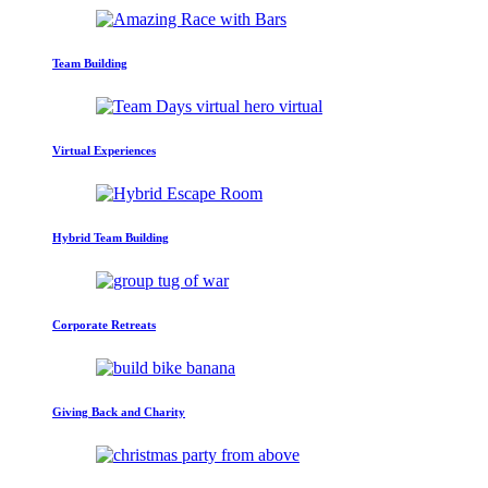
Team Building
Virtual Experiences
Hybrid Team Building
Corporate Retreats
Giving Back and Charity