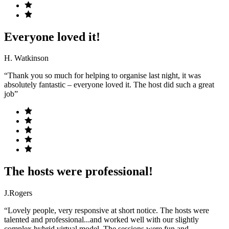
Everyone loved it!
H. Watkinson
“Thank you so much for helping to organise last night, it was
absolutely fantastic – everyone loved it. The host did such a great
job”
The hosts were professional!
J.Rogers
“Lovely people, very responsive at short notice. The hosts were
talented and professional...and worked well with our slightly
complex hybrid virtual model. The sessions were fun and