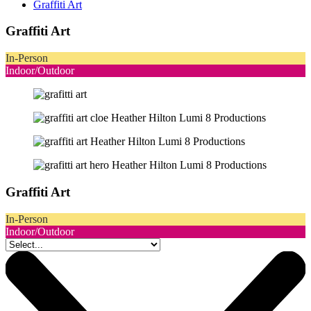
Graffiti Art
Graffiti Art
In-Person
Indoor/Outdoor
Graffiti Art
In-Person
Indoor/Outdoor