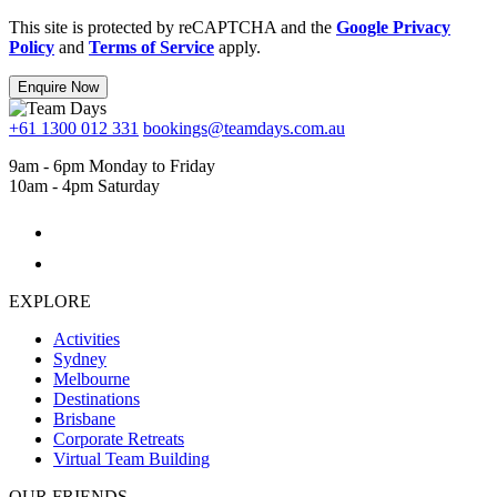
This site is protected by reCAPTCHA and the
Google Privacy
Policy
and
Terms of Service
apply.
Enquire Now
+61 1300 012 331
bookings@teamdays.com.au
9am - 6pm Monday to Friday
10am - 4pm Saturday
EXPLORE
Activities
Sydney
Melbourne
Destinations
Brisbane
Corporate Retreats
Virtual Team Building
OUR FRIENDS