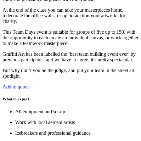
At the end of the class you can take your masterpieces home,
redecorate the office walls, or opt to auction your artworks for
charity.
This Team Days event is suitable for groups of five up to 150, with
the opportunity to each create an individual canvas, or work together
to make a teamwork masterpiece.
Graffiti Art has been labelled the ‘best team building event ever’ by
previous participants, and we have to agree, it’s pretty spectacular.
But why don’t you be the judge, and put your team in the street art
spotlight.
Add to quote
What to expect
All equipment and set-up
Work with local aerosol artists
Icebreakers and professional guidance