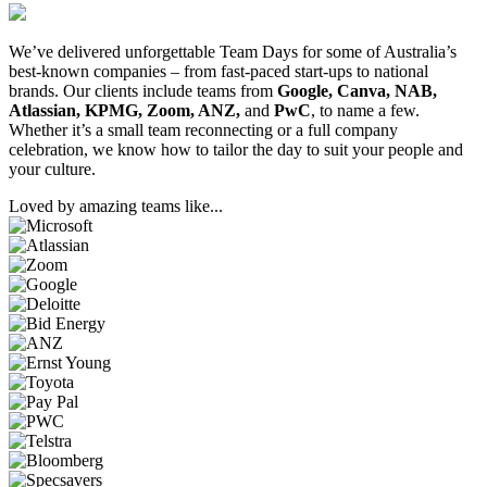
We’ve delivered unforgettable Team Days for some of Australia’s
best-known companies – from fast-paced start-ups to national
brands. Our clients include teams from
Google, Canva, NAB,
Atlassian, KPMG, Zoom, ANZ,
and
PwC
, to name a few.
Whether it’s a small team reconnecting or a full company
celebration, we know how to tailor the day to suit your people and
your culture.
Loved by amazing teams like...