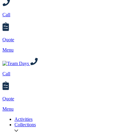
Call
Quote
Menu
Call
Quote
Menu
Activities
Collections