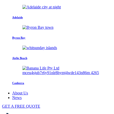
Adelaide
Byron Bay
Airlie Beach
Canberra
About Us
News
GET A FREE QUOTE