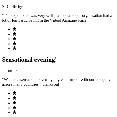
Z. Cartledge
“The experience was very well planned and our organisation had a
lot of fun participating in the Virtual Amazing Race.”
Sensational evening!
J. Tumbri
“We had a sensational evening, a great turn-out with our company
across many countries... thankyou!”