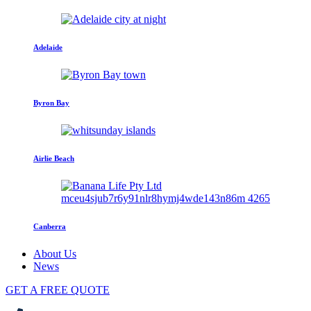
Adelaide
Byron Bay
Airlie Beach
Canberra
About Us
News
GET A FREE QUOTE