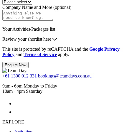
Company Name and More (optional)
Your Activities/Packages list
Review your shortlist here
This site is protected by reCAPTCHA and the
Google Privacy
Policy
and
Terms of Service
apply.
Enquire Now
+61 1300 012 331
bookings@teamdays.com.au
9am - 6pm Monday to Friday
10am - 4pm Saturday
EXPLORE
Activities