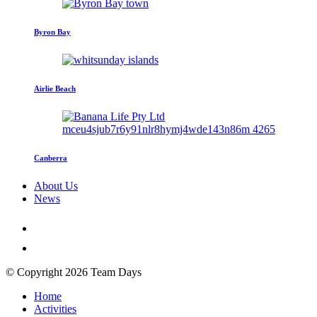
Byron Bay
Airlie Beach
Canberra
About Us
News
© Copyright 2026 Team Days
Home
Activities