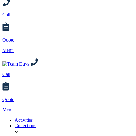
Call
Quote
Menu
Call
Quote
Menu
Activities
Collections