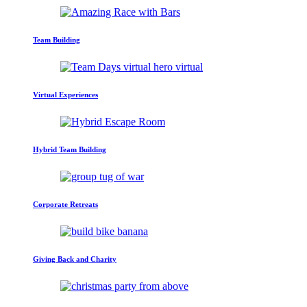
Team Building
Virtual Experiences
Hybrid Team Building
Corporate Retreats
Giving Back and Charity