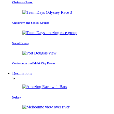
Christmas Party
University and School Groups
Social Events
Conferences and Multi-City Events
Destinations
Sydney