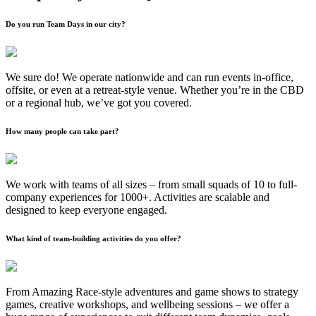
Do you run Team Days in our city?
We sure do! We operate nationwide and can run events in-office,
offsite, or even at a retreat-style venue. Whether you’re in the CBD
or a regional hub, we’ve got you covered.
How many people can take part?
We work with teams of all sizes – from small squads of 10 to full-
company experiences for 1000+. Activities are scalable and
designed to keep everyone engaged.
What kind of team-building activities do you offer?
From Amazing Race-style adventures and game shows to strategy
games, creative workshops, and wellbeing sessions – we offer a