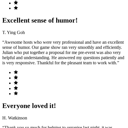
Excellent sense of humor!
T. Ying Goh
“Awesome hosts who were very professional and have an excellent
sense of humor. Our game show ran very smoothly and efficiently.
Julian who put together a proposal for me pre-event was also very
helpful and understanding. He answered my questions patiently and
is very responsive. Thankful for the pleasant team to work with.”
Everyone loved it!
H. Watkinson
“Thank you so much for helping to organise last night, it was