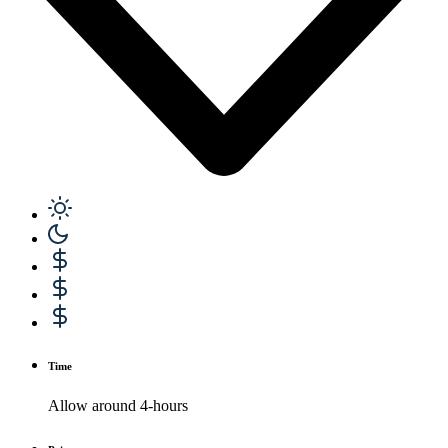
Time
Allow around 4-hours