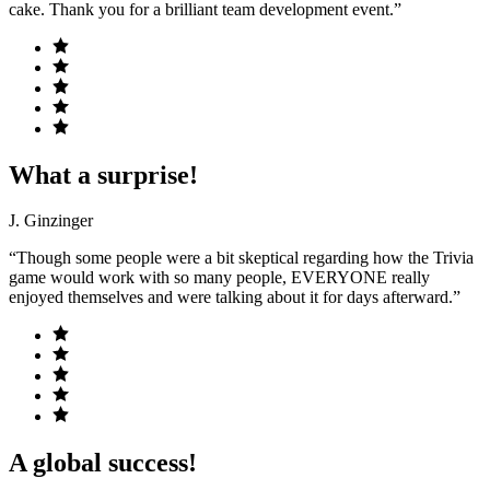
cake. Thank you for a brilliant team development event.”
What a surprise!
J. Ginzinger
“Though some people were a bit skeptical regarding how the Trivia
game would work with so many people, EVERYONE really
enjoyed themselves and were talking about it for days afterward.”
A global success!