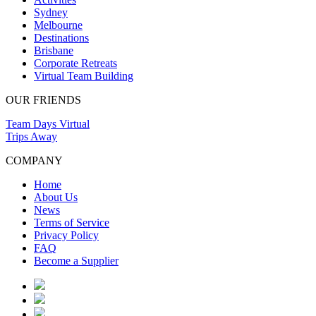
Sydney
Melbourne
Destinations
Brisbane
Corporate Retreats
Virtual Team Building
OUR FRIENDS
Team Days Virtual
Trips Away
COMPANY
Home
About Us
News
Terms of Service
Privacy Policy
FAQ
Become a Supplier