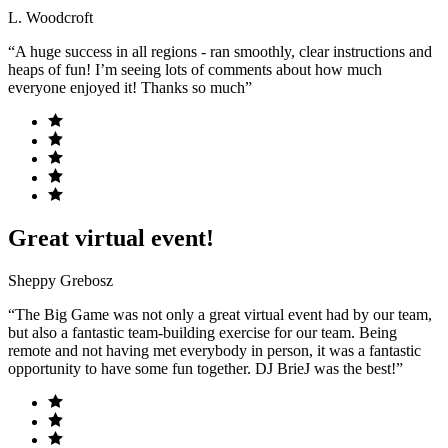
L. Woodcroft
“A huge success in all regions - ran smoothly, clear instructions and
heaps of fun! I’m seeing lots of comments about how much
everyone enjoyed it! Thanks so much”
Great virtual event!
Sheppy Grebosz
“The Big Game was not only a great virtual event had by our team,
but also a fantastic team-building exercise for our team. Being
remote and not having met everybody in person, it was a fantastic
opportunity to have some fun together. DJ BrieJ was the best!”