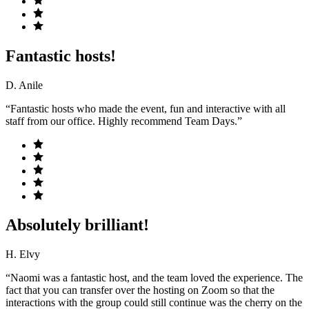
Fantastic hosts!
D. Anile
“Fantastic hosts who made the event, fun and interactive with all
staff from our office. Highly recommend Team Days.”
Absolutely brilliant!
H. Elvy
“Naomi was a fantastic host, and the team loved the experience. The
fact that you can transfer over the hosting on Zoom so that the
interactions with the group could still continue was the cherry on the