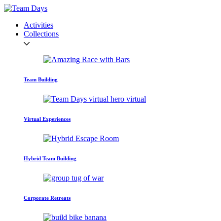
Activities
Collections
Team Building
Virtual Experiences
Hybrid Team Building
Corporate Retreats