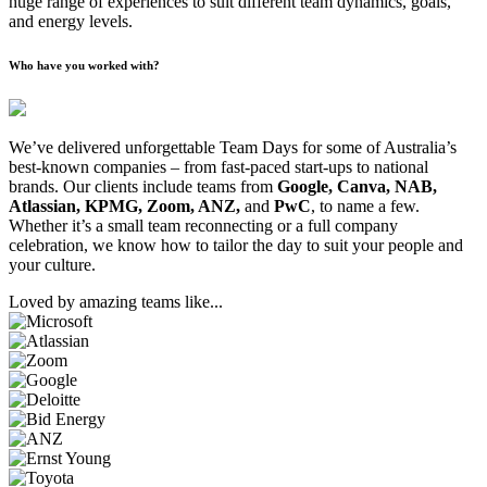
huge range of experiences to suit different team dynamics, goals,
and energy levels.
Who have you worked with?
We’ve delivered unforgettable Team Days for some of Australia’s
best-known companies – from fast-paced start-ups to national
brands. Our clients include teams from
Google, Canva, NAB,
Atlassian, KPMG, Zoom, ANZ,
and
PwC
, to name a few.
Whether it’s a small team reconnecting or a full company
celebration, we know how to tailor the day to suit your people and
your culture.
Loved by amazing teams like...