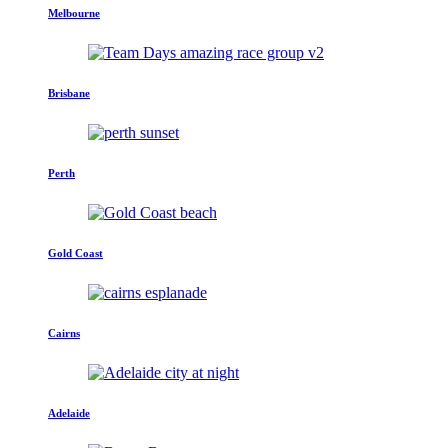
Melbourne
Brisbane
Perth
Gold Coast
Cairns
Adelaide