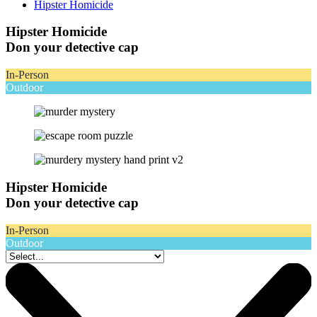
Hipster Homicide
Hipster Homicide
Don your detective cap
In-Person
Outdoor
Hipster Homicide
Don your detective cap
In-Person
Outdoor