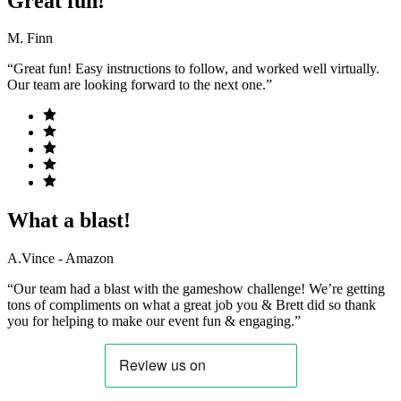
Great fun!
M. Finn
“Great fun! Easy instructions to follow, and worked well virtually.
Our team are looking forward to the next one.”
What a blast!
A.Vince - Amazon
“Our team had a blast with the gameshow challenge! We’re getting
tons of compliments on what a great job you & Brett did so thank
you for helping to make our event fun & engaging.”