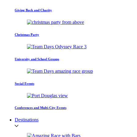
Giving Back and Charity
Christmas Party
University and School Groups
Social Events
Conferences and Multi-City Events
Destinations