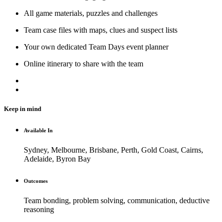
All game materials, puzzles and challenges
Team case files with maps, clues and suspect lists
Your own dedicated Team Days event planner
Online itinerary to share with the team
Keep in mind
Available In
Sydney, Melbourne, Brisbane, Perth, Gold Coast, Cairns,
Adelaide, Byron Bay
Outcomes
Team bonding, problem solving, communication, deductive
reasoning