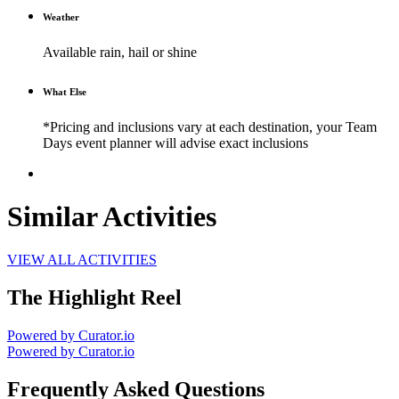
Weather
Available rain, hail or shine
What Else
*Pricing and inclusions vary at each destination, your Team
Days event planner will advise exact inclusions
Similar Activities
VIEW ALL ACTIVITIES
The Highlight Reel
Powered by Curator.io
Powered by Curator.io
Frequently Asked Questions