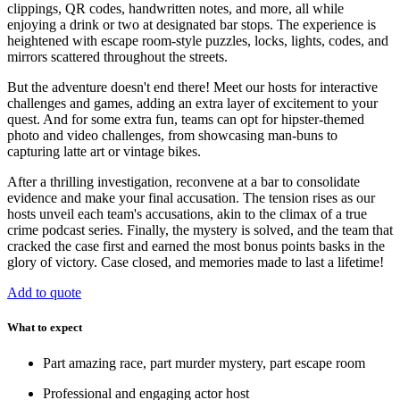
clippings, QR codes, handwritten notes, and more, all while
enjoying a drink or two at designated bar stops. The experience is
heightened with escape room-style puzzles, locks, lights, codes, and
mirrors scattered throughout the streets.
But the adventure doesn't end there! Meet our hosts for interactive
challenges and games, adding an extra layer of excitement to your
quest. And for some extra fun, teams can opt for hipster-themed
photo and video challenges, from showcasing man-buns to
capturing latte art or vintage bikes.
After a thrilling investigation, reconvene at a bar to consolidate
evidence and make your final accusation. The tension rises as our
hosts unveil each team's accusations, akin to the climax of a true
crime podcast series. Finally, the mystery is solved, and the team that
cracked the case first and earned the most bonus points basks in the
glory of victory. Case closed, and memories made to last a lifetime!
Add to quote
What to expect
Part amazing race, part murder mystery, part escape room
Professional and engaging actor host