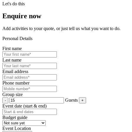
Let's do this
Enquire now
Add activities to your quote, or just tell us what you want to do.
Personal Details
First name
Last name
Email address
Phone number
Group size
Guests
Event date (start & end)
Budget guide
Event Location