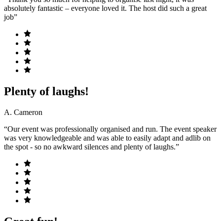
absolutely fantastic – everyone loved it. The host did such a great
job”
Plenty of laughs!
A. Cameron
“Our event was professionally organised and run. The event speaker
was very knowledgeable and was able to easily adapt and adlib on
the spot - so no awkward silences and plenty of laughs.”