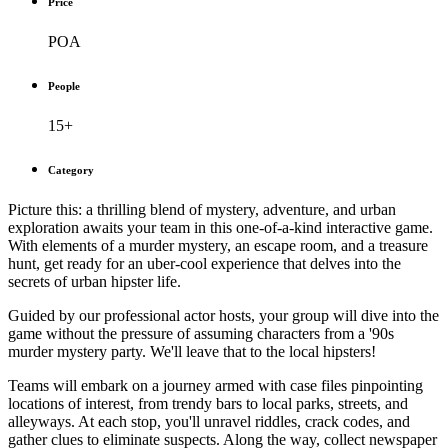
Price
POA
People
15+
Category
Picture this: a thrilling blend of mystery, adventure, and urban
exploration awaits your team in this one-of-a-kind interactive game.
With elements of a murder mystery, an escape room, and a treasure
hunt, get ready for an uber-cool experience that delves into the
secrets of urban hipster life.
Guided by our professional actor hosts, your group will dive into the
game without the pressure of assuming characters from a '90s
murder mystery party. We'll leave that to the local hipsters!
Teams will embark on a journey armed with case files pinpointing
locations of interest, from trendy bars to local parks, streets, and
alleyways. At each stop, you'll unravel riddles, crack codes, and
gather clues to eliminate suspects. Along the way, collect newspaper