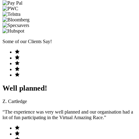
Some of our Clients Say!
Well planned!
Z. Cartledge
“The experience was very well planned and our organisation had a
lot of fun participating in the Virtual Amazing Race.”