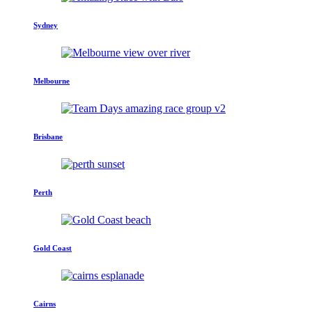
Sydney
Melbourne
Brisbane
Perth
Gold Coast
Cairns