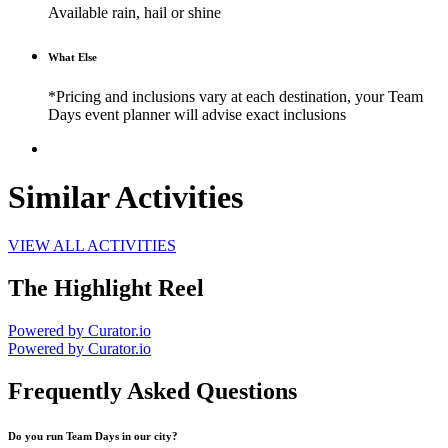
Available rain, hail or shine
What Else
*Pricing and inclusions vary at each destination, your Team
Days event planner will advise exact inclusions
Similar Activities
VIEW ALL ACTIVITIES
The Highlight Reel
Powered by Curator.io
Powered by Curator.io
Frequently Asked Questions
Do you run Team Days in our city?