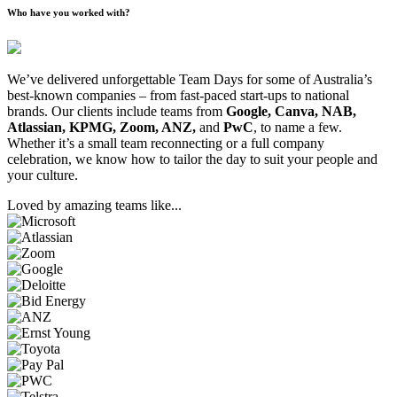
Who have you worked with?
We’ve delivered unforgettable Team Days for some of Australia’s
best-known companies – from fast-paced start-ups to national
brands. Our clients include teams from
Google, Canva, NAB,
Atlassian, KPMG, Zoom, ANZ,
and
PwC
, to name a few.
Whether it’s a small team reconnecting or a full company
celebration, we know how to tailor the day to suit your people and
your culture.
Loved by amazing teams like...