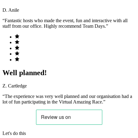
D. Anile
“Fantastic hosts who made the event, fun and interactive with all
staff from our office. Highly recommend Team Days.”
Well planned!
Z. Cartledge
“The experience was very well planned and our organisation had a
lot of fun participating in the Virtual Amazing Race.”
Let's do this