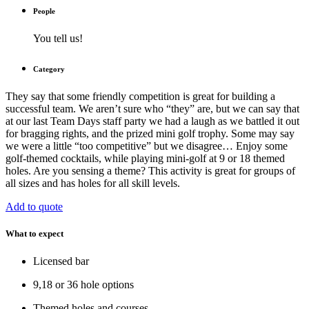
People
You tell us!
Category
They say that some friendly competition is great for building a
successful team. We aren’t sure who “they” are, but we can say that
at our last Team Days staff party we had a laugh as we battled it out
for bragging rights, and the prized mini golf trophy. Some may say
we were a little “too competitive” but we disagree… Enjoy some
golf-themed cocktails, while playing mini-golf at 9 or 18 themed
holes. Are you sensing a theme? This activity is great for groups of
all sizes and has holes for all skill levels.
Add to quote
What to expect
Licensed bar
9,18 or 36 hole options
Themed holes and courses