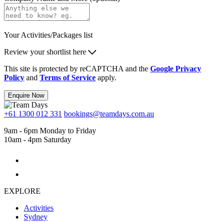
Your Activities/Packages list
Review your shortlist here
This site is protected by reCAPTCHA and the
Google Privacy
Policy
and
Terms of Service
apply.
Enquire Now
+61 1300 012 331
bookings@teamdays.com.au
9am - 6pm Monday to Friday
10am - 4pm Saturday
EXPLORE
Activities
Sydney