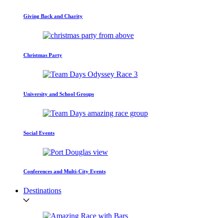
Giving Back and Charity
Christmas Party
University and School Groups
Social Events
Conferences and Multi-City Events
Destinations