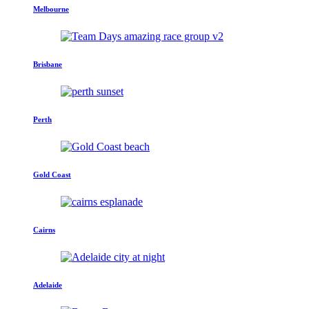
Melbourne
Brisbane
Perth
Gold Coast
Cairns
Adelaide