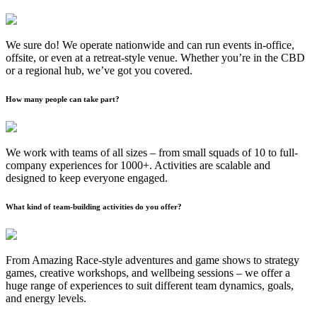
We sure do! We operate nationwide and can run events in-office,
offsite, or even at a retreat-style venue. Whether you’re in the CBD
or a regional hub, we’ve got you covered.
How many people can take part?
We work with teams of all sizes – from small squads of 10 to full-
company experiences for 1000+. Activities are scalable and
designed to keep everyone engaged.
What kind of team-building activities do you offer?
From Amazing Race-style adventures and game shows to strategy
games, creative workshops, and wellbeing sessions – we offer a
huge range of experiences to suit different team dynamics, goals,
and energy levels.