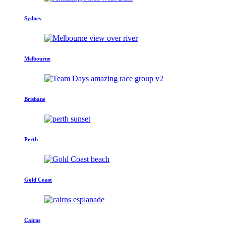
Sydney
Melbourne
Brisbane
Perth
Gold Coast
Cairns