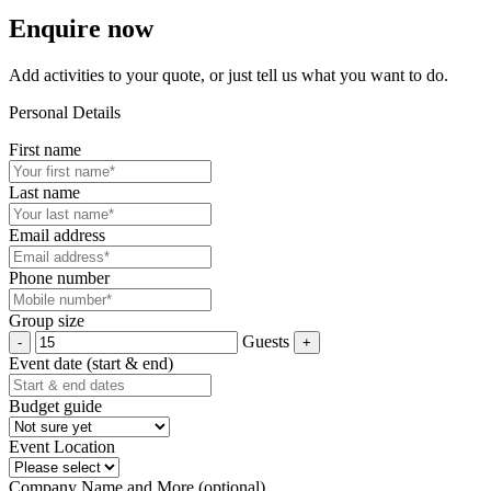
Enquire now
Add activities to your quote, or just tell us what you want to do.
Personal Details
First name
Last name
Email address
Phone number
Group size
Guests
Event date (start & end)
Budget guide
Event Location
Company Name and More (optional)