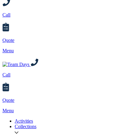
Call
Quote
Menu
Call
Quote
Menu
Activities
Collections