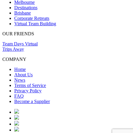
Melbourne
Destinations
Brisbane
Corporate Retreats
Virtual Team Building
OUR FRIENDS
Team Days Virtual
Trips Away
COMPANY
Home
About Us
News
Terms of Service
Privacy Policy
FAQ
Become a Supplier