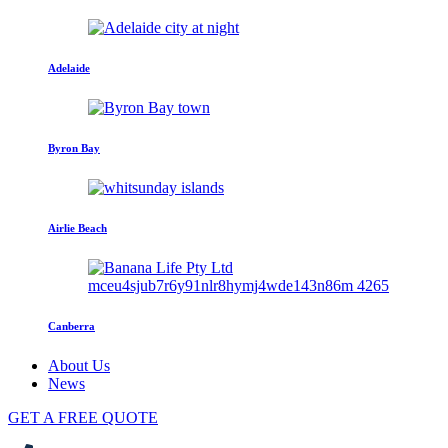
Adelaide
Byron Bay
Airlie Beach
Canberra
About Us
News
GET A FREE QUOTE