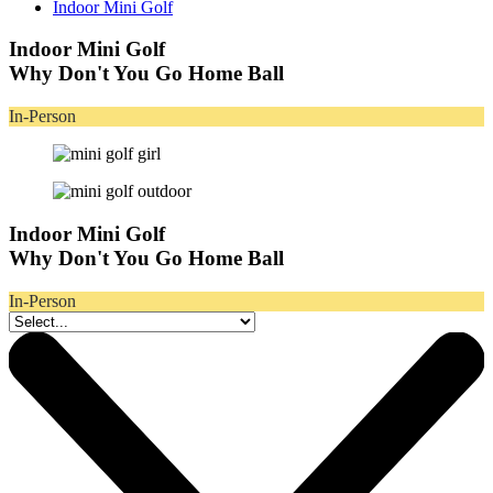
Indoor Mini Golf
Indoor Mini Golf
Why Don't You Go Home Ball
In-Person
Indoor Mini Golf
Why Don't You Go Home Ball
In-Person