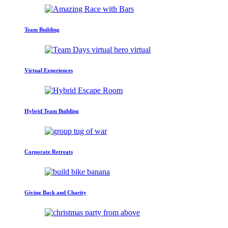
Team Building
Virtual Experiences
Hybrid Team Building
Corporate Retreats
Giving Back and Charity