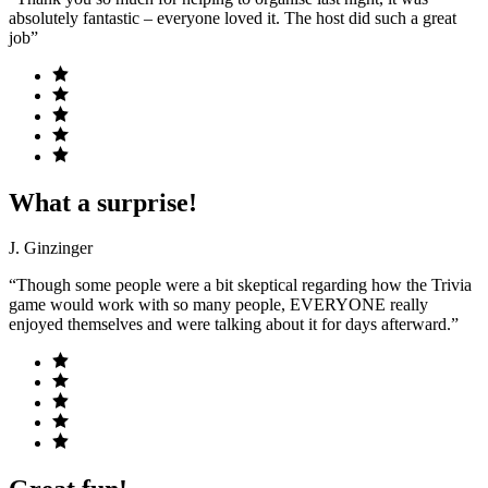
absolutely fantastic – everyone loved it. The host did such a great
job”
What a surprise!
J. Ginzinger
“Though some people were a bit skeptical regarding how the Trivia
game would work with so many people, EVERYONE really
enjoyed themselves and were talking about it for days afterward.”