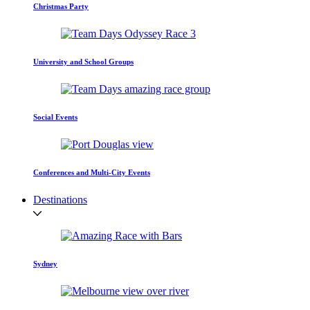
Christmas Party
University and School Groups
Social Events
Conferences and Multi-City Events
Destinations
Sydney