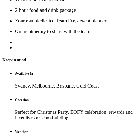
2-hour food and drink package
Your own dedicated Team Days event planner
Online itinerary to share with the team
Keep in mind
Available In
Sydney, Melbourne, Brisbane, Gold Coast
Occasion
Perfect for Christmas Party, EOFY celebration, rewards and
incentives or team-building
Weather