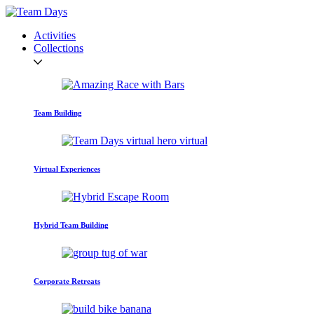
Activities
Collections
Team Building
Virtual Experiences
Hybrid Team Building
Corporate Retreats