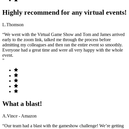
Highly recommend for any virtual events!
L.Thomson
“We went with the Virtual Game Show and Tom and James arrived
early to the zoom link, talked me through the process before
admitting my colleagues and then ran the entire event so smoothly.
Everyone had a great time and were all very happy with the whole
event.
”
What a blast!
A.Vince - Amazon
“Our team had a blast with the gameshow challenge! We’re getting