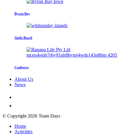
Byron Bay
Airlie Beach
Canberra
About Us
News
© Copyright 2026 Team Days
Home
Activities