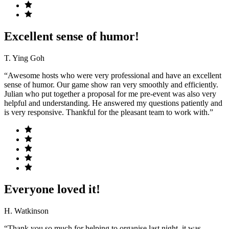
Excellent sense of humor!
T. Ying Goh
“Awesome hosts who were very professional and have an excellent
sense of humor. Our game show ran very smoothly and efficiently.
Julian who put together a proposal for me pre-event was also very
helpful and understanding. He answered my questions patiently and
is very responsive. Thankful for the pleasant team to work with.”
Everyone loved it!
H. Watkinson
“Thank you so much for helping to organise last night, it was