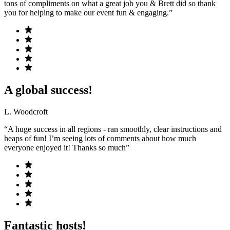
tons of compliments on what a great job you & Brett did so thank
you for helping to make our event fun & engaging.”
A global success!
L. Woodcroft
“A huge success in all regions - ran smoothly, clear instructions and
heaps of fun! I’m seeing lots of comments about how much
everyone enjoyed it! Thanks so much”
Fantastic hosts!