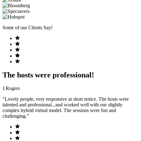
Some of our Clients Say!
The hosts were professional!
J.Rogers
“Lovely people, very responsive at short notice. The hosts were
talented and professional...and worked well with our slightly
complex hybrid virtual model. The sessions were fun and
challenging.”