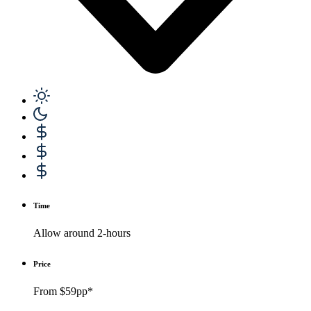
Time
Allow around 2-hours
Price
From $59pp*