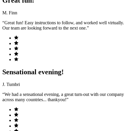
Great fun!
M. Finn
“Great fun! Easy instructions to follow, and worked well virtually.
Our team are looking forward to the next one.”
Sensational evening!
J. Tumbri
“We had a sensational evening, a great turn-out with our company
across many countries... thankyou!”