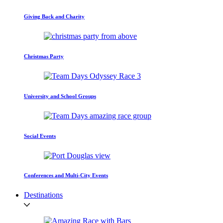
Giving Back and Charity
Christmas Party
University and School Groups
Social Events
Conferences and Multi-City Events
Destinations