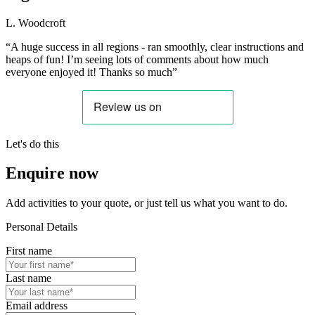
L. Woodcroft
“A huge success in all regions - ran smoothly, clear instructions and
heaps of fun! I’m seeing lots of comments about how much
everyone enjoyed it! Thanks so much”
Let's do this
Enquire now
Add activities to your quote, or just tell us what you want to do.
Personal Details
First name
Last name
Email address