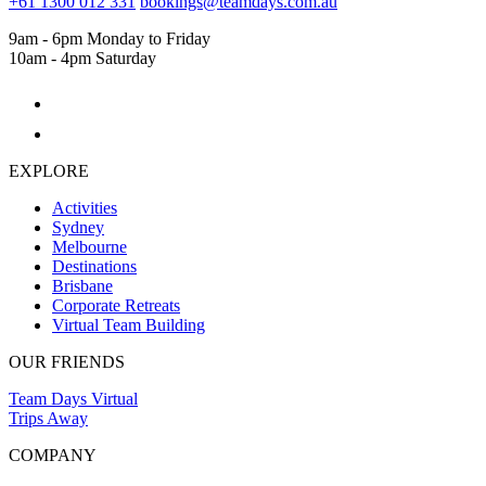
+61 1300 012 331
bookings@teamdays.com.au
9am - 6pm Monday to Friday
10am - 4pm Saturday
EXPLORE
Activities
Sydney
Melbourne
Destinations
Brisbane
Corporate Retreats
Virtual Team Building
OUR FRIENDS
Team Days Virtual
Trips Away
COMPANY