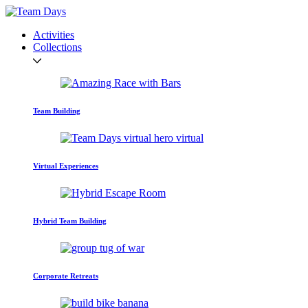
Activities
Collections
Team Building
Virtual Experiences
Hybrid Team Building
Corporate Retreats