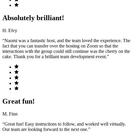
Absolutely brilliant!
H. Elvy
“Naomi was a fantastic host, and the team loved the experience. The
fact that you can transfer over the hosting on Zoom so that the
interactions with the group could still continue was the cherry on the
cake. Thank you for a brilliant team development event.”
Great fun!
M. Finn
“Great fun! Easy instructions to follow, and worked well virtually.
Our team are looking forward to the next one.”