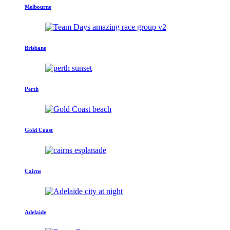
Melbourne
Brisbane
Perth
Gold Coast
Cairns
Adelaide