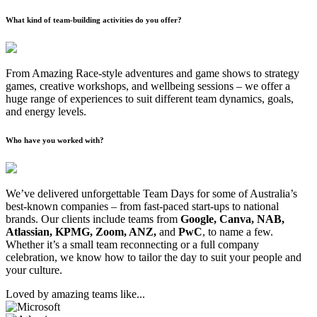
What kind of team-building activities do you offer?
From Amazing Race-style adventures and game shows to strategy
games, creative workshops, and wellbeing sessions – we offer a
huge range of experiences to suit different team dynamics, goals,
and energy levels.
Who have you worked with?
We’ve delivered unforgettable Team Days for some of Australia’s
best-known companies – from fast-paced start-ups to national
brands. Our clients include teams from
Google, Canva, NAB,
Atlassian, KPMG, Zoom, ANZ,
and
PwC
, to name a few.
Whether it’s a small team reconnecting or a full company
celebration, we know how to tailor the day to suit your people and
your culture.
Loved by amazing teams like...