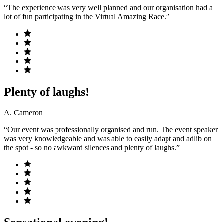
“The experience was very well planned and our organisation had a
lot of fun participating in the Virtual Amazing Race.”
Plenty of laughs!
A. Cameron
“Our event was professionally organised and run. The event speaker
was very knowledgeable and was able to easily adapt and adlib on
the spot - so no awkward silences and plenty of laughs.”
Sensational evening!