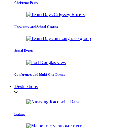
Christmas Party
University and School Groups
Social Events
Conferences and Multi-City Events
Destinations
Sydney