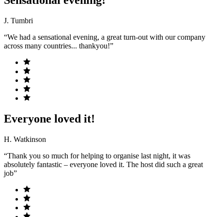
J. Tumbri
“We had a sensational evening, a great turn-out with our company
across many countries... thankyou!”
Everyone loved it!
H. Watkinson
“Thank you so much for helping to organise last night, it was
absolutely fantastic – everyone loved it. The host did such a great
job”