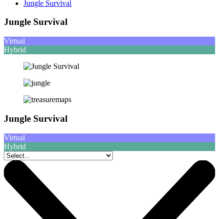
Jungle Survival
Jungle Survival
Virtual
Hybrid
Jungle Survival
Virtual
Hybrid