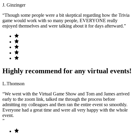
J. Ginzinger
“Though some people were a bit skeptical regarding how the Trivia
game would work with so many people, EVERYONE really
enjoyed themselves and were talking about it for days afterward.”
Highly recommend for any virtual events!
L.Thomson
“We went with the Virtual Game Show and Tom and James arrived
early to the zoom link, talked me through the process before
admitting my colleagues and then ran the entire event so smoothly.
Everyone had a great time and were all very happy with the whole
event.
”