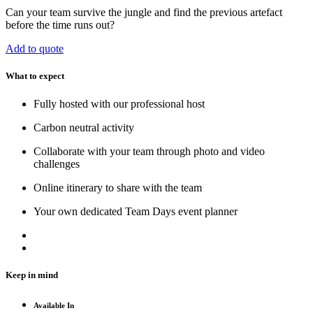
Can your team survive the jungle and find the previous artefact
before the time runs out?
Add to quote
What to expect
Fully hosted with our professional host
Carbon neutral activity
Collaborate with your team through photo and video
challenges
Online itinerary to share with the team
Your own dedicated Team Days event planner
Keep in mind
Available In