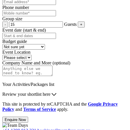
Phone number
Group size
Guests
Event date (start & end)
Budget guide
Event Location
Company Name and More (optional)
Your Activities/Packages list
Review your shortlist here
This site is protected by reCAPTCHA and the
Google Privacy
Policy
and
Terms of Service
apply.
Enquire Now