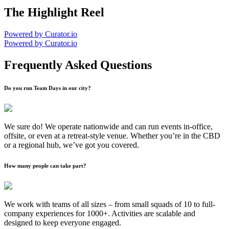
The Highlight Reel
Powered by Curator.io
Powered by Curator.io
Frequently Asked Questions
Do you run Team Days in our city?
We sure do! We operate nationwide and can run events in-office,
offsite, or even at a retreat-style venue. Whether you’re in the CBD
or a regional hub, we’ve got you covered.
How many people can take part?
We work with teams of all sizes – from small squads of 10 to full-
company experiences for 1000+. Activities are scalable and
designed to keep everyone engaged.