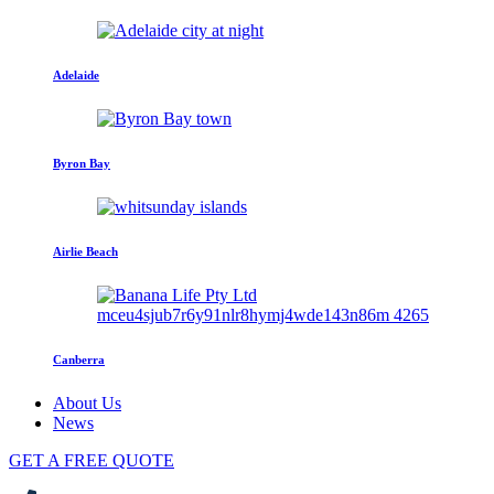
Adelaide
Byron Bay
Airlie Beach
Canberra
About Us
News
GET A FREE QUOTE