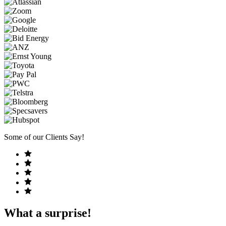
Some of our Clients Say!
What a surprise!