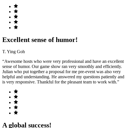
Excellent sense of humor!
T. Ying Goh
“Awesome hosts who were very professional and have an excellent
sense of humor. Our game show ran very smoothly and efficiently.
Julian who put together a proposal for me pre-event was also very
helpful and understanding. He answered my questions patiently and
is very responsive. Thankful for the pleasant team to work with.”
A global success!