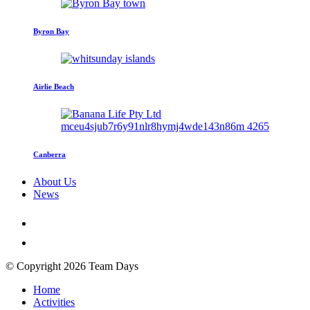
Byron Bay
Airlie Beach
Canberra
About Us
News
© Copyright 2026 Team Days
Home
Activities