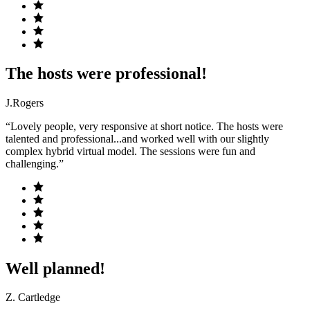
The hosts were professional!
J.Rogers
“Lovely people, very responsive at short notice. The hosts were
talented and professional...and worked well with our slightly
complex hybrid virtual model. The sessions were fun and
challenging.”
Well planned!
Z. Cartledge