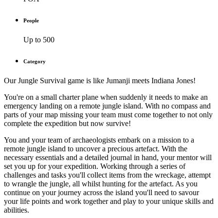
People
Up to 500
Category
Our Jungle Survival game is like Jumanji meets Indiana Jones!
You're on a small charter plane when suddenly it needs to make an
emergency landing on a remote jungle island. With no compass and
parts of your map missing your team must come together to not only
complete the expedition but now survive!
You and your team of archaeologists embark on a mission to a
remote jungle island to uncover a precious artefact. With the
necessary essentials and a detailed journal in hand, your mentor will
set you up for your expedition. Working through a series of
challenges and tasks you'll collect items from the wreckage, attempt
to wrangle the jungle, all whilst hunting for the artefact. As you
continue on your journey across the island you'll need to savour
your life points and work together and play to your unique skills and
abilities.