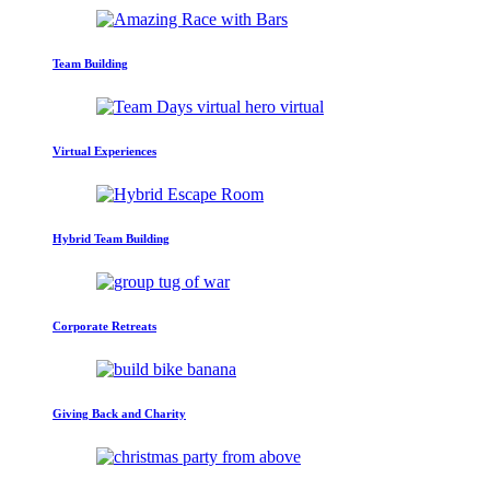
Team Building
Virtual Experiences
Hybrid Team Building
Corporate Retreats
Giving Back and Charity