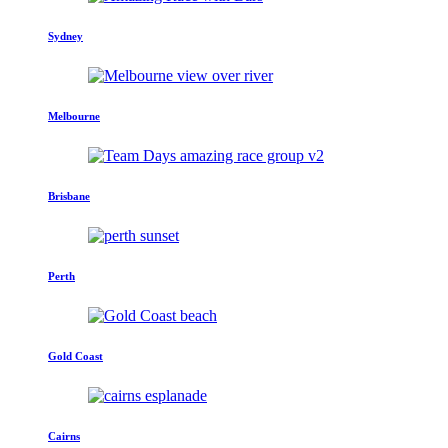
Sydney
Melbourne
Brisbane
Perth
Gold Coast
Cairns