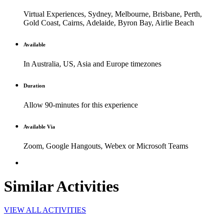
Virtual Experiences, Sydney, Melbourne, Brisbane, Perth,
Gold Coast, Cairns, Adelaide, Byron Bay, Airlie Beach
Available
In Australia, US, Asia and Europe timezones
Duration
Allow 90-minutes for this experience
Available Via
Zoom, Google Hangouts, Webex or Microsoft Teams
Similar Activities
VIEW ALL ACTIVITIES