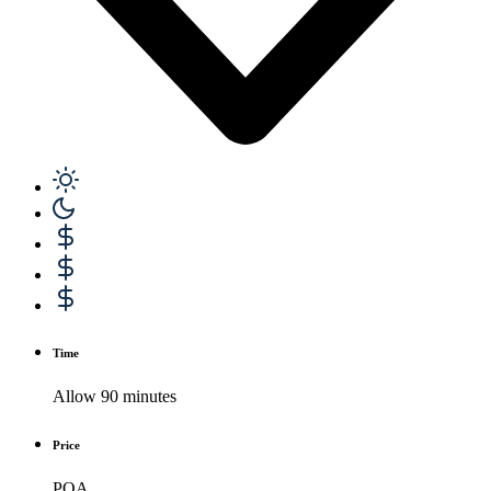
Time
Allow 90 minutes
Price
POA