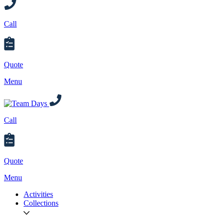
Call
Quote
Menu
Call
Quote
Menu
Activities
Collections