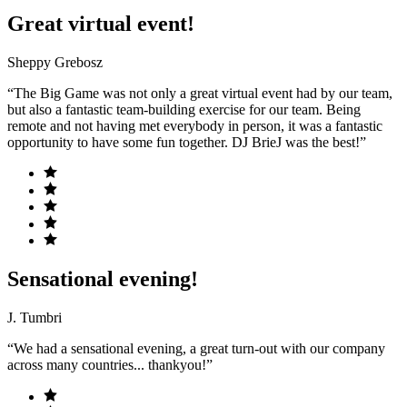
Great virtual event!
Sheppy Grebosz
“The Big Game was not only a great virtual event had by our team,
but also a fantastic team-building exercise for our team. Being
remote and not having met everybody in person, it was a fantastic
opportunity to have some fun together. DJ BrieJ was the best!”
Sensational evening!
J. Tumbri
“We had a sensational evening, a great turn-out with our company
across many countries... thankyou!”