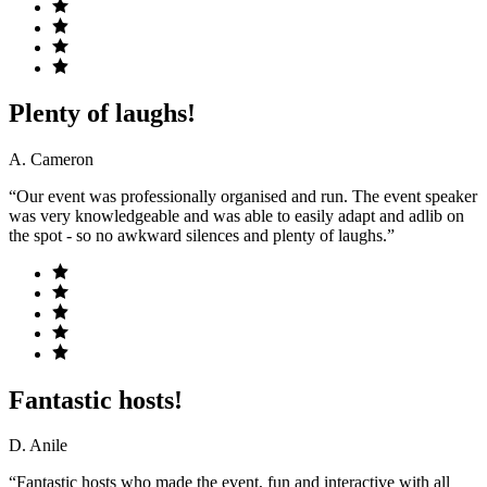
Plenty of laughs!
A. Cameron
“Our event was professionally organised and run. The event speaker
was very knowledgeable and was able to easily adapt and adlib on
the spot - so no awkward silences and plenty of laughs.”
Fantastic hosts!
D. Anile
“Fantastic hosts who made the event, fun and interactive with all