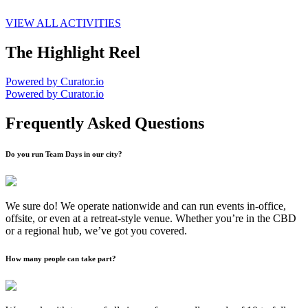
VIEW ALL ACTIVITIES
The Highlight Reel
Powered by Curator.io
Powered by Curator.io
Frequently Asked Questions
Do you run Team Days in our city?
We sure do! We operate nationwide and can run events in-office,
offsite, or even at a retreat-style venue. Whether you’re in the CBD
or a regional hub, we’ve got you covered.
How many people can take part?