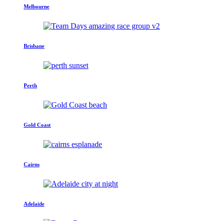
Melbourne
Brisbane
Perth
Gold Coast
Cairns
Adelaide