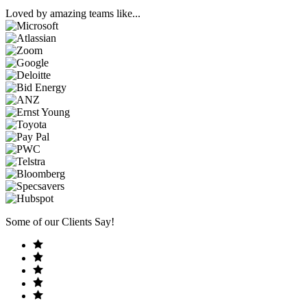
Loved by amazing teams like...
Some of our Clients Say!