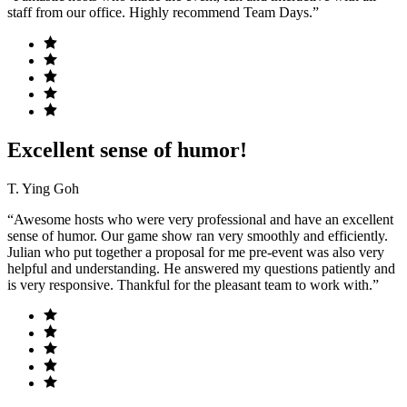
staff from our office. Highly recommend Team Days.”
Excellent sense of humor!
T. Ying Goh
“Awesome hosts who were very professional and have an excellent
sense of humor. Our game show ran very smoothly and efficiently.
Julian who put together a proposal for me pre-event was also very
helpful and understanding. He answered my questions patiently and
is very responsive. Thankful for the pleasant team to work with.”