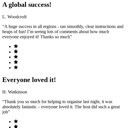
A global success!
L. Woodcroft
“A huge success in all regions - ran smoothly, clear instructions and
heaps of fun! I’m seeing lots of comments about how much
everyone enjoyed it! Thanks so much”
Everyone loved it!
H. Watkinson
“Thank you so much for helping to organise last night, it was
absolutely fantastic – everyone loved it. The host did such a great
job”