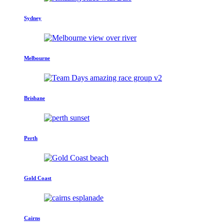
Sydney
Melbourne
Brisbane
Perth
Gold Coast
Cairns