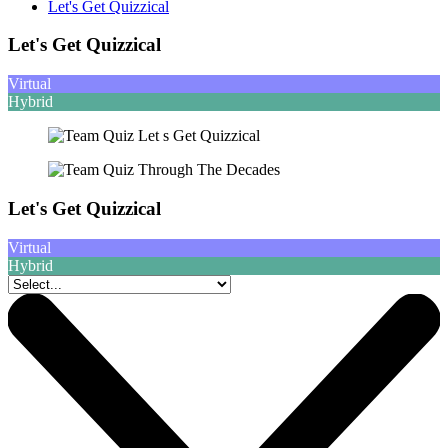
Let's Get Quizzical
Let's Get Quizzical
Virtual
Hybrid
Let's Get Quizzical
Virtual
Hybrid