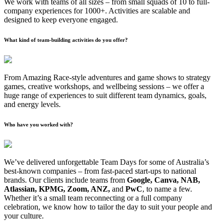
We work with teams of all sizes – from small squads of 10 to full-
company experiences for 1000+. Activities are scalable and
designed to keep everyone engaged.
What kind of team-building activities do you offer?
From Amazing Race-style adventures and game shows to strategy
games, creative workshops, and wellbeing sessions – we offer a
huge range of experiences to suit different team dynamics, goals,
and energy levels.
Who have you worked with?
We’ve delivered unforgettable Team Days for some of Australia’s
best-known companies – from fast-paced start-ups to national
brands. Our clients include teams from
Google, Canva, NAB,
Atlassian, KPMG, Zoom, ANZ,
and
PwC
, to name a few.
Whether it’s a small team reconnecting or a full company
celebration, we know how to tailor the day to suit your people and
your culture.