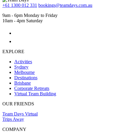
+61 1300 012 331
bookings@teamdays.com.au
9am - 6pm Monday to Friday
10am - 4pm Saturday
EXPLORE
Activities
Sydney
Melbourne
Destinations
Brisbane
Corporate Retreats
Virtual Team Building
OUR FRIENDS
Team Days Virtual
Trips Away
COMPANY