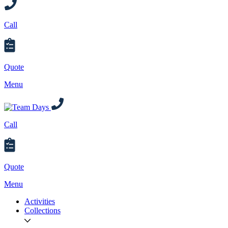
Call
Quote
Menu
Call
Quote
Menu
Activities
Collections