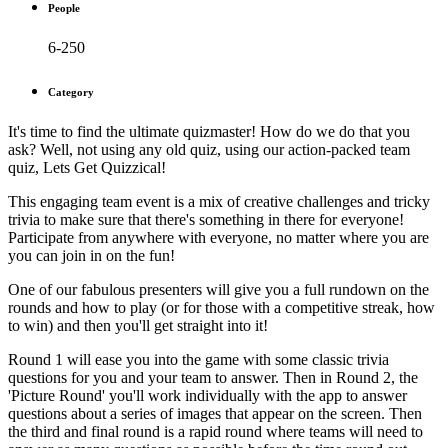
People
6-250
Category
It's time to find the ultimate quizmaster! How do we do that you
ask? Well, not using any old quiz, using our action-packed team
quiz, Lets Get Quizzical!
This engaging team event is a mix of creative challenges and tricky
trivia to make sure that there's something in there for everyone!
Participate from anywhere with everyone, no matter where you are
you can join in on the fun!
One of our fabulous presenters will give you a full rundown on the
rounds and how to play (or for those with a competitive streak, how
to win) and then you'll get straight into it!
Round 1 will ease you into the game with some classic trivia
questions for you and your team to answer. Then in Round 2, the
'Picture Round' you'll work individually with the app to answer
questions about a series of images that appear on the screen. Then
the third and final round is a rapid round where teams will need to