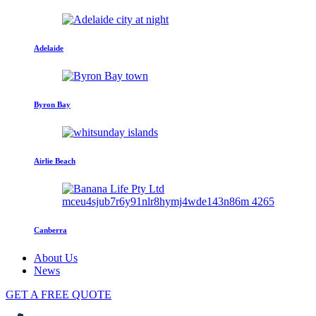
Adelaide
Byron Bay
Airlie Beach
Canberra
About Us
News
GET A FREE QUOTE