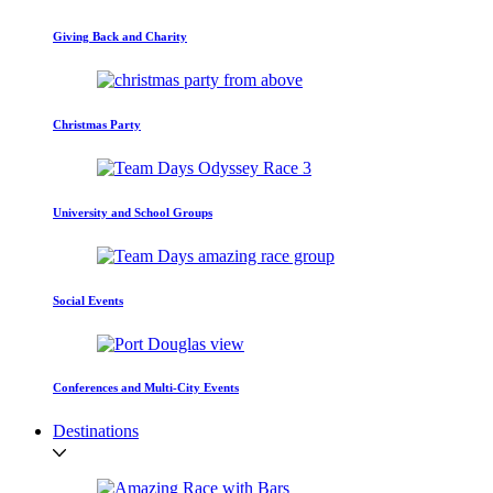
Giving Back and Charity
Christmas Party
University and School Groups
Social Events
Conferences and Multi-City Events
Destinations