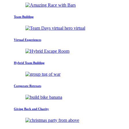
Team Building
Virtual Experiences
Hybrid Team Building
Corporate Retreats
Giving Back and Charity