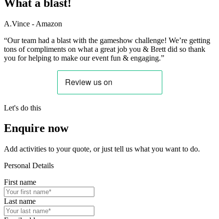
What a blast!
A.Vince - Amazon
“Our team had a blast with the gameshow challenge! We’re getting
tons of compliments on what a great job you & Brett did so thank
you for helping to make our event fun & engaging.”
Let's do this
Enquire now
Add activities to your quote, or just tell us what you want to do.
Personal Details
First name
Last name