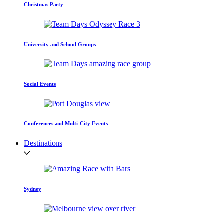
Christmas Party
University and School Groups
Social Events
Conferences and Multi-City Events
Destinations
Sydney