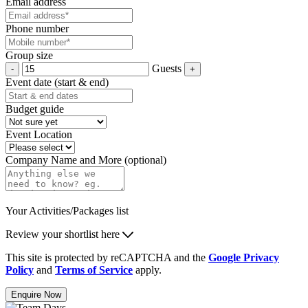
Email address
Phone number
Group size
Guests
Event date (start & end)
Budget guide
Event Location
Company Name and More (optional)
Your Activities/Packages list
Review your shortlist here
This site is protected by reCAPTCHA and the
Google Privacy
Policy
and
Terms of Service
apply.
Enquire Now