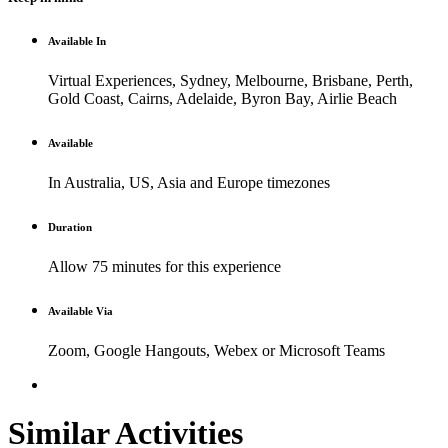
Available In
Virtual Experiences, Sydney, Melbourne, Brisbane, Perth,
Gold Coast, Cairns, Adelaide, Byron Bay, Airlie Beach
Available
In Australia, US, Asia and Europe timezones
Duration
Allow 75 minutes for this experience
Available Via
Zoom, Google Hangouts, Webex or Microsoft Teams
Similar Activities