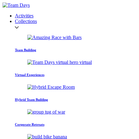
Activities
Collections
Team Building
Virtual Experiences
Hybrid Team Building
Corporate Retreats