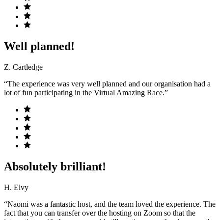
Well planned!
Z. Cartledge
“The experience was very well planned and our organisation had a
lot of fun participating in the Virtual Amazing Race.”
Absolutely brilliant!
H. Elvy
“Naomi was a fantastic host, and the team loved the experience. The
fact that you can transfer over the hosting on Zoom so that the