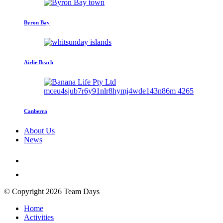
Byron Bay
Airlie Beach
Canberra
About Us
News
© Copyright 2026 Team Days
Home
Activities