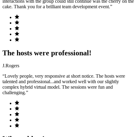
interactions with the group could still continue was the cherry on the
cake. Thank you for a brilliant team development event.”
The hosts were professional!
J.Rogers
“Lovely people, very responsive at short notice. The hosts were
talented and professional...and worked well with our slightly
complex hybrid virtual model. The sessions were fun and
challenging.”