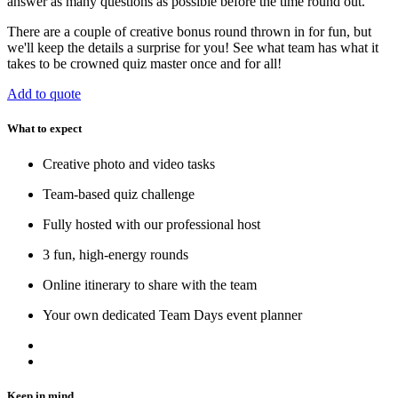
answer as many questions as possible before the time round out.
There are a couple of creative bonus round thrown in for fun, but
we'll keep the details a surprise for you! See what team has what it
takes to be crowned quiz master once and for all!
Add to quote
What to expect
Creative photo and video tasks
Team-based quiz challenge
Fully hosted with our professional host
3 fun, high-energy rounds
Online itinerary to share with the team
Your own dedicated Team Days event planner
Keep in mind