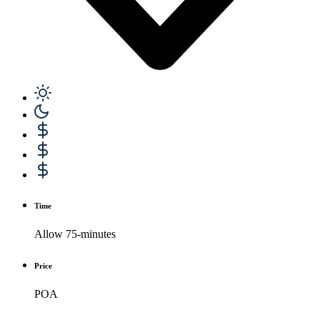
Time
Allow 75-minutes
Price
POA