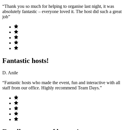
“Thank you so much for helping to organise last night, it was
absolutely fantastic – everyone loved it. The host did such a great
job”
Fantastic hosts!
D. Anile
“Fantastic hosts who made the event, fun and interactive with all
staff from our office. Highly recommend Team Days.”