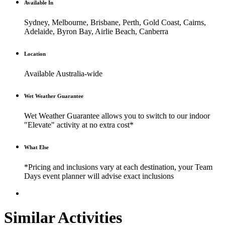
Available In
Sydney, Melbourne, Brisbane, Perth, Gold Coast, Cairns,
Adelaide, Byron Bay, Airlie Beach, Canberra
Location
Available Australia-wide
Wet Weather Guarantee
Wet Weather Guarantee allows you to switch to our indoor
"Elevate" activity at no extra cost*
What Else
*Pricing and inclusions vary at each destination, your Team
Days event planner will advise exact inclusions
Similar Activities