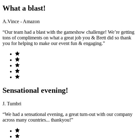
What a blast!
A.Vince - Amazon
“Our team had a blast with the gameshow challenge! We’re getting
tons of compliments on what a great job you & Brett did so thank
you for helping to make our event fun & engaging.”
Sensational evening!
J. Tumbri
“We had a sensational evening, a great turn-out with our company
across many countries... thankyou!”