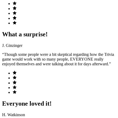
What a surprise!
J. Ginzinger
“Though some people were a bit skeptical regarding how the Trivia
game would work with so many people, EVERYONE really
enjoyed themselves and were talking about it for days afterward.”
Everyone loved it!
H. Watkinson