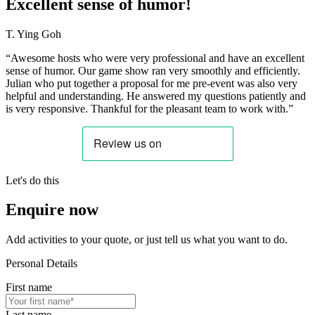
Excellent sense of humor!
T. Ying Goh
“Awesome hosts who were very professional and have an excellent
sense of humor. Our game show ran very smoothly and efficiently.
Julian who put together a proposal for me pre-event was also very
helpful and understanding. He answered my questions patiently and
is very responsive. Thankful for the pleasant team to work with.”
Let's do this
Enquire now
Add activities to your quote, or just tell us what you want to do.
Personal Details
First name
Last name