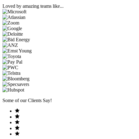
Loved by amazing teams like...
Some of our Clients Say!