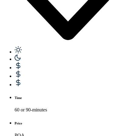
Time
60 or 90-minutes
Price
POA