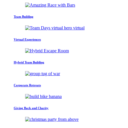
Team Building
Virtual Experiences
Hybrid Team Building
Corporate Retreats
Giving Back and Charity