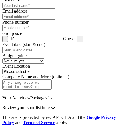
Email address
Phone number
Group size
Guests
Event date (start & end)
Budget guide
Event Location
Company Name and More (optional)
Your Activities/Packages list
Review your shortlist here
This site is protected by reCAPTCHA and the
Google Privacy
Policy
and
Terms of Service
apply.