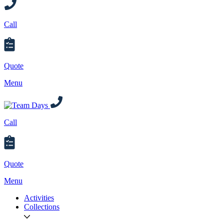
Call
Quote
Menu
Call
Quote
Menu
Activities
Collections