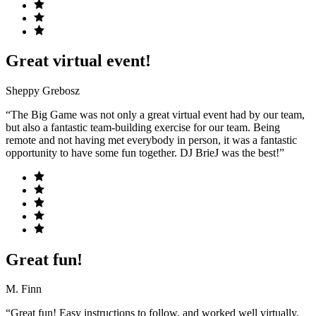
Great virtual event!
Sheppy Grebosz
“The Big Game was not only a great virtual event had by our team,
but also a fantastic team-building exercise for our team. Being
remote and not having met everybody in person, it was a fantastic
opportunity to have some fun together. DJ BrieJ was the best!”
Great fun!
M. Finn
“Great fun! Easy instructions to follow, and worked well virtually.