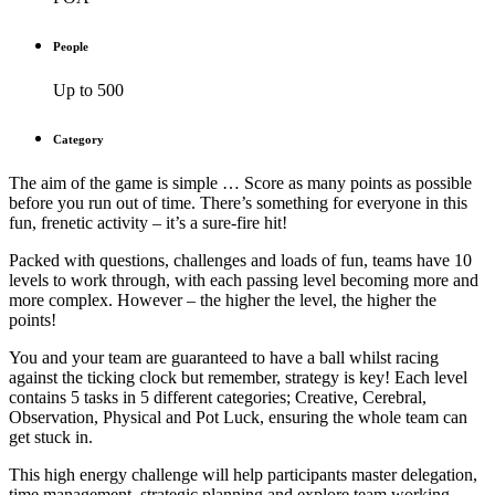
People
Up to 500
Category
The aim of the game is simple … Score as many points as possible
before you run out of time. There’s something for everyone in this
fun, frenetic activity – it’s a sure-fire hit!
Packed with questions, challenges and loads of fun, teams have 10
levels to work through, with each passing level becoming more and
more complex. However – the higher the level, the higher the
points!
You and your team are guaranteed to have a ball whilst racing
against the ticking clock but remember, strategy is key! Each level
contains 5 tasks in 5 different categories; Creative, Cerebral,
Observation, Physical and Pot Luck, ensuring the whole team can
get stuck in.
This high energy challenge will help participants master delegation,
time management, strategic planning and explore team working