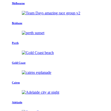
Melbourne
Brisbane
Perth
Gold Coast
Cairns
Adelaide