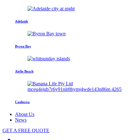
Adelaide
Byron Bay
Airlie Beach
Canberra
About Us
News
GET A FREE QUOTE