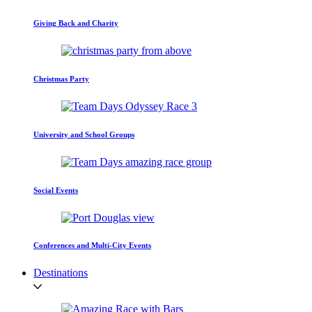
Giving Back and Charity
Christmas Party
University and School Groups
Social Events
Conferences and Multi-City Events
Destinations