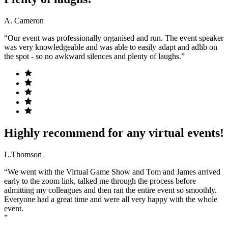
A. Cameron
“Our event was professionally organised and run. The event speaker
was very knowledgeable and was able to easily adapt and adlib on
the spot - so no awkward silences and plenty of laughs.”
Highly recommend for any virtual events!
L.Thomson
“We went with the Virtual Game Show and Tom and James arrived
early to the zoom link, talked me through the process before
admitting my colleagues and then ran the entire event so smoothly.
Everyone had a great time and were all very happy with the whole
event.
”