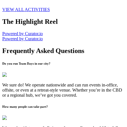
VIEW ALL ACTIVITIES
The Highlight Reel
Powered by Curator.io
Powered by Curator.io
Frequently Asked Questions
Do you run Team Days in our city?
We sure do! We operate nationwide and can run events in-office,
offsite, or even at a retreat-style venue. Whether you’re in the CBD
or a regional hub, we’ve got you covered.
How many people can take part?