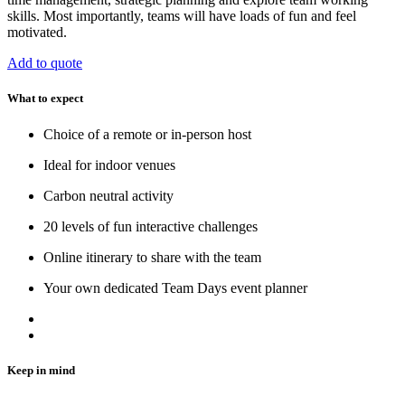
skills. Most importantly, teams will have loads of fun and feel
motivated.
Add to quote
What to expect
Choice of a remote or in-person host
Ideal for indoor venues
Carbon neutral activity
20 levels of fun interactive challenges
Online itinerary to share with the team
Your own dedicated Team Days event planner
Keep in mind