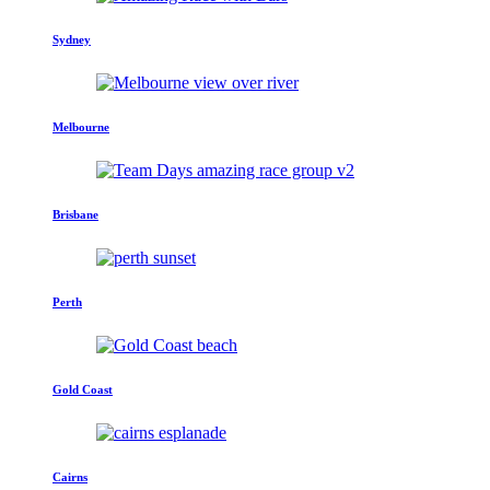
Sydney
Melbourne
Brisbane
Perth
Gold Coast
Cairns