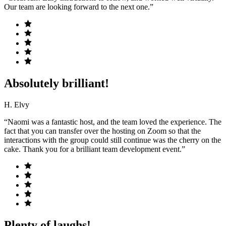
Our team are looking forward to the next one.”
Absolutely brilliant!
H. Elvy
“Naomi was a fantastic host, and the team loved the experience. The
fact that you can transfer over the hosting on Zoom so that the
interactions with the group could still continue was the cherry on the
cake. Thank you for a brilliant team development event.”
Plenty of laughs!