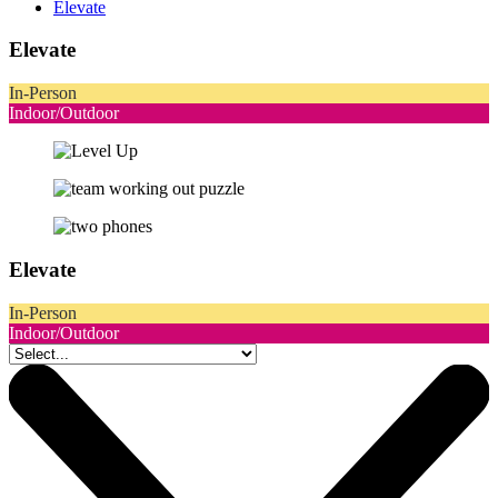
Elevate
Elevate
In-Person
Indoor/Outdoor
Elevate
In-Person
Indoor/Outdoor