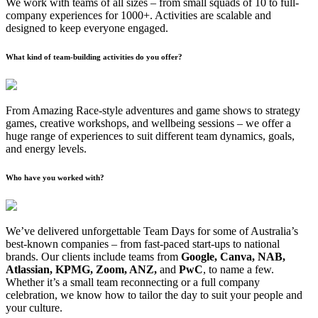
We work with teams of all sizes – from small squads of 10 to full-
company experiences for 1000+. Activities are scalable and
designed to keep everyone engaged.
What kind of team-building activities do you offer?
From Amazing Race-style adventures and game shows to strategy
games, creative workshops, and wellbeing sessions – we offer a
huge range of experiences to suit different team dynamics, goals,
and energy levels.
Who have you worked with?
We’ve delivered unforgettable Team Days for some of Australia’s
best-known companies – from fast-paced start-ups to national
brands. Our clients include teams from
Google, Canva, NAB,
Atlassian, KPMG, Zoom, ANZ,
and
PwC
, to name a few.
Whether it’s a small team reconnecting or a full company
celebration, we know how to tailor the day to suit your people and
your culture.