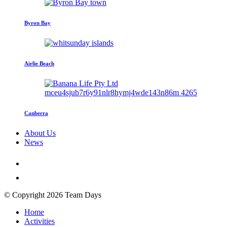
Byron Bay
Airlie Beach
Canberra
About Us
News
© Copyright 2026 Team Days
Home
Activities