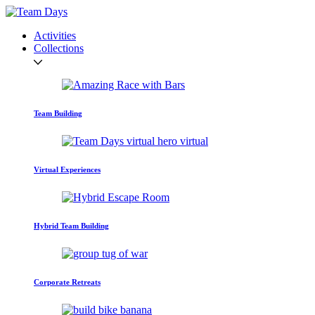
Activities
Collections
Team Building
Virtual Experiences
Hybrid Team Building
Corporate Retreats