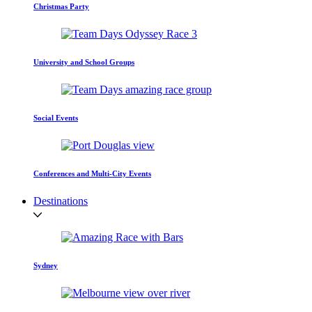
Christmas Party
University and School Groups
Social Events
Conferences and Multi-City Events
Destinations
Sydney