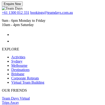
Enquire Now
+61 1300 012 331
bookings@teamdays.com.au
9am - 6pm Monday to Friday
10am - 4pm Saturday
EXPLORE
Activities
Sydney
Melbourne
Destinations
Brisbane
Corporate Retreats
Virtual Team Building
OUR FRIENDS
Team Days Virtual
Trips Away