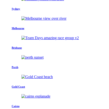
Sydney
Melbourne
Brisbane
Perth
Gold Coast
Cairns