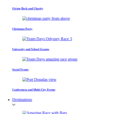
Giving Back and Charity
Christmas Party
University and School Groups
Social Events
Conferences and Multi-City Events
Destinations