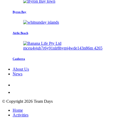
Byron Bay
Airlie Beach
Canberra
About Us
News
© Copyright 2026 Team Days
Home
Activities