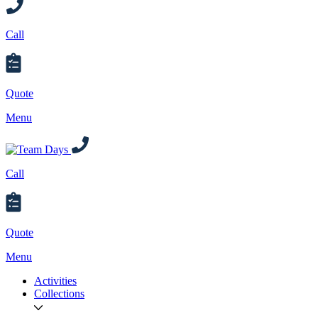
Call
Quote
Menu
Call
Quote
Menu
Activities
Collections