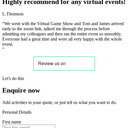
Highly recommend for any virtual events!
L.Thomson
“We went with the Virtual Game Show and Tom and James arrived
early to the zoom link, talked me through the process before
admitting my colleagues and then ran the entire event so smoothly.
Everyone had a great time and were all very happy with the whole
event.
”
Let's do this
Enquire now
Add activities to your quote, or just tell us what you want to do.
Personal Details
First name