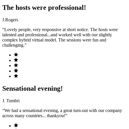
The hosts were professional!
J.Rogers
“Lovely people, very responsive at short notice. The hosts were
talented and professional...and worked well with our slightly
complex hybrid virtual model. The sessions were fun and
challenging.”
Sensational evening!
J. Tumbri
“We had a sensational evening, a great turn-out with our company
across many countries... thankyou!”