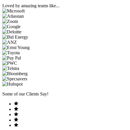
Loved by amazing teams like...
Some of our Clients Say!