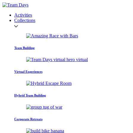
Activities
Collections
Team Building
Virtual Experiences
Hybrid Team Building
Corporate Retreats