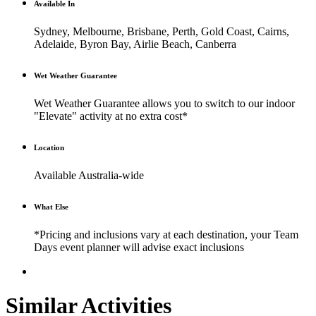
Available In
Sydney, Melbourne, Brisbane, Perth, Gold Coast, Cairns,
Adelaide, Byron Bay, Airlie Beach, Canberra
Wet Weather Guarantee
Wet Weather Guarantee allows you to switch to our indoor
"Elevate" activity at no extra cost*
Location
Available Australia-wide
What Else
*Pricing and inclusions vary at each destination, your Team
Days event planner will advise exact inclusions
Similar Activities