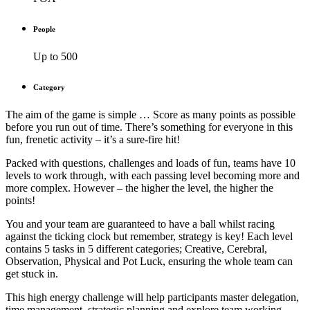
People
Up to 500
Category
The aim of the game is simple … Score as many points as possible
before you run out of time. There’s something for everyone in this
fun, frenetic activity – it’s a sure-fire hit!
Packed with questions, challenges and loads of fun, teams have 10
levels to work through, with each passing level becoming more and
more complex. However – the higher the level, the higher the
points!
You and your team are guaranteed to have a ball whilst racing
against the ticking clock but remember, strategy is key! Each level
contains 5 tasks in 5 different categories; Creative, Cerebral,
Observation, Physical and Pot Luck, ensuring the whole team can
get stuck in.
This high energy challenge will help participants master delegation,
time management, strategic planning and explore team working