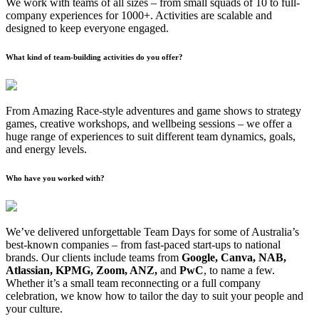
We work with teams of all sizes – from small squads of 10 to full-
company experiences for 1000+. Activities are scalable and
designed to keep everyone engaged.
What kind of team-building activities do you offer?
From Amazing Race-style adventures and game shows to strategy
games, creative workshops, and wellbeing sessions – we offer a
huge range of experiences to suit different team dynamics, goals,
and energy levels.
Who have you worked with?
We’ve delivered unforgettable Team Days for some of Australia’s
best-known companies – from fast-paced start-ups to national
brands. Our clients include teams from
Google, Canva, NAB,
Atlassian, KPMG, Zoom, ANZ,
and
PwC
, to name a few.
Whether it’s a small team reconnecting or a full company
celebration, we know how to tailor the day to suit your people and
your culture.