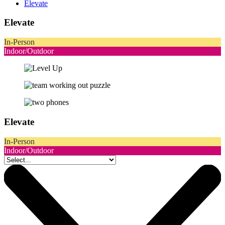
Elevate
Elevate
In-Person
Indoor/Outdoor
Elevate
In-Person
Indoor/Outdoor