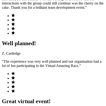
interactions with the group could still continue was the cherry on the
cake. Thank you for a brilliant team development event.”
Well planned!
Z. Cartledge
“The experience was very well planned and our organisation had a
lot of fun participating in the Virtual Amazing Race.”
Great virtual event!