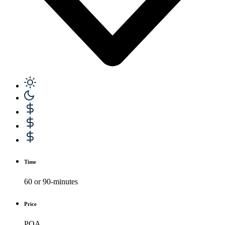
Time
60 or 90-minutes
Price
POA