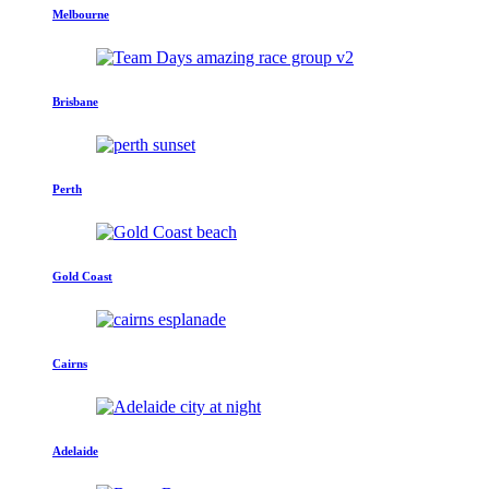
Melbourne
Brisbane
Perth
Gold Coast
Cairns
Adelaide