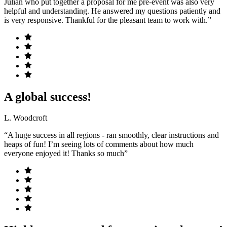
Julian who put together a proposal for me pre-event was also very
helpful and understanding. He answered my questions patiently and
is very responsive. Thankful for the pleasant team to work with.”
A global success!
L. Woodcroft
“A huge success in all regions - ran smoothly, clear instructions and
heaps of fun! I’m seeing lots of comments about how much
everyone enjoyed it! Thanks so much”