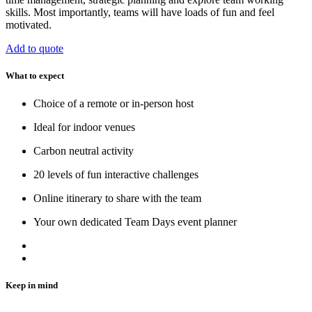
skills. Most importantly, teams will have loads of fun and feel
motivated.
Add to quote
What to expect
Choice of a remote or in-person host
Ideal for indoor venues
Carbon neutral activity
20 levels of fun interactive challenges
Online itinerary to share with the team
Your own dedicated Team Days event planner
Keep in mind