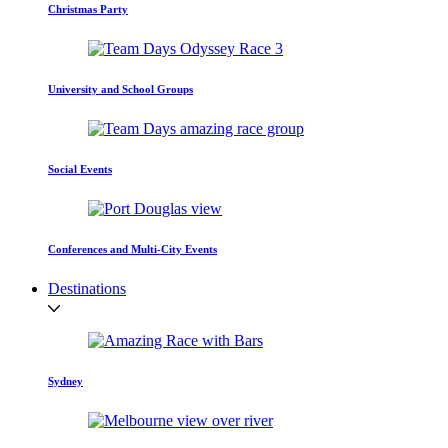
Christmas Party
University and School Groups
Social Events
Conferences and Multi-City Events
Destinations
Sydney