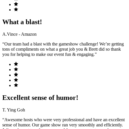
What a blast!
A.Vince - Amazon
“Our team had a blast with the gameshow challenge! We’re getting
tons of compliments on what a great job you & Brett did so thank
you for helping to make our event fun & engaging.”
Excellent sense of humor!
T. Ying Goh
“Awesome hosts who were very professional and have an excellent
sense of humor. Our game show ran very smoothly and efficiently.