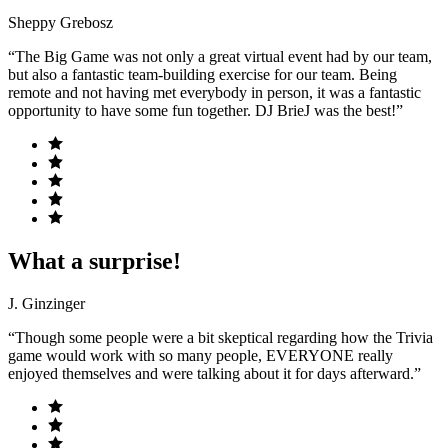
Sheppy Grebosz
“The Big Game was not only a great virtual event had by our team,
but also a fantastic team-building exercise for our team. Being
remote and not having met everybody in person, it was a fantastic
opportunity to have some fun together. DJ BrieJ was the best!”
What a surprise!
J. Ginzinger
“Though some people were a bit skeptical regarding how the Trivia
game would work with so many people, EVERYONE really
enjoyed themselves and were talking about it for days afterward.”