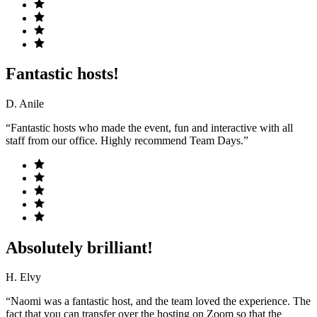
Fantastic hosts!
D. Anile
“Fantastic hosts who made the event, fun and interactive with all
staff from our office. Highly recommend Team Days.”
Absolutely brilliant!
H. Elvy
“Naomi was a fantastic host, and the team loved the experience. The
fact that you can transfer over the hosting on Zoom so that the