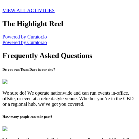
VIEW ALL ACTIVITIES
The Highlight Reel
Powered by Curator.io
Powered by Curator.io
Frequently Asked Questions
Do you run Team Days in our city?
We sure do! We operate nationwide and can run events in-office,
offsite, or even at a retreat-style venue. Whether you’re in the CBD
or a regional hub, we’ve got you covered.
How many people can take part?