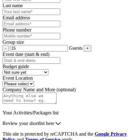
Last name
Email address
Phone number
Group size
Guests
Event date (start & end)
Budget guide
Event Location
Company Name and More (optional)
Your Activities/Packages list
Review your shortlist here
This site is protected by reCAPTCHA and the
Google Privacy
Policy
and
Terms of Service
apply.