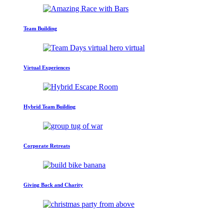
Team Building
Virtual Experiences
Hybrid Team Building
Corporate Retreats
Giving Back and Charity