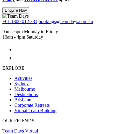
Enquire Now
+61 1300 012 331
bookings@teamdays.com.au
9am - 6pm Monday to Friday
10am - 4pm Saturday
EXPLORE
Activities
Sydney
Melbourne
Destinations
Brisbane
Corporate Retreats
Virtual Team Building
OUR FRIENDS
Team Days Virtual