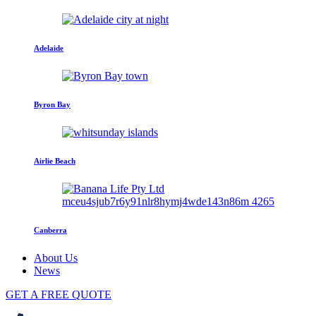
Adelaide
Byron Bay
Airlie Beach
Canberra
About Us
News
GET A FREE QUOTE