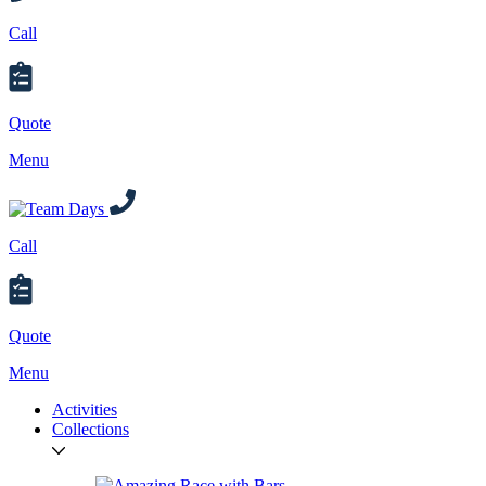
Call
Quote
Menu
Call
Quote
Menu
Activities
Collections