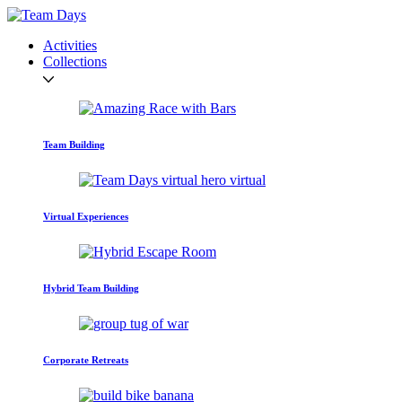
Activities
Collections
Team Building
Virtual Experiences
Hybrid Team Building
Corporate Retreats