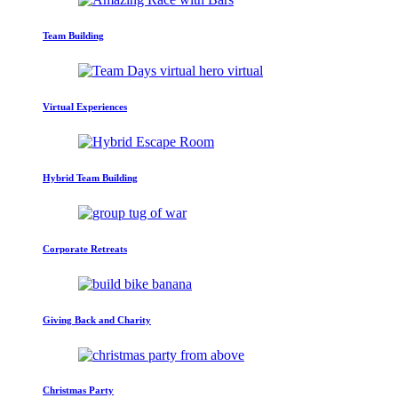
Team Building
Virtual Experiences
Hybrid Team Building
Corporate Retreats
Giving Back and Charity
Christmas Party