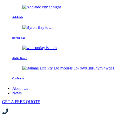
Adelaide
Byron Bay
Airlie Beach
Canberra
About Us
News
GET A FREE QUOTE