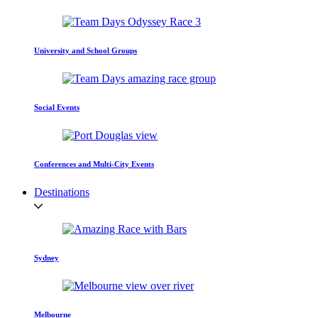
University and School Groups
Social Events
Conferences and Multi-City Events
Destinations
Sydney
Melbourne