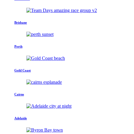
Brisbane
Perth
Gold Coast
Cairns
Adelaide