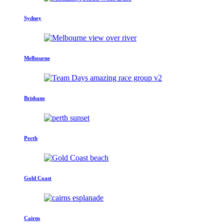
Sydney
Melbourne
Brisbane
Perth
Gold Coast
Cairns