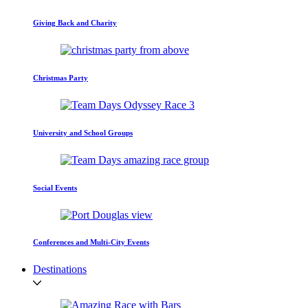
Giving Back and Charity
Christmas Party
University and School Groups
Social Events
Conferences and Multi-City Events
Destinations