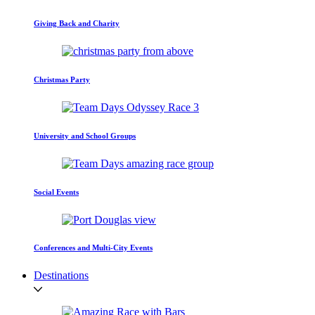
Giving Back and Charity
Christmas Party
University and School Groups
Social Events
Conferences and Multi-City Events
Destinations