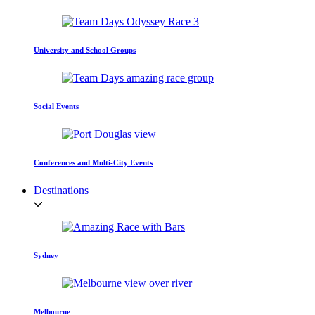
University and School Groups
Social Events
Conferences and Multi-City Events
Destinations
Sydney
Melbourne