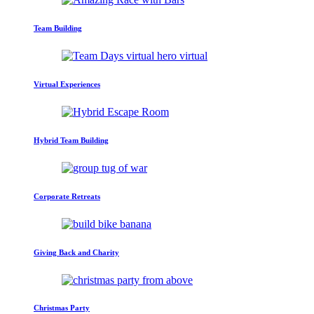
Team Building
Virtual Experiences
Hybrid Team Building
Corporate Retreats
Giving Back and Charity
Christmas Party