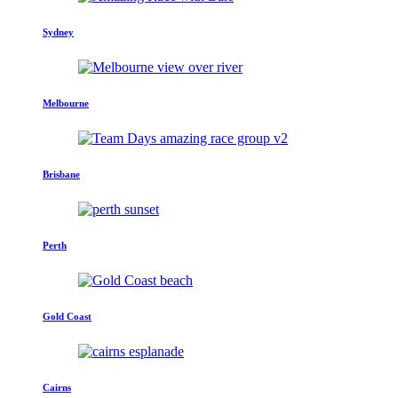
Sydney
Melbourne
Brisbane
Perth
Gold Coast
Cairns