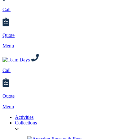
Call
Quote
Menu
Call
Quote
Menu
Activities
Collections