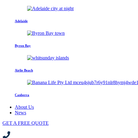
Adelaide
Byron Bay
Airlie Beach
Canberra
About Us
News
GET A FREE QUOTE