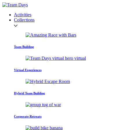
Activities
Collections
Team Building
Virtual Experiences
Hybrid Team Building
Corporate Retreats