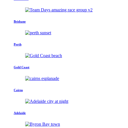
Brisbane
Perth
Gold Coast
Cairns
Adelaide