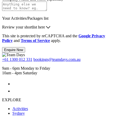
Your Activities/Packages list
Review your shortlist here
This site is protected by reCAPTCHA and the
Google Privacy
Policy
and
Terms of Service
apply.
Enquire Now
+61 1300 012 331
bookings@teamdays.com.au
9am - 6pm Monday to Friday
10am - 4pm Saturday
EXPLORE
Activities
Sydney