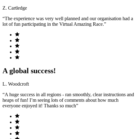
Z. Cartledge
“The experience was very well planned and our organisation had a
lot of fun participating in the Virtual Amazing Race.”
A global success!
L. Woodcroft
“A huge success in all regions - ran smoothly, clear instructions and
heaps of fun! I’m seeing lots of comments about how much
everyone enjoyed it! Thanks so much”