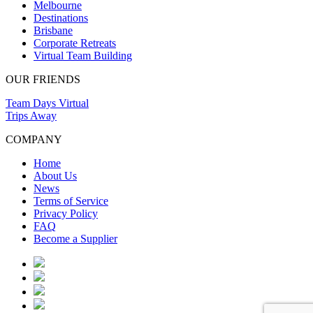
Melbourne
Destinations
Brisbane
Corporate Retreats
Virtual Team Building
OUR FRIENDS
Team Days Virtual
Trips Away
COMPANY
Home
About Us
News
Terms of Service
Privacy Policy
FAQ
Become a Supplier