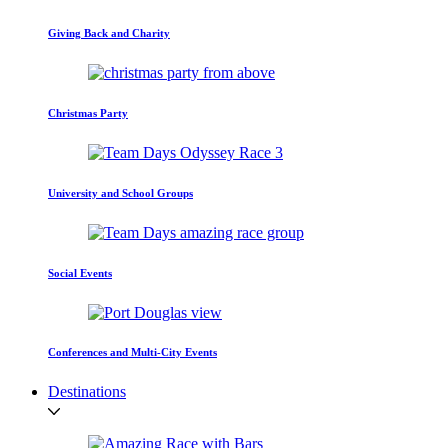
Giving Back and Charity
Christmas Party
University and School Groups
Social Events
Conferences and Multi-City Events
Destinations