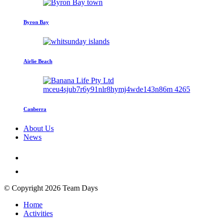
Byron Bay
Airlie Beach
Canberra
About Us
News
© Copyright 2026 Team Days
Home
Activities