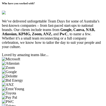
Who have you worked with?
We’ve delivered unforgettable Team Days for some of Australia’s
best-known companies – from fast-paced start-ups to national
brands. Our clients include teams from
Google, Canva, NAB,
Atlassian, KPMG, Zoom, ANZ,
and
PwC
, to name a few.
Whether it’s a small team reconnecting or a full company
celebration, we know how to tailor the day to suit your people and
your culture.
Loved by amazing teams like...