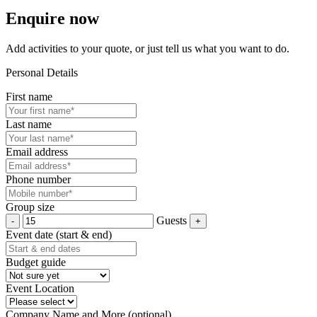
Enquire now
Add activities to your quote, or just tell us what you want to do.
Personal Details
First name
Last name
Email address
Phone number
Group size
Guests
Event date (start & end)
Budget guide
Event Location
Company Name and More (optional)