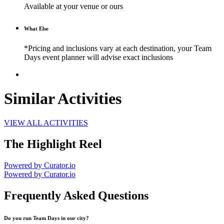
Available at your venue or ours
What Else
*Pricing and inclusions vary at each destination, your Team
Days event planner will advise exact inclusions
Similar Activities
VIEW ALL ACTIVITIES
The Highlight Reel
Powered by Curator.io
Powered by Curator.io
Frequently Asked Questions
Do you run Team Days in our city?