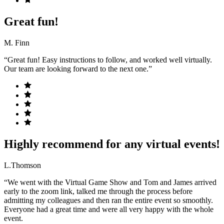
Great fun!
M. Finn
“Great fun! Easy instructions to follow, and worked well virtually.
Our team are looking forward to the next one.”
Highly recommend for any virtual events!
L.Thomson
“We went with the Virtual Game Show and Tom and James arrived
early to the zoom link, talked me through the process before
admitting my colleagues and then ran the entire event so smoothly.
Everyone had a great time and were all very happy with the whole
event.