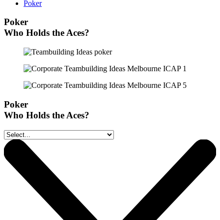
Poker
Poker
Who Holds the Aces?
Poker
Who Holds the Aces?