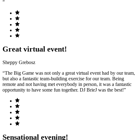
”
Great virtual event!
Sheppy Grebosz
“The Big Game was not only a great virtual event had by our team,
but also a fantastic team-building exercise for our team. Being
remote and not having met everybody in person, it was a fantastic
opportunity to have some fun together. DJ BrieJ was the best!”
Sensational evening!