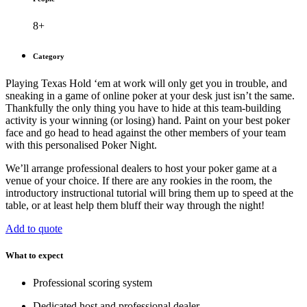
8+
Category
Playing Texas Hold ‘em at work will only get you in trouble, and
sneaking in a game of online poker at your desk just isn’t the same.
Thankfully the only thing you have to hide at this team-building
activity is your winning (or losing) hand. Paint on your best poker
face and go head to head against the other members of your team
with this personalised Poker Night.
We’ll arrange professional dealers to host your poker game at a
venue of your choice. If there are any rookies in the room, the
introductory instructional tutorial will bring them up to speed at the
table, or at least help them bluff their way through the night!
Add to quote
What to expect
Professional scoring system
Dedicated host and professional dealer