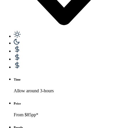
Time
Allow around 3-hours
Price
From $85pp*
People