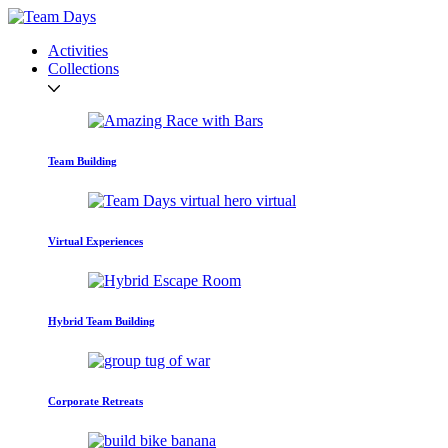
Activities
Collections
Team Building
Virtual Experiences
Hybrid Team Building
Corporate Retreats