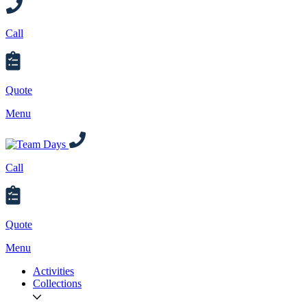
Call
Quote
Menu
Call
Quote
Menu
Activities
Collections