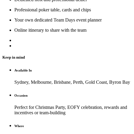
Professional poker table, cards and chips
Your own dedicated Team Days event planner
Online itinerary to share with the team
Keep in mind
Available In
Sydney, Melbourne, Brisbane, Perth, Gold Coast, Byron Bay
Occasion
Perfect for Christmas Party, EOFY celebration, rewards and
incentives or team-building
Where