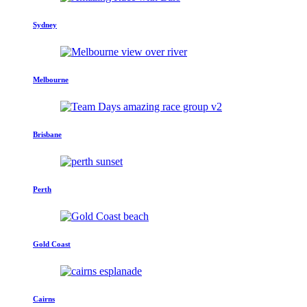
Sydney
Melbourne
Brisbane
Perth
Gold Coast
Cairns