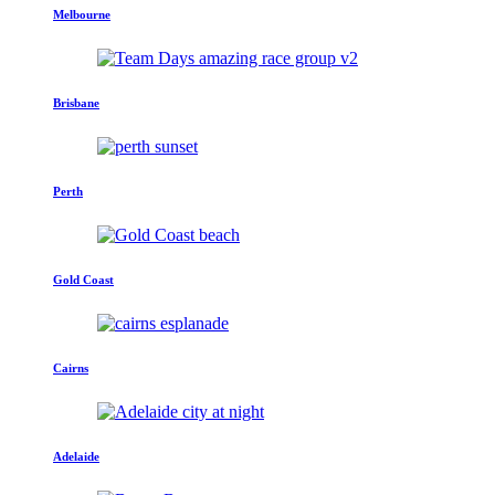
Melbourne
Brisbane
Perth
Gold Coast
Cairns
Adelaide