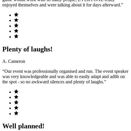
enjoyed themselves and were talking about it for days afterward.”
Plenty of laughs!
A. Cameron
“Our event was professionally organised and run. The event speaker
was very knowledgeable and was able to easily adapt and adlib on
the spot - so no awkward silences and plenty of laughs.”
Well planned!