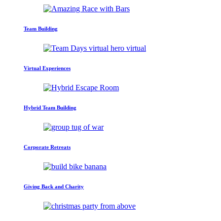
Team Building
Virtual Experiences
Hybrid Team Building
Corporate Retreats
Giving Back and Charity