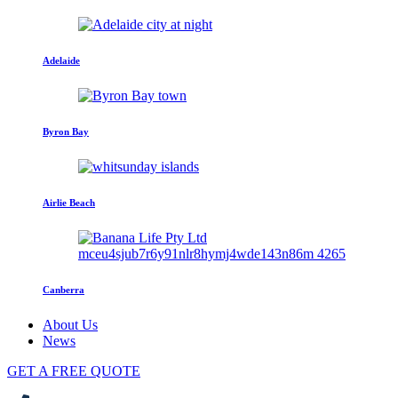
Adelaide
Byron Bay
Airlie Beach
Canberra
About Us
News
GET A FREE QUOTE