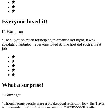
Everyone loved it!
H. Watkinson
“Thank you so much for helping to organise last night, it was
absolutely fantastic – everyone loved it. The host did such a great
job”
What a surprise!
J. Ginzinger
“Though some people were a bit skeptical regarding how the Trivia
game would work with so many people, EVERYONE really