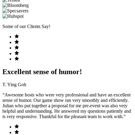
Some of our Clients Say!
Excellent sense of humor!
T. Ying Goh
“Awesome hosts who were very professional and have an excellent
sense of humor. Our game show ran very smoothly and efficiently.
Julian who put together a proposal for me pre-event was also very
helpful and understanding. He answered my questions patiently and
is very responsive. Thankful for the pleasant team to work with.”