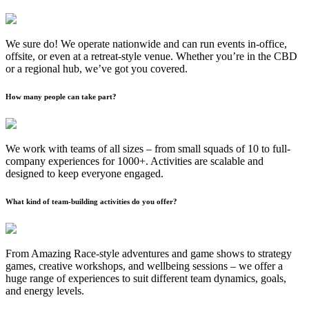
We sure do! We operate nationwide and can run events in-office,
offsite, or even at a retreat-style venue. Whether you’re in the CBD
or a regional hub, we’ve got you covered.
How many people can take part?
We work with teams of all sizes – from small squads of 10 to full-
company experiences for 1000+. Activities are scalable and
designed to keep everyone engaged.
What kind of team-building activities do you offer?
From Amazing Race-style adventures and game shows to strategy
games, creative workshops, and wellbeing sessions – we offer a
huge range of experiences to suit different team dynamics, goals,
and energy levels.