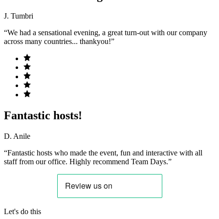
J. Tumbri
“We had a sensational evening, a great turn-out with our company
across many countries... thankyou!”
Fantastic hosts!
D. Anile
“Fantastic hosts who made the event, fun and interactive with all
staff from our office. Highly recommend Team Days.”
Let's do this