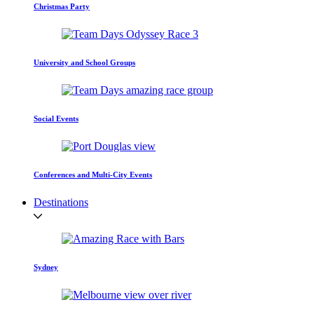
Christmas Party
University and School Groups
Social Events
Conferences and Multi-City Events
Destinations
Sydney