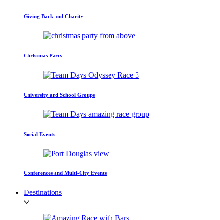
Giving Back and Charity
Christmas Party
University and School Groups
Social Events
Conferences and Multi-City Events
Destinations