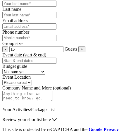
Last name
Email address
Phone number
Group size
Guests
Event date (start & end)
Budget guide
Event Location
Company Name and More (optional)
Your Activities/Packages list
Review your shortlist here
This site is protected by reCAPTCHA and the
Google Privacy