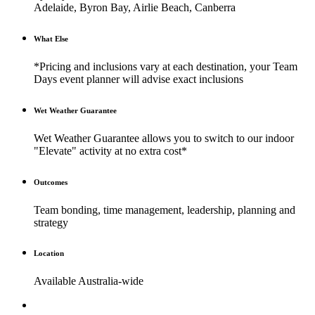
Adelaide, Byron Bay, Airlie Beach, Canberra
What Else
*Pricing and inclusions vary at each destination, your Team
Days event planner will advise exact inclusions
Wet Weather Guarantee
Wet Weather Guarantee allows you to switch to our indoor
"Elevate" activity at no extra cost*
Outcomes
Team bonding, time management, leadership, planning and
strategy
Location
Available Australia-wide