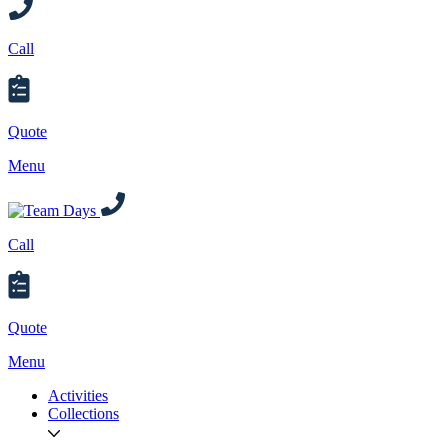
Call
Quote
Menu
Call
Quote
Menu
Activities
Collections