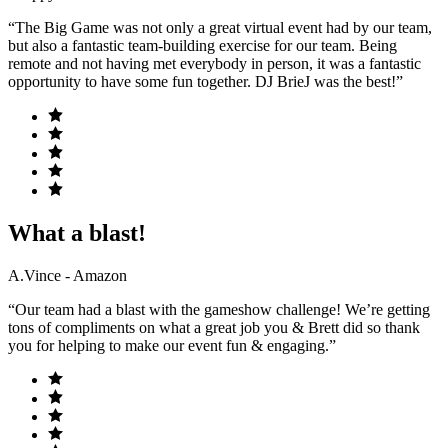
“The Big Game was not only a great virtual event had by our team,
but also a fantastic team-building exercise for our team. Being
remote and not having met everybody in person, it was a fantastic
opportunity to have some fun together. DJ BrieJ was the best!”
What a blast!
A.Vince - Amazon
“Our team had a blast with the gameshow challenge! We’re getting
tons of compliments on what a great job you & Brett did so thank
you for helping to make our event fun & engaging.”