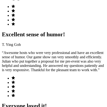
Excellent sense of humor!
T. Ying Goh
“Awesome hosts who were very professional and have an excellent
sense of humor. Our game show ran very smoothly and efficiently.
Julian who put together a proposal for me pre-event was also very
helpful and understanding. He answered my questions patiently and
is very responsive. Thankful for the pleasant team to work with.”
Everyone loved it!