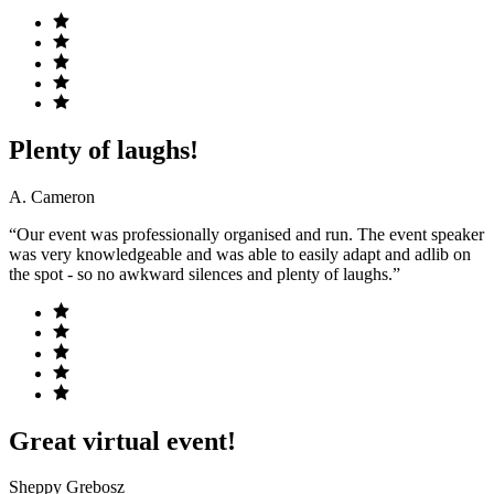
Plenty of laughs!
A. Cameron
“Our event was professionally organised and run. The event speaker
was very knowledgeable and was able to easily adapt and adlib on
the spot - so no awkward silences and plenty of laughs.”
Great virtual event!
Sheppy Grebosz