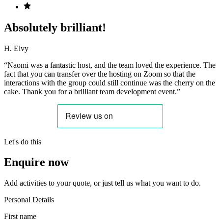
Absolutely brilliant!
H. Elvy
“Naomi was a fantastic host, and the team loved the experience. The
fact that you can transfer over the hosting on Zoom so that the
interactions with the group could still continue was the cherry on the
cake. Thank you for a brilliant team development event.”
Let's do this
Enquire now
Add activities to your quote, or just tell us what you want to do.
Personal Details
First name