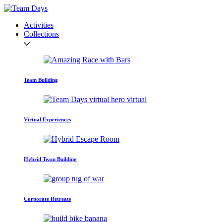
Activities
Collections
Team Building
Virtual Experiences
Hybrid Team Building
Corporate Retreats