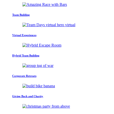
Team Building
Virtual Experiences
Hybrid Team Building
Corporate Retreats
Giving Back and Charity