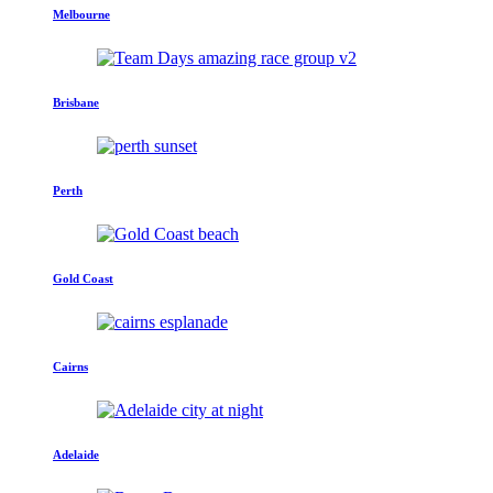
Melbourne
Brisbane
Perth
Gold Coast
Cairns
Adelaide