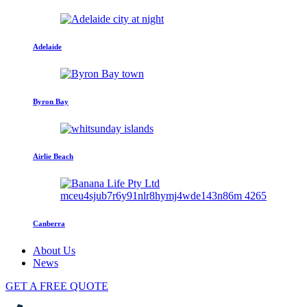
Adelaide
Byron Bay
Airlie Beach
Canberra
About Us
News
GET A FREE QUOTE