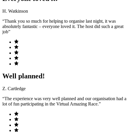
H. Watkinson
“Thank you so much for helping to organise last night, it was
absolutely fantastic – everyone loved it. The host did such a great
job”
Well planned!
Z. Cartledge
“The experience was very well planned and our organisation had a
lot of fun participating in the Virtual Amazing Race.”