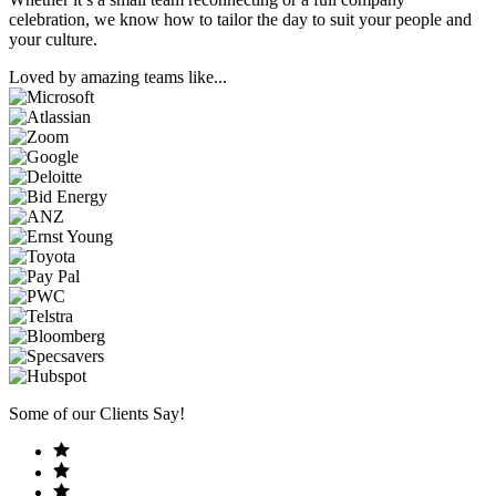
celebration, we know how to tailor the day to suit your people and
your culture.
Loved by amazing teams like...
Some of our Clients Say!