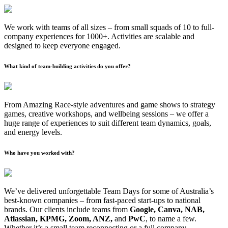
We work with teams of all sizes – from small squads of 10 to full-
company experiences for 1000+. Activities are scalable and
designed to keep everyone engaged.
What kind of team-building activities do you offer?
From Amazing Race-style adventures and game shows to strategy
games, creative workshops, and wellbeing sessions – we offer a
huge range of experiences to suit different team dynamics, goals,
and energy levels.
Who have you worked with?
We’ve delivered unforgettable Team Days for some of Australia’s
best-known companies – from fast-paced start-ups to national
brands. Our clients include teams from
Google, Canva, NAB,
Atlassian, KPMG, Zoom, ANZ,
and
PwC
, to name a few.
Whether it’s a small team reconnecting or a full company