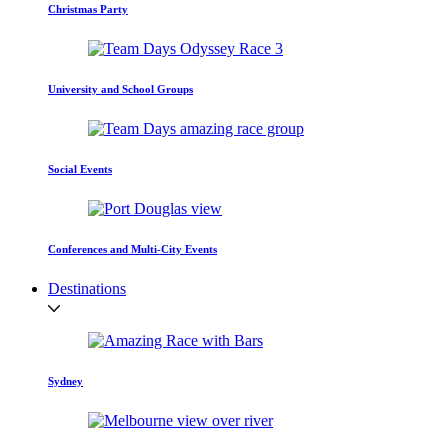
Christmas Party
University and School Groups
Social Events
Conferences and Multi-City Events
Destinations
Sydney