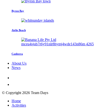
Byron Bay
Airlie Beach
Canberra
About Us
News
© Copyright 2026 Team Days
Home
Activities