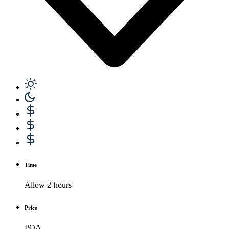
Time
Allow 2-hours
Price
POA