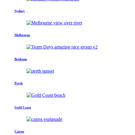
Sydney
Melbourne
Brisbane
Perth
Gold Coast
Cairns