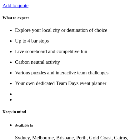
Add to quote
What to expect
Explore your local city or destination of choice
Up to 4 bar stops
Live scoreboard and competitive fun
Carbon neutral activity
Various puzzles and interactive team challenges
Your own dedicated Team Days event planner
Keep in mind
Available In
Sydney, Melbourne, Brisbane, Perth, Gold Coast, Cairns,