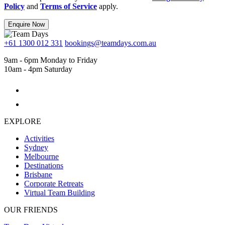
Policy
and
Terms of Service
apply.
Enquire Now
+61 1300 012 331
bookings@teamdays.com.au
9am - 6pm Monday to Friday
10am - 4pm Saturday
EXPLORE
Activities
Sydney
Melbourne
Destinations
Brisbane
Corporate Retreats
Virtual Team Building
OUR FRIENDS