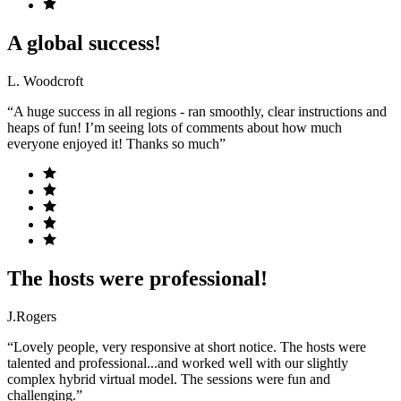
A global success!
L. Woodcroft
“A huge success in all regions - ran smoothly, clear instructions and
heaps of fun! I’m seeing lots of comments about how much
everyone enjoyed it! Thanks so much”
The hosts were professional!
J.Rogers
“Lovely people, very responsive at short notice. The hosts were
talented and professional...and worked well with our slightly
complex hybrid virtual model. The sessions were fun and
challenging.”