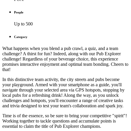
People
Up to 500
Category
What happens when you blend a pub crawl, a quiz, and a team
challenge? A thirst for fun? Indeed, along with our Pub Explorer
challenge! Regardless of your beverage choice, this experience
promises interactive enjoyment and optimal team bonding. Cheers to
that!
In this distinctive team activity, the city streets and pubs become
your playground. Armed with your smartphone as a guide, you'll
navigate through your selected area via GPS hotspots, stopping by
local pubs for a refreshing drink! Along the way, as you unlock
challenges and hotspots, you'll encounter a range of creative tasks
and trivia designed to test your team's collaboration and spark joy.
Time is of the essence, so be sure to bring your competitive "spirit"!
Working together to tackle questions and accumulate points is
essential to claim the title of Pub Explorer champions.