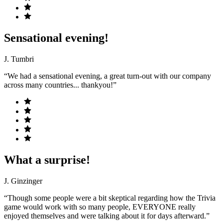
Sensational evening!
J. Tumbri
“We had a sensational evening, a great turn-out with our company
across many countries... thankyou!”
What a surprise!
J. Ginzinger
“Though some people were a bit skeptical regarding how the Trivia
game would work with so many people, EVERYONE really
enjoyed themselves and were talking about it for days afterward.”