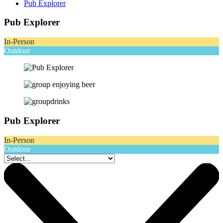
Pub Explorer
Pub Explorer
In-Person
Outdoor
Pub Explorer
In-Person
Outdoor