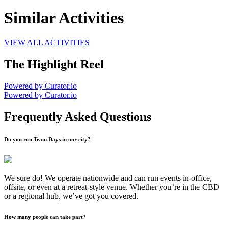
Similar Activities
VIEW ALL ACTIVITIES
The Highlight Reel
Powered by Curator.io
Powered by Curator.io
Frequently Asked Questions
Do you run Team Days in our city?
We sure do! We operate nationwide and can run events in-office,
offsite, or even at a retreat-style venue. Whether you’re in the CBD
or a regional hub, we’ve got you covered.
How many people can take part?