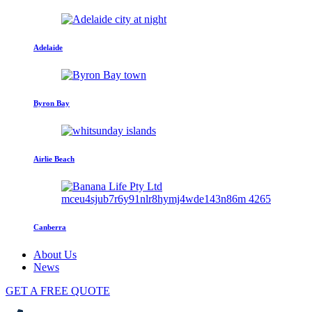
Adelaide
Byron Bay
Airlie Beach
Canberra
About Us
News
GET A FREE QUOTE