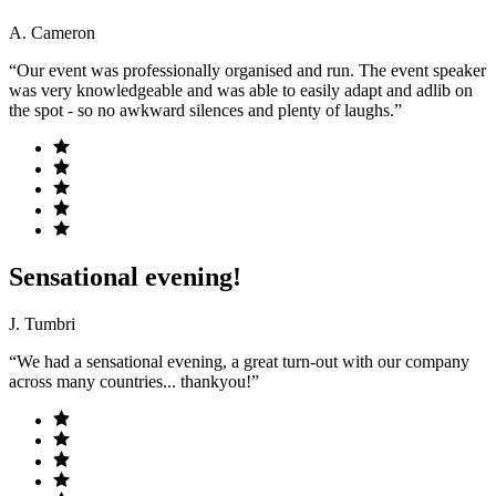
A. Cameron
“Our event was professionally organised and run. The event speaker
was very knowledgeable and was able to easily adapt and adlib on
the spot - so no awkward silences and plenty of laughs.”
Sensational evening!
J. Tumbri
“We had a sensational evening, a great turn-out with our company
across many countries... thankyou!”