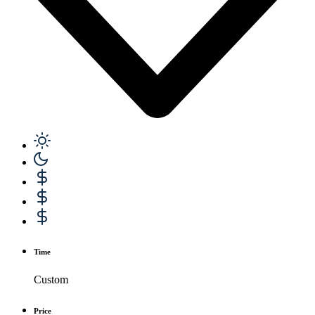
Time
Custom
Price