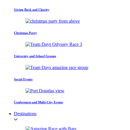
Giving Back and Charity
Christmas Party
University and School Groups
Social Events
Conferences and Multi-City Events
Destinations