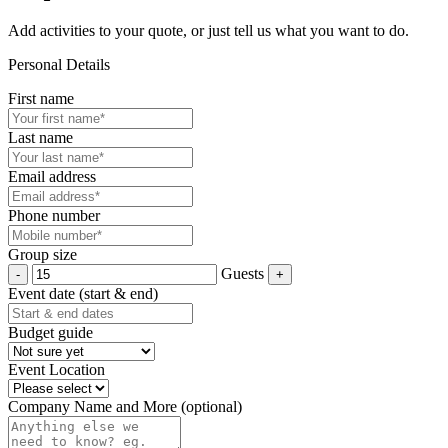
Add activities to your quote, or just tell us what you want to do.
Personal Details
First name
Last name
Email address
Phone number
Group size
Guests
Event date (start & end)
Budget guide
Event Location
Company Name and More (optional)