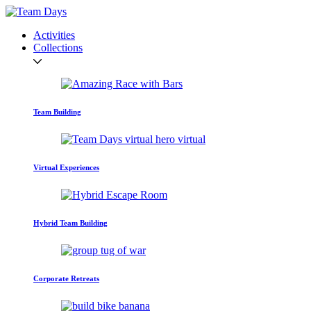
Activities
Collections
Team Building
Virtual Experiences
Hybrid Team Building
Corporate Retreats