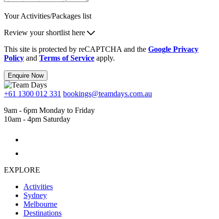
Your Activities/Packages list
Review your shortlist here
This site is protected by reCAPTCHA and the
Google Privacy
Policy
and
Terms of Service
apply.
Enquire Now
+61 1300 012 331
bookings@teamdays.com.au
9am - 6pm Monday to Friday
10am - 4pm Saturday
EXPLORE
Activities
Sydney
Melbourne
Destinations