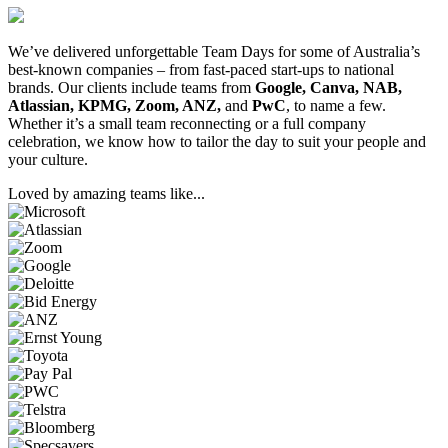
We’ve delivered unforgettable Team Days for some of Australia’s
best-known companies – from fast-paced start-ups to national
brands. Our clients include teams from
Google, Canva, NAB,
Atlassian, KPMG, Zoom, ANZ,
and
PwC
, to name a few.
Whether it’s a small team reconnecting or a full company
celebration, we know how to tailor the day to suit your people and
your culture.
Loved by amazing teams like...