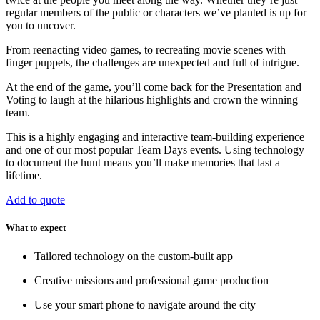
regular members of the public or characters we’ve planted is up for
you to uncover.
From reenacting video games, to recreating movie scenes with
finger puppets, the challenges are unexpected and full of intrigue.
At the end of the game, you’ll come back for the Presentation and
Voting to laugh at the hilarious highlights and crown the winning
team.
This is a highly engaging and interactive team-building experience
and one of our most popular Team Days events. Using technology
to document the hunt means you’ll make memories that last a
lifetime.
Add to quote
What to expect
Tailored technology on the custom-built app
Creative missions and professional game production
Use your smart phone to navigate around the city