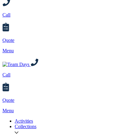
Call
Quote
Menu
Call
Quote
Menu
Activities
Collections