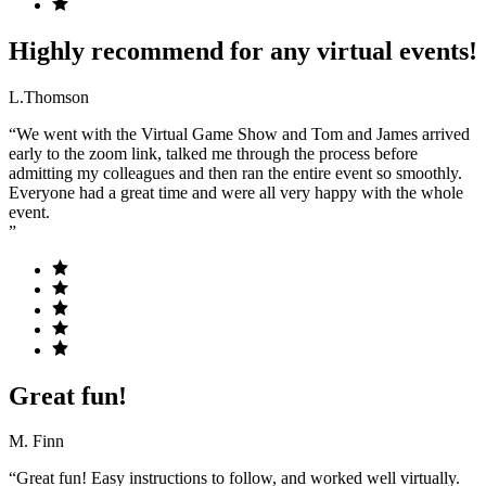
Highly recommend for any virtual events!
L.Thomson
“We went with the Virtual Game Show and Tom and James arrived
early to the zoom link, talked me through the process before
admitting my colleagues and then ran the entire event so smoothly.
Everyone had a great time and were all very happy with the whole
event.
”
Great fun!
M. Finn
“Great fun! Easy instructions to follow, and worked well virtually.