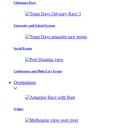
Christmas Party
University and School Groups
Social Events
Conferences and Multi-City Events
Destinations
Sydney