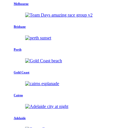
Melbourne
Brisbane
Perth
Gold Coast
Cairns
Adelaide