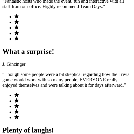
“Fantastic hosts who made the event, fun and interactive with all
staff from our office. Highly recommend Team Days.”
What a surprise!
J. Ginzinger
“Though some people were a bit skeptical regarding how the Trivia
game would work with so many people, EVERYONE really
enjoyed themselves and were talking about it for days afterward.”
Plenty of laughs!