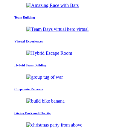
Team Building
Virtual Experiences
Hybrid Team Building
Corporate Retreats
Giving Back and Charity