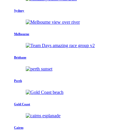
Sydney
Melbourne
Brisbane
Perth
Gold Coast
Cairns