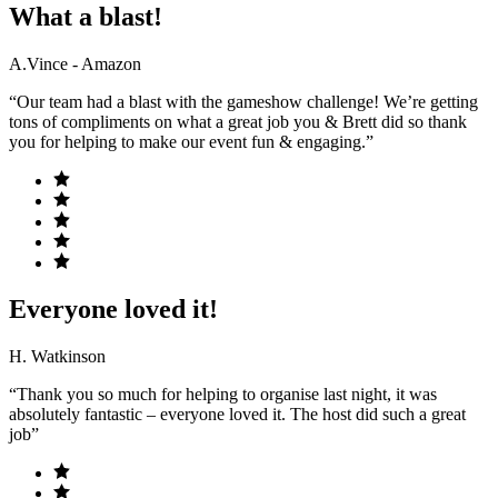
What a blast!
A.Vince - Amazon
“Our team had a blast with the gameshow challenge! We’re getting
tons of compliments on what a great job you & Brett did so thank
you for helping to make our event fun & engaging.”
Everyone loved it!
H. Watkinson
“Thank you so much for helping to organise last night, it was
absolutely fantastic – everyone loved it. The host did such a great
job”