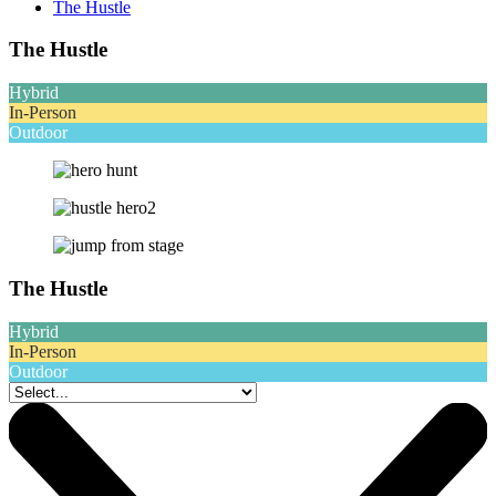
The Hustle
The Hustle
Hybrid
In-Person
Outdoor
The Hustle
Hybrid
In-Person
Outdoor