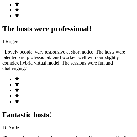
The hosts were professional!
J.Rogers
“Lovely people, very responsive at short notice. The hosts were
talented and professional...and worked well with our slightly
complex hybrid virtual model. The sessions were fun and
challenging.”
Fantastic hosts!
D. Anile