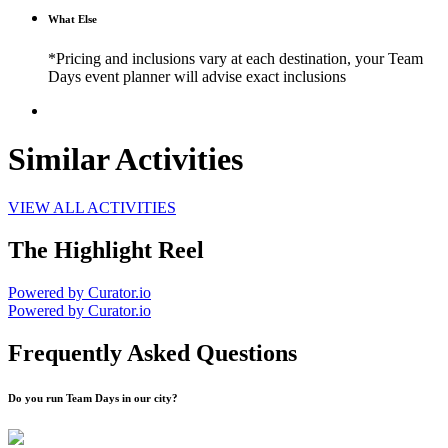
What Else
*Pricing and inclusions vary at each destination, your Team
Days event planner will advise exact inclusions
Similar Activities
VIEW ALL ACTIVITIES
The Highlight Reel
Powered by Curator.io
Powered by Curator.io
Frequently Asked Questions
Do you run Team Days in our city?