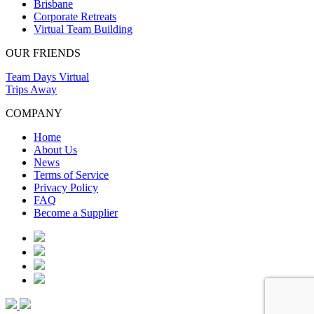
Brisbane
Corporate Retreats
Virtual Team Building
OUR FRIENDS
Team Days Virtual
Trips Away
COMPANY
Home
About Us
News
Terms of Service
Privacy Policy
FAQ
Become a Supplier