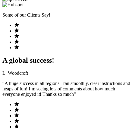
Some of our Clients Say!
A global success!
L. Woodcroft
“A huge success in all regions - ran smoothly, clear instructions and
heaps of fun! I’m seeing lots of comments about how much
everyone enjoyed it! Thanks so much”