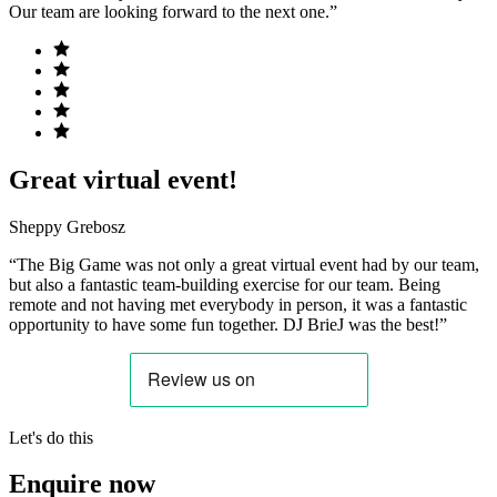
Our team are looking forward to the next one.”
Great virtual event!
Sheppy Grebosz
“The Big Game was not only a great virtual event had by our team,
but also a fantastic team-building exercise for our team. Being
remote and not having met everybody in person, it was a fantastic
opportunity to have some fun together. DJ BrieJ was the best!”
Let's do this
Enquire now