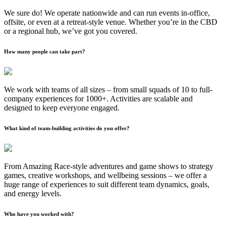
We sure do! We operate nationwide and can run events in-office,
offsite, or even at a retreat-style venue. Whether you’re in the CBD
or a regional hub, we’ve got you covered.
How many people can take part?
We work with teams of all sizes – from small squads of 10 to full-
company experiences for 1000+. Activities are scalable and
designed to keep everyone engaged.
What kind of team-building activities do you offer?
From Amazing Race-style adventures and game shows to strategy
games, creative workshops, and wellbeing sessions – we offer a
huge range of experiences to suit different team dynamics, goals,
and energy levels.
Who have you worked with?