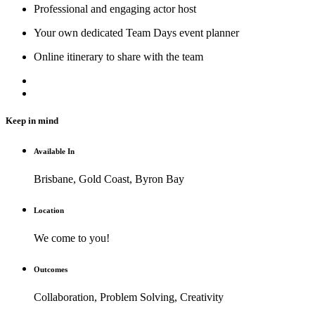
Professional and engaging actor host
Your own dedicated Team Days event planner
Online itinerary to share with the team
Keep in mind
Available In
Brisbane, Gold Coast, Byron Bay
Location
We come to you!
Outcomes
Collaboration, Problem Solving, Creativity