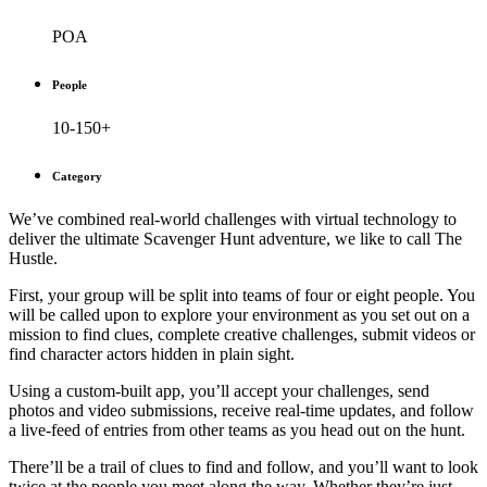
POA
People
10-150+
Category
We’ve combined real-world challenges with virtual technology to
deliver the ultimate Scavenger Hunt adventure, we like to call The
Hustle.
First, your group will be split into teams of four or eight people. You
will be called upon to explore your environment as you set out on a
mission to find clues, complete creative challenges, submit videos or
find character actors hidden in plain sight.
Using a custom-built app, you’ll accept your challenges, send
photos and video submissions, receive real-time updates, and follow
a live-feed of entries from other teams as you head out on the hunt.
There’ll be a trail of clues to find and follow, and you’ll want to look
twice at the people you meet along the way. Whether they’re just