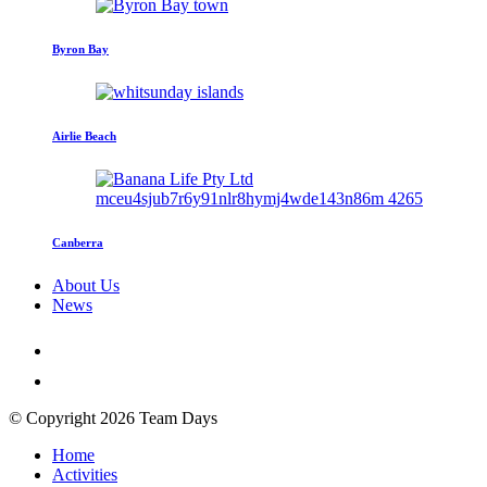
Byron Bay
Airlie Beach
Canberra
About Us
News
© Copyright 2026 Team Days
Home
Activities