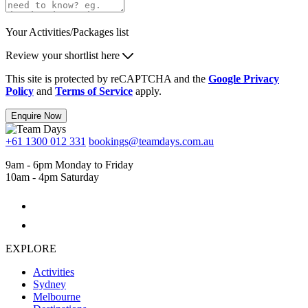
Your Activities/Packages list
Review your shortlist here
This site is protected by reCAPTCHA and the
Google Privacy
Policy
and
Terms of Service
apply.
Enquire Now
+61 1300 012 331
bookings@teamdays.com.au
9am - 6pm Monday to Friday
10am - 4pm Saturday
EXPLORE
Activities
Sydney
Melbourne