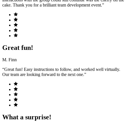
cake. Thank you for a brilliant team development event.”
Great fun!
M. Finn
“Great fun! Easy instructions to follow, and worked well virtually.
Our team are looking forward to the next one.”
What a surprise!