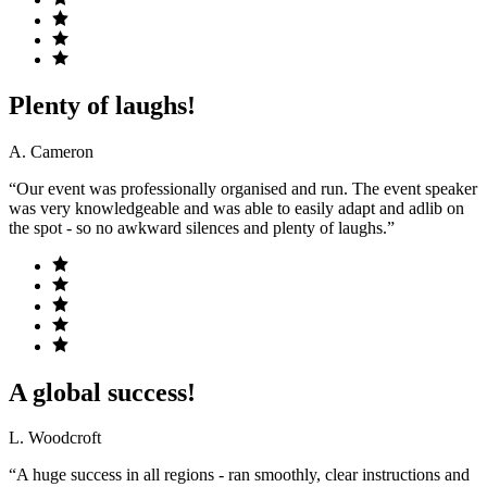
Plenty of laughs!
A. Cameron
“Our event was professionally organised and run. The event speaker
was very knowledgeable and was able to easily adapt and adlib on
the spot - so no awkward silences and plenty of laughs.”
A global success!
L. Woodcroft
“A huge success in all regions - ran smoothly, clear instructions and