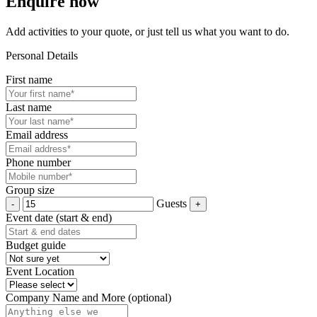
Enquire now
Add activities to your quote, or just tell us what you want to do.
Personal Details
First name
Last name
Email address
Phone number
Group size
Guests
Event date (start & end)
Budget guide
Event Location
Company Name and More (optional)