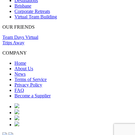
Destinations
Brisbane
Corporate Retreats
Virtual Team Building
OUR FRIENDS
Team Days Virtual
Trips Away
COMPANY
Home
About Us
News
Terms of Service
Privacy Policy
FAQ
Become a Supplier