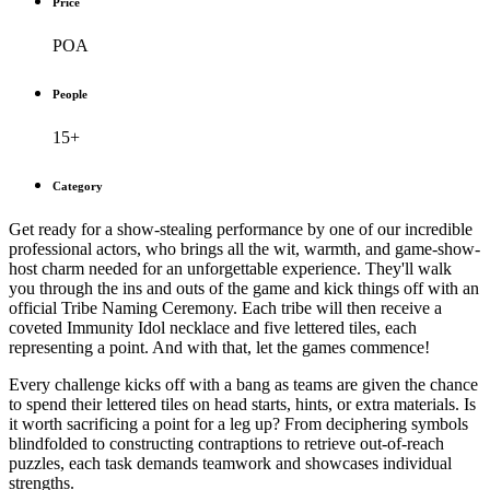
Price
POA
People
15+
Category
Get ready for a show-stealing performance by one of our incredible
professional actors, who brings all the wit, warmth, and game-show-
host charm needed for an unforgettable experience. They'll walk
you through the ins and outs of the game and kick things off with an
official Tribe Naming Ceremony. Each tribe will then receive a
coveted Immunity Idol necklace and five lettered tiles, each
representing a point. And with that, let the games commence!
Every challenge kicks off with a bang as teams are given the chance
to spend their lettered tiles on head starts, hints, or extra materials. Is
it worth sacrificing a point for a leg up? From deciphering symbols
blindfolded to constructing contraptions to retrieve out-of-reach
puzzles, each task demands teamwork and showcases individual
strengths.