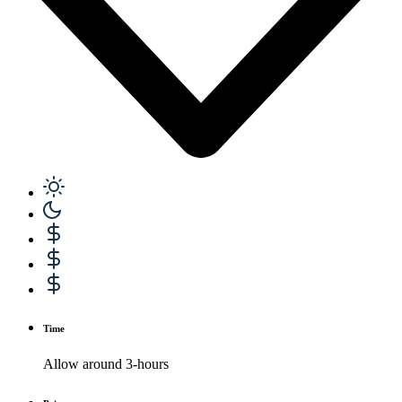
Time
Allow around 3-hours