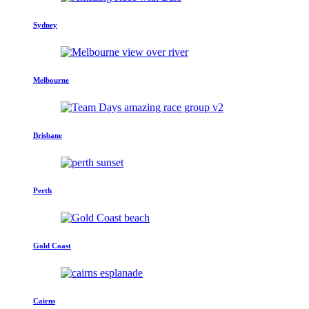
Sydney
Melbourne
Brisbane
Perth
Gold Coast
Cairns