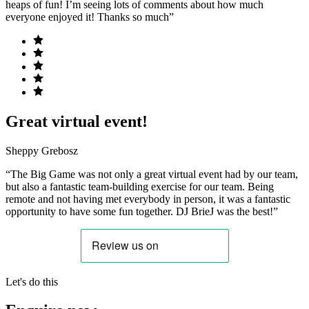
heaps of fun! I’m seeing lots of comments about how much
everyone enjoyed it! Thanks so much”
Great virtual event!
Sheppy Grebosz
“The Big Game was not only a great virtual event had by our team,
but also a fantastic team-building exercise for our team. Being
remote and not having met everybody in person, it was a fantastic
opportunity to have some fun together. DJ BrieJ was the best!”
Let's do this