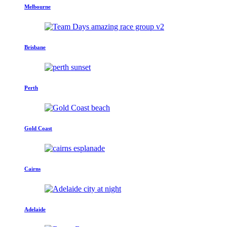
Melbourne
Brisbane
Perth
Gold Coast
Cairns
Adelaide