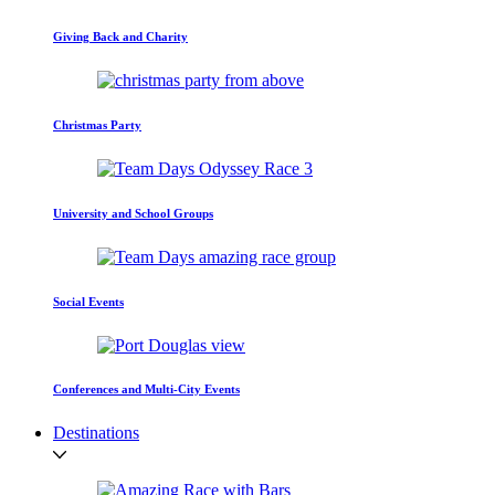
Giving Back and Charity
Christmas Party
University and School Groups
Social Events
Conferences and Multi-City Events
Destinations