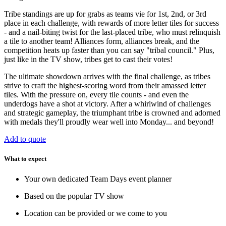
Tribe standings are up for grabs as teams vie for 1st, 2nd, or 3rd
place in each challenge, with rewards of more letter tiles for success
- and a nail-biting twist for the last-placed tribe, who must relinquish
a tile to another team! Alliances form, alliances break, and the
competition heats up faster than you can say "tribal council." Plus,
just like in the TV show, tribes get to cast their votes!
The ultimate showdown arrives with the final challenge, as tribes
strive to craft the highest-scoring word from their amassed letter
tiles. With the pressure on, every tile counts - and even the
underdogs have a shot at victory. After a whirlwind of challenges
and strategic gameplay, the triumphant tribe is crowned and adorned
with medals they'll proudly wear well into Monday... and beyond!
Add to quote
What to expect
Your own dedicated Team Days event planner
Based on the popular TV show
Location can be provided or we come to you