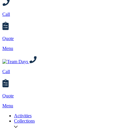
Call
Quote
Menu
Call
Quote
Menu
Activities
Collections