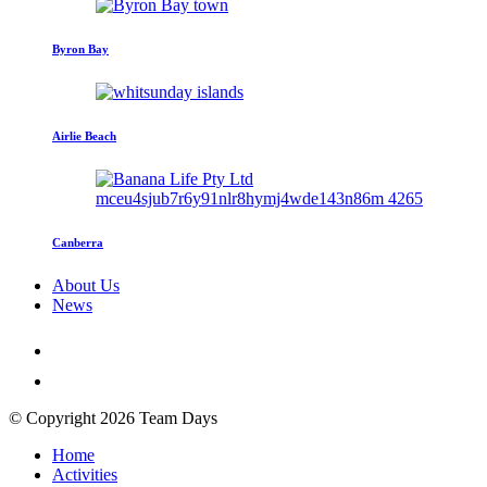
Byron Bay
Airlie Beach
Canberra
About Us
News
© Copyright 2026 Team Days
Home
Activities