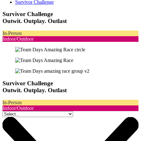
Survivor Challenge
Survivor Challenge
Outwit. Outplay. Outlast
In-Person
Indoor/Outdoor
Survivor Challenge
Outwit. Outplay. Outlast
In-Person
Indoor/Outdoor