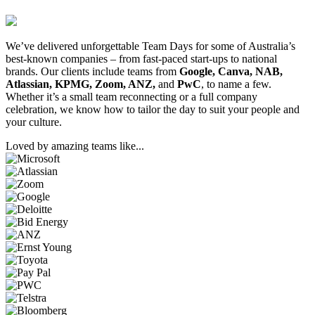
We’ve delivered unforgettable Team Days for some of Australia’s
best-known companies – from fast-paced start-ups to national
brands. Our clients include teams from
Google, Canva, NAB,
Atlassian, KPMG, Zoom, ANZ,
and
PwC
, to name a few.
Whether it’s a small team reconnecting or a full company
celebration, we know how to tailor the day to suit your people and
your culture.
Loved by amazing teams like...