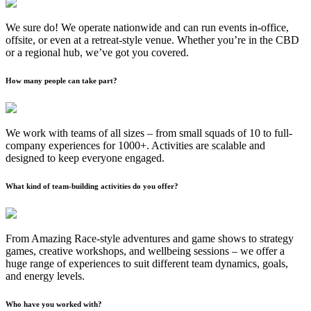
We sure do! We operate nationwide and can run events in-office,
offsite, or even at a retreat-style venue. Whether you’re in the CBD
or a regional hub, we’ve got you covered.
How many people can take part?
We work with teams of all sizes – from small squads of 10 to full-
company experiences for 1000+. Activities are scalable and
designed to keep everyone engaged.
What kind of team-building activities do you offer?
From Amazing Race-style adventures and game shows to strategy
games, creative workshops, and wellbeing sessions – we offer a
huge range of experiences to suit different team dynamics, goals,
and energy levels.
Who have you worked with?