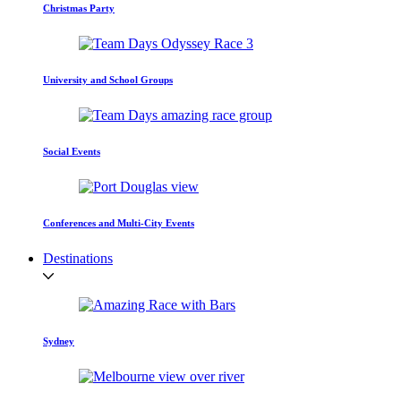
Christmas Party
University and School Groups
Social Events
Conferences and Multi-City Events
Destinations
Sydney