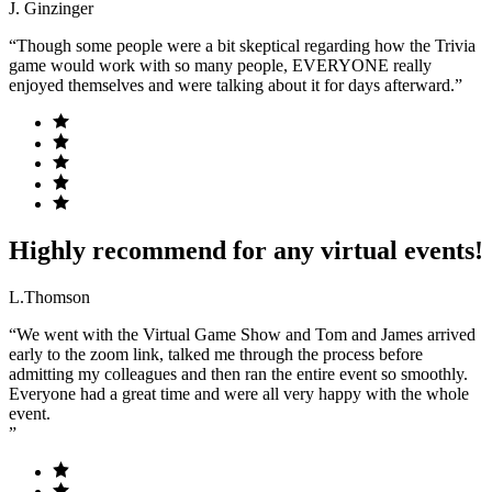
J. Ginzinger
“Though some people were a bit skeptical regarding how the Trivia
game would work with so many people, EVERYONE really
enjoyed themselves and were talking about it for days afterward.”
Highly recommend for any virtual events!
L.Thomson
“We went with the Virtual Game Show and Tom and James arrived
early to the zoom link, talked me through the process before
admitting my colleagues and then ran the entire event so smoothly.
Everyone had a great time and were all very happy with the whole
event.
”