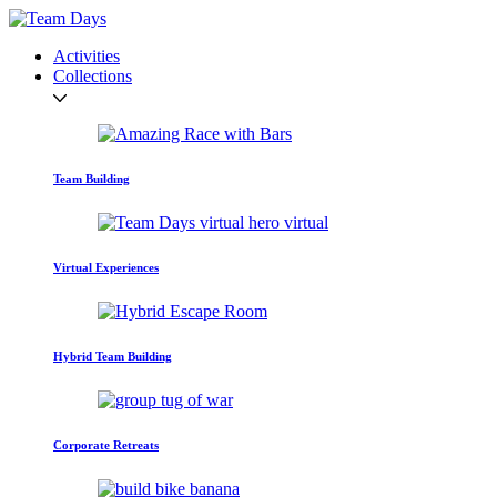
Activities
Collections
Team Building
Virtual Experiences
Hybrid Team Building
Corporate Retreats