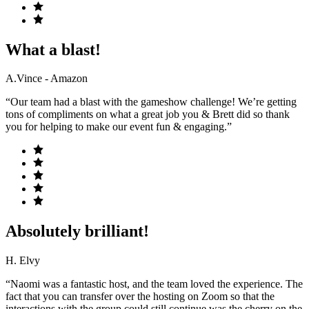
What a blast!
A.Vince - Amazon
“Our team had a blast with the gameshow challenge! We’re getting
tons of compliments on what a great job you & Brett did so thank
you for helping to make our event fun & engaging.”
Absolutely brilliant!
H. Elvy
“Naomi was a fantastic host, and the team loved the experience. The
fact that you can transfer over the hosting on Zoom so that the
interactions with the group could still continue was the cherry on the