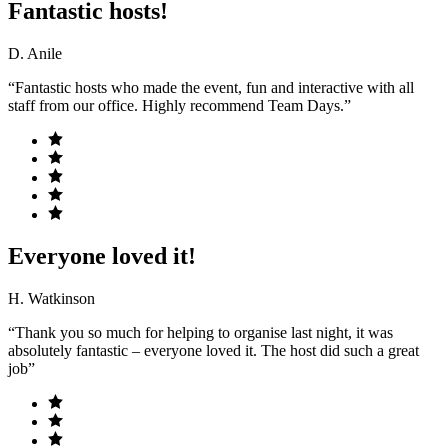
Fantastic hosts!
D. Anile
“Fantastic hosts who made the event, fun and interactive with all
staff from our office. Highly recommend Team Days.”
Everyone loved it!
H. Watkinson
“Thank you so much for helping to organise last night, it was
absolutely fantastic – everyone loved it. The host did such a great
job”