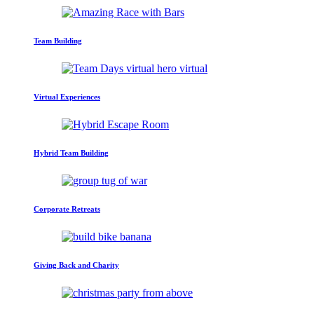
Team Building
Virtual Experiences
Hybrid Team Building
Corporate Retreats
Giving Back and Charity