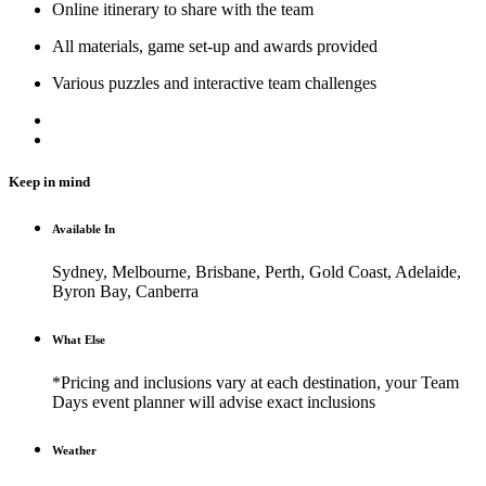
Online itinerary to share with the team
All materials, game set-up and awards provided
Various puzzles and interactive team challenges
Keep in mind
Available In
Sydney, Melbourne, Brisbane, Perth, Gold Coast, Adelaide,
Byron Bay, Canberra
What Else
*Pricing and inclusions vary at each destination, your Team
Days event planner will advise exact inclusions
Weather