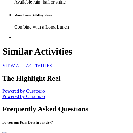
Available rain, hail or shine
More Team Building Ideas
Combine with a Long Lunch
Similar Activities
VIEW ALL ACTIVITIES
The Highlight Reel
Powered by Curator.io
Powered by Curator.io
Frequently Asked Questions
Do you run Team Days in our city?