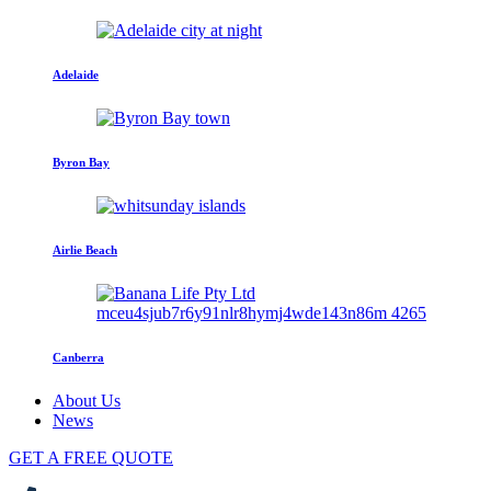
Adelaide
Byron Bay
Airlie Beach
Canberra
About Us
News
GET A FREE QUOTE