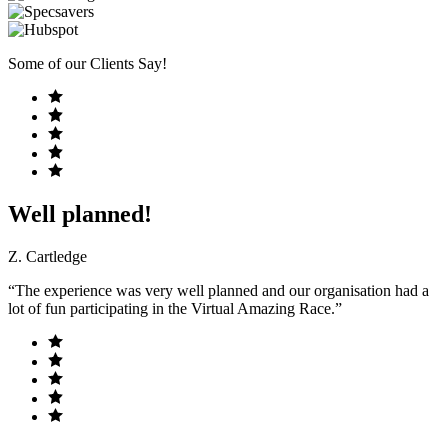
Some of our Clients Say!
Well planned!
Z. Cartledge
“The experience was very well planned and our organisation had a
lot of fun participating in the Virtual Amazing Race.”