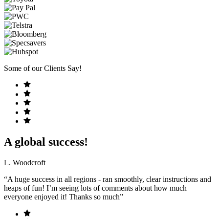
Some of our Clients Say!
A global success!
L. Woodcroft
“A huge success in all regions - ran smoothly, clear instructions and
heaps of fun! I’m seeing lots of comments about how much
everyone enjoyed it! Thanks so much”