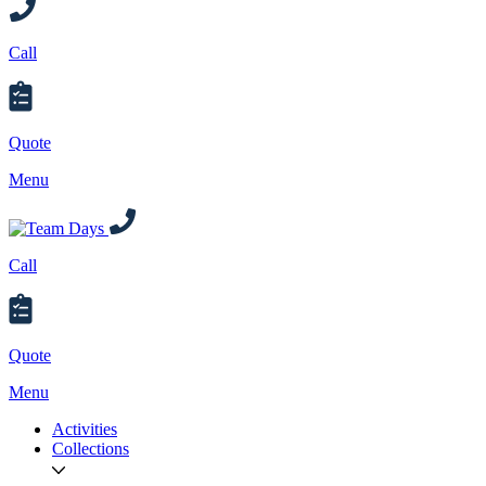
Call
Quote
Menu
Call
Quote
Menu
Activities
Collections