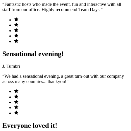
“Fantastic hosts who made the event, fun and interactive with all
staff from our office. Highly recommend Team Days.”
Sensational evening!
J. Tumbri
“We had a sensational evening, a great turn-out with our company
across many countries... thankyou!”
Everyone loved it!