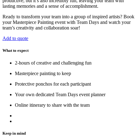
productive, but it’s also incredibly fun, leaving your team with
lasting memories and a sense of accomplishment.
Ready to transform your team into a group of inspired artists? Book
your Masterpiece Painting event with Team Days and watch your
team’s creativity and collaboration soar!
Add to quote
What to expect
2-hours of creative and challenging fun
Masterpiece painting to keep
Protective ponchos for each participant
Your own dedicated Team Days event planner
Online itinerary to share with the team
Keep in mind