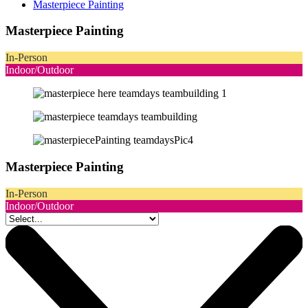
Masterpiece Painting
Masterpiece Painting
In-Person
Indoor/Outdoor
Masterpiece Painting
In-Person
Indoor/Outdoor