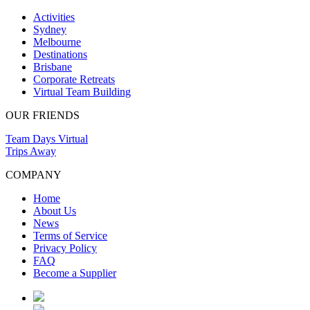
Activities
Sydney
Melbourne
Destinations
Brisbane
Corporate Retreats
Virtual Team Building
OUR FRIENDS
Team Days Virtual
Trips Away
COMPANY
Home
About Us
News
Terms of Service
Privacy Policy
FAQ
Become a Supplier