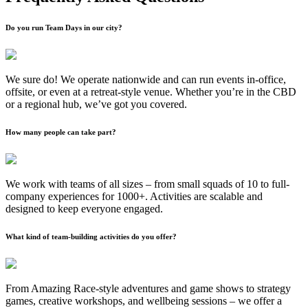
Do you run Team Days in our city?
We sure do! We operate nationwide and can run events in-office,
offsite, or even at a retreat-style venue. Whether you’re in the CBD
or a regional hub, we’ve got you covered.
How many people can take part?
We work with teams of all sizes – from small squads of 10 to full-
company experiences for 1000+. Activities are scalable and
designed to keep everyone engaged.
What kind of team-building activities do you offer?
From Amazing Race-style adventures and game shows to strategy
games, creative workshops, and wellbeing sessions – we offer a