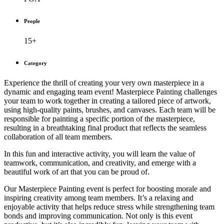
People
15+
Category
Experience the thrill of creating your very own masterpiece in a
dynamic and engaging team event! Masterpiece Painting challenges
your team to work together in creating a tailored piece of artwork,
using high-quality paints, brushes, and canvases. Each team will be
responsible for painting a specific portion of the masterpiece,
resulting in a breathtaking final product that reflects the seamless
collaboration of all team members.
In this fun and interactive activity, you will learn the value of
teamwork, communication, and creativity, and emerge with a
beautiful work of art that you can be proud of.
Our Masterpiece Painting event is perfect for boosting morale and
inspiring creativity among team members. It’s a relaxing and
enjoyable activity that helps reduce stress while strengthening team
bonds and improving communication. Not only is this event