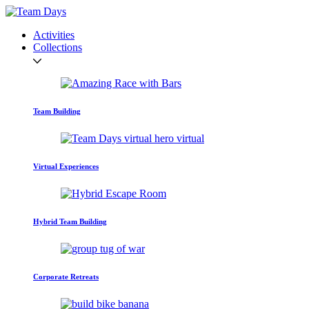
Activities
Collections
Team Building
Virtual Experiences
Hybrid Team Building
Corporate Retreats