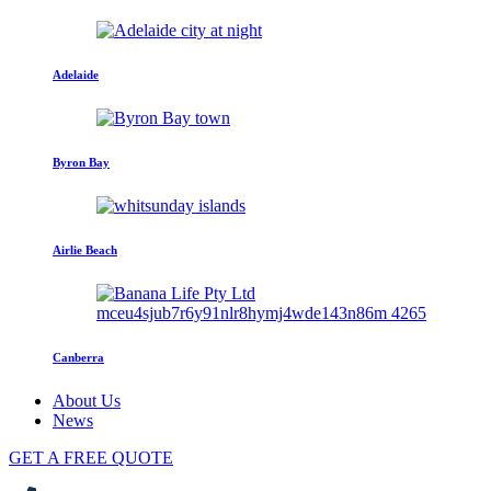
Adelaide
Byron Bay
Airlie Beach
Canberra
About Us
News
GET A FREE QUOTE