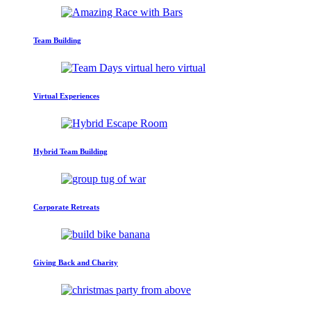
Team Building
Virtual Experiences
Hybrid Team Building
Corporate Retreats
Giving Back and Charity