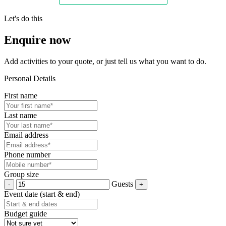
Let's do this
Enquire now
Add activities to your quote, or just tell us what you want to do.
Personal Details
First name
Last name
Email address
Phone number
Group size
Guests
Event date (start & end)
Budget guide