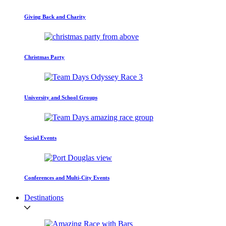
Giving Back and Charity
Christmas Party
University and School Groups
Social Events
Conferences and Multi-City Events
Destinations