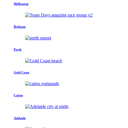
Melbourne
Brisbane
Perth
Gold Coast
Cairns
Adelaide