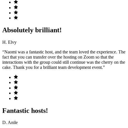
Absolutely brilliant!
H. Elvy
“Naomi was a fantastic host, and the team loved the experience. The
fact that you can transfer over the hosting on Zoom so that the
interactions with the group could still continue was the cherry on the
cake. Thank you for a brilliant team development event.”
Fantastic hosts!
D. Anile