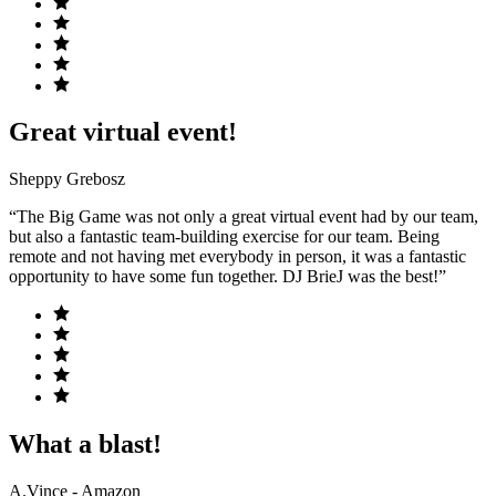
Great virtual event!
Sheppy Grebosz
“The Big Game was not only a great virtual event had by our team,
but also a fantastic team-building exercise for our team. Being
remote and not having met everybody in person, it was a fantastic
opportunity to have some fun together. DJ BrieJ was the best!”
What a blast!
A.Vince - Amazon