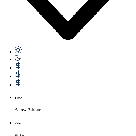
Time
Allow 2-hours
Price
POA