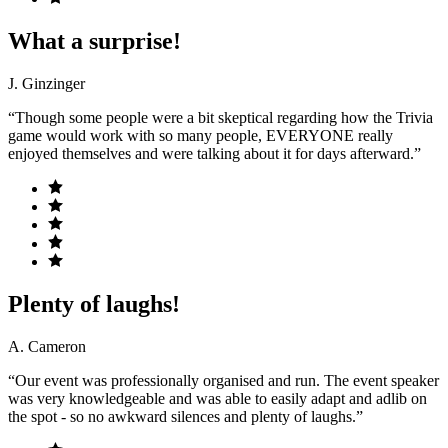
What a surprise!
J. Ginzinger
“Though some people were a bit skeptical regarding how the Trivia
game would work with so many people, EVERYONE really
enjoyed themselves and were talking about it for days afterward.”
Plenty of laughs!
A. Cameron
“Our event was professionally organised and run. The event speaker
was very knowledgeable and was able to easily adapt and adlib on
the spot - so no awkward silences and plenty of laughs.”