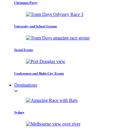
Christmas Party
University and School Groups
Social Events
Conferences and Multi-City Events
Destinations
Sydney