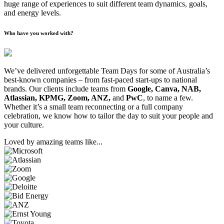
huge range of experiences to suit different team dynamics, goals,
and energy levels.
Who have you worked with?
We’ve delivered unforgettable Team Days for some of Australia’s
best-known companies – from fast-paced start-ups to national
brands. Our clients include teams from
Google, Canva, NAB,
Atlassian, KPMG, Zoom, ANZ,
and
PwC
, to name a few.
Whether it’s a small team reconnecting or a full company
celebration, we know how to tailor the day to suit your people and
your culture.
Loved by amazing teams like...