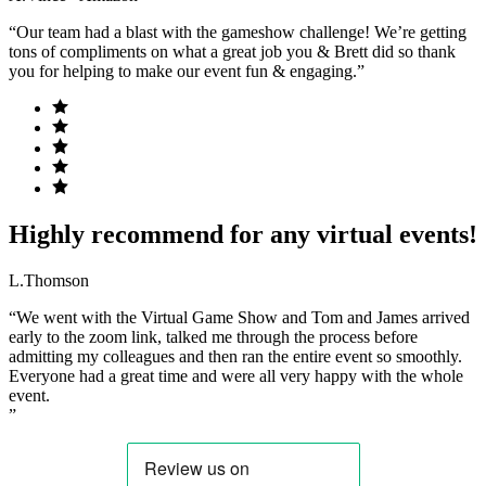
“Our team had a blast with the gameshow challenge! We’re getting
tons of compliments on what a great job you & Brett did so thank
you for helping to make our event fun & engaging.”
Highly recommend for any virtual events!
L.Thomson
“We went with the Virtual Game Show and Tom and James arrived
early to the zoom link, talked me through the process before
admitting my colleagues and then ran the entire event so smoothly.
Everyone had a great time and were all very happy with the whole
event.
”