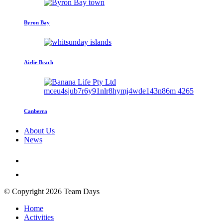
Byron Bay
Airlie Beach
Canberra
About Us
News
© Copyright 2026 Team Days
Home
Activities