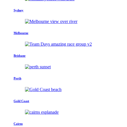
Sydney
Melbourne
Brisbane
Perth
Gold Coast
Cairns