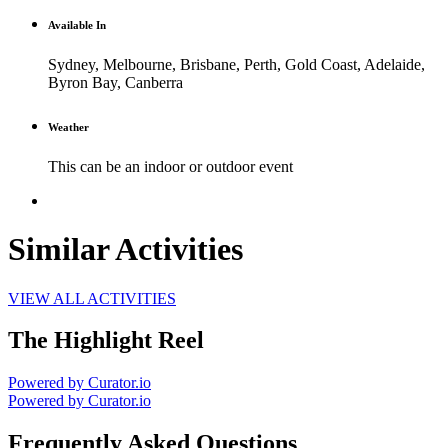
Available In
Sydney, Melbourne, Brisbane, Perth, Gold Coast, Adelaide,
Byron Bay, Canberra
Weather
This can be an indoor or outdoor event
Similar Activities
VIEW ALL ACTIVITIES
The Highlight Reel
Powered by Curator.io
Powered by Curator.io
Frequently Asked Questions