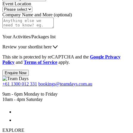
Event Location
Company Name and More (optional)
Your Activities/Packages list
Review your shortlist here
This site is protected by reCAPTCHA and the
Google Privacy
Policy
and
Terms of Service
apply.
Enquire Now
+61 1300 012 331
bookings@teamdays.com.au
9am - 6pm Monday to Friday
10am - 4pm Saturday
EXPLORE