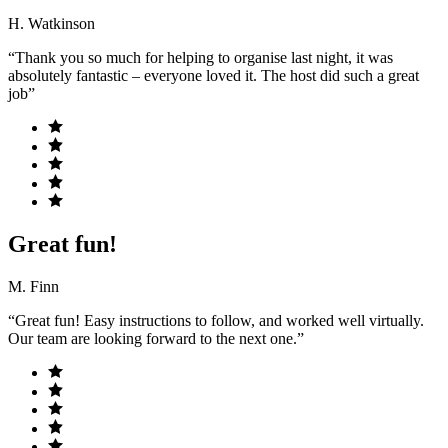
H. Watkinson
“Thank you so much for helping to organise last night, it was
absolutely fantastic – everyone loved it. The host did such a great
job”
Great fun!
M. Finn
“Great fun! Easy instructions to follow, and worked well virtually.
Our team are looking forward to the next one.”