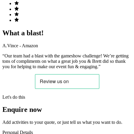
What a blast!
A.Vince - Amazon
“Our team had a blast with the gameshow challenge! We’re getting
tons of compliments on what a great job you & Brett did so thank
you for helping to make our event fun & engaging.”
Let's do this
Enquire now
Add activities to your quote, or just tell us what you want to do.
Personal Details