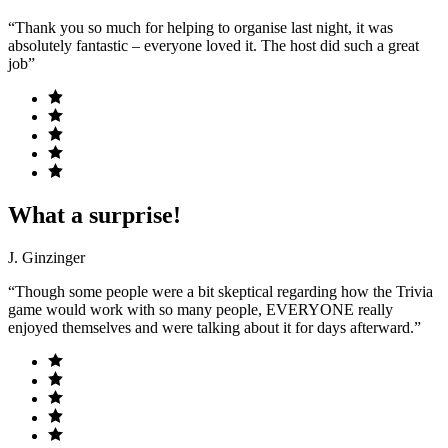
“Thank you so much for helping to organise last night, it was
absolutely fantastic – everyone loved it. The host did such a great
job”
What a surprise!
J. Ginzinger
“Though some people were a bit skeptical regarding how the Trivia
game would work with so many people, EVERYONE really
enjoyed themselves and were talking about it for days afterward.”