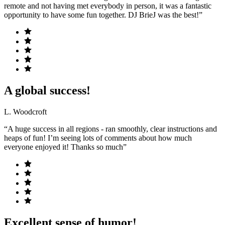
remote and not having met everybody in person, it was a fantastic
opportunity to have some fun together. DJ BrieJ was the best!”
A global success!
L. Woodcroft
“A huge success in all regions - ran smoothly, clear instructions and
heaps of fun! I’m seeing lots of comments about how much
everyone enjoyed it! Thanks so much”
Excellent sense of humor!