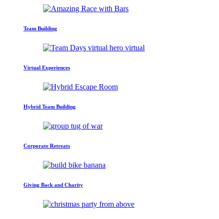
Team Building
Virtual Experiences
Hybrid Team Building
Corporate Retreats
Giving Back and Charity