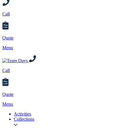
Call
Quote
Menu
Call
Quote
Menu
Activities
Collections