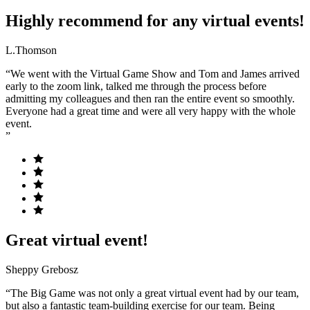
Highly recommend for any virtual events!
L.Thomson
“We went with the Virtual Game Show and Tom and James arrived
early to the zoom link, talked me through the process before
admitting my colleagues and then ran the entire event so smoothly.
Everyone had a great time and were all very happy with the whole
event.
”
Great virtual event!
Sheppy Grebosz
“The Big Game was not only a great virtual event had by our team,
but also a fantastic team-building exercise for our team. Being