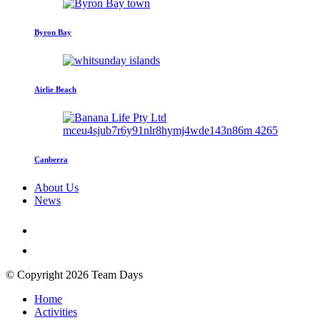
Byron Bay
Airlie Beach
Canberra
About Us
News
© Copyright 2026 Team Days
Home
Activities