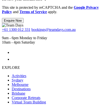
This site is protected by reCAPTCHA and the
Google Privacy
Policy
and
Terms of Service
apply.
Enquire Now
+61 1300 012 331
bookings@teamdays.com.au
9am - 6pm Monday to Friday
10am - 4pm Saturday
EXPLORE
Activities
Sydney
Melbourne
Destinations
Brisbane
Corporate Retreats
Virtual Team Building