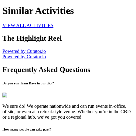
Similar Activities
VIEW ALL ACTIVITIES
The Highlight Reel
Powered by Curator.io
Powered by Curator.io
Frequently Asked Questions
Do you run Team Days in our city?
We sure do! We operate nationwide and can run events in-office,
offsite, or even at a retreat-style venue. Whether you’re in the CBD
or a regional hub, we’ve got you covered.
How many people can take part?