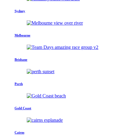
Sydney
Melbourne
Brisbane
Perth
Gold Coast
Cairns