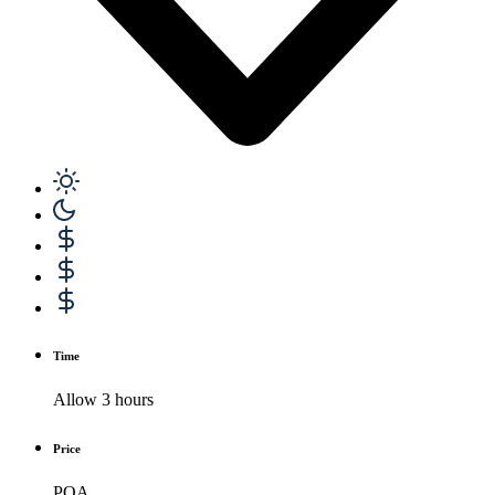
Time
Allow 3 hours
Price
POA