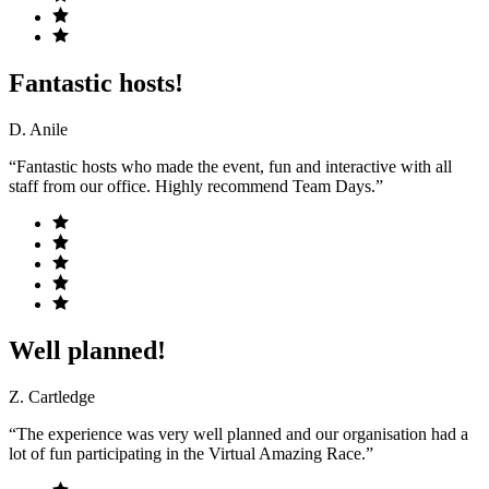
Fantastic hosts!
D. Anile
“Fantastic hosts who made the event, fun and interactive with all
staff from our office. Highly recommend Team Days.”
Well planned!
Z. Cartledge
“The experience was very well planned and our organisation had a
lot of fun participating in the Virtual Amazing Race.”