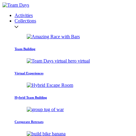
Activities
Collections
Team Building
Virtual Experiences
Hybrid Team Building
Corporate Retreats