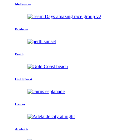
Melbourne
Brisbane
Perth
Gold Coast
Cairns
Adelaide