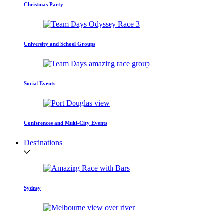
Christmas Party
University and School Groups
Social Events
Conferences and Multi-City Events
Destinations
Sydney