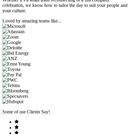
celebration, we know how to tailor the day to suit your people and
your culture.
Loved by amazing teams like...
Some of our Clients Say!