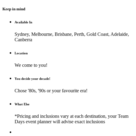
Keep in mind
Available In
Sydney, Melbourne, Brisbane, Perth, Gold Coast, Adelaide,
Canberra
Location
We come to you!
You decide your decade!
Chose '80s, '90s or your favourite era!
What Else
*Pricing and inclusions vary at each destination, your Team
Days event planner will advise exact inclusions