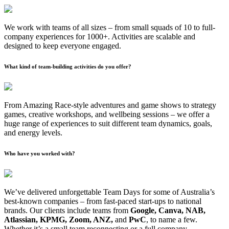
We work with teams of all sizes – from small squads of 10 to full-
company experiences for 1000+. Activities are scalable and
designed to keep everyone engaged.
What kind of team-building activities do you offer?
From Amazing Race-style adventures and game shows to strategy
games, creative workshops, and wellbeing sessions – we offer a
huge range of experiences to suit different team dynamics, goals,
and energy levels.
Who have you worked with?
We’ve delivered unforgettable Team Days for some of Australia’s
best-known companies – from fast-paced start-ups to national
brands. Our clients include teams from
Google, Canva, NAB,
Atlassian, KPMG, Zoom, ANZ,
and
PwC
, to name a few.
Whether it’s a small team reconnecting or a full company