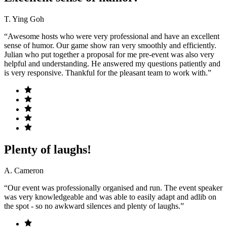
T. Ying Goh
“Awesome hosts who were very professional and have an excellent
sense of humor. Our game show ran very smoothly and efficiently.
Julian who put together a proposal for me pre-event was also very
helpful and understanding. He answered my questions patiently and
is very responsive. Thankful for the pleasant team to work with.”
Plenty of laughs!
A. Cameron
“Our event was professionally organised and run. The event speaker
was very knowledgeable and was able to easily adapt and adlib on
the spot - so no awkward silences and plenty of laughs.”