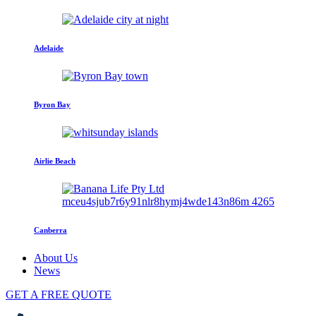
Adelaide
Byron Bay
Airlie Beach
Canberra
About Us
News
GET A FREE QUOTE