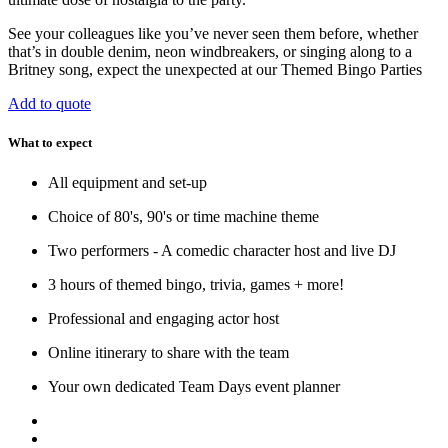
See your colleagues like you’ve never seen them before, whether
that’s in double denim, neon windbreakers, or singing along to a
Britney song, expect the unexpected at our Themed Bingo Parties
Add to quote
What to expect
All equipment and set-up
Choice of 80's, 90's or time machine theme
Two performers - A comedic character host and live DJ
3 hours of themed bingo, trivia, games + more!
Professional and engaging actor host
Online itinerary to share with the team
Your own dedicated Team Days event planner