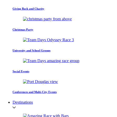
Giving Back and Charity
Christmas Party
University and School Groups
Social Events
Conferences and Multi-City Events
Destinations