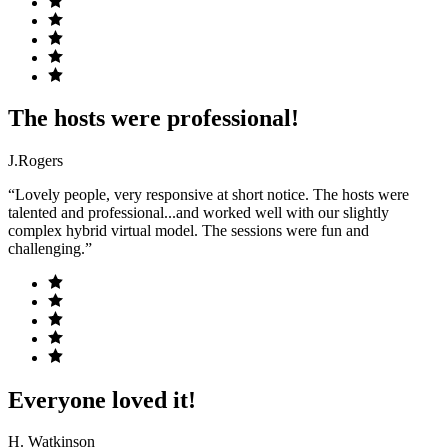
The hosts were professional!
J.Rogers
“Lovely people, very responsive at short notice. The hosts were
talented and professional...and worked well with our slightly
complex hybrid virtual model. The sessions were fun and
challenging.”
Everyone loved it!
H. Watkinson