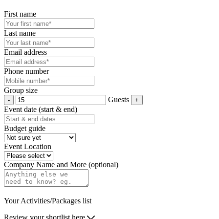
First name
Last name
Email address
Phone number
Group size
Guests
Event date (start & end)
Budget guide
Event Location
Company Name and More (optional)
Your Activities/Packages list
Review your shortlist here