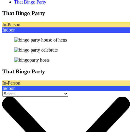
That Bingo Party
That Bingo Party
In-Person
Indoor
That Bingo Party
In-Person
Indoor