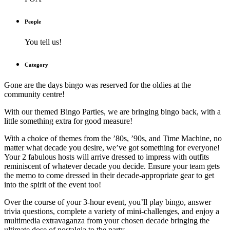
People
You tell us!
Category
Gone are the days bingo was reserved for the oldies at the
community centre!
With our themed Bingo Parties, we are bringing bingo back, with a
little something extra for good measure!
With a choice of themes from the ’80s, ’90s, and Time Machine, no
matter what decade you desire, we’ve got something for everyone!
Your 2 fabulous hosts will arrive dressed to impress with outfits
reminiscent of whatever decade you decide. Ensure your team gets
the memo to come dressed in their decade-appropriate gear to get
into the spirit of the event too!
Over the course of your 3-hour event, you’ll play bingo, answer
trivia questions, complete a variety of mini-challenges, and enjoy a
multimedia extravaganza from your chosen decade bringing the
ultimate dose of nostalgia to the party.