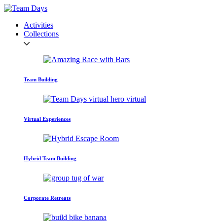
Activities
Collections
Team Building
Virtual Experiences
Hybrid Team Building
Corporate Retreats