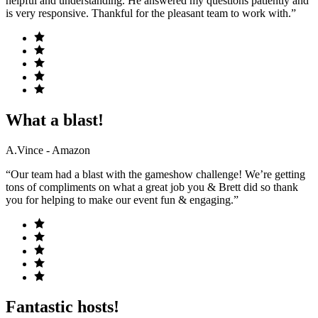
helpful and understanding. He answered my questions patiently and
is very responsive. Thankful for the pleasant team to work with.”
What a blast!
A.Vince - Amazon
“Our team had a blast with the gameshow challenge! We’re getting
tons of compliments on what a great job you & Brett did so thank
you for helping to make our event fun & engaging.”
Fantastic hosts!