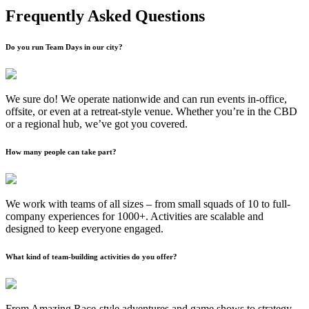
Frequently Asked Questions
Do you run Team Days in our city?
We sure do! We operate nationwide and can run events in-office,
offsite, or even at a retreat-style venue. Whether you’re in the CBD
or a regional hub, we’ve got you covered.
How many people can take part?
We work with teams of all sizes – from small squads of 10 to full-
company experiences for 1000+. Activities are scalable and
designed to keep everyone engaged.
What kind of team-building activities do you offer?
From Amazing Race-style adventures and game shows to strategy