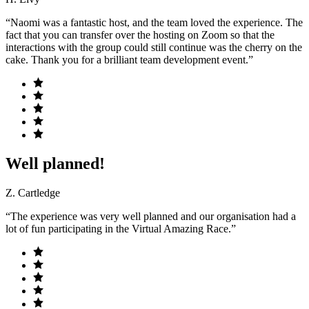
“Naomi was a fantastic host, and the team loved the experience. The
fact that you can transfer over the hosting on Zoom so that the
interactions with the group could still continue was the cherry on the
cake. Thank you for a brilliant team development event.”
Well planned!
Z. Cartledge
“The experience was very well planned and our organisation had a
lot of fun participating in the Virtual Amazing Race.”