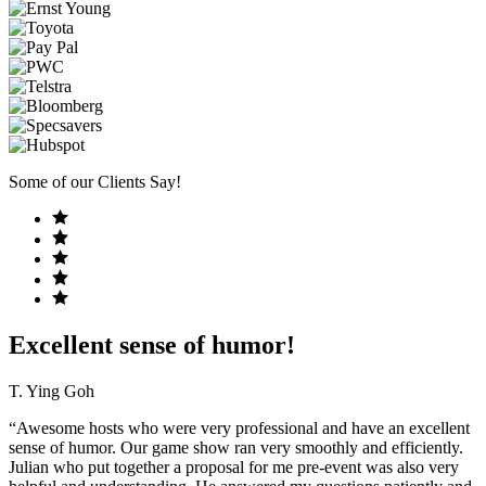
Some of our Clients Say!
Excellent sense of humor!
T. Ying Goh
“Awesome hosts who were very professional and have an excellent
sense of humor. Our game show ran very smoothly and efficiently.
Julian who put together a proposal for me pre-event was also very