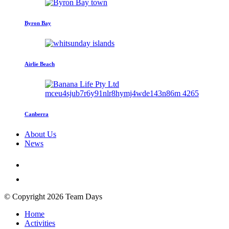
Byron Bay
Airlie Beach
Canberra
About Us
News
© Copyright 2026 Team Days
Home
Activities