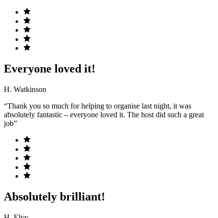
Everyone loved it!
H. Watkinson
“Thank you so much for helping to organise last night, it was
absolutely fantastic – everyone loved it. The host did such a great
job”
Absolutely brilliant!
H. Elvy