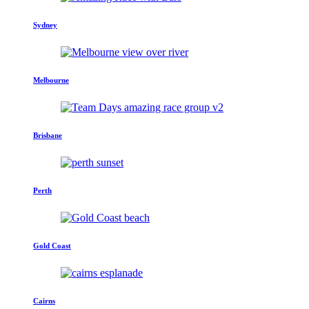
Sydney
Melbourne
Brisbane
Perth
Gold Coast
Cairns