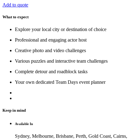
Add to quote
What to expect
Explore your local city or destination of choice
Professional and engaging actor host
Creative photo and video challenges
Various puzzles and interactive team challenges
Complete detour and roadblock tasks
Your own dedicated Team Days event planner
Keep in mind
Available In
Sydney, Melbourne, Brisbane, Perth, Gold Coast, Cairns,