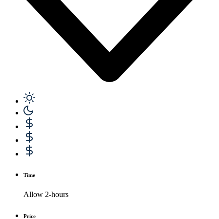
Time
Allow 2-hours
Price