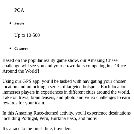
POA
People
Up to 10-500
Category
Based on the popular reality game show, our Amazing Chase
challenge will see you and your co-workers competing in a ‘Race
Around the World'!
Using our GPS app, you’ll be tasked with navigating your chosen
location and unlocking a series of targeted hotspots. Each location
immerses players in experiences in different cities around the world.
Take on trivia, brain teasers, and photo and video challenges to earn
rewards for your team.
In this Amazing Race-themed activity, you'll experience destinations
including Portugal, Peru, Burkina Faso, and more!
It’s a race to the finish line, travellers!