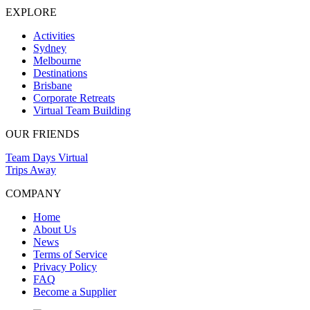
EXPLORE
Activities
Sydney
Melbourne
Destinations
Brisbane
Corporate Retreats
Virtual Team Building
OUR FRIENDS
Team Days Virtual
Trips Away
COMPANY
Home
About Us
News
Terms of Service
Privacy Policy
FAQ
Become a Supplier