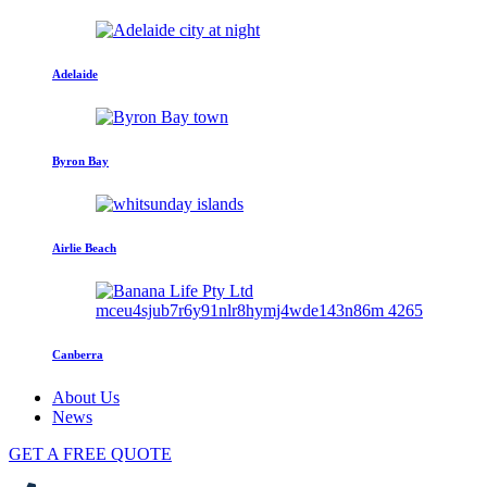
Adelaide
Byron Bay
Airlie Beach
Canberra
About Us
News
GET A FREE QUOTE