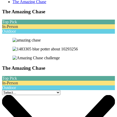
The Amazing Chase
The Amazing Chase
Top Pick
In-Person
Outdoor
The Amazing Chase
Top Pick
In-Person
Outdoor