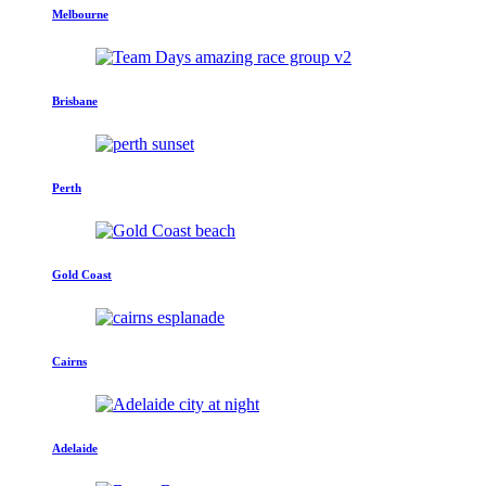
Melbourne
Brisbane
Perth
Gold Coast
Cairns
Adelaide