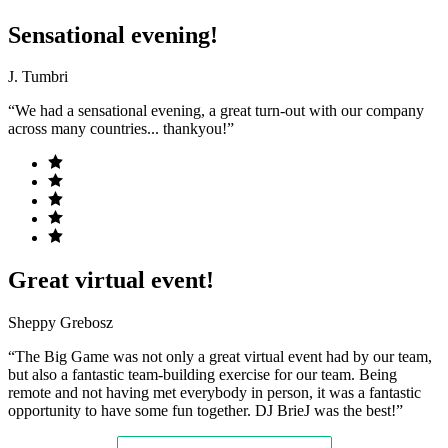
Sensational evening!
J. Tumbri
“We had a sensational evening, a great turn-out with our company
across many countries... thankyou!”
Great virtual event!
Sheppy Grebosz
“The Big Game was not only a great virtual event had by our team,
but also a fantastic team-building exercise for our team. Being
remote and not having met everybody in person, it was a fantastic
opportunity to have some fun together. DJ BrieJ was the best!”