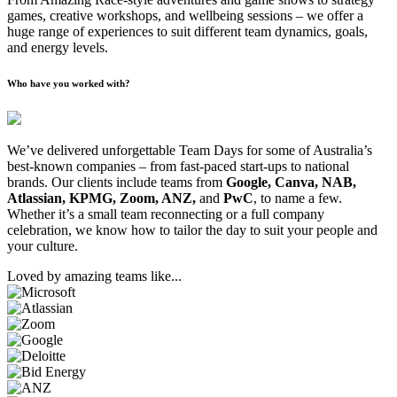
games, creative workshops, and wellbeing sessions – we offer a
huge range of experiences to suit different team dynamics, goals,
and energy levels.
Who have you worked with?
We’ve delivered unforgettable Team Days for some of Australia’s
best-known companies – from fast-paced start-ups to national
brands. Our clients include teams from
Google, Canva, NAB,
Atlassian, KPMG, Zoom, ANZ,
and
PwC
, to name a few.
Whether it’s a small team reconnecting or a full company
celebration, we know how to tailor the day to suit your people and
your culture.
Loved by amazing teams like...