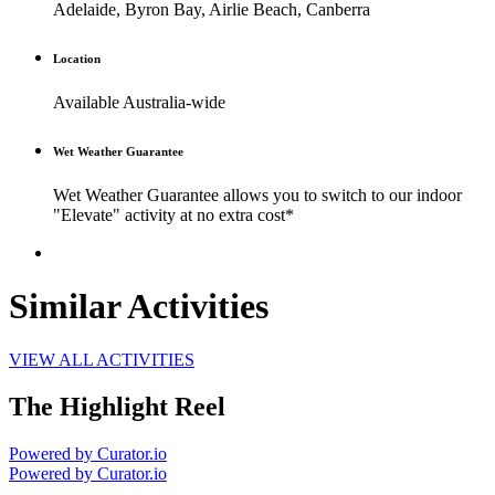
Adelaide, Byron Bay, Airlie Beach, Canberra
Location
Available Australia-wide
Wet Weather Guarantee
Wet Weather Guarantee allows you to switch to our indoor
"Elevate" activity at no extra cost*
Similar Activities
VIEW ALL ACTIVITIES
The Highlight Reel
Powered by Curator.io
Powered by Curator.io