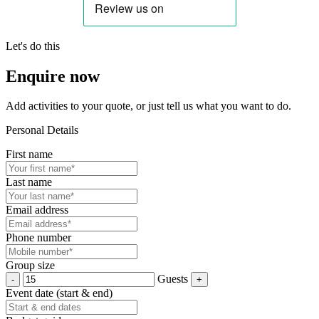
Let's do this
Enquire now
Add activities to your quote, or just tell us what you want to do.
Personal Details
First name
Last name
Email address
Phone number
Group size
Guests
Event date (start & end)