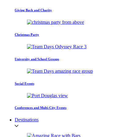
Giving Back and Charity
Christmas Party
University and School Groups
Social Events
Conferences and Multi-City Events
Destinations