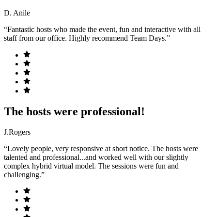
D. Anile
“Fantastic hosts who made the event, fun and interactive with all
staff from our office. Highly recommend Team Days.”
The hosts were professional!
J.Rogers
“Lovely people, very responsive at short notice. The hosts were
talented and professional...and worked well with our slightly
complex hybrid virtual model. The sessions were fun and
challenging.”