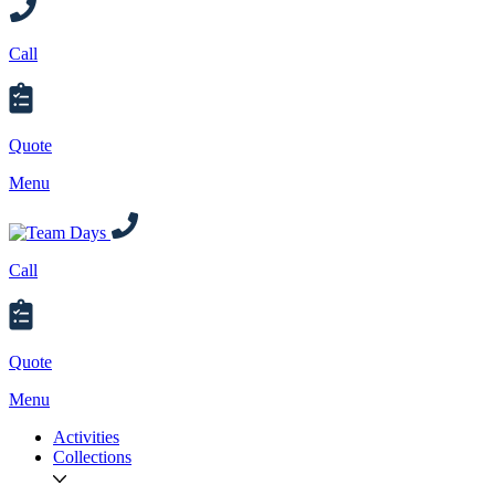
Call
Quote
Menu
Call
Quote
Menu
Activities
Collections