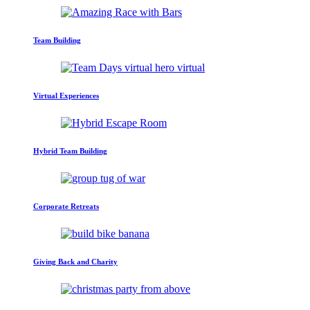
Team Building
Virtual Experiences
Hybrid Team Building
Corporate Retreats
Giving Back and Charity