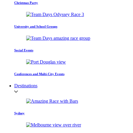
Christmas Party
University and School Groups
Social Events
Conferences and Multi-City Events
Destinations
Sydney