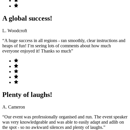
A global success!
L. Woodcroft
“A huge success in all regions - ran smoothly, clear instructions and
heaps of fun! I’m seeing lots of comments about how much
everyone enjoyed it! Thanks so much”
Plenty of laughs!
A. Cameron
“Our event was professionally organised and run. The event speaker
was very knowledgeable and was able to easily adapt and adlib on
the spot - so no awkward silences and plenty of laughs.”