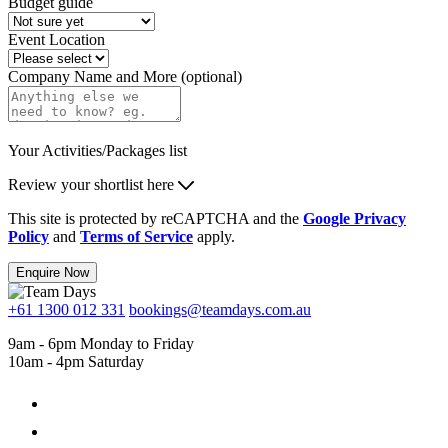
Budget guide
Event Location
Company Name and More (optional)
Your Activities/Packages list
Review your shortlist here
This site is protected by reCAPTCHA and the
Google Privacy
Policy
and
Terms of Service
apply.
Enquire Now
+61 1300 012 331
bookings@teamdays.com.au
9am - 6pm Monday to Friday
10am - 4pm Saturday