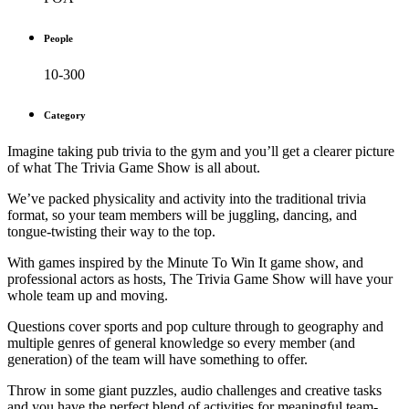
People
10-300
Category
Imagine taking pub trivia to the gym and you’ll get a clearer picture
of what The Trivia Game Show is all about.
We’ve packed physicality and activity into the traditional trivia
format, so your team members will be juggling, dancing, and
tongue-twisting their way to the top.
With games inspired by the Minute To Win It game show, and
professional actors as hosts, The Trivia Game Show will have your
whole team up and moving.
Questions cover sports and pop culture through to geography and
multiple genres of general knowledge so every member (and
generation) of the team will have something to offer.
Throw in some giant puzzles, audio challenges and creative tasks
and you have the perfect blend of activities for meaningful team-