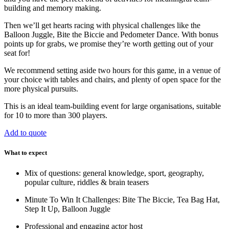
building and memory making.
Then we’ll get hearts racing with physical challenges like the
Balloon Juggle, Bite the Biccie and Pedometer Dance. With bonus
points up for grabs, we promise they’re worth getting out of your
seat for!
We recommend setting aside two hours for this game, in a venue of
your choice with tables and chairs, and plenty of open space for the
more physical pursuits.
This is an ideal team-building event for large organisations, suitable
for 10 to more than 300 players.
Add to quote
What to expect
Mix of questions: general knowledge, sport, geography,
popular culture, riddles & brain teasers
Minute To Win It Challenges: Bite The Biccie, Tea Bag Hat,
Step It Up, Balloon Juggle
Professional and engaging actor host