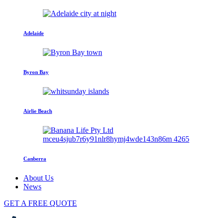
Adelaide
Byron Bay
Airlie Beach
Canberra
About Us
News
GET A FREE QUOTE