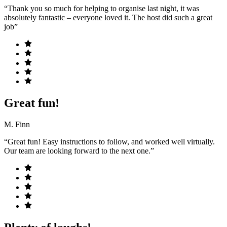
“Thank you so much for helping to organise last night, it was
absolutely fantastic – everyone loved it. The host did such a great
job”
Great fun!
M. Finn
“Great fun! Easy instructions to follow, and worked well virtually.
Our team are looking forward to the next one.”