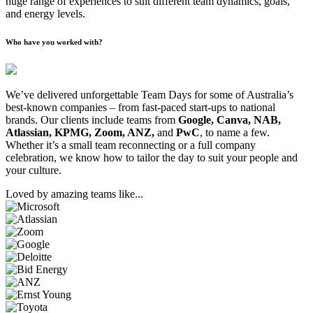
huge range of experiences to suit different team dynamics, goals,
and energy levels.
Who have you worked with?
We’ve delivered unforgettable Team Days for some of Australia’s
best-known companies – from fast-paced start-ups to national
brands. Our clients include teams from
Google, Canva, NAB,
Atlassian, KPMG, Zoom, ANZ,
and
PwC
, to name a few.
Whether it’s a small team reconnecting or a full company
celebration, we know how to tailor the day to suit your people and
your culture.
Loved by amazing teams like...