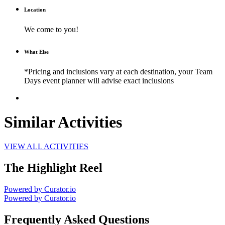
Location
We come to you!
What Else
*Pricing and inclusions vary at each destination, your Team
Days event planner will advise exact inclusions
Similar Activities
VIEW ALL ACTIVITIES
The Highlight Reel
Powered by Curator.io
Powered by Curator.io
Frequently Asked Questions