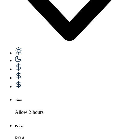
Time
Allow 2-hours
Price
POA