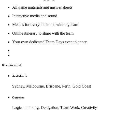
All game materials and answer sheets
Interactive media and sound
Medals for everyone in the winning team
Online itinerary to share with the team
Your own dedicated Team Days event planner
Keep in mind
Available In
Sydney, Melbourne, Brisbane, Perth, Gold Coast
Outcomes
Logical thinking, Delegation, Team Work, Creativity