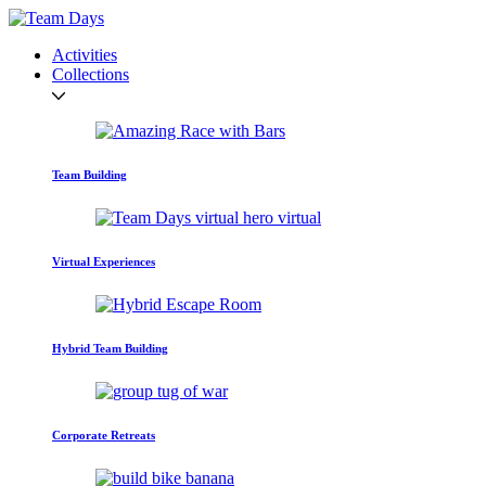
Activities
Collections
Team Building
Virtual Experiences
Hybrid Team Building
Corporate Retreats