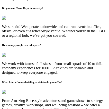
Do you run Team Days in our city?
We sure do! We operate nationwide and can run events in-office,
offsite, or even at a retreat-style venue. Whether you’re in the CBD
or a regional hub, we’ve got you covered.
How many people can take part?
We work with teams of all sizes – from small squads of 10 to full-
company experiences for 1000+. Activities are scalable and
designed to keep everyone engaged.
What kind of team-building activities do you offer?
From Amazing Race-style adventures and game shows to strategy
games, creative workshops, and wellbeing sessions – we offer a