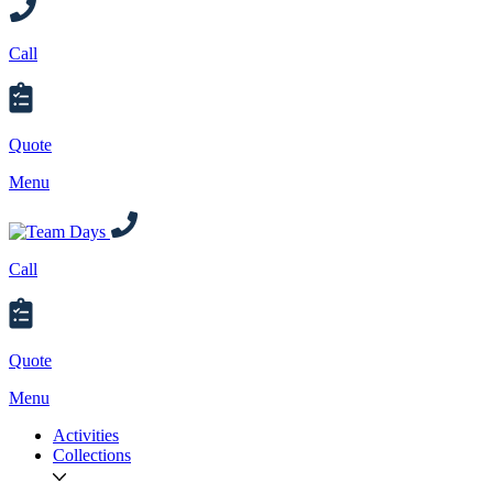
Call
Quote
Menu
Call
Quote
Menu
Activities
Collections