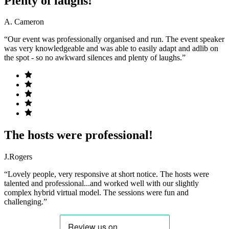
Plenty of laughs!
A. Cameron
“Our event was professionally organised and run. The event speaker
was very knowledgeable and was able to easily adapt and adlib on
the spot - so no awkward silences and plenty of laughs.”
The hosts were professional!
J.Rogers
“Lovely people, very responsive at short notice. The hosts were
talented and professional...and worked well with our slightly
complex hybrid virtual model. The sessions were fun and
challenging.”