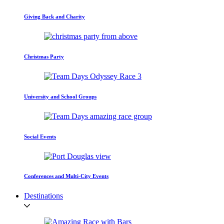
Giving Back and Charity
Christmas Party
University and School Groups
Social Events
Conferences and Multi-City Events
Destinations