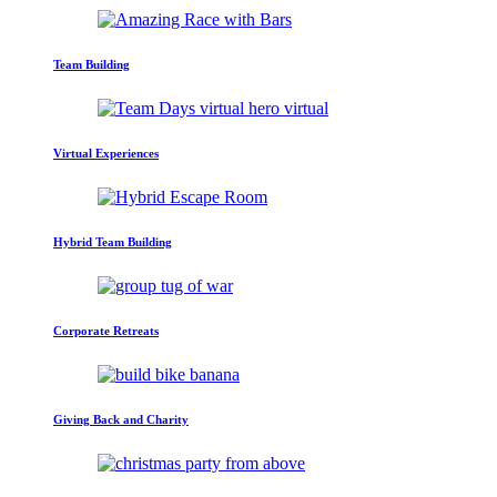
Team Building
Virtual Experiences
Hybrid Team Building
Corporate Retreats
Giving Back and Charity