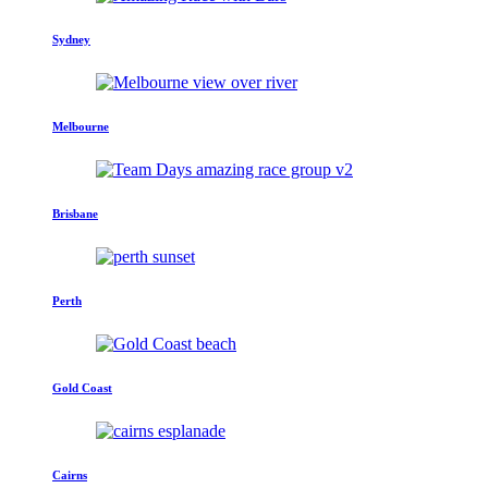
Sydney
Melbourne
Brisbane
Perth
Gold Coast
Cairns