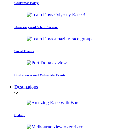
Christmas Party
University and School Groups
Social Events
Conferences and Multi-City Events
Destinations
Sydney