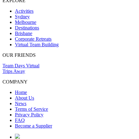
EXPLORE
Activities
Sydney
Melbourne
Destinations
Brisbane
Corporate Retreats
Virtual Team Building
OUR FRIENDS
Team Days Virtual
Trips Away
COMPANY
Home
About Us
News
Terms of Service
Privacy Policy
FAQ
Become a Supplier