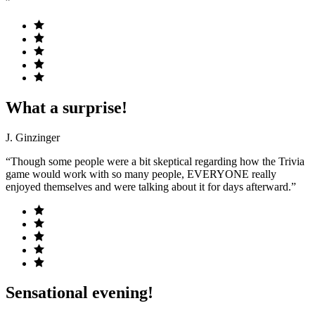
”
What a surprise!
J. Ginzinger
“Though some people were a bit skeptical regarding how the Trivia
game would work with so many people, EVERYONE really
enjoyed themselves and were talking about it for days afterward.”
Sensational evening!