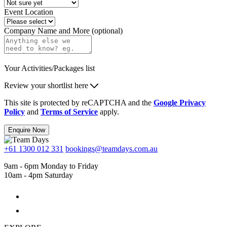
Event Location
Company Name and More (optional)
Your Activities/Packages list
Review your shortlist here
This site is protected by reCAPTCHA and the
Google Privacy
Policy
and
Terms of Service
apply.
Enquire Now
+61 1300 012 331
bookings@teamdays.com.au
9am - 6pm Monday to Friday
10am - 4pm Saturday