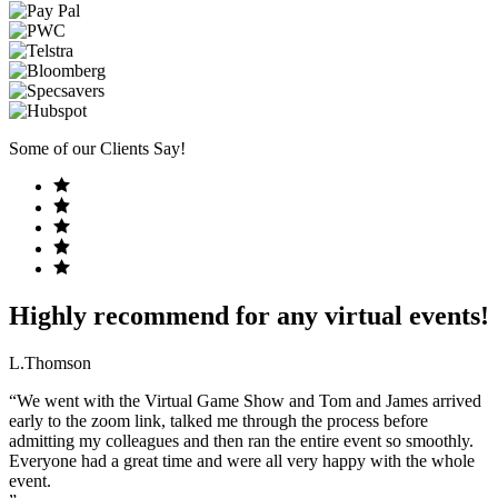
Some of our Clients Say!
Highly recommend for any virtual events!
L.Thomson
“We went with the Virtual Game Show and Tom and James arrived
early to the zoom link, talked me through the process before
admitting my colleagues and then ran the entire event so smoothly.
Everyone had a great time and were all very happy with the whole
event.