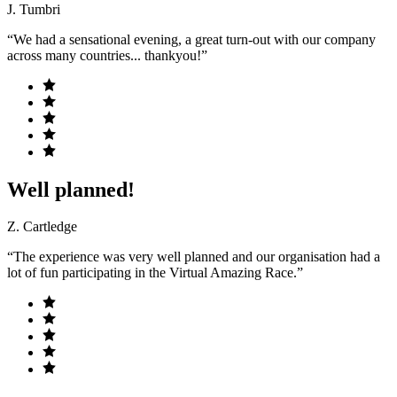
J. Tumbri
“We had a sensational evening, a great turn-out with our company
across many countries... thankyou!”
Well planned!
Z. Cartledge
“The experience was very well planned and our organisation had a
lot of fun participating in the Virtual Amazing Race.”