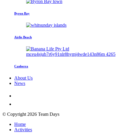
Byron Bay
Airlie Beach
Canberra
About Us
News
© Copyright 2026 Team Days
Home
Activities