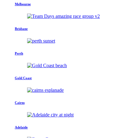
Melbourne
Brisbane
Perth
Gold Coast
Cairns
Adelaide