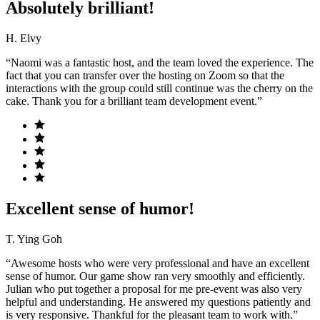
Absolutely brilliant!
H. Elvy
“Naomi was a fantastic host, and the team loved the experience. The
fact that you can transfer over the hosting on Zoom so that the
interactions with the group could still continue was the cherry on the
cake. Thank you for a brilliant team development event.”
Excellent sense of humor!
T. Ying Goh
“Awesome hosts who were very professional and have an excellent
sense of humor. Our game show ran very smoothly and efficiently.
Julian who put together a proposal for me pre-event was also very
helpful and understanding. He answered my questions patiently and
is very responsive. Thankful for the pleasant team to work with.”