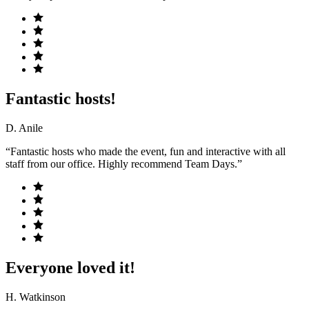
Fantastic hosts!
D. Anile
“Fantastic hosts who made the event, fun and interactive with all
staff from our office. Highly recommend Team Days.”
Everyone loved it!
H. Watkinson