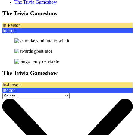
The Trivia Gameshow
The Trivia Gameshow
In-Person
Indoor
The Trivia Gameshow
In-Person
Indoor