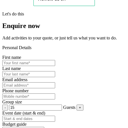
Let's do this
Enquire now
Add activities to your quote, or just tell us what you want to do.
Personal Details
First name
Last name
Email address
Phone number
Group size
Guests
Event date (start & end)
Budget guide