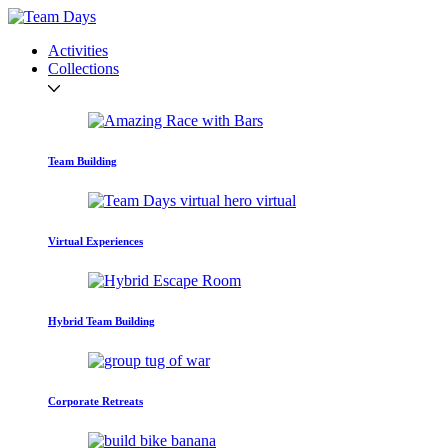
Activities
Collections
Team Building
Virtual Experiences
Hybrid Team Building
Corporate Retreats