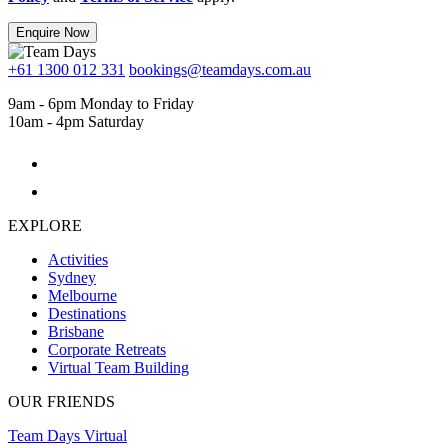
Enquire Now
+61 1300 012 331
bookings@teamdays.com.au
9am - 6pm Monday to Friday
10am - 4pm Saturday
EXPLORE
Activities
Sydney
Melbourne
Destinations
Brisbane
Corporate Retreats
Virtual Team Building
OUR FRIENDS
Team Days Virtual