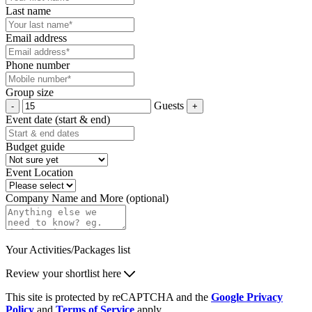
Last name
Email address
Phone number
Group size
Guests
Event date (start & end)
Budget guide
Event Location
Company Name and More (optional)
Your Activities/Packages list
Review your shortlist here
This site is protected by reCAPTCHA and the
Google Privacy
Policy
and
Terms of Service
apply.