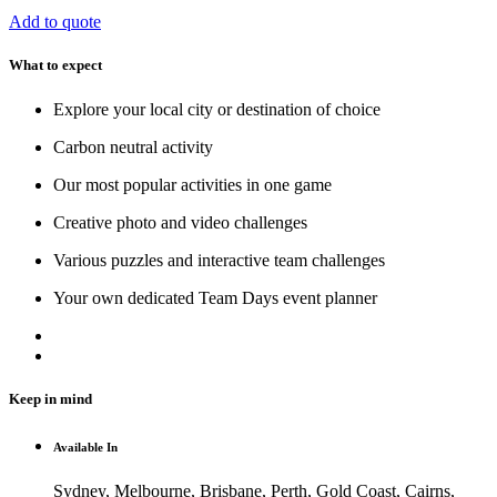
Add to quote
What to expect
Explore your local city or destination of choice
Carbon neutral activity
Our most popular activities in one game
Creative photo and video challenges
Various puzzles and interactive team challenges
Your own dedicated Team Days event planner
Keep in mind
Available In
Sydney, Melbourne, Brisbane, Perth, Gold Coast, Cairns,