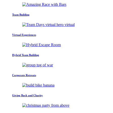
Team Building
Virtual Experiences
Hybrid Team Building
Corporate Retreats
Giving Back and Charity