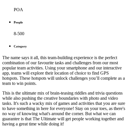
POA
People
8-500
Category
The name says it all, this team-building experience is the perfect
combination of our favourite tasks and challenges from our most
popular team activities. Using your smartphone and our interactive
app, teams will explore their location of choice to find GPS
hotspots. These hotspots will unlock challenges you’ll complete as a
team to win points.
This is the ultimate mix of brain-teasing riddles and trivia questions
while also pushing the creative boundaries with photo and video
tasks. It's such a wacky mix of games and activities that you are sure
to have something in here for everyone! Stay on your toes, as there's
no way of knowing what's around the corner. But what we can
guarantee is that The Ultimate will get people working together and
having a great time while doing it!