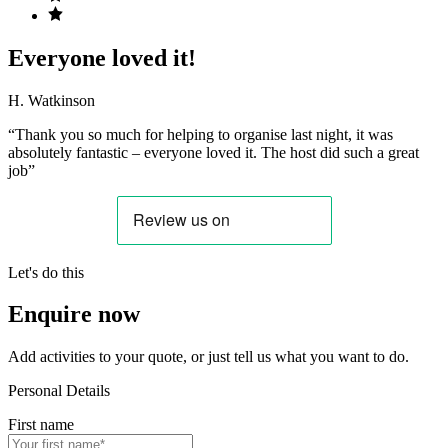
Everyone loved it!
H. Watkinson
“Thank you so much for helping to organise last night, it was
absolutely fantastic – everyone loved it. The host did such a great
job”
Let's do this
Enquire now
Add activities to your quote, or just tell us what you want to do.
Personal Details
First name