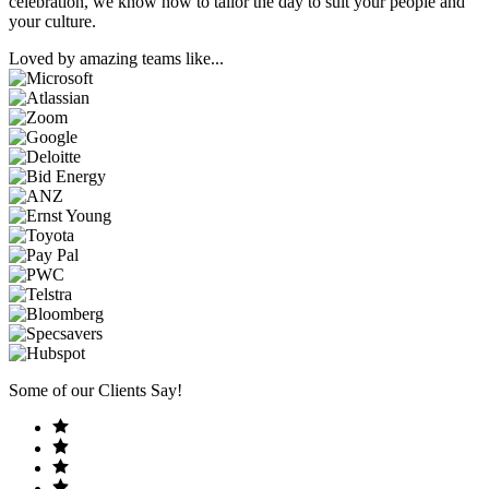
celebration, we know how to tailor the day to suit your people and
your culture.
Loved by amazing teams like...
Some of our Clients Say!