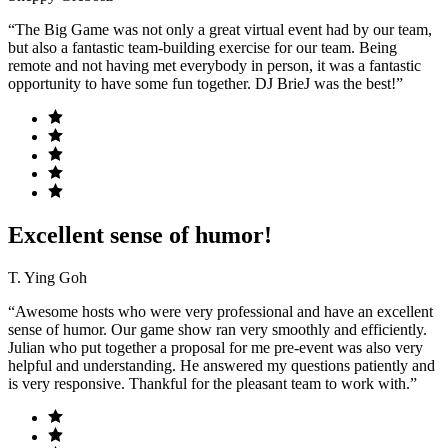
“The Big Game was not only a great virtual event had by our team,
but also a fantastic team-building exercise for our team. Being
remote and not having met everybody in person, it was a fantastic
opportunity to have some fun together. DJ BrieJ was the best!”
Excellent sense of humor!
T. Ying Goh
“Awesome hosts who were very professional and have an excellent
sense of humor. Our game show ran very smoothly and efficiently.
Julian who put together a proposal for me pre-event was also very
helpful and understanding. He answered my questions patiently and
is very responsive. Thankful for the pleasant team to work with.”