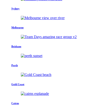
Sydney
Melbourne
Brisbane
Perth
Gold Coast
Cairns