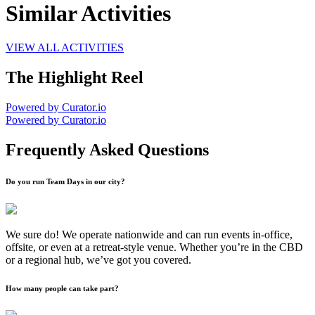
Similar Activities
VIEW ALL ACTIVITIES
The Highlight Reel
Powered by Curator.io
Powered by Curator.io
Frequently Asked Questions
Do you run Team Days in our city?
We sure do! We operate nationwide and can run events in-office,
offsite, or even at a retreat-style venue. Whether you’re in the CBD
or a regional hub, we’ve got you covered.
How many people can take part?