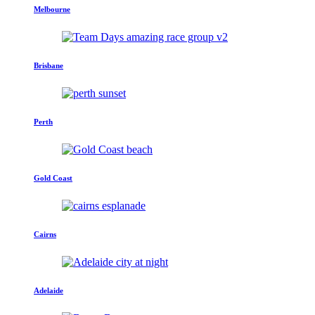
Melbourne
Brisbane
Perth
Gold Coast
Cairns
Adelaide