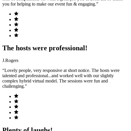
you for helping to make our event fun & engaging.”
The hosts were professional!
J.Rogers
“Lovely people, very responsive at short notice. The hosts were
talented and professional...and worked well with our slightly
complex hybrid virtual model. The sessions were fun and
challenging.”
Plenty of laughs!