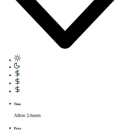
Time
Allow 2-hours
Price