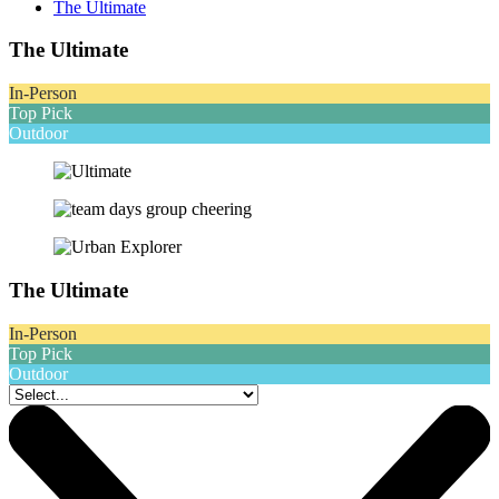
The Ultimate
The Ultimate
In-Person
Top Pick
Outdoor
The Ultimate
In-Person
Top Pick
Outdoor