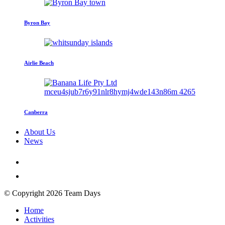
Byron Bay
Airlie Beach
Canberra
About Us
News
© Copyright 2026 Team Days
Home
Activities