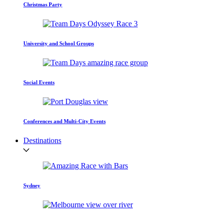
Christmas Party
University and School Groups
Social Events
Conferences and Multi-City Events
Destinations
Sydney