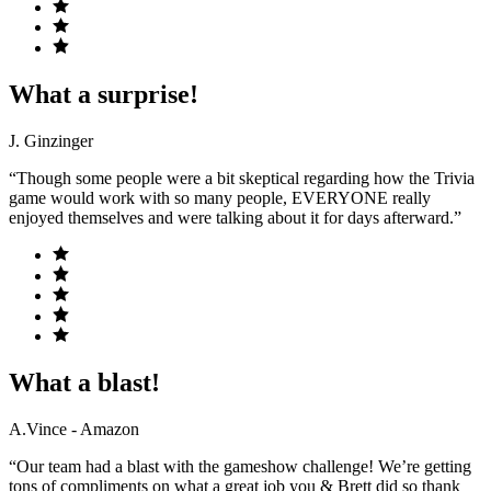
What a surprise!
J. Ginzinger
“Though some people were a bit skeptical regarding how the Trivia
game would work with so many people, EVERYONE really
enjoyed themselves and were talking about it for days afterward.”
What a blast!
A.Vince - Amazon
“Our team had a blast with the gameshow challenge! We’re getting
tons of compliments on what a great job you & Brett did so thank