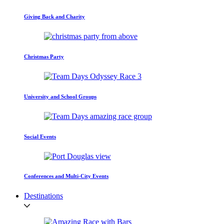
Giving Back and Charity
Christmas Party
University and School Groups
Social Events
Conferences and Multi-City Events
Destinations