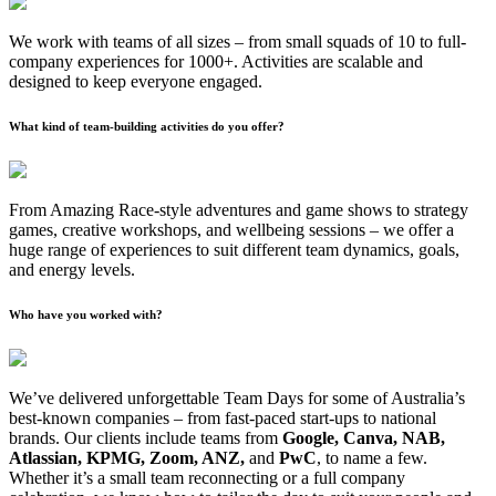
We work with teams of all sizes – from small squads of 10 to full-
company experiences for 1000+. Activities are scalable and
designed to keep everyone engaged.
What kind of team-building activities do you offer?
From Amazing Race-style adventures and game shows to strategy
games, creative workshops, and wellbeing sessions – we offer a
huge range of experiences to suit different team dynamics, goals,
and energy levels.
Who have you worked with?
We’ve delivered unforgettable Team Days for some of Australia’s
best-known companies – from fast-paced start-ups to national
brands. Our clients include teams from
Google, Canva, NAB,
Atlassian, KPMG, Zoom, ANZ,
and
PwC
, to name a few.
Whether it’s a small team reconnecting or a full company