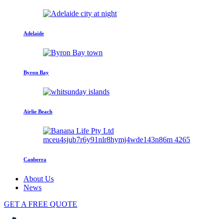
Adelaide
Byron Bay
Airlie Beach
Canberra
About Us
News
GET A FREE QUOTE