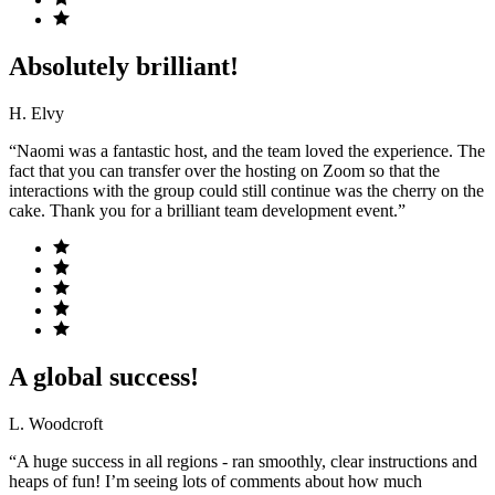
Absolutely brilliant!
H. Elvy
“Naomi was a fantastic host, and the team loved the experience. The
fact that you can transfer over the hosting on Zoom so that the
interactions with the group could still continue was the cherry on the
cake. Thank you for a brilliant team development event.”
A global success!
L. Woodcroft
“A huge success in all regions - ran smoothly, clear instructions and
heaps of fun! I’m seeing lots of comments about how much