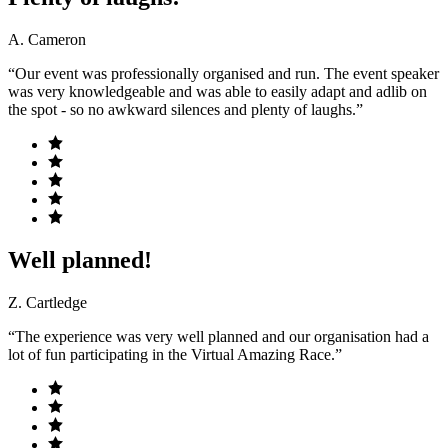
A. Cameron
“Our event was professionally organised and run. The event speaker
was very knowledgeable and was able to easily adapt and adlib on
the spot - so no awkward silences and plenty of laughs.”
Well planned!
Z. Cartledge
“The experience was very well planned and our organisation had a
lot of fun participating in the Virtual Amazing Race.”