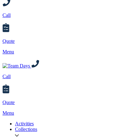
Call
Quote
Menu
Call
Quote
Menu
Activities
Collections