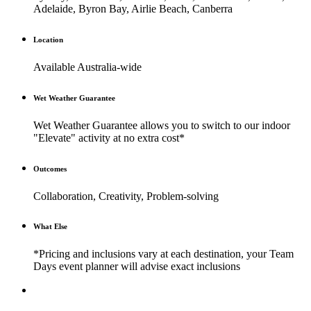
Adelaide, Byron Bay, Airlie Beach, Canberra
Location
Available Australia-wide
Wet Weather Guarantee
Wet Weather Guarantee allows you to switch to our indoor
"Elevate" activity at no extra cost*
Outcomes
Collaboration, Creativity, Problem-solving
What Else
*Pricing and inclusions vary at each destination, your Team
Days event planner will advise exact inclusions