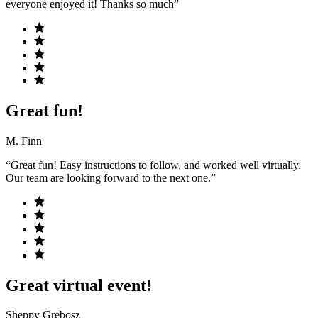
everyone enjoyed it! Thanks so much”
Great fun!
M. Finn
“Great fun! Easy instructions to follow, and worked well virtually.
Our team are looking forward to the next one.”
Great virtual event!
Sheppy Grebosz