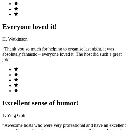
Everyone loved it!
H. Watkinson
“Thank you so much for helping to organise last night, it was
absolutely fantastic – everyone loved it. The host did such a great
job”
Excellent sense of humor!
T. Ying Goh
“Awesome hosts who were very professional and have an excellent