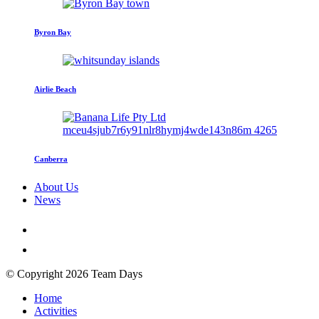
Byron Bay
Airlie Beach
Canberra
About Us
News
© Copyright 2026 Team Days
Home
Activities