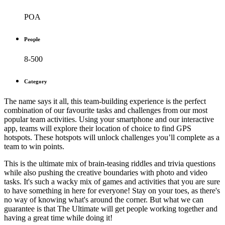
POA
People
8-500
Category
The name says it all, this team-building experience is the perfect
combination of our favourite tasks and challenges from our most
popular team activities. Using your smartphone and our interactive
app, teams will explore their location of choice to find GPS
hotspots. These hotspots will unlock challenges you’ll complete as a
team to win points.
This is the ultimate mix of brain-teasing riddles and trivia questions
while also pushing the creative boundaries with photo and video
tasks. It's such a wacky mix of games and activities that you are sure
to have something in here for everyone! Stay on your toes, as there's
no way of knowing what's around the corner. But what we can
guarantee is that The Ultimate will get people working together and
having a great time while doing it!