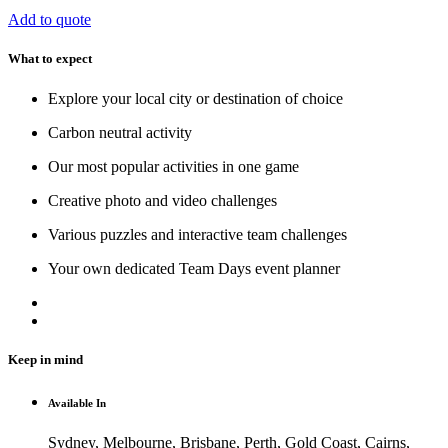
Add to quote
What to expect
Explore your local city or destination of choice
Carbon neutral activity
Our most popular activities in one game
Creative photo and video challenges
Various puzzles and interactive team challenges
Your own dedicated Team Days event planner
Keep in mind
Available In
Sydney, Melbourne, Brisbane, Perth, Gold Coast, Cairns,