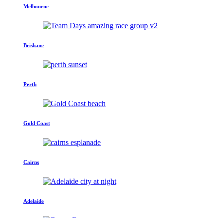
Melbourne
Brisbane
Perth
Gold Coast
Cairns
Adelaide