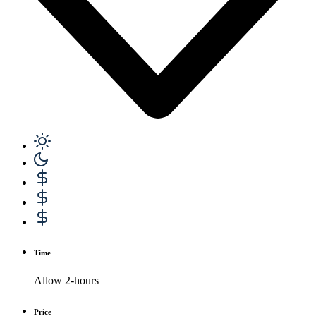
Time
Allow 2-hours
Price