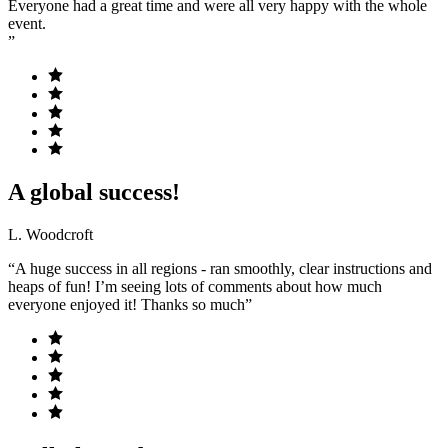
Everyone had a great time and were all very happy with the whole
event.
”
A global success!
L. Woodcroft
“A huge success in all regions - ran smoothly, clear instructions and
heaps of fun! I’m seeing lots of comments about how much
everyone enjoyed it! Thanks so much”