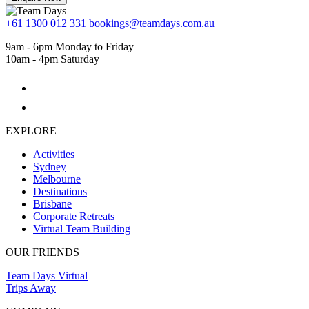
+61 1300 012 331
bookings@teamdays.com.au
9am - 6pm Monday to Friday
10am - 4pm Saturday
EXPLORE
Activities
Sydney
Melbourne
Destinations
Brisbane
Corporate Retreats
Virtual Team Building
OUR FRIENDS
Team Days Virtual
Trips Away