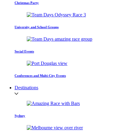
Christmas Party
University and School Groups
Social Events
Conferences and Multi-City Events
Destinations
Sydney