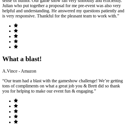
sense of humor. Our game show ran very smoothly and efficiently.
Julian who put together a proposal for me pre-event was also very
helpful and understanding. He answered my questions patiently and
is very responsive. Thankful for the pleasant team to work with.”
What a blast!
A.Vince - Amazon
“Our team had a blast with the gameshow challenge! We’re getting
tons of compliments on what a great job you & Brett did so thank
you for helping to make our event fun & engaging.”