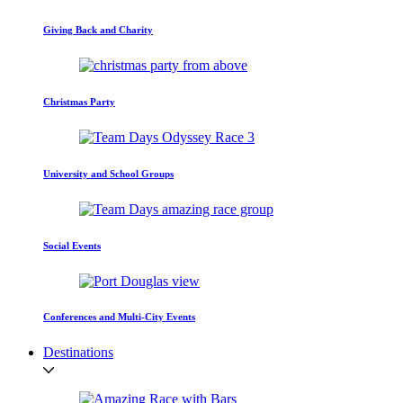
Giving Back and Charity
Christmas Party
University and School Groups
Social Events
Conferences and Multi-City Events
Destinations