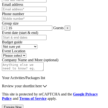
Email address
Phone number
Group size
Guests
Event date (start & end)
Budget guide
Event Location
Company Name and More (optional)
Your Activities/Packages list
Review your shortlist here
This site is protected by reCAPTCHA and the
Google Privacy
Policy
and
Terms of Service
apply.
Enquire Now