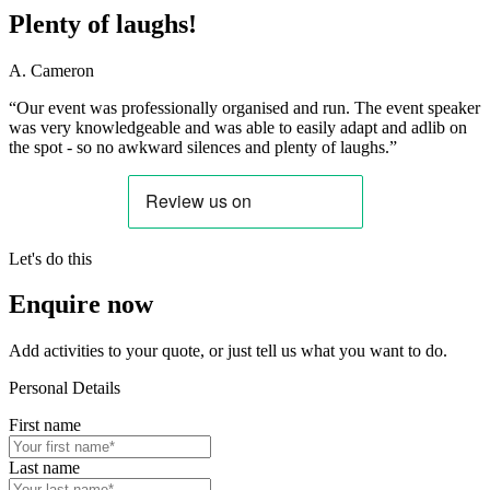
Plenty of laughs!
A. Cameron
“Our event was professionally organised and run. The event speaker
was very knowledgeable and was able to easily adapt and adlib on
the spot - so no awkward silences and plenty of laughs.”
Let's do this
Enquire now
Add activities to your quote, or just tell us what you want to do.
Personal Details
First name
Last name