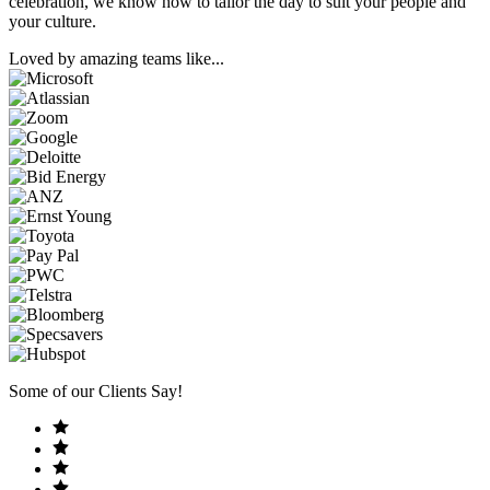
celebration, we know how to tailor the day to suit your people and
your culture.
Loved by amazing teams like...
Some of our Clients Say!