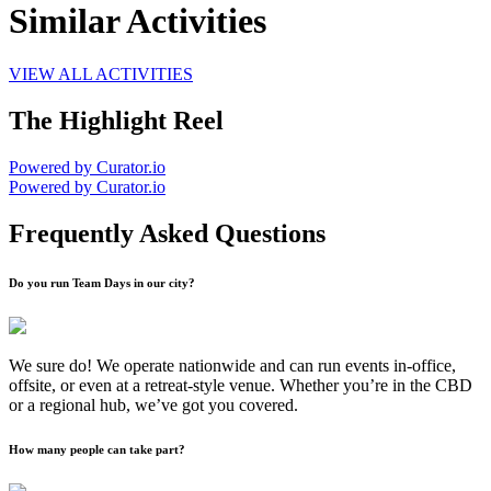
Similar Activities
VIEW ALL ACTIVITIES
The Highlight Reel
Powered by Curator.io
Powered by Curator.io
Frequently Asked Questions
Do you run Team Days in our city?
We sure do! We operate nationwide and can run events in-office,
offsite, or even at a retreat-style venue. Whether you’re in the CBD
or a regional hub, we’ve got you covered.
How many people can take part?