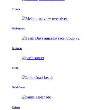
Sydney
Melbourne
Brisbane
Perth
Gold Coast
Cairns