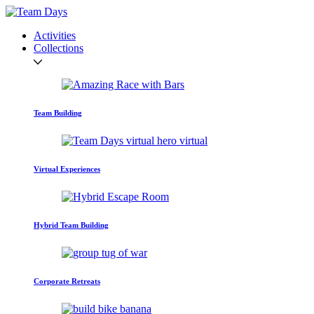
Activities
Collections
Team Building
Virtual Experiences
Hybrid Team Building
Corporate Retreats