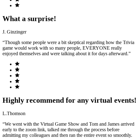
What a surprise!
J. Ginzinger
“Though some people were a bit skeptical regarding how the Trivia
game would work with so many people, EVERYONE really
enjoyed themselves and were talking about it for days afterward.”
Highly recommend for any virtual events!
L.Thomson
“We went with the Virtual Game Show and Tom and James arrived
early to the zoom link, talked me through the process before
admitting my colleagues and then ran the entire event so smoothly.