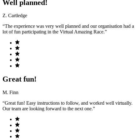
Well planned!
Z. Cartledge
“The experience was very well planned and our organisation had a
lot of fun participating in the Virtual Amazing Race.”
Great fun!
M. Finn
“Great fun! Easy instructions to follow, and worked well virtually.
Our team are looking forward to the next one.”