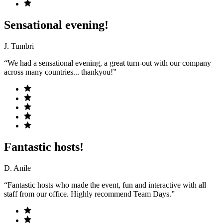
Sensational evening!
J. Tumbri
“We had a sensational evening, a great turn-out with our company
across many countries... thankyou!”
Fantastic hosts!
D. Anile
“Fantastic hosts who made the event, fun and interactive with all
staff from our office. Highly recommend Team Days.”