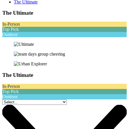
The Ultimate
The Ultimate
In-Person
Top Pick
Outdoor
The Ultimate
In-Person
Top Pick
Outdoor