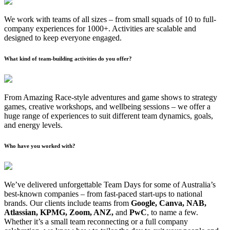
We work with teams of all sizes – from small squads of 10 to full-
company experiences for 1000+. Activities are scalable and
designed to keep everyone engaged.
What kind of team-building activities do you offer?
From Amazing Race-style adventures and game shows to strategy
games, creative workshops, and wellbeing sessions – we offer a
huge range of experiences to suit different team dynamics, goals,
and energy levels.
Who have you worked with?
We’ve delivered unforgettable Team Days for some of Australia’s
best-known companies – from fast-paced start-ups to national
brands. Our clients include teams from
Google, Canva, NAB,
Atlassian, KPMG, Zoom, ANZ,
and
PwC
, to name a few.
Whether it’s a small team reconnecting or a full company