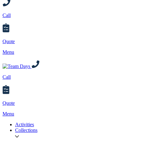
Call
Quote
Menu
Call
Quote
Menu
Activities
Collections