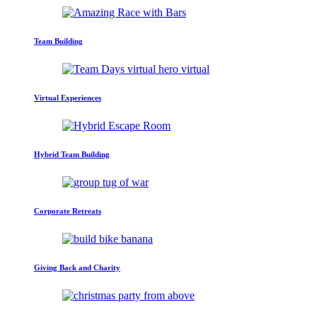
Team Building
Virtual Experiences
Hybrid Team Building
Corporate Retreats
Giving Back and Charity