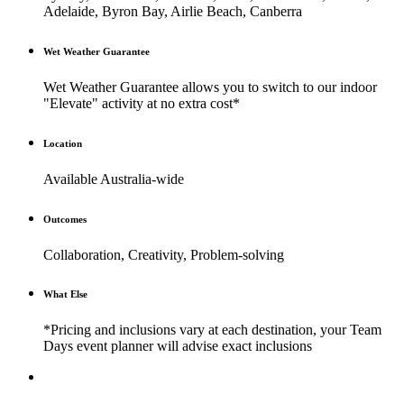
Adelaide, Byron Bay, Airlie Beach, Canberra
Wet Weather Guarantee
Wet Weather Guarantee allows you to switch to our indoor
"Elevate" activity at no extra cost*
Location
Available Australia-wide
Outcomes
Collaboration, Creativity, Problem-solving
What Else
*Pricing and inclusions vary at each destination, your Team
Days event planner will advise exact inclusions