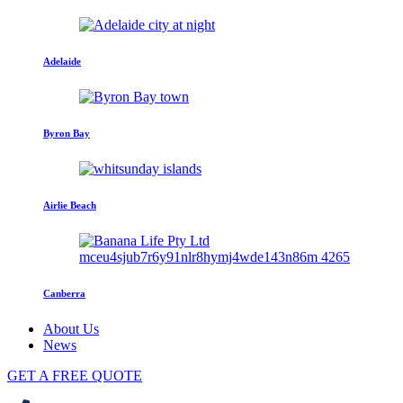
Adelaide
Byron Bay
Airlie Beach
Canberra
About Us
News
GET A FREE QUOTE