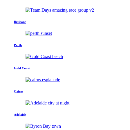
Brisbane
Perth
Gold Coast
Cairns
Adelaide