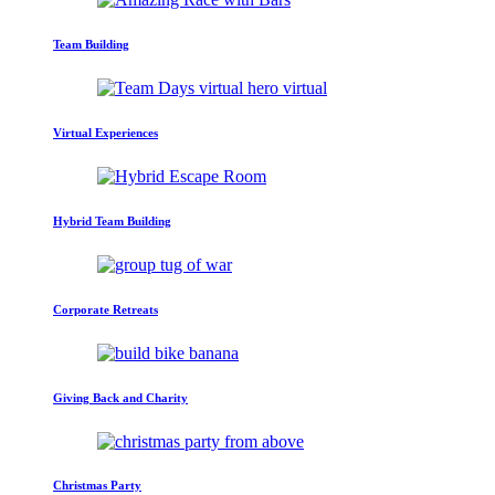
Team Building
Virtual Experiences
Hybrid Team Building
Corporate Retreats
Giving Back and Charity
Christmas Party