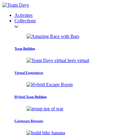
Activities
Collections
Team Building
Virtual Experiences
Hybrid Team Building
Corporate Retreats