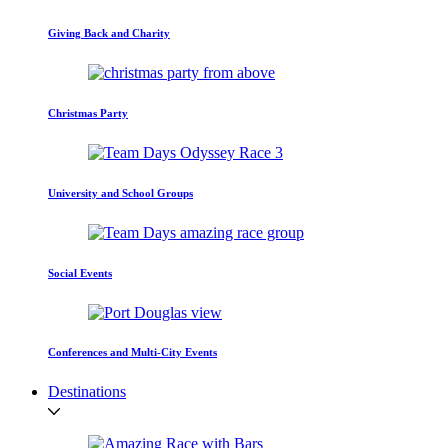
Giving Back and Charity
Christmas Party
University and School Groups
Social Events
Conferences and Multi-City Events
Destinations