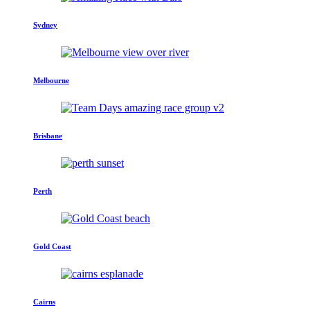
Sydney
Melbourne
Brisbane
Perth
Gold Coast
Cairns