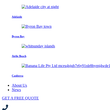
Adelaide
Byron Bay
Airlie Beach
Canberra
About Us
News
GET A FREE QUOTE