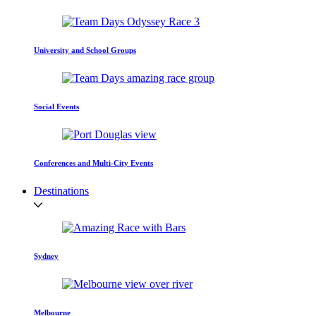
University and School Groups
Social Events
Conferences and Multi-City Events
Destinations
Sydney
Melbourne