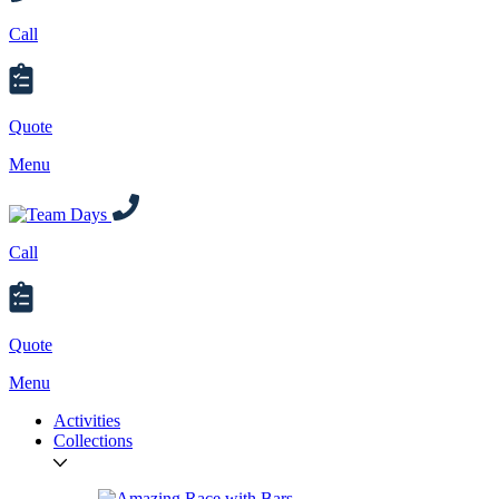
Call
Quote
Menu
Call
Quote
Menu
Activities
Collections