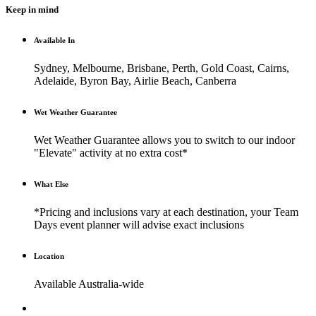
Keep in mind
Available In
Sydney, Melbourne, Brisbane, Perth, Gold Coast, Cairns,
Adelaide, Byron Bay, Airlie Beach, Canberra
Wet Weather Guarantee
Wet Weather Guarantee allows you to switch to our indoor
"Elevate" activity at no extra cost*
What Else
*Pricing and inclusions vary at each destination, your Team
Days event planner will advise exact inclusions
Location
Available Australia-wide