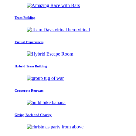
Team Building
Virtual Experiences
Hybrid Team Building
Corporate Retreats
Giving Back and Charity