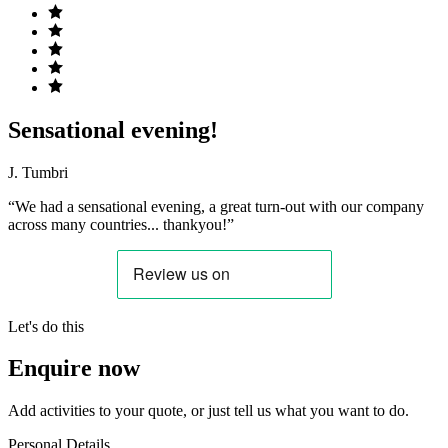
Sensational evening!
J. Tumbri
“We had a sensational evening, a great turn-out with our company
across many countries... thankyou!”
Let's do this
Enquire now
Add activities to your quote, or just tell us what you want to do.
Personal Details