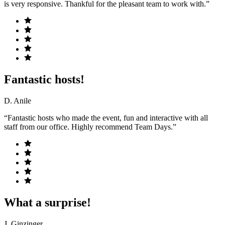
is very responsive. Thankful for the pleasant team to work with.”
Fantastic hosts!
D. Anile
“Fantastic hosts who made the event, fun and interactive with all
staff from our office. Highly recommend Team Days.”
What a surprise!
J. Ginzinger