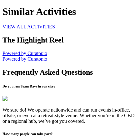
Similar Activities
VIEW ALL ACTIVITIES
The Highlight Reel
Powered by Curator.io
Powered by Curator.io
Frequently Asked Questions
Do you run Team Days in our city?
We sure do! We operate nationwide and can run events in-office,
offsite, or even at a retreat-style venue. Whether you’re in the CBD
or a regional hub, we’ve got you covered.
How many people can take part?