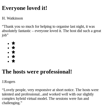
Everyone loved it!
H. Watkinson
“Thank you so much for helping to organise last night, it was
absolutely fantastic – everyone loved it. The host did such a great
job”
The hosts were professional!
J.Rogers
“Lovely people, very responsive at short notice. The hosts were
talented and professional...and worked well with our slightly
complex hybrid virtual model. The sessions were fun and
challenging.”