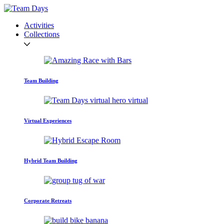
Activities
Collections
Team Building
Virtual Experiences
Hybrid Team Building
Corporate Retreats