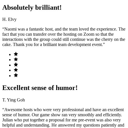
Absolutely brilliant!
H. Elvy
“Naomi was a fantastic host, and the team loved the experience. The
fact that you can transfer over the hosting on Zoom so that the
interactions with the group could still continue was the cherry on the
cake. Thank you for a brilliant team development event.”
Excellent sense of humor!
T. Ying Goh
“Awesome hosts who were very professional and have an excellent
sense of humor. Our game show ran very smoothly and efficiently.
Julian who put together a proposal for me pre-event was also very
helpful and understanding. He answered my questions patiently and