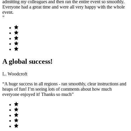
admitting my colleagues and then ran the entire event so smoothly.
Everyone had a great time and were all very happy with the whole
event.
”
A global success!
L. Woodcroft
“A huge success in all regions - ran smoothly, clear instructions and
heaps of fun! I’m seeing lots of comments about how much
everyone enjoyed it! Thanks so much”