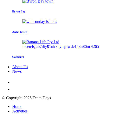
Byron Bay
Airlie Beach
Canberra
About Us
News
© Copyright 2026 Team Days
Home
Activities