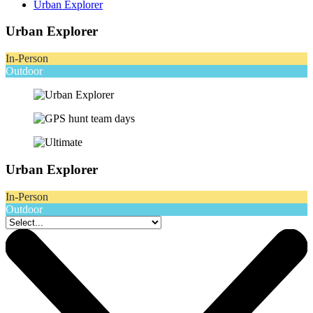
Urban Explorer
Urban Explorer
In-Person
Outdoor
Urban Explorer
In-Person
Outdoor