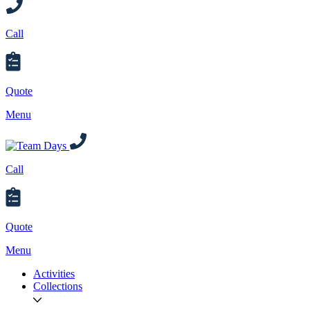
Call
Quote
Menu
Call
Quote
Menu
Activities
Collections