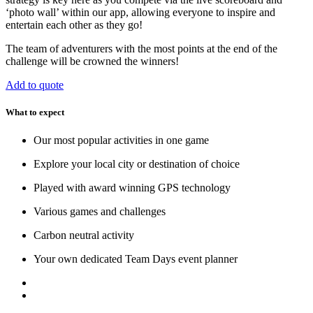
‘photo wall’ within our app, allowing everyone to inspire and
entertain each other as they go!
The team of adventurers with the most points at the end of the
challenge will be crowned the winners!
Add to quote
What to expect
Our most popular activities in one game
Explore your local city or destination of choice
Played with award winning GPS technology
Various games and challenges
Carbon neutral activity
Your own dedicated Team Days event planner