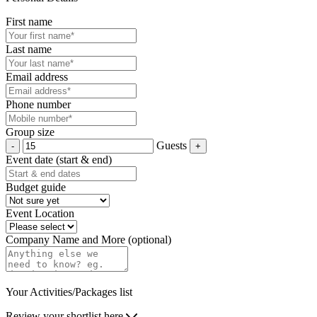
First name
Last name
Email address
Phone number
Group size
Guests
Event date (start & end)
Budget guide
Event Location
Company Name and More (optional)
Your Activities/Packages list
Review your shortlist here