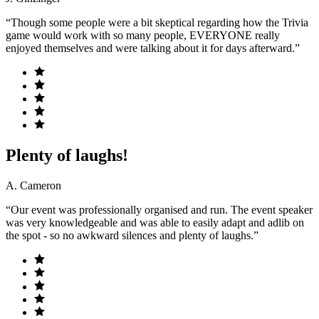
“Though some people were a bit skeptical regarding how the Trivia
game would work with so many people, EVERYONE really
enjoyed themselves and were talking about it for days afterward.”
Plenty of laughs!
A. Cameron
“Our event was professionally organised and run. The event speaker
was very knowledgeable and was able to easily adapt and adlib on
the spot - so no awkward silences and plenty of laughs.”