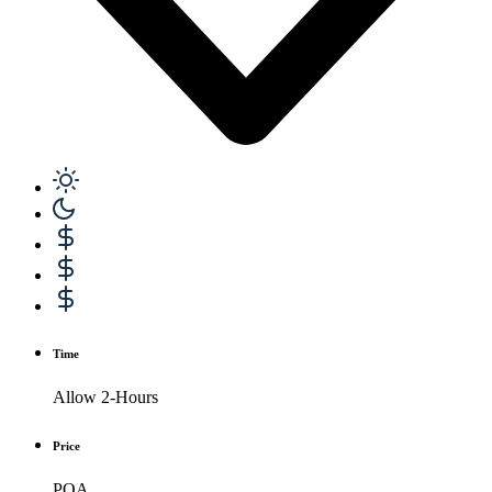
Time
Allow 2-Hours
Price
POA