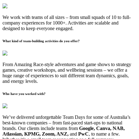
We work with teams of all sizes – from small squads of 10 to full-
company experiences for 1000+. Activities are scalable and
designed to keep everyone engaged.
What kind of team-building activities do you offer?
From Amazing Race-style adventures and game shows to strategy
games, creative workshops, and wellbeing sessions – we offer a
huge range of experiences to suit different team dynamics, goals,
and energy levels.
Who have you worked with?
We’ve delivered unforgettable Team Days for some of Australia’s
best-known companies – from fast-paced start-ups to national
brands. Our clients include teams from
Google, Canva, NAB,
Atlassian, KPMG, Zoom, ANZ,
and
PwC
, to name a few.