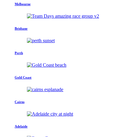
Melbourne
Brisbane
Perth
Gold Coast
Cairns
Adelaide