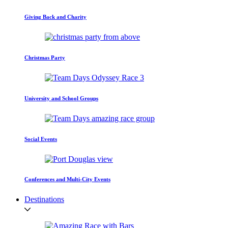
Giving Back and Charity
Christmas Party
University and School Groups
Social Events
Conferences and Multi-City Events
Destinations