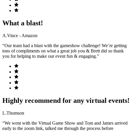
What a blast!
A.Vince - Amazon
“Our team had a blast with the gameshow challenge! We’re getting
tons of compliments on what a great job you & Brett did so thank
you for helping to make our event fun & engaging.”
Highly recommend for any virtual events!
L.Thomson
“We went with the Virtual Game Show and Tom and James arrived
early to the zoom link, talked me through the process before