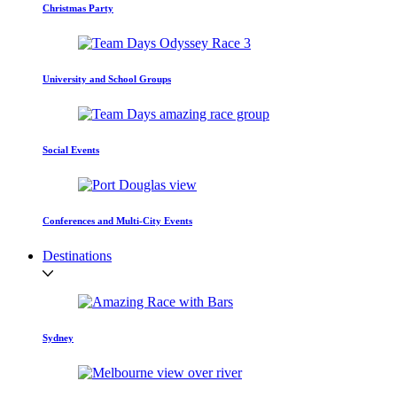
Christmas Party
University and School Groups
Social Events
Conferences and Multi-City Events
Destinations
Sydney