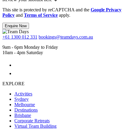
This site is protected by reCAPTCHA and the
Google Privacy
Policy
and
Terms of Service
apply.
Enquire Now
+61 1300 012 331
bookings@teamdays.com.au
9am - 6pm Monday to Friday
10am - 4pm Saturday
EXPLORE
Activities
Sydney
Melbourne
Destinations
Brisbane
Corporate Retreats
Virtual Team Building