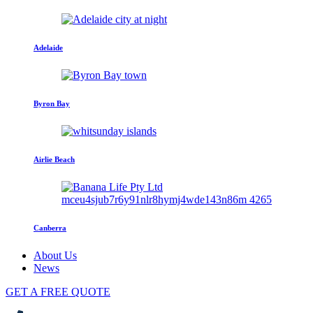
Adelaide
Byron Bay
Airlie Beach
Canberra
About Us
News
GET A FREE QUOTE