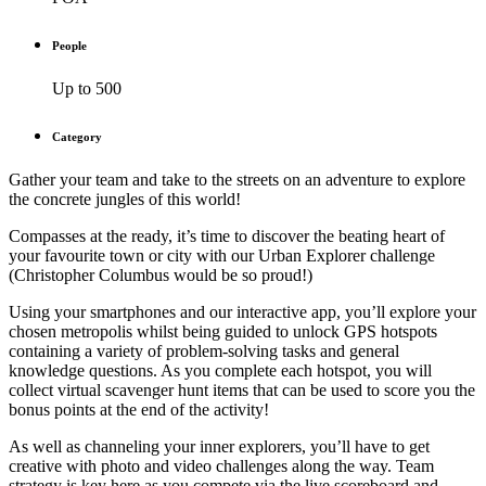
People
Up to 500
Category
Gather your team and take to the streets on an adventure to explore
the concrete jungles of this world!
Compasses at the ready, it’s time to discover the beating heart of
your favourite town or city with our Urban Explorer challenge
(Christopher Columbus would be so proud!)
Using your smartphones and our interactive app, you’ll explore your
chosen metropolis whilst being guided to unlock GPS hotspots
containing a variety of problem-solving tasks and general
knowledge questions. As you complete each hotspot, you will
collect virtual scavenger hunt items that can be used to score you the
bonus points at the end of the activity!
As well as channeling your inner explorers, you’ll have to get
creative with photo and video challenges along the way. Team
strategy is key here as you compete via the live scoreboard and