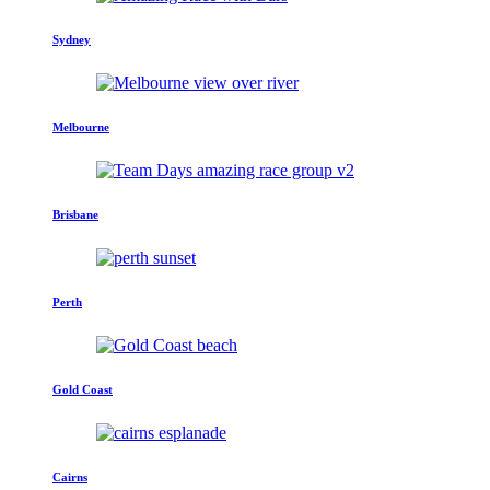
Sydney
Melbourne
Brisbane
Perth
Gold Coast
Cairns