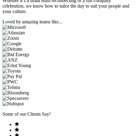
Whether it’s a small team reconnecting or a full company
celebration, we know how to tailor the day to suit your people and
your culture.
Loved by amazing teams like...
Some of our Clients Say!