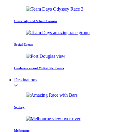
University and School Groups
Social Events
Conferences and Multi-City Events
Destinations
Sydney
Melbourne