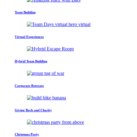
Team Building
Virtual Experiences
Hybrid Team Building
Corporate Retreats
Giving Back and Charity
Christmas Party