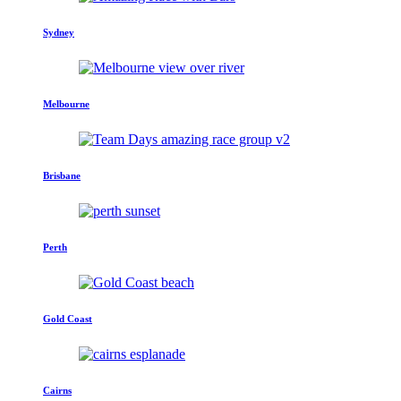
Sydney
Melbourne
Brisbane
Perth
Gold Coast
Cairns