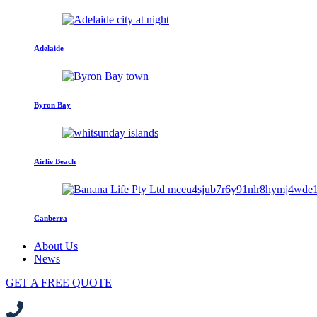
Adelaide
Byron Bay
Airlie Beach
Canberra
About Us
News
GET A FREE QUOTE