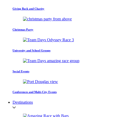
Giving Back and Charity
Christmas Party
University and School Groups
Social Events
Conferences and Multi-City Events
Destinations