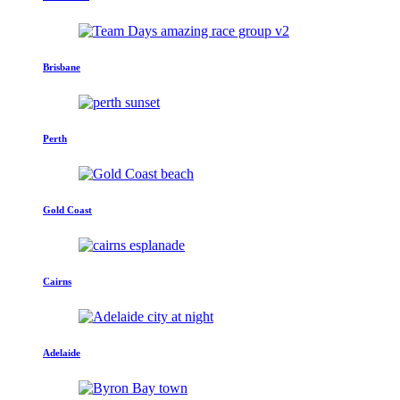
Brisbane
Perth
Gold Coast
Cairns
Adelaide