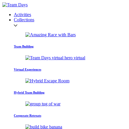
Activities
Collections
Team Building
Virtual Experiences
Hybrid Team Building
Corporate Retreats