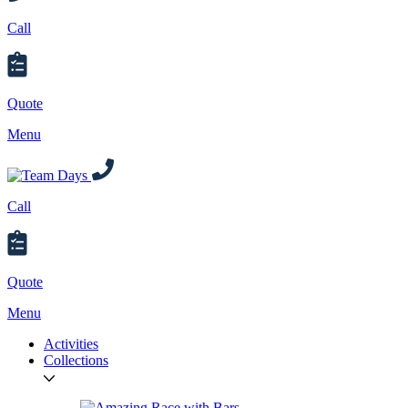
Call
Quote
Menu
Call
Quote
Menu
Activities
Collections