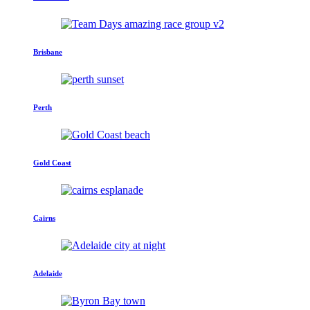
Brisbane
Perth
Gold Coast
Cairns
Adelaide