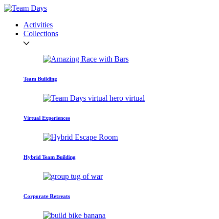
Activities
Collections
Team Building
Virtual Experiences
Hybrid Team Building
Corporate Retreats