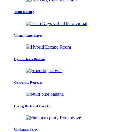
Team Building
Virtual Experiences
Hybrid Team Building
Corporate Retreats
Giving Back and Charity
Christmas Party