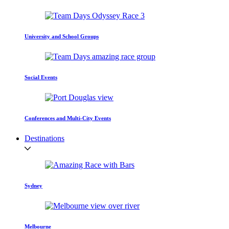
University and School Groups
Social Events
Conferences and Multi-City Events
Destinations
Sydney
Melbourne