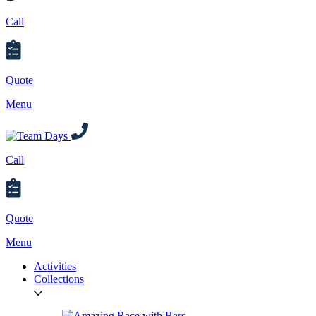
Call
Quote
Menu
Call
Quote
Menu
Activities
Collections