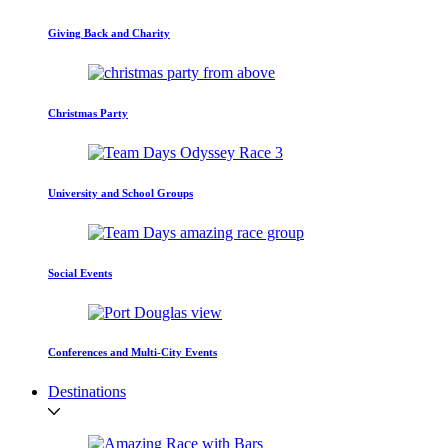
Giving Back and Charity
Christmas Party
University and School Groups
Social Events
Conferences and Multi-City Events
Destinations