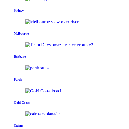
Sydney
Melbourne
Brisbane
Perth
Gold Coast
Cairns