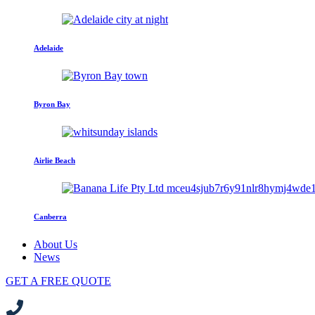
Adelaide
Byron Bay
Airlie Beach
Canberra
About Us
News
GET A FREE QUOTE