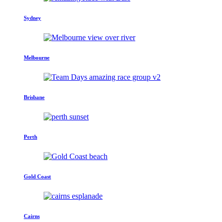
Sydney
Melbourne
Brisbane
Perth
Gold Coast
Cairns