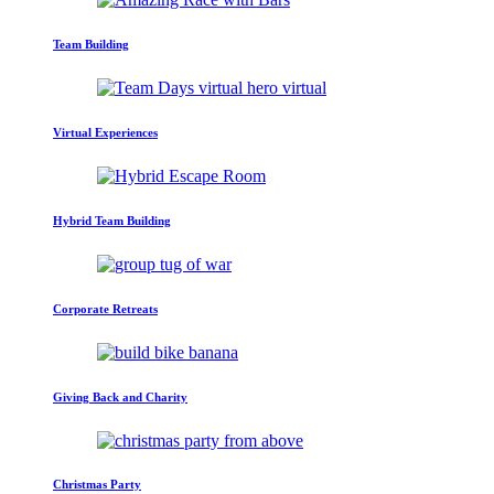
Team Building
Virtual Experiences
Hybrid Team Building
Corporate Retreats
Giving Back and Charity
Christmas Party