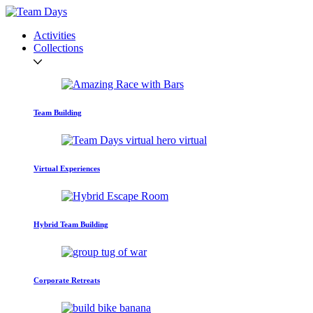
Activities
Collections
Team Building
Virtual Experiences
Hybrid Team Building
Corporate Retreats