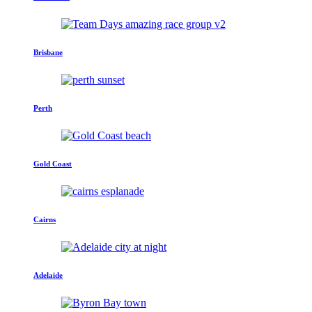
Brisbane
Perth
Gold Coast
Cairns
Adelaide