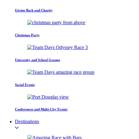
Giving Back and Charity
Christmas Party
University and School Groups
Social Events
Conferences and Multi-City Events
Destinations