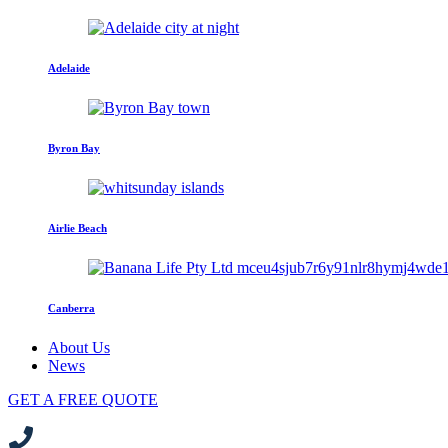
Adelaide
Byron Bay
Airlie Beach
Canberra
About Us
News
GET A FREE QUOTE