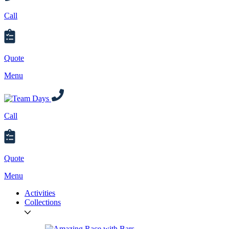
Call
Quote
Menu
Call
Quote
Menu
Activities
Collections