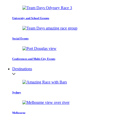
University and School Groups
Social Events
Conferences and Multi-City Events
Destinations
Sydney
Melbourne