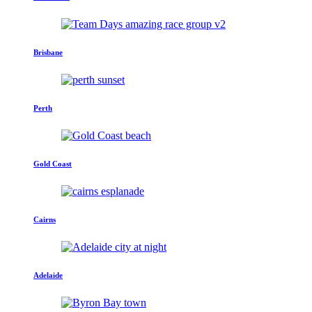
Brisbane
Perth
Gold Coast
Cairns
Adelaide