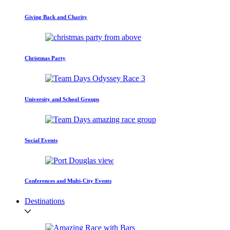
Giving Back and Charity
Christmas Party
University and School Groups
Social Events
Conferences and Multi-City Events
Destinations