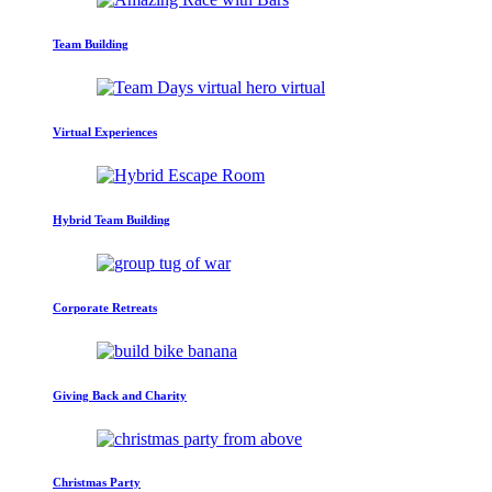
Team Building
Virtual Experiences
Hybrid Team Building
Corporate Retreats
Giving Back and Charity
Christmas Party