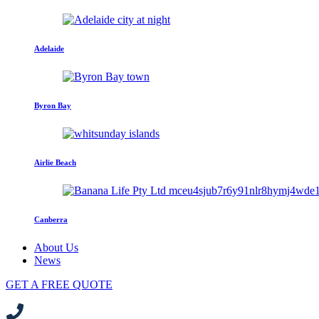
Adelaide
Byron Bay
Airlie Beach
Canberra
About Us
News
GET A FREE QUOTE