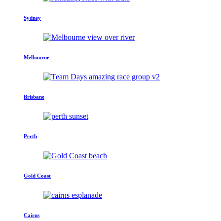
Sydney
Melbourne
Brisbane
Perth
Gold Coast
Cairns