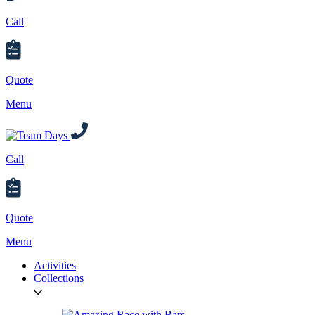
Call
Quote
Menu
Call
Quote
Menu
Activities
Collections