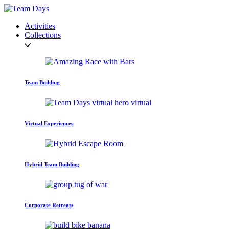
Activities
Collections
Team Building
Virtual Experiences
Hybrid Team Building
Corporate Retreats