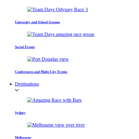
University and School Groups
Social Events
Conferences and Multi-City Events
Destinations
Sydney
Melbourne