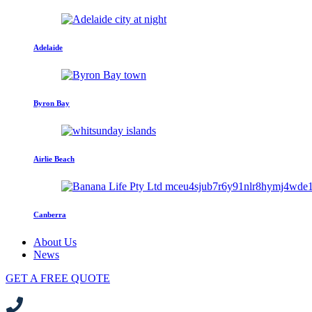
Adelaide
Byron Bay
Airlie Beach
Canberra
About Us
News
GET A FREE QUOTE