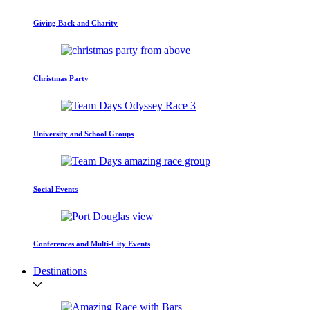
Giving Back and Charity
Christmas Party
University and School Groups
Social Events
Conferences and Multi-City Events
Destinations