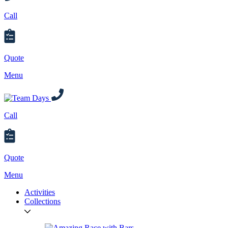
Call
Quote
Menu
Call
Quote
Menu
Activities
Collections