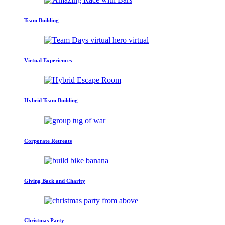
Team Building
Virtual Experiences
Hybrid Team Building
Corporate Retreats
Giving Back and Charity
Christmas Party