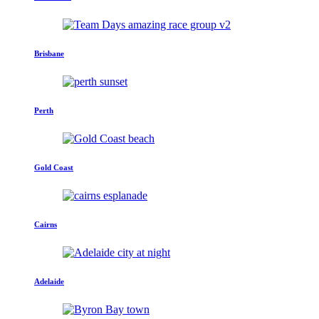
Brisbane
Perth
Gold Coast
Cairns
Adelaide