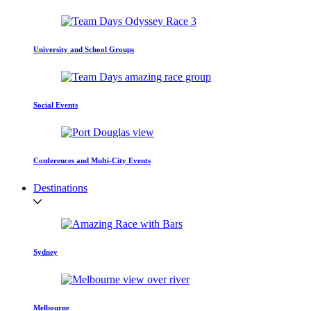
University and School Groups
Social Events
Conferences and Multi-City Events
Destinations
Sydney
Melbourne