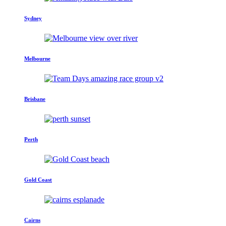
Sydney
Melbourne
Brisbane
Perth
Gold Coast
Cairns