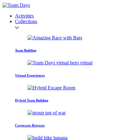
Activities
Collections
Team Building
Virtual Experiences
Hybrid Team Building
Corporate Retreats