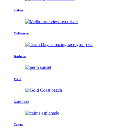
Sydney
Melbourne
Brisbane
Perth
Gold Coast
Cairns