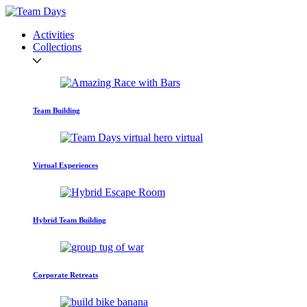
Activities
Collections
Team Building
Virtual Experiences
Hybrid Team Building
Corporate Retreats