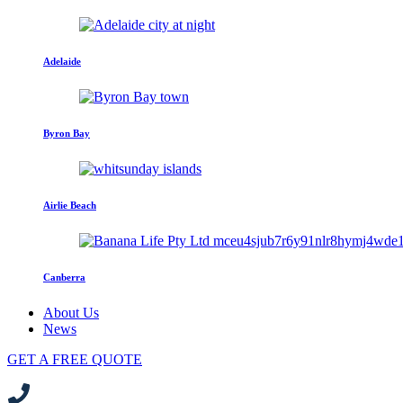
Adelaide
Byron Bay
Airlie Beach
Canberra
About Us
News
GET A FREE QUOTE