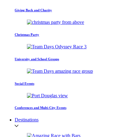
Giving Back and Charity
Christmas Party
University and School Groups
Social Events
Conferences and Multi-City Events
Destinations