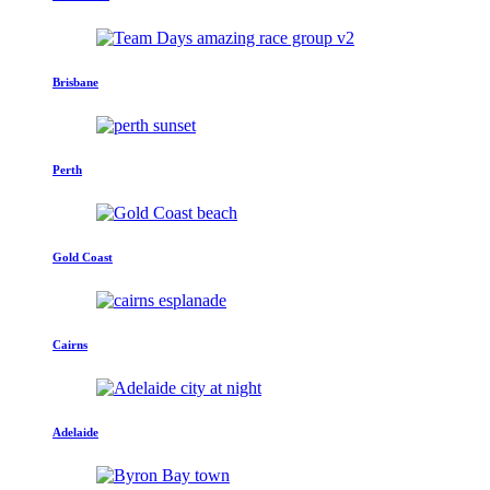
Brisbane
Perth
Gold Coast
Cairns
Adelaide