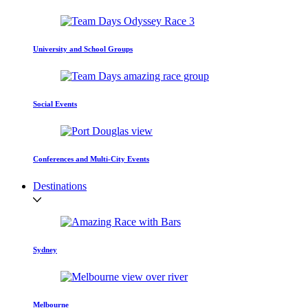
University and School Groups
Social Events
Conferences and Multi-City Events
Destinations
Sydney
Melbourne