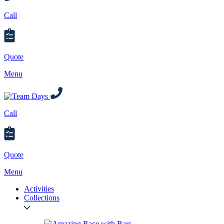
Call
Quote
Menu
Call
Quote
Menu
Activities
Collections