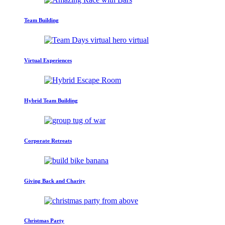
Team Building
Virtual Experiences
Hybrid Team Building
Corporate Retreats
Giving Back and Charity
Christmas Party