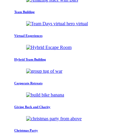
Team Building
Virtual Experiences
Hybrid Team Building
Corporate Retreats
Giving Back and Charity
Christmas Party