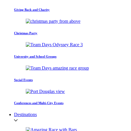
Giving Back and Charity
Christmas Party
University and School Groups
Social Events
Conferences and Multi-City Events
Destinations