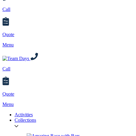
Call
Quote
Menu
Call
Quote
Menu
Activities
Collections