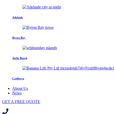
Adelaide
Byron Bay
Airlie Beach
Canberra
About Us
News
GET A FREE QUOTE