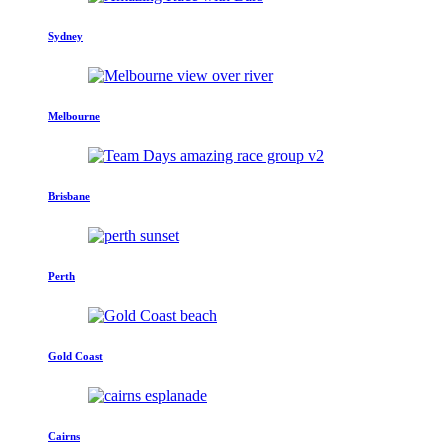
Sydney
Melbourne
Brisbane
Perth
Gold Coast
Cairns