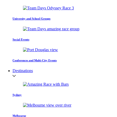
University and School Groups
Social Events
Conferences and Multi-City Events
Destinations
Sydney
Melbourne