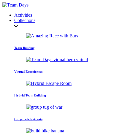
Activities
Collections
Team Building
Virtual Experiences
Hybrid Team Building
Corporate Retreats