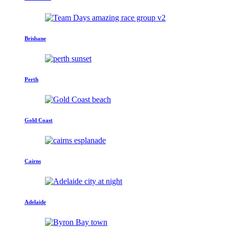
Brisbane
Perth
Gold Coast
Cairns
Adelaide