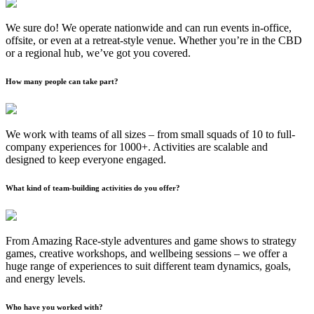
We sure do! We operate nationwide and can run events in-office,
offsite, or even at a retreat-style venue. Whether you’re in the CBD
or a regional hub, we’ve got you covered.
How many people can take part?
We work with teams of all sizes – from small squads of 10 to full-
company experiences for 1000+. Activities are scalable and
designed to keep everyone engaged.
What kind of team-building activities do you offer?
From Amazing Race-style adventures and game shows to strategy
games, creative workshops, and wellbeing sessions – we offer a
huge range of experiences to suit different team dynamics, goals,
and energy levels.
Who have you worked with?