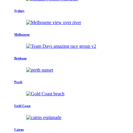
Sydney
Melbourne
Brisbane
Perth
Gold Coast
Cairns