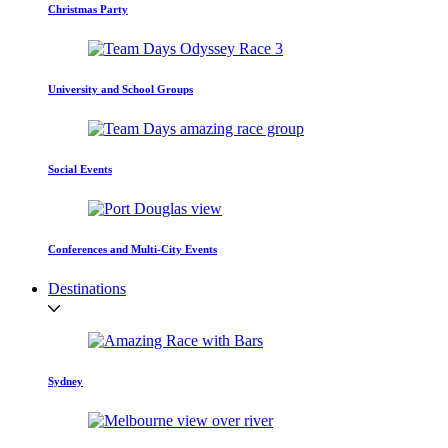
Christmas Party
University and School Groups
Social Events
Conferences and Multi-City Events
Destinations
Sydney