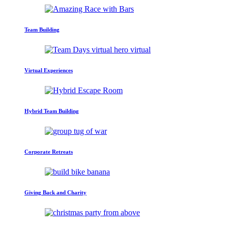
Team Building
Virtual Experiences
Hybrid Team Building
Corporate Retreats
Giving Back and Charity