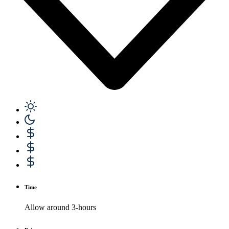
Time
Allow around 3-hours