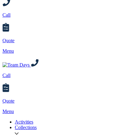
Call
Quote
Menu
Call
Quote
Menu
Activities
Collections