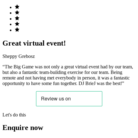
Great virtual event!
Sheppy Grebosz
“The Big Game was not only a great virtual event had by our team,
but also a fantastic team-building exercise for our team. Being
remote and not having met everybody in person, it was a fantastic
opportunity to have some fun together. DJ BrieJ was the best!”
Let's do this
Enquire now