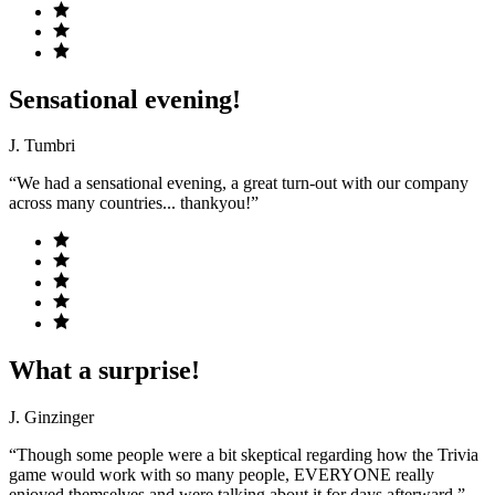
Sensational evening!
J. Tumbri
“We had a sensational evening, a great turn-out with our company
across many countries... thankyou!”
What a surprise!
J. Ginzinger
“Though some people were a bit skeptical regarding how the Trivia
game would work with so many people, EVERYONE really
enjoyed themselves and were talking about it for days afterward.”