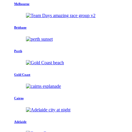
Melbourne
Brisbane
Perth
Gold Coast
Cairns
Adelaide