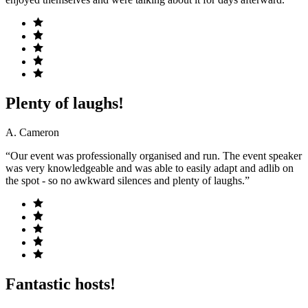
Plenty of laughs!
A. Cameron
“Our event was professionally organised and run. The event speaker
was very knowledgeable and was able to easily adapt and adlib on
the spot - so no awkward silences and plenty of laughs.”
Fantastic hosts!