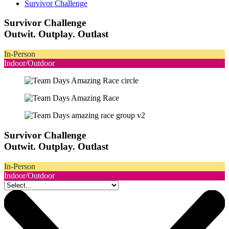
Survivor Challenge
Survivor Challenge
Outwit. Outplay. Outlast
In-Person
Indoor/Outdoor
Survivor Challenge
Outwit. Outplay. Outlast
In-Person
Indoor/Outdoor