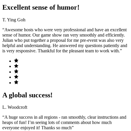
Excellent sense of humor!
T. Ying Goh
“Awesome hosts who were very professional and have an excellent
sense of humor. Our game show ran very smoothly and efficiently.
Julian who put together a proposal for me pre-event was also very
helpful and understanding. He answered my questions patiently and
is very responsive. Thankful for the pleasant team to work with.”
A global success!
L. Woodcroft
“A huge success in all regions - ran smoothly, clear instructions and
heaps of fun! I’m seeing lots of comments about how much
everyone enjoyed it! Thanks so much”