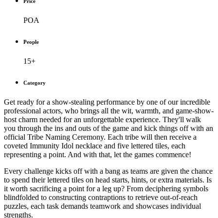
Price
POA
People
15+
Category
Get ready for a show-stealing performance by one of our incredible
professional actors, who brings all the wit, warmth, and game-show-
host charm needed for an unforgettable experience. They'll walk
you through the ins and outs of the game and kick things off with an
official Tribe Naming Ceremony. Each tribe will then receive a
coveted Immunity Idol necklace and five lettered tiles, each
representing a point. And with that, let the games commence!
Every challenge kicks off with a bang as teams are given the chance
to spend their lettered tiles on head starts, hints, or extra materials. Is
it worth sacrificing a point for a leg up? From deciphering symbols
blindfolded to constructing contraptions to retrieve out-of-reach
puzzles, each task demands teamwork and showcases individual
strengths.