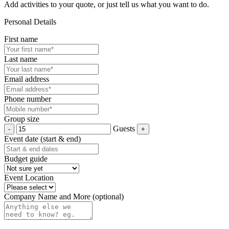
Add activities to your quote, or just tell us what you want to do.
Personal Details
First name
Last name
Email address
Phone number
Group size
Guests
Event date (start & end)
Budget guide
Event Location
Company Name and More (optional)