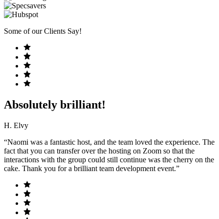
Some of our Clients Say!
Absolutely brilliant!
H. Elvy
“Naomi was a fantastic host, and the team loved the experience. The
fact that you can transfer over the hosting on Zoom so that the
interactions with the group could still continue was the cherry on the
cake. Thank you for a brilliant team development event.”