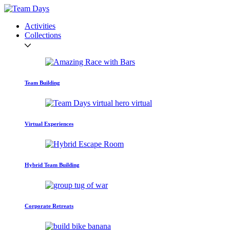
Activities
Collections
Team Building
Virtual Experiences
Hybrid Team Building
Corporate Retreats