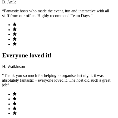
D. Anile
“Fantastic hosts who made the event, fun and interactive with all
staff from our office. Highly recommend Team Days.”
Everyone loved it!
H. Watkinson
“Thank you so much for helping to organise last night, it was
absolutely fantastic – everyone loved it. The host did such a great
job”