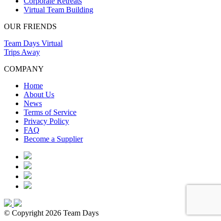
Corporate Retreats
Virtual Team Building
OUR FRIENDS
Team Days Virtual
Trips Away
COMPANY
Home
About Us
News
Terms of Service
Privacy Policy
FAQ
Become a Supplier
© Copyright 2026 Team Days