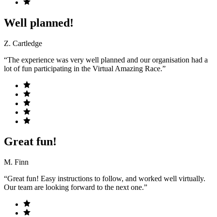
Well planned!
Z. Cartledge
“The experience was very well planned and our organisation had a
lot of fun participating in the Virtual Amazing Race.”
Great fun!
M. Finn
“Great fun! Easy instructions to follow, and worked well virtually.
Our team are looking forward to the next one.”