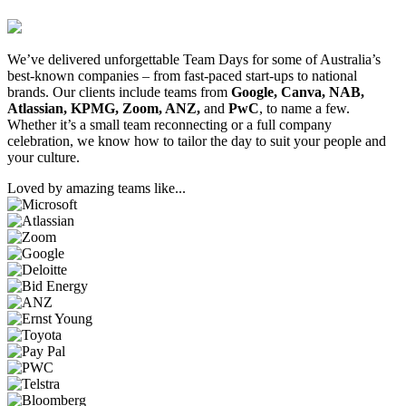
We’ve delivered unforgettable Team Days for some of Australia’s
best-known companies – from fast-paced start-ups to national
brands. Our clients include teams from
Google, Canva, NAB,
Atlassian, KPMG, Zoom, ANZ,
and
PwC
, to name a few.
Whether it’s a small team reconnecting or a full company
celebration, we know how to tailor the day to suit your people and
your culture.
Loved by amazing teams like...