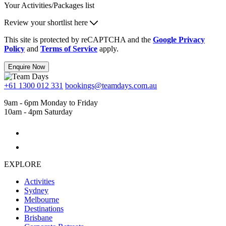
Your Activities/Packages list
Review your shortlist here
This site is protected by reCAPTCHA and the
Google Privacy
Policy
and
Terms of Service
apply.
Enquire Now
+61 1300 012 331
bookings@teamdays.com.au
9am - 6pm Monday to Friday
10am - 4pm Saturday
EXPLORE
Activities
Sydney
Melbourne
Destinations
Brisbane