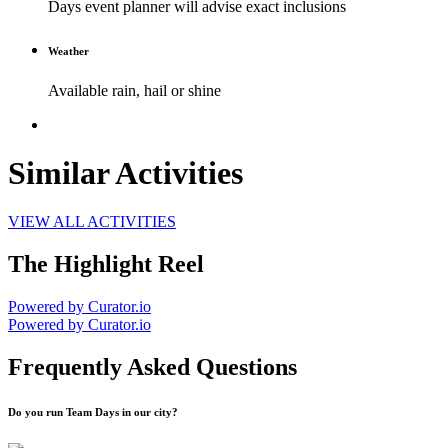
Days event planner will advise exact inclusions
Weather
Available rain, hail or shine
Similar Activities
VIEW ALL ACTIVITIES
The Highlight Reel
Powered by Curator.io
Powered by Curator.io
Frequently Asked Questions
Do you run Team Days in our city?