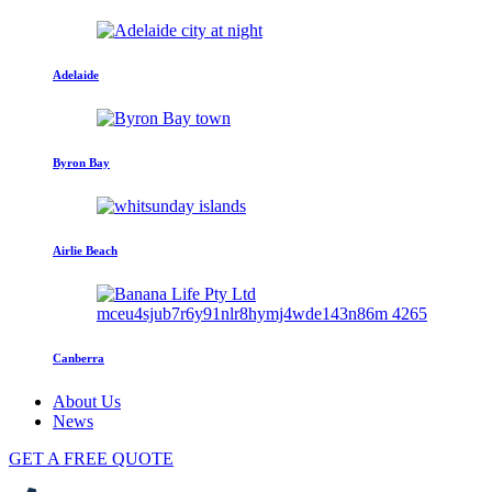
Adelaide
Byron Bay
Airlie Beach
Canberra
About Us
News
GET A FREE QUOTE