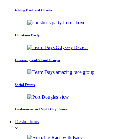
Giving Back and Charity
Christmas Party
University and School Groups
Social Events
Conferences and Multi-City Events
Destinations