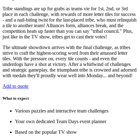
Tribe standings are up for grabs as teams vie for 1st, 2nd, or 3rd
place in each challenge, with rewards of more letter tiles for success
- and a nail-biting twist for the last-placed tribe, who must relinquish
a tile to another team! Alliances form, alliances break, and the
competition heats up faster than you can say "tribal council." Plus,
just like in the TV show, tribes get to cast their votes!
The ultimate showdown arrives with the final challenge, as tribes
strive to craft the highest-scoring word from their amassed letter
tiles. With the pressure on, every tile counts - and even the
underdogs have a shot at victory. After a whirlwind of challenges
and strategic gameplay, the triumphant tribe is crowned and adorned
with medals they'll proudly wear well into Monday... and beyond!
Add to quote
What to expect
Various puzzles and interactive team challenges
Your own dedicated Team Days event planner
Based on the popular TV show