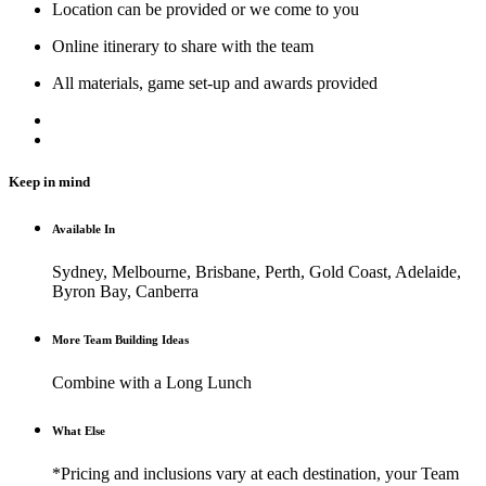
Location can be provided or we come to you
Online itinerary to share with the team
All materials, game set-up and awards provided
Keep in mind
Available In
Sydney, Melbourne, Brisbane, Perth, Gold Coast, Adelaide,
Byron Bay, Canberra
More Team Building Ideas
Combine with a Long Lunch
What Else
*Pricing and inclusions vary at each destination, your Team