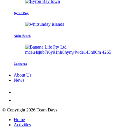
Byron Bay
Airlie Beach
Canberra
About Us
News
© Copyright 2026 Team Days
Home
Activities